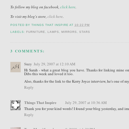
To follow my blog on facebook,
click here
.
To visit my blog's store,
click here
.
POSTED BY
THINGS THAT INSPIRE
AT
10:22 PM
LABELS:
FURNITURE
,
LAMPS
,
MIRRORS
,
STARS
3 COMMENTS:
Suzy
July 29, 2007 at 12:10 AM
Hi Sarah - what a great blog you have. Thanks for linking mine on y
Dibs this week and loved it too.
Also, thanks for the link to the Kerry Joyce interview, he's one of my
Reply
Things That Inspire
July 29, 2007 at 10:36 AM
Thank you for your kind words! I found your blog yesterday, and imme
Reply