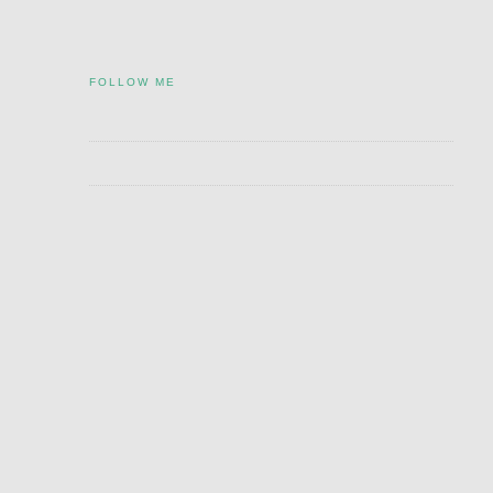
FOLLOW ME