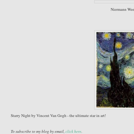
Niermann Week
Starry Night by Vincent Van Gogh - the ultimate star in art!
To subscribe to my blog by email,
click here
.