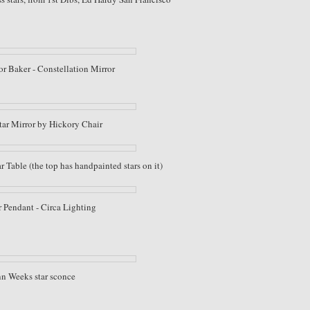
r Baker - Constellation Mirror
tar Mirror by Hickory Chair
Table (the top has handpainted stars on it)
 Pendant - Circa Lighting
n Weeks star sconce