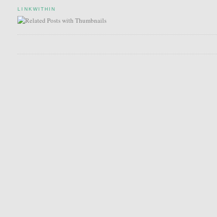
LINKWITHIN