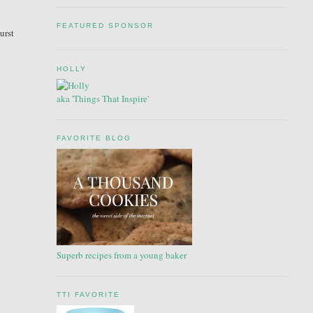
FEATURED SPONSOR
urst
HOLLY
aka 'Things That Inspire'
FAVORITE BLOG
Superb recipes from a young baker
TTI FAVORITE