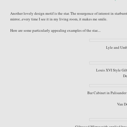
Another lovely design motif is the star. The resurgence of interest in starburs
mirror...every time I see it in my living room, it makes me smile.
Here are some particularly appealing examples of the star....
Lyle and Umb
Louis XVI Style Gilt
De
Bar Cabinet in Palisander 
Van D
Giltwood Mirror with applied bras