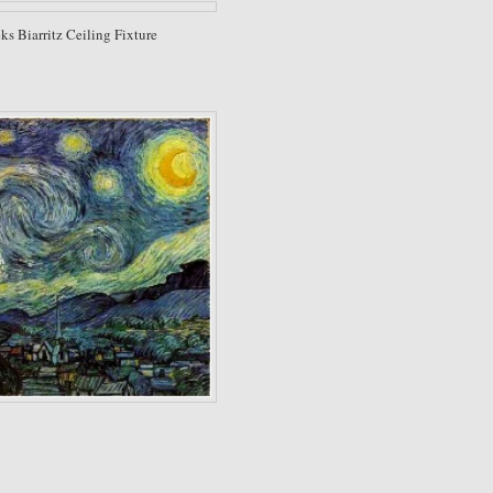
s Biarritz Ceiling Fixture