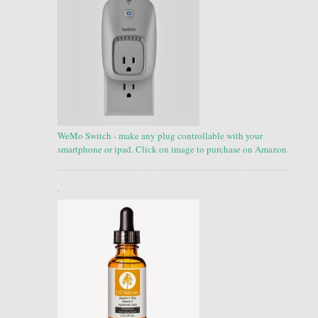
WeMo Switch - make any plug controllable with your
smartphone or ipad. Click on image to purchase on Amazon.
.