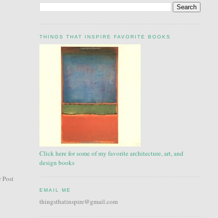
THINGS THAT INSPIRE FAVORITE BOOKS
Click here for some of my favorite architecture, art, and
design books
 Post
EMAIL ME
thingsthatinspire@gmail.com