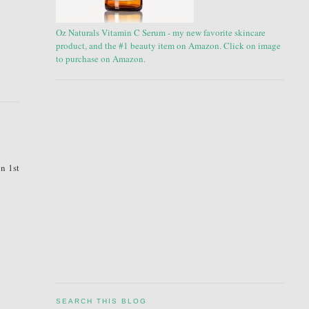
Oz Naturals Vitamin C Serum - my new favorite skincare
product, and the #1 beauty item on Amazon. Click on image
to purchase on Amazon.
on 1st
SEARCH THIS BLOG