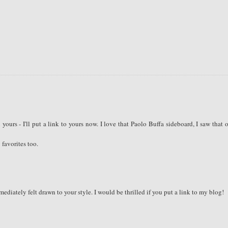
ours - I'll put a link to yours now. I love that Paolo Buffa sideboard, I saw that 
 favorites too.
diately felt drawn to your style. I would be thrilled if you put a link to my blog!