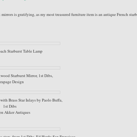
t mirrors is gratifying, as my most treasured furniture item is an antique French starb
ach Starburst Table Lamp
wood Starburst Mirror, 1st Dibs,
rapage Design
with Brass Star Inlays by Paolo Buffa,
1st Dibs
en Akker Antiques
s stars, from 1st Dibs, Ed Hardy San Francisco