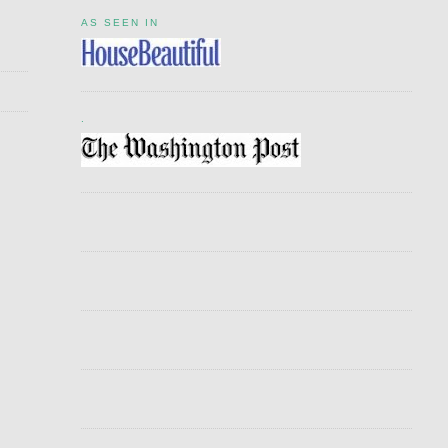
AS SEEN IN
.