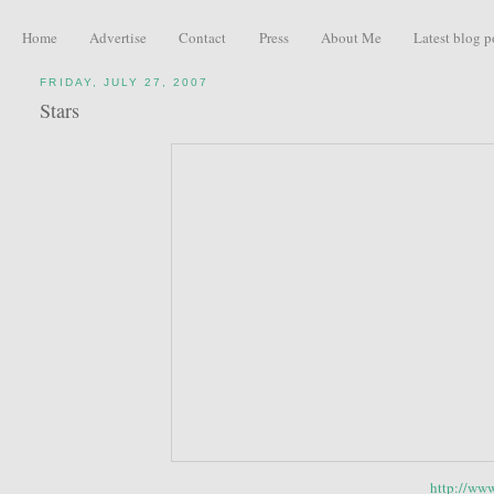
Home
Advertise
Contact
Press
About Me
Latest blog p
FRIDAY, JULY 27, 2007
Stars
http://www