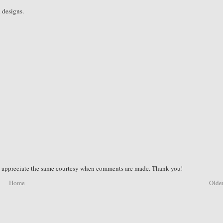
d designs.
nd appreciate the same courtesy when comments are made. Thank you!
Home
Older