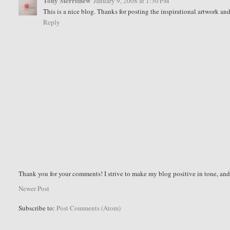
Tony Merrithew
January 9, 2008 at 1:30 PM
This is a nice blog. Thanks for posting the inspirational artwork an
Reply
Thank you for your comments! I strive to make my blog positive in tone, a
Newer Post
Subscribe to:
Post Comments (Atom)