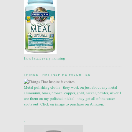
How I start every morning
THINGS THAT INSPIRE FAVORITES
Metal polishing cloths - they work on just about any metal -
aluminum, brass, bronze, copper, gold, nickel, pewter, silver. I
use them on my polished nickel - they get all of the water
spots out! Click on image to purchase on Amazon.
.