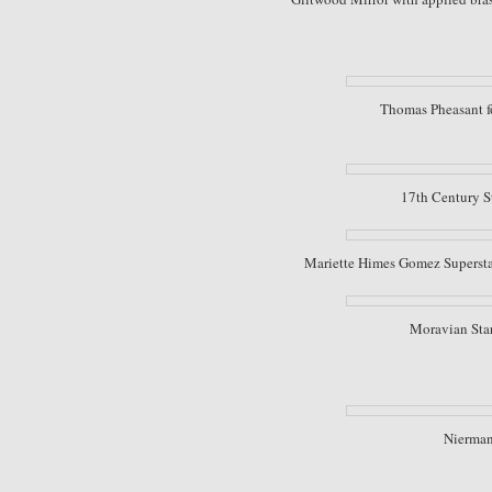
Thomas Pheasant fo
17th Century S
Mariette Himes Gomez Superstar 
Moravian Star
Nierman