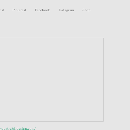
ost
Pinterest
Facebook
Instagram
Shop
.quatrefoildesign.com/