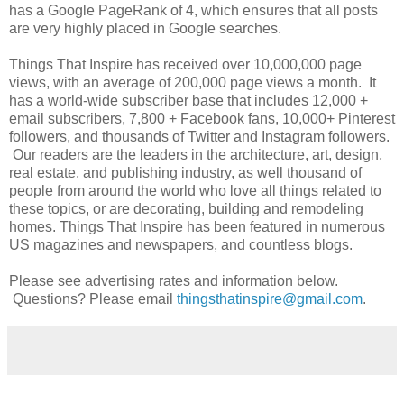
has a Google PageRank of 4, which ensures that all posts
are very highly placed in Google searches.
Things That Inspire has received over 10,000,000 page
views, with an average of 200,000 page views a month. It
has a world-wide subscriber base that includes 12,000 +
email subscribers, 7,800 + Facebook fans, 10,000+ Pinterest
followers, and thousands of Twitter and Instagram followers.
Our readers are the leaders in the architecture, art, design,
real estate, and publishing industry, as well thousand of
people from around the world who love all things related to
these topics, or are decorating, building and remodeling
homes. Things That Inspire has been featured in numerous
US magazines and newspapers, and countless blogs.
Please see advertising rates and information below.
Questions? Please email
thingsthatinspire@gmail.com
.