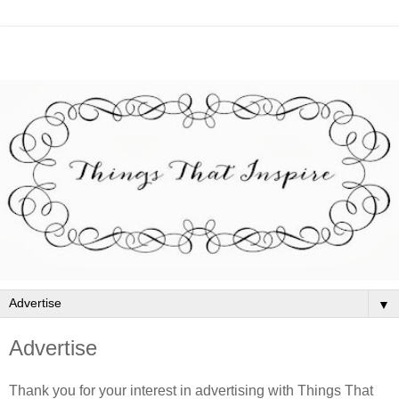
▼
Advertise
Thank you for your interest in advertising with Things That