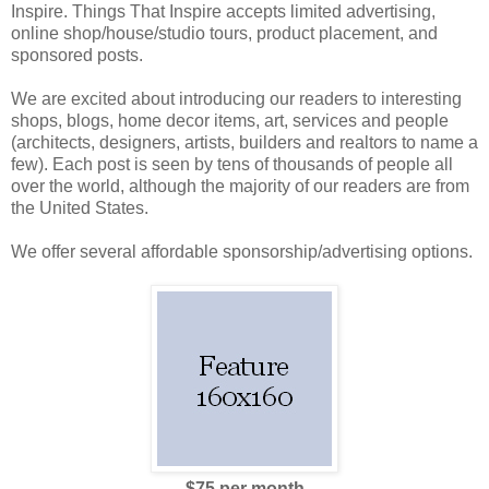
Inspire. Things That Inspire accepts limited advertising,
online shop/house/studio tours, product placement, and
sponsored posts.
We are excited about introducing our readers to interesting
shops, blogs, home decor items, art, services and people
(architects, designers, artists, builders and realtors to name a
few). Each post is seen by tens of thousands of people all
over the world, although the majority of our readers are from
the United States.
We offer several affordable sponsorship/advertising options.
$75 per month