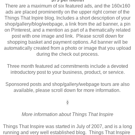
There are a maximum of six featured ads, and the 160x160
ads are placed prominently on the upper right corner of the
Things That Inpire blog. Includes a short description of your
shop/gallery/blog/webpage, a link from the ad banner, a pin
on Pinterest, and a mention as part of a thematically related
post with one image and link. Please scroll down for
shopping basket and payment options. Ad banner will be
automatically created from a photo or image that you upload
during the check out process.
Three month featured ad commitments include a devoted
introductory post to your business, product, or service.
Sponsored posts and shop/gallery/webpage tours are also
available, please scroll down for more information.
◊
More information about Things That Inspire
Things That Inspire was started in July of 2007, and is a long
running and very well established blog. Things That Inspire