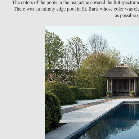
The colors of the pools in the magazine covered the full spectrum
There was an infinity edge pool in St. Barts whose color was cle
as possible