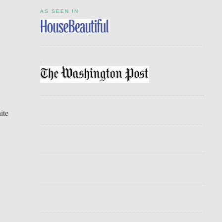
AS SEEN IN
.
ite