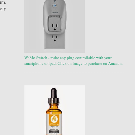
ium.
sely
WeMo Switch - make any plug controllable with your
smartphone or ipad. Click on image to purchase on Amazon.
.