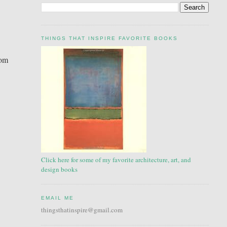
THINGS THAT INSPIRE FAVORITE BOOKS
tom
Click here for some of my favorite architecture, art, and
design books
EMAIL ME
thingsthatinspire@gmail.com