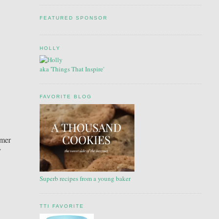
FEATURED SPONSOR
HOLLY
aka 'Things That Inspire'
FAVORITE BLOG
mmer
y
Superb recipes from a young baker
TTI FAVORITE