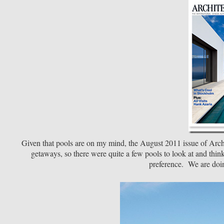
Given that pools are on my mind, the August 2011 issue of Arc
getaways, so there were quite a few pools to look at and thi
preference. We are doin