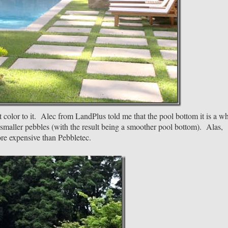
ht color to it. Alec from LandPlus told me that the pool bottom it is a wh
 smaller pebbles (with the result being a smoother pool bottom). Alas,
re expensive than Pebbletec.