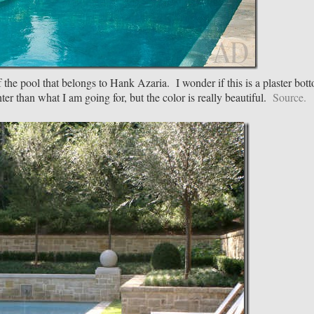
 of the pool that belongs to Hank Azaria. I wonder if this is a plaster bot
ghter than what I am going for, but the color is really beautiful.
Source.