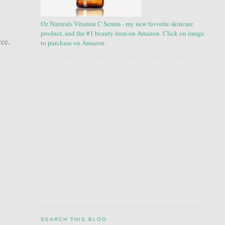
Oz Naturals Vitamin C Serum - my new favorite skincare
product, and the #1 beauty item on Amazon. Click on image
rce
.
to purchase on Amazon.
SEARCH THIS BLOG