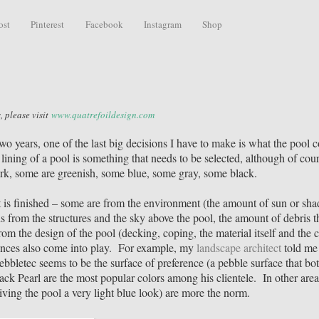
ost
Pinterest
Facebook
Instagram
Shop
, please visit
www.quatrefoildesign.com
o years, one of the last big decisions I have to make is what the pool c
e lining of a pool is something that needs to be selected, although of cour
ark, some are greenish, some blue, some gray, some black.
t is finished – some are from the environment (the amount of sun or sha
ns from the structures and the sky above the pool, the amount of debris t
om the design of the pool (decking, coping, the material itself and the c
rences also come into play. For example, my
landscape architect
told me 
Pebbletec seems to be the surface of preference (a pebble surface that bo
ack Pearl are the most popular colors among his clientele. In other area
iving the pool a very light blue look) are more the norm.