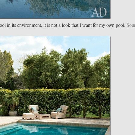
ol in its environment, it is not a look that I want for my own pool.
Sou