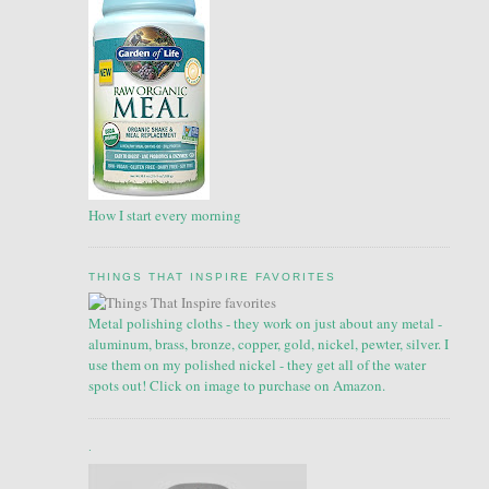
How I start every morning
THINGS THAT INSPIRE FAVORITES
Metal polishing cloths - they work on just about any metal -
aluminum, brass, bronze, copper, gold, nickel, pewter, silver. I
use them on my polished nickel - they get all of the water
spots out! Click on image to purchase on Amazon.
.