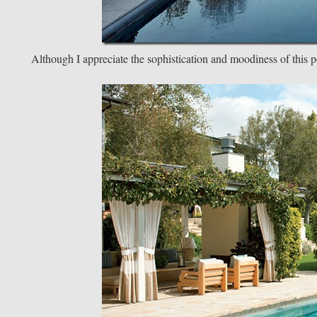
Although I appreciate the sophistication and moodiness of this po