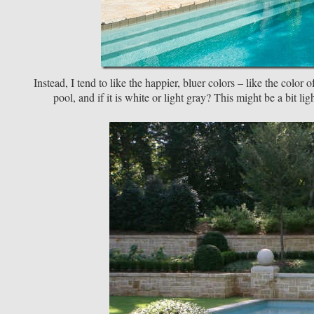
Instead, I tend to like the happier, bluer colors – like the color
pool, and if it is white or light gray? This might be a bit li