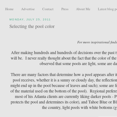
Home
Advertise
Contact
Press
About Me
Latest blog p
MONDAY, JULY 25, 2011
Selecting the pool color
For more inspirational finds
After making hundreds and hundreds of decisions over the past tw
will be. I never really thought about the fact that the color of th
observed that some pools are light, some are d
There are many factors that determine how a pool appears after i
pool receives, whether it is a sunny or cloudy day, the reflectio
might end up in the pool because of leaves and such); some are fr
of the material used on the bottom of the pool). Regional prefe
most of his Atlanta clients are currently liking darker pools - 
protects the pool and determines its color), and Tahoe Blue or Bl
the country, light pools with white bottoms (g