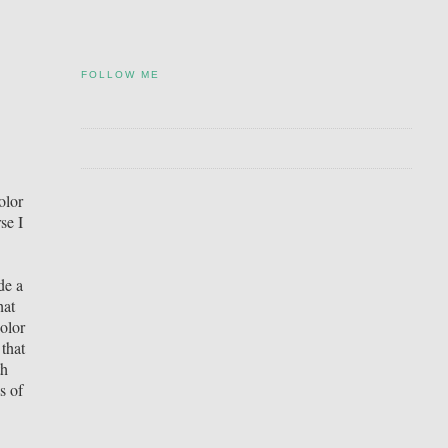
FOLLOW ME
olor
se I
de a
hat
olor
that
th
s of