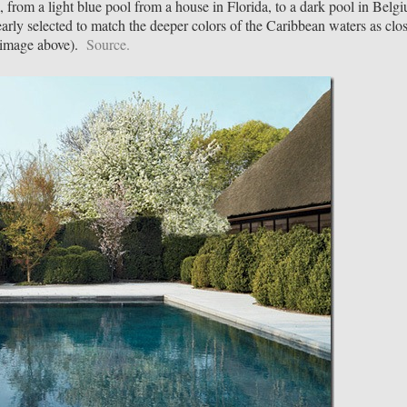
, from a light blue pool from a house in Florida, to a dark pool in Belg
arly selected to match the deeper colors of the Caribbean waters as clo
 (image above).
Source.