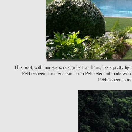
This pool, with landscape design by
LandPlus
, has a pretty lig
Pebblesheen, a material similar to Pebbletec but made with
Pebblesheen is mo