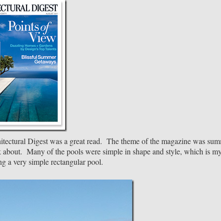
hitectural Digest was a great read. The theme of the magazine was su
nk about. Many of the pools were simple in shape and style, which is m
g a very simple rectangular pool.