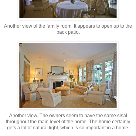
Another view of the family room. It appears to open up to the
back patio.
Another view. The owners seem to have the same sisal
throughout the main level of the home. The home certainly
gets a lot of natural light, which is so important in a home.