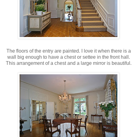
The floors of the entry are painted. I love it when there is a
wall big enough to have a chest or settee in the front hall.
This arrangement of a chest and a large mirror is beautiful.