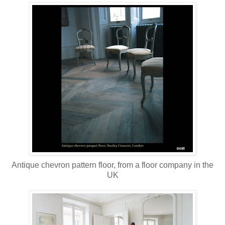
Antique chevron pattern floor, from a floor company in the
UK