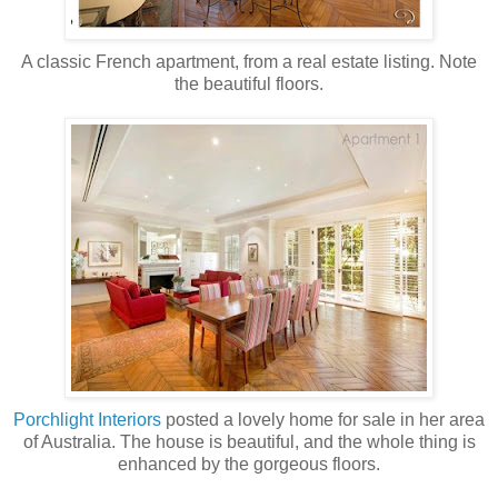
A classic French apartment, from a real estate listing. Note
the beautiful floors.
Porchlight Interiors
posted a lovely home for sale in her area
of Australia. The house is beautiful, and the whole thing is
enhanced by the gorgeous floors.