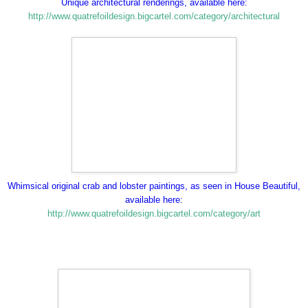
Unique architectural renderings, available here:
http://www.quatrefoildesign.bigcartel.com/category/architectural
Whimsical original crab and lobster paintings, as seen in House Beautiful,
available here:
http://www.quatrefoildesign.bigcartel.com/category/art