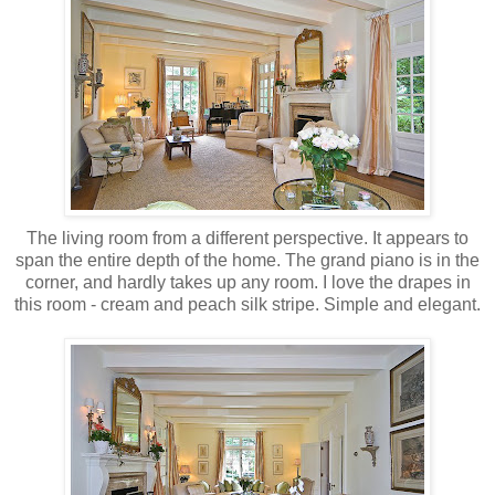
The living room from a different perspective. It appears to
span the entire depth of the home. The grand piano is in the
corner, and hardly takes up any room. I love the drapes in
this room - cream and peach silk stripe. Simple and elegant.