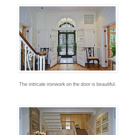
The intricate ironwork on the door is beautiful.