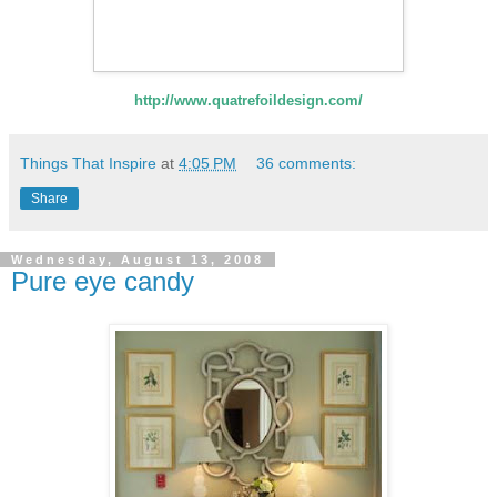
http://www.quatrefoildesign.com/
Things That Inspire
at
4:05 PM
36 comments:
Share
Wednesday, August 13, 2008
Pure eye candy