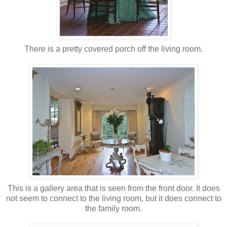
There is a pretty covered porch off the living room.
This is a gallery area that is seen from the front door. It does
not seem to connect to the living room, but it does connect to
the family room.