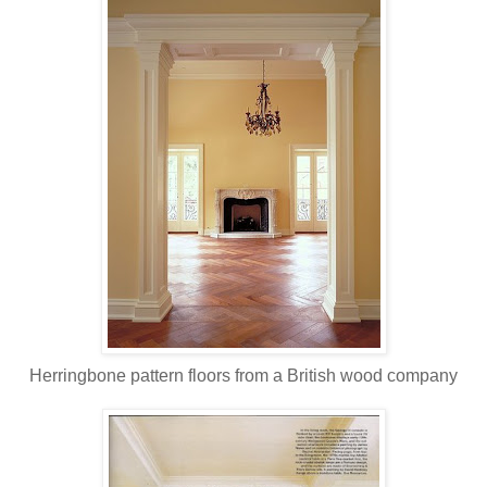
Herringbone pattern floors from a British wood company