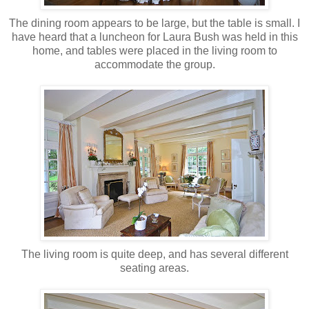
The dining room appears to be large, but the table is small. I
have heard that a luncheon for Laura Bush was held in this
home, and tables were placed in the living room to
accommodate
the group.
The living room is quite deep, and has several different
seating areas.