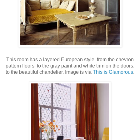
This room has a layered European style, from the chevron
pattern floors, to the gray paint and white trim on the doors,
to the beautiful chandelier. Image is via
This is Glamorous
.