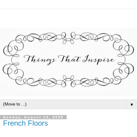
▼
Sunday, August 24, 2008
French Floors