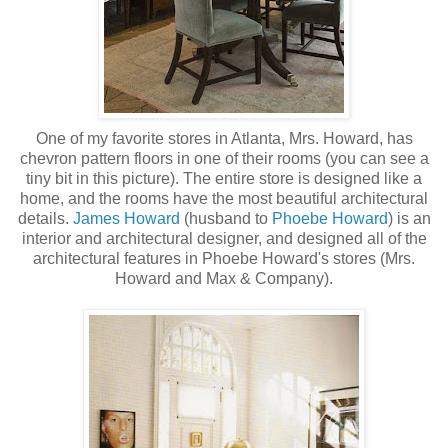
One of my favorite stores in Atlanta, Mrs. Howard, has
chevron pattern floors in one of their rooms (you can see a
tiny bit in this picture). The entire store is designed like a
home, and the rooms have the most beautiful architectural
details.
James Howard
(husband to
Phoebe Howard
) is an
interior and architectural designer, and designed all of the
architectural features in Phoebe Howard's stores (Mrs.
Howard and Max & Company).