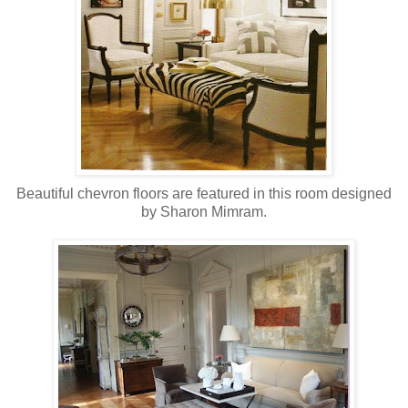
Beautiful chevron floors are featured in this room designed
by Sharon Mimram.