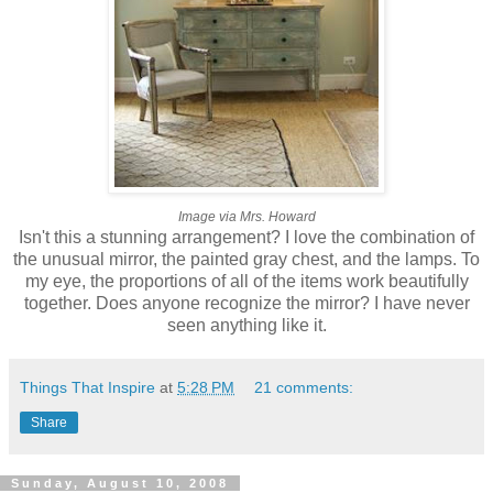
Image via Mrs. Howard
Isn't this a stunning arrangement? I love the combination of
the unusual mirror, the painted gray chest, and the lamps. To
my eye, the proportions of all of the items work beautifully
together. Does anyone recognize the mirror? I have never
seen anything like it.
Things That Inspire
at
5:28 PM
21 comments:
Share
Sunday, August 10, 2008