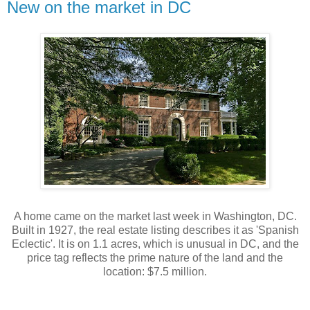
New on the market in DC
A home came on the market last week in Washington, DC.
Built in 1927, the real estate listing describes it as 'Spanish
Eclectic'. It is on 1.1 acres, which is unusual in DC, and the
price tag reflects the prime nature of the land and the
location: $7.5 million.