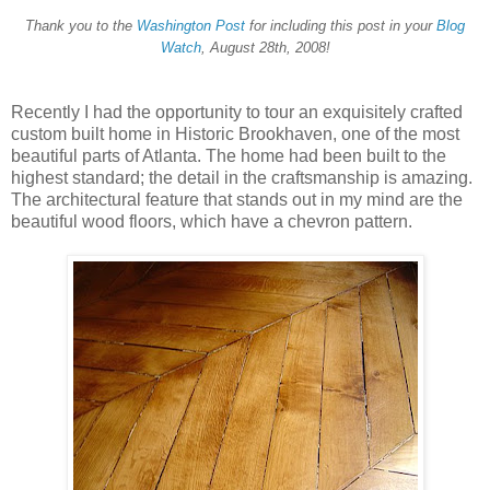
Thank you to the
Washington Post
for including this post in your
Blog
Watch
, August 28th, 2008!
Recently I had the opportunity to tour an exquisitely crafted
custom built home in Historic Brookhaven, one of the most
beautiful parts of Atlanta. The home had been built to the
highest standard; the detail in the craftsmanship is amazing.
The architectural feature that stands out in my mind are the
beautiful wood floors, which have a chevron pattern.