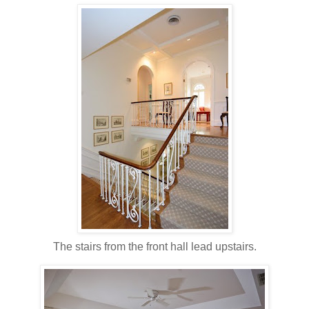
The stairs from the front hall lead upstairs.