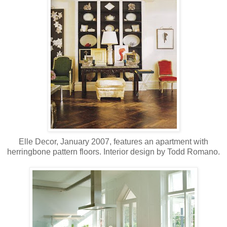
Elle Decor, January 2007, features an apartment with
herringbone pattern floors. Interior design by Todd Romano.