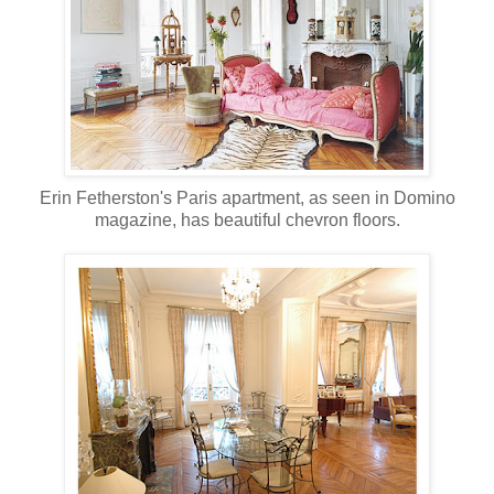
Erin Fetherston's Paris apartment, as seen in Domino
magazine, has beautiful chevron floors.