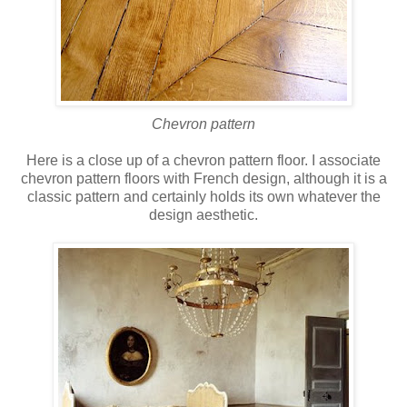
Chevron pattern
Here is a close up of a chevron pattern floor. I associate
chevron pattern floors with French design, although it is a
classic pattern and certainly holds its own whatever the
design aesthetic.