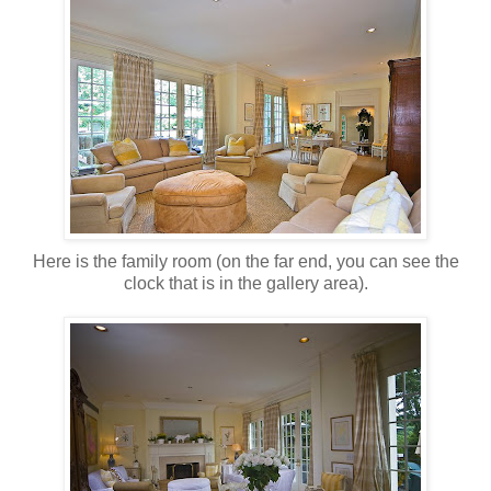
Here is the family room (on the far end, you can see the
clock that is in the gallery area).