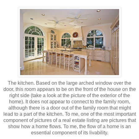
The kitchen. Based on the large arched window over the
door, this room appears to be on the front of the house on the
right side (take a look at the picture of the exterior of the
home). It does not appear to connect to the family room,
although there is a door out of the family room that might
lead to a part of the kitchen. To me, one of the most important
component of pictures of a real estate listing are pictures that
show how a home flows. To me, the flow of a home is an
essential component of its
livability
.