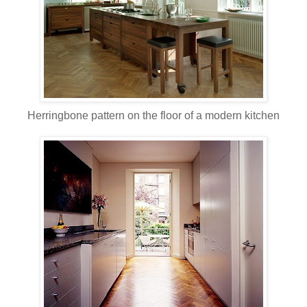
Herringbone pattern on the floor of a modern kitchen