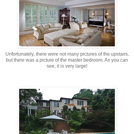
Unfortunately, there were not many pictures of the upstairs,
but there was a picture of the master bedroom. As you can
see, it is very large!