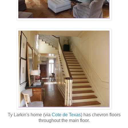
Ty Larkin's home (via
Cote de Texas
) has chevron floors
throughout the main floor.