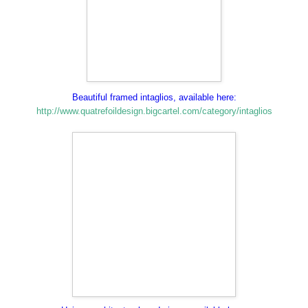
Beautiful framed intaglios, available here:
http://www.quatrefoildesign.bigcartel.com/category/intaglios