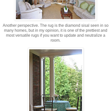
Another perspective. The rug is the diamond sisal seen in so
many homes, but in my opinion, it is one of the prettiest and
most versatile rugs if you want to update and neutralize a
room.