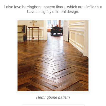
I also love herringbone pattern floors, which are similar but
have a slightly different design.
Herringbone pattern