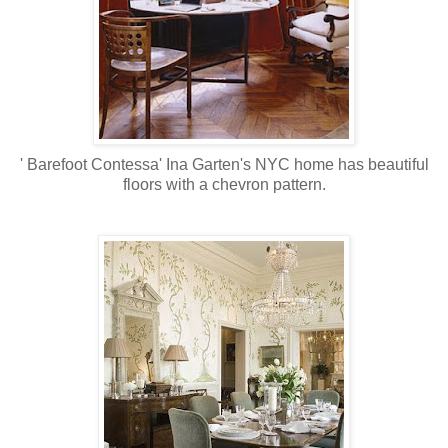
' Barefoot Contessa' Ina Garten's NYC home has beautiful
floors with a chevron pattern.