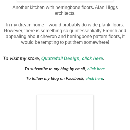
Another kitchen with herringbone floors. Alan Higgs
architects.
In my dream home, I would probably do wide plank floors.
However, there is something so quintessentially
French and
appealing about chevron and herringbone pattern floors, it
would be tempting to put them somewhere!
To visit my store,
Quatrefoil Design, click here
.
To subscribe to my blog by email,
click here
.
To follow my blog on Facebook,
click here
.