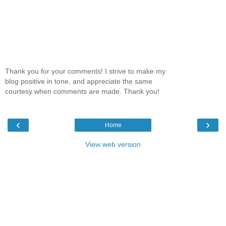
Thank you for your comments! I strive to make my
blog positive in tone, and appreciate the same
courtesy when comments are made. Thank you!
‹
›
Home
View web version