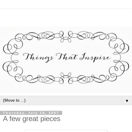
▼
Thursday, July 19, 2007
A few great pieces