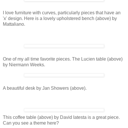
I love furniture with curves, particularly pieces that have an
'x' design. Here is a lovely upholstered bench (above) by
Mattaliano.
One of my all time favorite pieces. The Lucien table (above)
by Niermann Weeks.
A beautiful desk by Jan Showers (above).
This coffee table (above) by David Iatesta is a great piece.
Can you see a theme here?