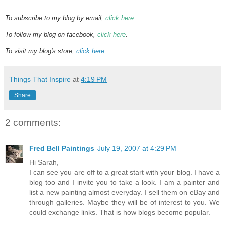
To subscribe to my blog by email,
click here
.
To follow my blog on facebook,
click here
.
To visit my blog's store,
click here
.
Things That Inspire
at
4:19 PM
Share
2 comments:
Fred Bell Paintings
July 19, 2007 at 4:29 PM
Hi Sarah,
I can see you are off to a great start with your blog. I have a
blog too and I invite you to take a look. I am a painter and
list a new painting almost everyday. I sell them on eBay and
through galleries. Maybe they will be of interest to you. We
could exchange links. That is how blogs become popular.