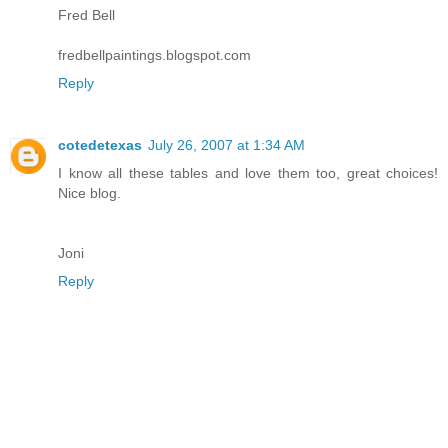
Fred Bell
fredbellpaintings.blogspot.com
Reply
cotedetexas
July 26, 2007 at 1:34 AM
I know all these tables and love them too, great choices!
Nice blog.
Joni
Reply