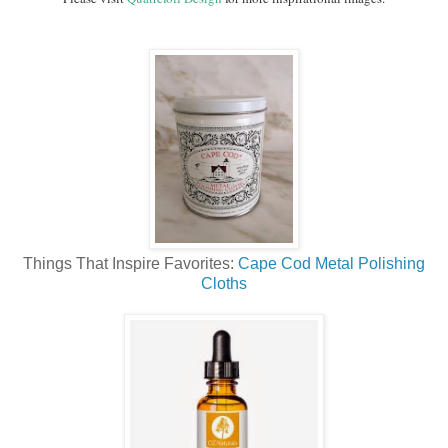
Things That Inspire Favorites:
Cape Cod Metal Polishing
Cloths