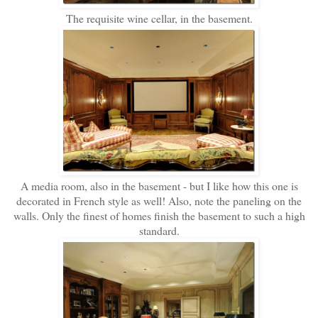
The requisite wine cellar, in the basement.
A media room, also in the basement - but I like how this one is
decorated in French style as well! Also, note the paneling on the
walls. Only the finest of homes finish the basement to such a high
standard.