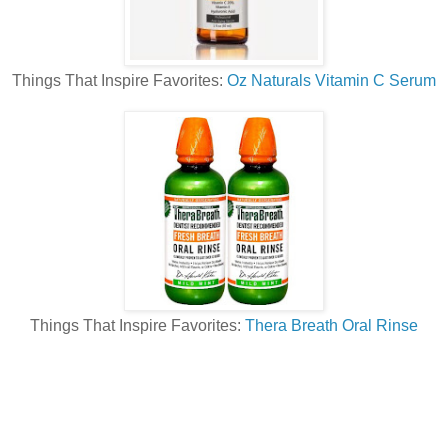
Things That Inspire Favorites:
Oz Naturals Vitamin C Serum
Things That Inspire Favorites:
Thera Breath Oral Rinse