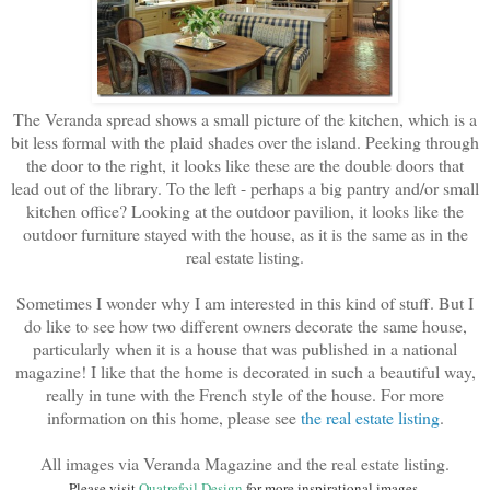
The Veranda spread shows a small picture of the kitchen, which is a
bit less formal with the plaid shades over the island. Peeking through
the door to the right, it looks like these are the double doors that
lead out of the library. To the left - perhaps a big pantry and/or small
kitchen office? Looking at the outdoor pavilion, it looks like the
outdoor furniture stayed with the house, as it is the same as in the
real estate listing.
Sometimes I wonder why I am interested in this kind of stuff. But I
do like to see how two different owners decorate the same house,
particularly when it is a house that was published in a national
magazine! I like that the home is decorated in such a beautiful way,
really in tune with the French style of the house. For more
information on this home, please see
the real estate listing
.
All images via Veranda Magazine and the real estate listing.
Please visit
Quatrefoil Design
for more inspirational images.