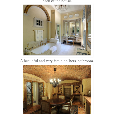
back of the house.
A beautiful and very feminine 'hers' bathroom.