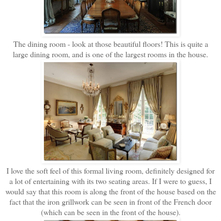
The dining room - look at those beautiful floors! This is quite a
large dining room, and is one of the largest rooms in the house.
I love the soft feel of this formal living room, definitely designed for
a lot of entertaining with its two seating areas. If I were to guess, I
would say that this room is along the front of the house based on the
fact that the iron grillwork can be seen in front of the French door
(which can be seen in the front of the house).