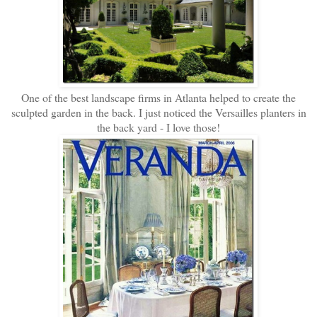
One of the best landscape firms in Atlanta helped to create the
sculpted garden in the back. I just noticed the Versailles planters in
the back yard - I love those!