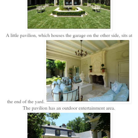
A little pavilion, which houses the garage on the other side, sits at
the end of the yard.
The pavilion has an outdoor entertainment area.