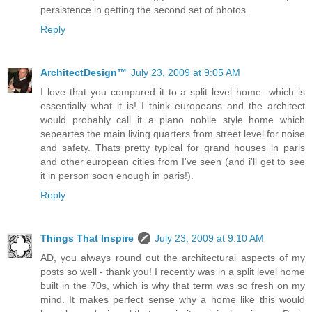
persistence in getting the second set of photos.
Reply
ArchitectDesign™
July 23, 2009 at 9:05 AM
I love that you compared it to a split level home -which is
essentially what it is! I think europeans and the architect
would probably call it a piano nobile style home which
sepeartes the main living quarters from street level for noise
and safety. Thats pretty typical for grand houses in paris
and other european cities from I've seen (and i'll get to see
it in person soon enough in paris!).
Reply
Things That Inspire
July 23, 2009 at 9:10 AM
AD, you always round out the architectural aspects of my
posts so well - thank you! I recently was in a split level home
built in the 70s, which is why that term was so fresh on my
mind. It makes perfect sense why a home like this would