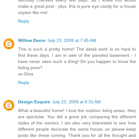
faithfully checked every few days, as I knew this would
make a great post - plus, this is pure eye candy for a house
voyeur like me!
Reply
Willow Decor
July 23, 2009 at 7:45 AM
This is such a pretty home! The detail work is so hard to
find these days. I am in awe of the paneled basement - I
have never seen such a thing! Do you happen to know the
listing price?
xx-Gina
Reply
Design Esquire
July 23, 2009 at 8:31 AM
What a beautiful home! I love the outdoor living areas, they
are spectular. You did a great job comparing the different
styles of the owners. I am also very interested to see how
different people decorate the same house, so please keep
posts like these coming. Thank you for all the thought and