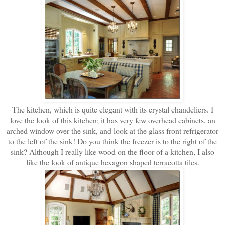
The kitchen, which is quite elegant with its crystal chandeliers. I
love the look of this kitchen; it has very few overhead cabinets, an
arched window over the sink, and look at the glass front refrigerator
to the left of the sink! Do you think the freezer is to the right of the
sink? Although I really like wood on the floor of a kitchen, I also
like the look of antique hexagon shaped terracotta tiles.