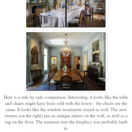
Here is a side by side comparison. Interesting, it looks like the table
and chairs might have been sold with the house - the chairs are the
same. It looks like the window treatments stayed as well. The new
owners (on the right) put an antique mirror on the wall, as well as a
rug on the floor. The trumeau over the fireplace was probably built
in.