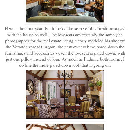
Here is the library/study - it looks like some of this furniture stayed
with the house as well. The loveseats are certainly the same (the
photographer for the real estate listing clearly modeled his shot off
the Veranda spread). Again, the new owners have pared down the
furnishings and accessories - even the loveseat is pared down, with
just one pillow instead of four. As much as I admire both rooms, I
do like the more pared down look that is going on.