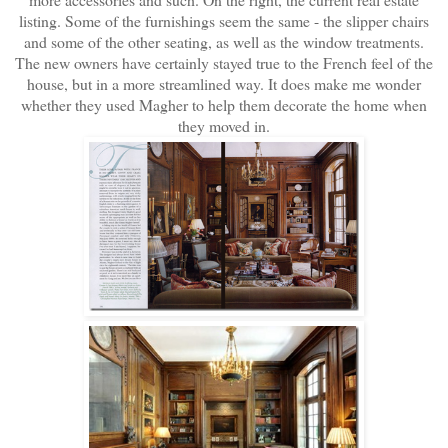
listing. Some of the furnishings seem the same - the slipper chairs
and some of the other seating, as well as the window treatments.
The new owners have certainly stayed true to the French feel of the
house, but in a more streamlined way. It does make me wonder
whether they used Magher to help them decorate the home when
they moved in.