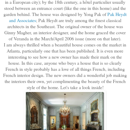
in a European city); by the 18th century, a hôtel particulier usually
stood between an entrance court (like the one in this home) and the
garden behind. The house was designed by Yong Pak of
Pak Heydt
and Associates
; Pak Heydt are truly among the finest classical
architects in the Southeast. The original owner of the house was
Ginny Magher, an interior designer, and the home graced the cover
of Veranda in the March/April 2006 issue (more on that later).
I am always thrilled when a beautiful house comes on the market in
Atlanta, particularly one that has been published. It is even more
interesting to see how a new owner has made their mark on the
house. In this case, anyone who buys a house that is so clearly
French in style probably has a love of all things French, including
French interior design. The new owners did a wonderful job making
the interiors their own, yet complimenting the beauty of the French
style of the home. Let's take a look inside!