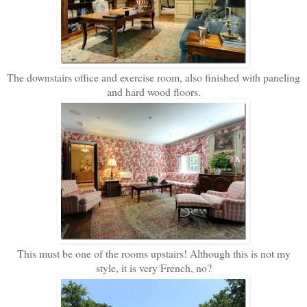
The downstairs office and exercise room, also finished with paneling
and hard wood floors.
This must be one of the rooms upstairs! Although this is not my
style, it is very French, no?