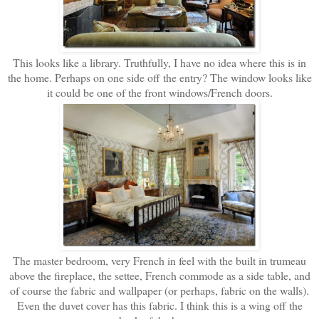
This looks like a library. Truthfully, I have no idea where this is in
the home. Perhaps on one side off the entry? The window looks like
it could be one of the front windows/French doors.
The master bedroom, very French in feel with the built in trumeau
above the fireplace, the settee, French commode as a side table, and
of course the fabric and wallpaper (or perhaps, fabric on the walls).
Even the duvet cover has this fabric. I think this is a wing off the