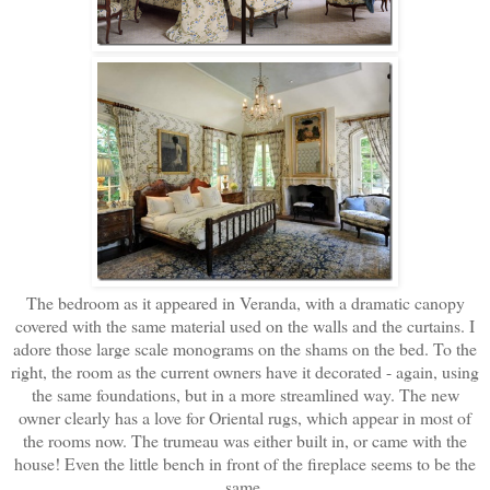
The bedroom as it appeared in Veranda, with a dramatic canopy
covered with the same material used on the walls and the curtains. I
adore those large scale monograms on the shams on the bed. To the
right, the room as the current owners have it decorated - again, using
the same foundations, but in a more streamlined way. The new
owner clearly has a love for Oriental rugs, which appear in most of
the rooms now. The trumeau was either built in, or came with the
house! Even the little bench in front of the fireplace seems to be the
same.