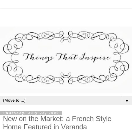
▼
Thursday, July 23, 2009
New on the Market: a French Style
Home Featured in Veranda