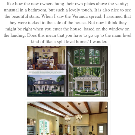
like how the new owners hung their own plates above the vanity;
unusual in a bathroom, but such a lovely touch. It is also nice to see
the beautiful stairs. When I saw the Veranda spread, I assumed that
they were tucked to the side of the house. But now I think they
might be right when you enter the house, based on the window on
the landing. Does this mean that you have to go up to the main level
- kind of like a split level home? I wonder.