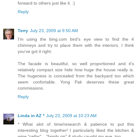
forward to others just like it. :)
Reply
Terry
July 23, 2009 at 9:50 AM
I'm using the bing.com bird's eye view to find the 4
chimneys and try to place them with the interiors. I think
you've got it right.
The facade is beautiful, so well proportioned and it's
relatively compact size hide how huge the house really is.
The hugeness is concealed from the backyard too which
seem confortable. Yong Pak deserves these great
commissions.
Reply
Linda in AZ *
July 23, 2009 at 10:23 AM
* What alot of time/research & patience to put this
interesting blog together! I particularly liked the kitchen &
wine "cellar"... "family rm" & study caught my eye, too...