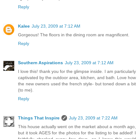
Reply
Kalee
July 23, 2009 at 7:12 AM
Gorgeous! The floors in the dining room are magnificent.
Reply
Southern Aspirations
July 23, 2009 at 7:12 AM
I love this! thank you for the glimpse inside. I am particularly
captivated by the outdoor area, kitchen, and bath. Love how
the new owners used the french style- but toned down a bit
(to me).
Reply
Things That Inspire
July 23, 2009 at 7:22 AM
This house actually went on the market about a month ago,
but it took AGES for the photos for the listing to be added! I