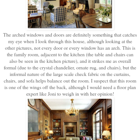
The arched windows and doors are definitely something that catches
my eye when I look through this house, although looking at the
other pictures, not every door or every window has an arch. This is
the family room, adjacent to the kitchen (the table and chairs can
also be seen in the kitchen picture), and it strikes me as overall
formal (due to the crystal chandelier, ornate rug, and chairs), but the
informal nature of the large scale check fabric on the curtains,
chairs, and sofa helps balance out the room. I suspect that this room
is one of the wings off the back, although I would need a floor plan
expert like Joni to weigh in with her opinion!