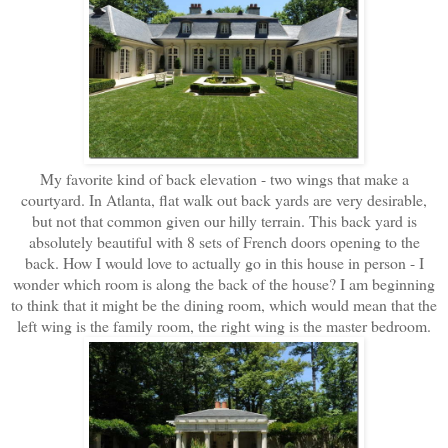
My favorite kind of back elevation - two wings that make a
courtyard. In Atlanta, flat walk out back yards are very desirable,
but not that common given our hilly terrain. This back yard is
absolutely beautiful with 8 sets of French doors opening to the
back. How I would love to actually go in this house in person - I
wonder which room is along the back of the house? I am beginning
to think that it might be the dining room, which would mean that the
left wing is the family room, the right wing is the master bedroom.