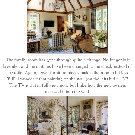
The family room has gone through quite a change. No longer is it
lavender, and the curtains have been changed to the check instead of
the toile. Again, fewer furniture pieces makes the room a bit less
'full'. I wonder if that painting on the wall (on the left) hid a TV?
The TV is out in full view now, but I like how the new owners
recessed it into the wall.