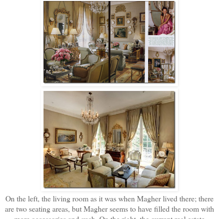
On the left, the living room as it was when Magher lived there; there
are two seating areas, but Magher seems to have filled the room with
more accessories and such. On the right, the current real estate