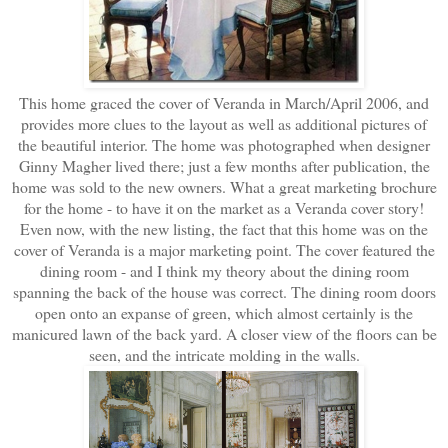
This home graced the cover of Veranda in March/April 2006, and
provides more clues to the layout as well as additional pictures of
the beautiful interior. The home was photographed when designer
Ginny Magher lived there; just a few months after publication, the
home was sold to the new owners. What a great marketing brochure
for the home - to have it on the market as a Veranda cover story!
Even now, with the new listing, the fact that this home was on the
cover of Veranda is a major marketing point. The cover featured the
dining room - and I think my theory about the dining room
spanning the back of the house was correct. The dining room doors
open onto an expanse of green, which almost certainly is the
manicured lawn of the back yard. A closer view of the floors can be
seen, and the intricate molding in the walls.