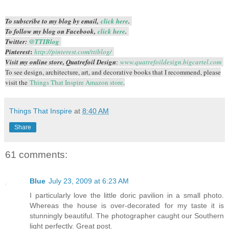
To subscribe to my blog by email,
click here
.
To follow my blog on Facebook,
click here
.
Twitter:
@TTIBlog
:
Pinterest
http://pinterest.com/ttiblog/
Visit my online store, Quatrefoil Design
:
www.quatrefoildesign.bigcartel.com
To see design, architecture, art, and decorative books that I recommend, please
visit the
Things That Inspire Amazon store
.
Things That Inspire
at
8:40 AM
Share
61 comments:
Blue
July 23, 2009 at 6:23 AM
I particularly love the little doric pavilion in a small photo.
Whereas the house is over-decorated for my taste it is
stunningly beautiful. The photographer caught our Southern
light perfectly. Great post.