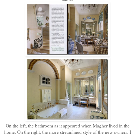
On the left, the bathroom as it appeared when Magher lived in the
home. On the right, the more streamlined style of the new owners. I