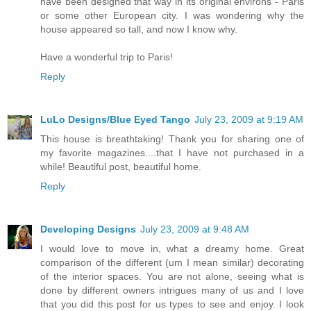
have been designed that way in its original environs - Paris
or some other European city. I was wondering why the
house appeared so tall, and now I know why.
Have a wonderful trip to Paris!
Reply
LuLo Designs/Blue Eyed Tango
July 23, 2009 at 9:19 AM
This house is breathtaking! Thank you for sharing one of
my favorite magazines....that I have not purchased in a
while! Beautiful post, beautiful home.
Reply
Developing Designs
July 23, 2009 at 9:48 AM
I would love to move in, what a dreamy home. Great
comparison of the different (um I mean similar) decorating
of the interior spaces. You are not alone, seeing what is
done by different owners intrigues many of us and I love
that you did this post for us types to see and enjoy. I look