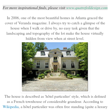
For more inspirational finds, please visit
www.quatrefoildesign.com
In 2006, one of the most beautiful homes in Atlanta graced the
cover of Veranda magazine. I always try to catch a glimpse of the
house when I walk or drive by, no easy task given that the
landscaping and topography of the lot make the house virtually
hidden from view when at street level.
The house is described as 'hôtel particulier' style, which is defined
as a French townhouse of considerable grandeur. According to
Wikipedia
, a hôtel particulier was often free standing (quite a luxury