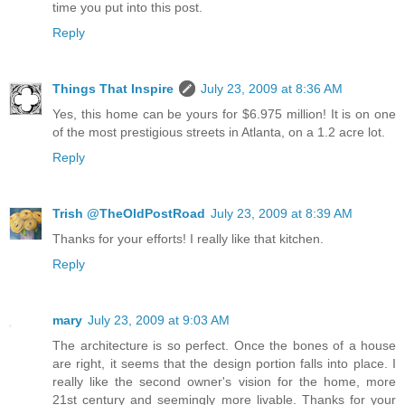
time you put into this post.
Reply
Things That Inspire
July 23, 2009 at 8:36 AM
Yes, this home can be yours for $6.975 million! It is on one
of the most prestigious streets in Atlanta, on a 1.2 acre lot.
Reply
Trish @TheOldPostRoad
July 23, 2009 at 8:39 AM
Thanks for your efforts! I really like that kitchen.
Reply
mary
July 23, 2009 at 9:03 AM
The architecture is so perfect. Once the bones of a house
are right, it seems that the design portion falls into place. I
really like the second owner's vision for the home, more
21st century and seemingly more livable. Thanks for your