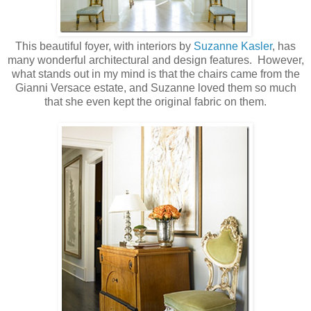
This beautiful foyer, with interiors by
Suzanne Kasler
, has
many wonderful architectural and design features. However,
what stands out in my mind is that the chairs came from the
Gianni Versace estate, and Suzanne loved them so much
that she even kept the original fabric on them.