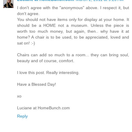
I don't agree with the "anonymous" above. I respect it, but
don't agree.
You should not have items only for display at your home. It
should be a HOME not a museum. Unless the piece is
worth too much money, but again, then.. why have it at
home? A chair is to be used, to be appreciated, loved and
sat on! :-)
Chairs can add so much to a room... they can bring soul,
beauty and of course, comfort.
I love this post. Really interesting.
Have a Blessed Day!
xo
Luciane at HomeBunch.com
Reply