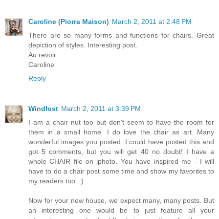
Caroline (Piorra Maison)
March 2, 2011 at 2:48 PM
There are so many forms and functions for chairs. Great
depiction of styles. Interesting post.
Au revoir
Caroline
Reply
Windlost
March 2, 2011 at 3:39 PM
I am a chair nut too but don't seem to have the room for
them in a small home. I do love the chair as art. Many
wonderful images you posted. I could have posted this and
got 5 comments, but you will get 40 no doubt! I have a
whole CHAIR file on iphoto. You have inspired me - I will
have to do a chair post some time and show my favorites to
my readers too. :)
Now for your new house, we expect many, many posts. But
an interesting one would be to just feature all your