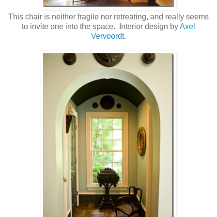
This chair is neither fragile nor retreating, and really seems
to invite one into the space. Interior design by
Axel
Vervoordt
.