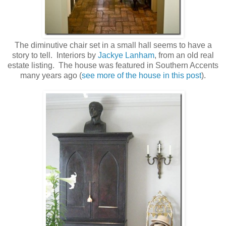
The diminutive chair set in a small hall seems to have a
story to tell. Interiors by
Jackye Lanham
, from an old real
estate listing. The house was featured in Southern Accents
many years ago (
see more of the house in this post
).