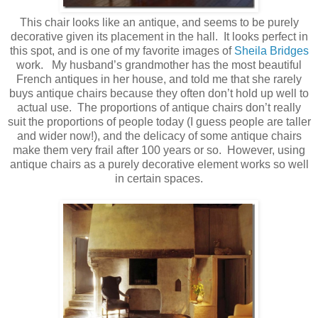
This chair looks like an antique, and seems to be purely
decorative given its placement in the hall. It looks perfect in
this spot, and is one of my favorite images of
Sheila Bridges
work. My husband’s grandmother has the most beautiful
French antiques in her house, and told me that she rarely
buys antique chairs because they often don’t hold up well to
actual use. The proportions of antique chairs don’t really
suit the proportions of people today (I guess people are taller
and wider now!), and the delicacy of some antique chairs
make them very frail after 100 years or so. However, using
antique chairs as a purely decorative element works so well
in certain spaces.