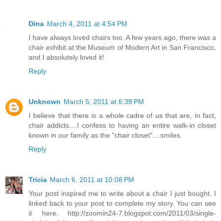
Dina
March 4, 2011 at 4:54 PM
I have always loved chairs too. A few years ago, there was a
chair exhibit at the Museum of Modern Art in San Francisco,
and I absolutely loved it!
Reply
Unknown
March 5, 2011 at 6:38 PM
I believe that there is a whole cadre of us that are, in fact,
chair addicts....I confess to having an entire walk-in closet
known in our family as the "chair closet"....smiles.
Reply
Tricia
March 6, 2011 at 10:08 PM
Your post inspired me to write about a chair I just bought. I
linked back to your post to complete my story. You can see
it here. http://zoomin24-7.blogspot.com/2011/03/single-