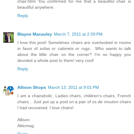
chair.html You confirmed for me that a beautiful chair is
beautiful anywhere.
Reply
Blayne Macauley
March 7, 2011 at 2:59 PM
I love this post! Sometimes chairs are overlooked in rooms
in favor of sofas or cabinets or rugs... Who wants to talk
about the little chair on the corner? I'm so happy you
devoted a whole post to them! very cool!
Reply
Allison Shops
March 13, 2011 at 9:01 PM
I am a chairaholic. Ladies chairs, children's chairs, French
chairs... Just put up a post on a pair of os de mouton chairs
I had recovered. I love chairs!
Allison
Atticmag
Reply