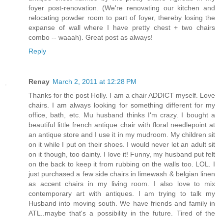
foyer post-renovation. (We're renovating our kitchen and
relocating powder room to part of foyer, thereby losing the
expanse of wall where I have pretty chest + two chairs
combo -- waaah). Great post as always!
Reply
Renay
March 2, 2011 at 12:28 PM
Thanks for the post Holly. I am a chair ADDICT myself. Love
chairs. I am always looking for something different for my
office, bath, etc. Mu husband thinks I'm crazy. I bought a
beautiful little french antique chair with floral needlepoint at
an antique store and I use it in my mudroom. My children sit
on it while I put on their shoes. I would never let an adult sit
on it though, too dainty. I love it! Funny, my husband put felt
on the back to keep it from rubbing on the walls too. LOL. I
just purchased a few side chairs in limewash & belgian linen
as accent chairs in my living room. I also love to mix
contemporary art with antiques. I am trying to talk my
Husband into moving south. We have friends and family in
ATL..maybe that's a possibility in the future. Tired of the