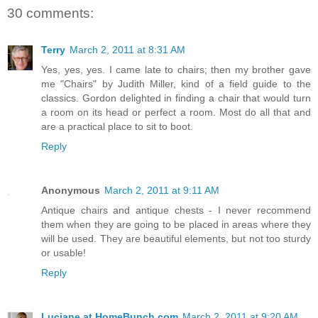
30 comments:
Terry
March 2, 2011 at 8:31 AM
Yes, yes, yes. I came late to chairs; then my brother gave
me "Chairs" by Judith Miller, kind of a field guide to the
classics. Gordon delighted in finding a chair that would turn
a room on its head or perfect a room. Most do all that and
are a practical place to sit to boot.
Reply
Anonymous
March 2, 2011 at 9:11 AM
Antique chairs and antique chests - I never recommend
them when they are going to be placed in areas where they
will be used. They are beautiful elements, but not too sturdy
or usable!
Reply
Luciane at HomeBunch.com
March 2, 2011 at 9:20 AM