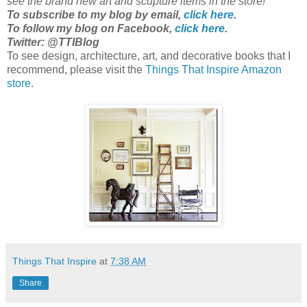
see the brand new art and scupture items in the store!
To subscribe to my blog by email,
click here
.
To follow my blog on Facebook,
click here
.
Twitter: @TTIBlog
To see design, architecture, art, and decorative books that I
recommend, please visit the
Things That Inspire Amazon
store
.
Things That Inspire
at
7:38 AM
Share