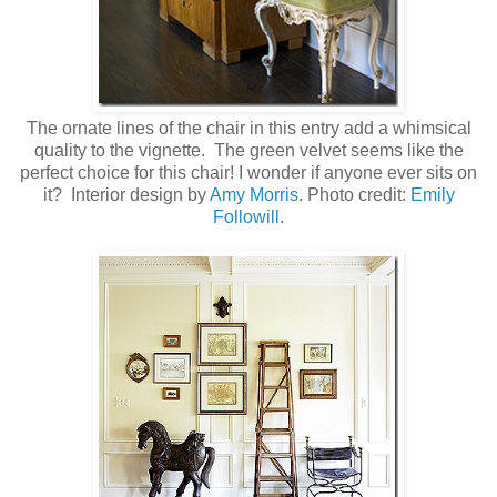
The ornate lines of the chair in this entry add a whimsical
quality to the vignette. The green velvet seems like the
perfect choice for this chair! I wonder if anyone ever sits on
it? Interior design by
Amy Morris
. Photo credit:
Emily
Followill
.