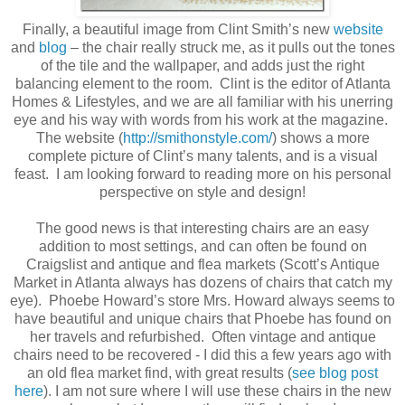
Finally, a beautiful image from Clint Smith’s new
website
and
blog
– the chair really struck me, as it pulls out the tones
of the tile and the wallpaper, and adds just the right
balancing element to the room. Clint is the editor of Atlanta
Homes & Lifestyles, and we are all familiar with his unerring
eye and his way with words from his work at the magazine.
The website (
http://smithonstyle.com/
) shows a more
complete picture of Clint’s many talents, and is a visual
feast. I am looking forward to reading more on his personal
perspective on style and design!
The good news is that interesting chairs are an easy
addition to most settings, and can often be found on
Craigslist and antique and flea markets (Scott’s Antique
Market in Atlanta always has dozens of chairs that catch my
eye). Phoebe Howard’s store Mrs. Howard always seems to
have beautiful and unique chairs that Phoebe has found on
her travels and refurbished. Often vintage and antique
chairs need to be recovered - I did this a few years ago with
an old flea market find, with great results (
see blog post
here
). I am not sure where I will use these chairs in the new