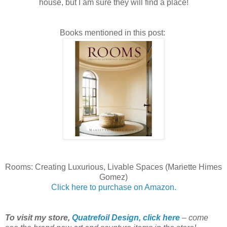
house, but I am sure they will find a place!
Books mentioned in this post:
Rooms: Creating Luxurious, Livable Spaces (Mariette Himes
Gomez)
Click here to purchase on Amazon.
To visit my store,
Quatrefoil Design, click here
– come