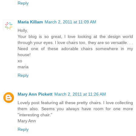
Reply
Maria Killam
March 2, 2011 at 11:09 AM
Holly,
Your blog is so great, I love looking at the design world
through your eyes. I love chairs too, they are so versatile. . .
Need one of these adorable chairs somewhere in my
house!
xo
maria
Reply
Mary Ann Pickett
March 2, 2011 at 11:26 AM
Lovely post featuring all these pretty chairs. I love collecting
them also. Seems you always have room for one more
"interesting chair."
Mary Ann
Reply