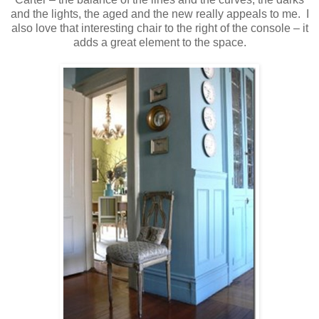
and the lights, the aged and the new really appeals to me. I
also love that interesting chair to the right of the console – it
adds a great element to the space.