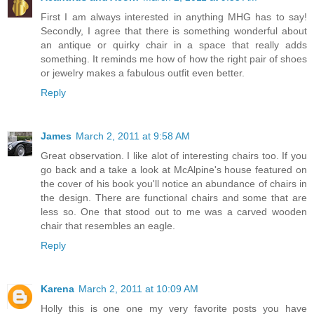
First I am always interested in anything MHG has to say!
Secondly, I agree that there is something wonderful about
an antique or quirky chair in a space that really adds
something. It reminds me how of how the right pair of shoes
or jewelry makes a fabulous outfit even better.
Reply
James
March 2, 2011 at 9:58 AM
Great observation. I like alot of interesting chairs too. If you
go back and a take a look at McAlpine's house featured on
the cover of his book you'll notice an abundance of chairs in
the design. There are functional chairs and some that are
less so. One that stood out to me was a carved wooden
chair that resembles an eagle.
Reply
Karena
March 2, 2011 at 10:09 AM
Holly this is one one my very favorite posts you have