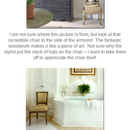
I am not sure where this picture is from, but look at that
incredible chair to the side of the armoire! The fantastic
woodwork makes it like a piece of art. Not sure why the
stylist put the stack of hats on the chair – I want to take them
off to appreciate the chair itself.