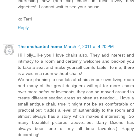
interesting new (and old) chairs in their lovely new
vignettes!! I cannot wait to see your house...
xo Terri
Reply
The enchanted home
March 2, 2011 at 4:20 PM
Hi Holly...like you I love chairs also. They add interest and
intimacy to a room and certainly welcome and beckon you
to take a seat and make yourself comfortable. To me, there
is a void in a room without chairs!
We are planning to use lots of chairs in our own living room
and many of the great designers will opt for more chairs
over more sofas or loveseats, they can be moved around to
create different seating areas as often as needed....I love a
small antique chair, true it might not be as comfortable or
practical but it adds a level of authenticity to the room and
almost always has a story which makes it interesting. So
many beautiful pictures above...but Barry Dixons has
always been one of my all time favorites:) Happy
decorating!