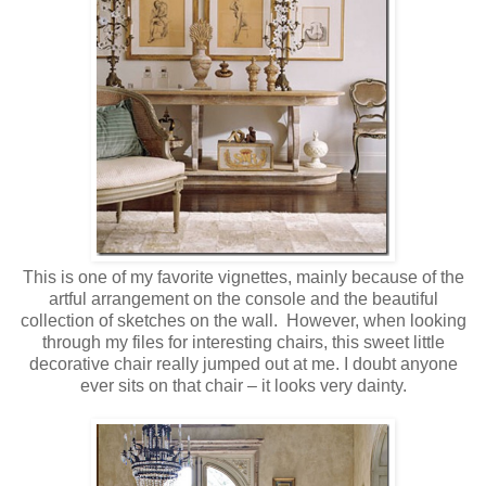
This is one of my favorite vignettes, mainly because of the
artful arrangement on the console and the beautiful
collection of sketches on the wall. However, when looking
through my files for interesting chairs, this sweet little
decorative chair really jumped out at me. I doubt anyone
ever sits on that chair – it looks very dainty.