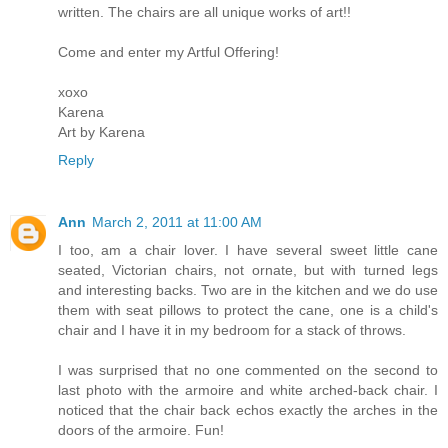
written. The chairs are all unique works of art!!
Come and enter my Artful Offering!
xoxo
Karena
Art by Karena
Reply
Ann
March 2, 2011 at 11:00 AM
I too, am a chair lover. I have several sweet little cane
seated, Victorian chairs, not ornate, but with turned legs
and interesting backs. Two are in the kitchen and we do use
them with seat pillows to protect the cane, one is a child's
chair and I have it in my bedroom for a stack of throws.
I was surprised that no one commented on the second to
last photo with the armoire and white arched-back chair. I
noticed that the chair back echos exactly the arches in the
doors of the armoire. Fun!