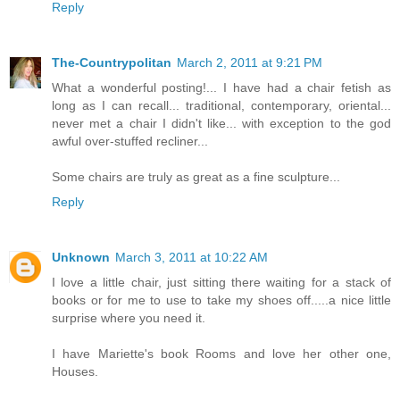
Reply
The-Countrypolitan
March 2, 2011 at 9:21 PM
What a wonderful posting!... I have had a chair fetish as
long as I can recall... traditional, contemporary, oriental...
never met a chair I didn't like... with exception to the god
awful over-stuffed recliner...
Some chairs are truly as great as a fine sculpture...
Reply
Unknown
March 3, 2011 at 10:22 AM
I love a little chair, just sitting there waiting for a stack of
books or for me to use to take my shoes off.....a nice little
surprise where you need it.
I have Mariette's book Rooms and love her other one,
Houses.