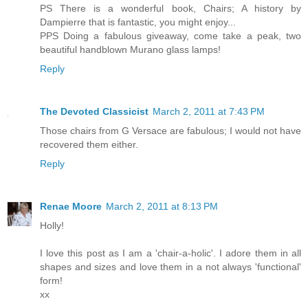
PS There is a wonderful book, Chairs; A history by
Dampierre that is fantastic, you might enjoy...
PPS Doing a fabulous giveaway, come take a peak, two
beautiful handblown Murano glass lamps!
Reply
The Devoted Classicist
March 2, 2011 at 7:43 PM
Those chairs from G Versace are fabulous; I would not have
recovered them either.
Reply
Renae Moore
March 2, 2011 at 8:13 PM
Holly!
I love this post as I am a 'chair-a-holic'. I adore them in all
shapes and sizes and love them in a not always 'functional'
form!
xx