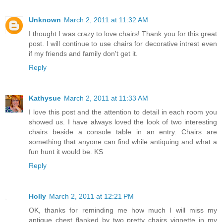
Unknown
March 2, 2011 at 11:32 AM
I thought I was crazy to love chairs! Thank you for this great
post. I will continue to use chairs for decorative intrest even
if my friends and family don't get it.
Reply
Kathysue
March 2, 2011 at 11:33 AM
I love this post and the attention to detail in each room you
showed us. I have always loved the look of two interesting
chairs beside a console table in an entry. Chairs are
something that anyone can find while antiquing and what a
fun hunt it would be. KS
Reply
Holly
March 2, 2011 at 12:21 PM
OK, thanks for reminding me how much I will miss my
antique chest flanked by two pretty chairs vignette in my