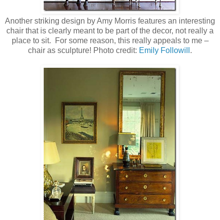
Another striking design by Amy Morris features an interesting
chair that is clearly meant to be part of the decor, not really a
place to sit. For some reason, this really appeals to me –
chair as sculpture!
Photo credit:
Emily Followill
.