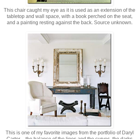
This chair caught my eye as it is used as an extension of the
tabletop and wall space, with a book perched on the seat,
and a painting resting against the back. Source unknown.
This is one of my favorite images from the portfolio of Daryl
Carter – the balance of the lines and the curves, the darks