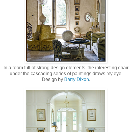
In a room full of strong design elements, the interesting chair
under the cascading series of paintings draws my eye.
Design by
Barry Dixon
.