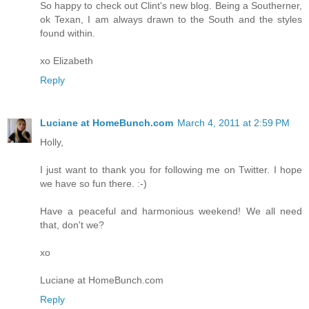
So happy to check out Clint's new blog. Being a Southerner,
ok Texan, I am always drawn to the South and the styles
found within.
xo Elizabeth
Reply
Luciane at HomeBunch.com
March 4, 2011 at 2:59 PM
Holly,
I just want to thank you for following me on Twitter. I hope
we have so fun there. :-)
Have a peaceful and harmonious weekend! We all need
that, don't we?
xo
Luciane at HomeBunch.com
Reply