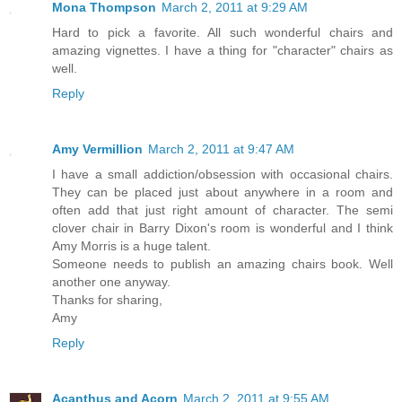
Mona Thompson
March 2, 2011 at 9:29 AM
Hard to pick a favorite. All such wonderful chairs and
amazing vignettes. I have a thing for "character" chairs as
well.
Reply
Amy Vermillion
March 2, 2011 at 9:47 AM
I have a small addiction/obsession with occasional chairs.
They can be placed just about anywhere in a room and
often add that just right amount of character. The semi
clover chair in Barry Dixon's room is wonderful and I think
Amy Morris is a huge talent.
Someone needs to publish an amazing chairs book. Well
another one anyway.
Thanks for sharing,
Amy
Reply
Acanthus and Acorn
March 2, 2011 at 9:55 AM