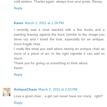
cold winters. Thanks again..always love your posts. Renay
Reply
Karen
March 2, 2011 at 1:26 PM
I recently saw a chair stacked with a few books and a
painting leaning against the back (similar to the image you
show us) and I loved the look, especially for an antique,
more fragile chair.
I really like what you said about seeing an antique chair as
more of a piece of art. In the right vignette it can add so
much.
Thank you for giving us something to think about.
Karen
Reply
AntiqueChase
March 2, 2011 at 2:03 PM
Love a good chair... a girl can never have too many ..right?
Reply