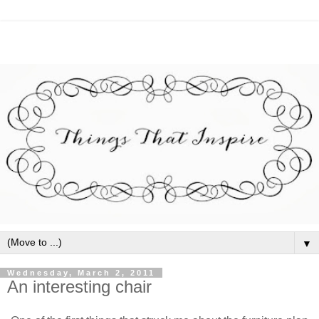
▼
Wednesday, March 2, 2011
An interesting chair