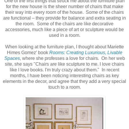
One of the first things that struck me about the furniture plan
for the new house is the sheer number of chairs that make
their way into every room of the house. Some of the chairs
are functional – they provide for balance and extra seating in
the room. Some of the chairs are like decorative
accessories, much like a piece of art or sculpture would be
used in a room.
When looking at the furniture plan, I thought about Mariette
Himes Gomez’ book
Rooms: Creating Luxurious, Livable
Spaces
, where she professes a love for chairs. On her web
site, she says "Chairs are like sculpture to me. I love chairs
like I love books. I'm truly crazy about them." In recent
months, I have been noticing interesting chairs as key
elements in the decor, and agree that they add a very special
touch to a room.