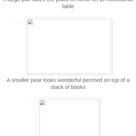
table
A smaller pear looks wonderful perched on top of a
stack of books