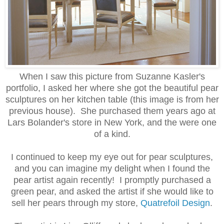
When I saw this picture from Suzanne Kasler's
portfolio, I asked her where she got the beautiful pear
sculptures on her kitchen table (this image is from her
previous house). She purchased them years ago at
Lars Bolander's store in New York, and the were one
of a kind.
I continued to keep my eye out for pear sculptures,
and you can imagine my delight when I found the
pear artist again recently! I promptly purchased a
green pear, and asked the artist if she would like to
sell her pears through my store,
Quatrefoil Design
.