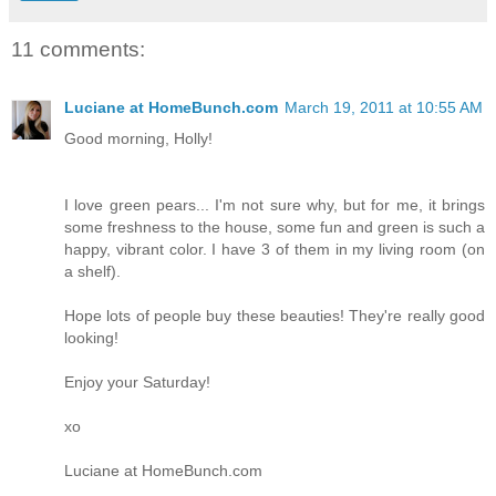
11 comments:
Luciane at HomeBunch.com
March 19, 2011 at 10:55 AM
Good morning, Holly!
I love green pears... I'm not sure why, but for me, it brings
some freshness to the house, some fun and green is such a
happy, vibrant color. I have 3 of them in my living room (on
a shelf).
Hope lots of people buy these beauties! They're really good
looking!
Enjoy your Saturday!
xo
Luciane at HomeBunch.com