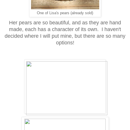
One of Lisa's pears (already sold)
Her pears are so beautiful, and as they are hand
made, each has a character of its own. I haven't
decided where I will put mine, but there are so many
options!