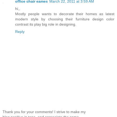
office chair eames
March 22, 2011 at 3:59 AM
hi,,
Mostly people wants to decorate their homes as latest
modern style by choosing their furniture design color
contrast its play big role in designing.
Reply
Thank you for your comments! I strive to make my