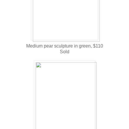
Medium pear sculpture in green, $110
Sold