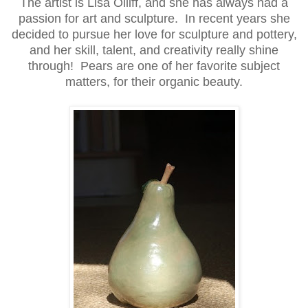
The artist is Lisa Olliff, and she has always had a
passion for art and sculpture. In recent years she
decided to pursue her love for sculpture and pottery,
and her skill, talent, and creativity really shine
through! Pears are one of her favorite subject
matters, for their organic beauty.