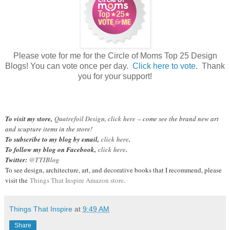
Please vote for me for the Circle of Moms Top 25 Design
Blogs! You can vote once per day.
Click here to vote.
Thank
you for your support!
To visit my store,
Quatrefoil Design, click here
– come see the brand new art
and scupture items in the store!
To subscribe to my blog by email,
click here
.
To follow my blog on Facebook,
click here
.
Twitter:
@TTIBlog
To see design, architecture, art, and decorative books that I recommend, please
visit the
Things That Inspire Amazon store
.
Things That Inspire
at
9:49 AM
Share