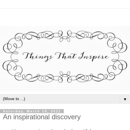
▼
Saturday, March 19, 2011
An inspirational discovery