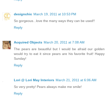
designchic
March 19, 2011 at 10:53 PM
So gorgeous...love the many ways they can be used!!
Reply
Acquired Objects
March 20, 2011 at 7:08 AM
The pears are beautiful but I would be afraid our golden
would try to eat it since pears are his favorite fruit! Happy
Sunday!
Reply
Lori @ Lori May Interiors
March 21, 2011 at 6:06 AM
So very pretty! Pears always make me smile!
Reply