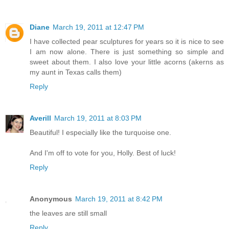
Diane
March 19, 2011 at 12:47 PM
I have collected pear sculptures for years so it is nice to see
I am now alone. There is just something so simple and
sweet about them. I also love your little acorns (akerns as
my aunt in Texas calls them)
Reply
Averill
March 19, 2011 at 8:03 PM
Beautiful! I especially like the turquoise one.
And I'm off to vote for you, Holly. Best of luck!
Reply
Anonymous
March 19, 2011 at 8:42 PM
the leaves are still small
Reply