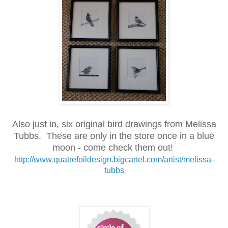
Also just in, six original bird drawings from Melissa
Tubbs. These are only in the store once in a blue
moon - come check them out!
http://www.quatrefoildesign.bigcartel.com/artist/melissa-
tubbs