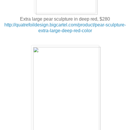
Extra large pear sculpture in deep red, $280
http://quatrefoildesign.bigcartel.com/product/pear-sculpture-
extra-large-deep-red-color