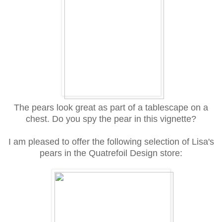
The pears look great as part of a tablescape on a
chest. Do you spy the pear in this vignette?
I am pleased to offer the following selection of Lisa's
pears in the Quatrefoil Design store: