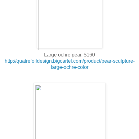
Large ochre pear, $160
http://quatrefoildesign.bigcartel.com/product/pear-sculpture-
large-ochre-color