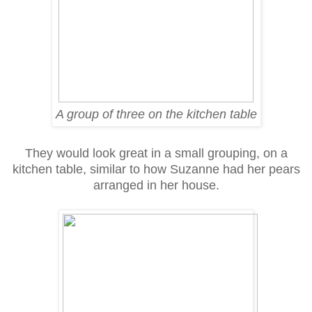
A group of three on the kitchen table
They would look great in a small grouping, on a
kitchen table, similar to how Suzanne had her pears
arranged in her house.