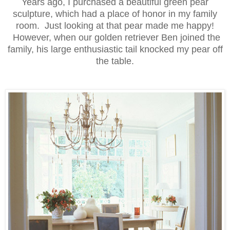
Years ago, I purchased a beautiful green pear
sculpture, which had a place of honor in my family
room. Just looking at that pear made me happy!
However, when our golden retriever Ben joined the
family, his large enthusiastic tail knocked my pear off
the table.