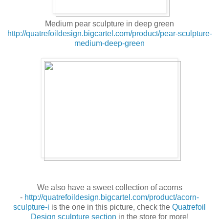
Medium pear sculpture in deep green
http://quatrefoildesign.bigcartel.com/product/pear-sculpture-
medium-deep-green
We also have a sweet collection of acorns
-
http://quatrefoildesign.bigcartel.com/product/acorn-
sculpture-i
is the one in this picture, check the
Quatrefoil
Design sculpture section
in the store for more!