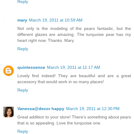
Reply
mary
March 19, 2011 at 10:59 AM
Not only is the modeling of the pears fantastic, but the
different glazes are amazing. The turquoise pear has my
heart right now. Thanks. Mary
Reply
quintessence
March 19, 2011 at 11:17 AM
Lovely find indeed! They are beautiful and are a great
accessory that would work in so many places!
Reply
Vanessa@decor happy
March 19, 2011 at 12:30 PM
Great addition to your store! There's something about pears
that is so appealing. Love the turquoise one.
Reply