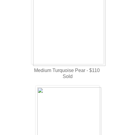
Medium Turquoise Pear - $110
Sold