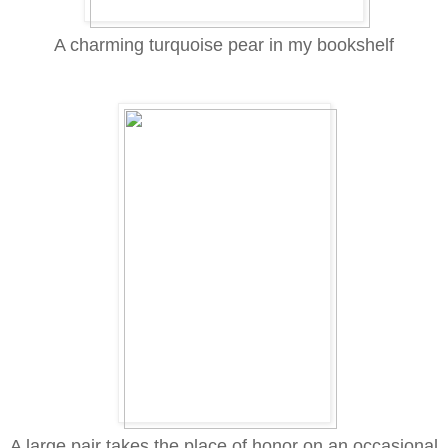
A charming turquoise pear in my bookshelf
A large pair takes the place of honor on an occasional