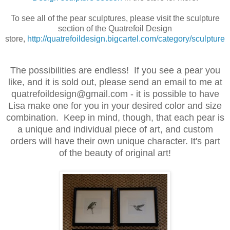
To see all of the pear sculptures, please visit the sculpture
section of the Quatrefoil Design
store,
http://quatrefoildesign.bigcartel.com/category/sculpture
The possibilities are endless! If you see a pear you
like, and it is sold out, please send an email to me at
quatrefoildesign@gmail.com - it is possible to have
Lisa make one for you in your desired color and size
combination. Keep in mind, though, that each pear is
a unique and individual piece of art, and custom
orders will have their own unique character. It's part
of the beauty of original art!