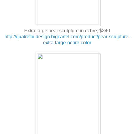
Extra large pear sculpture in ochre, $340
http://quatrefoildesign.bigcartel.com/product/pear-sculpture-
extra-large-ochre-color