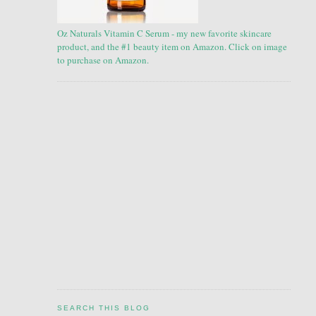
Oz Naturals Vitamin C Serum - my new favorite skincare
product, and the #1 beauty item on Amazon. Click on image
to purchase on Amazon.
SEARCH THIS BLOG