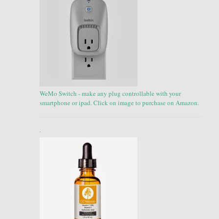
WeMo Switch - make any plug controllable with your
smartphone or ipad. Click on image to purchase on Amazon.
.