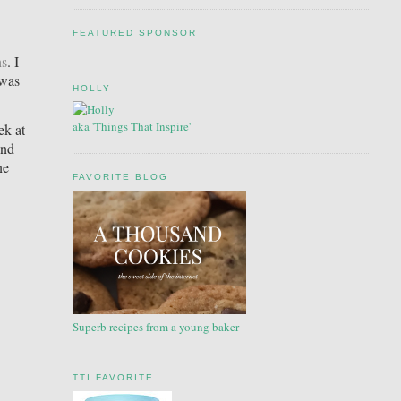
FEATURED SPONSOR
ns
. I
 was
HOLLY
aka 'Things That Inspire'
ek at
and
ne
FAVORITE BLOG
Superb recipes from a young baker
TTI FAVORITE