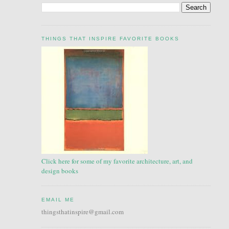
THINGS THAT INSPIRE FAVORITE BOOKS
Click here for some of my favorite architecture, art, and
design books
EMAIL ME
thingsthatinspire@gmail.com