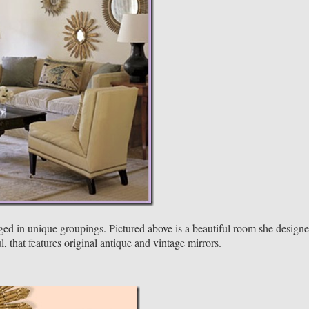
nged in unique groupings. Pictured above is a beautiful room she design
, that features original antique and vintage mirrors.