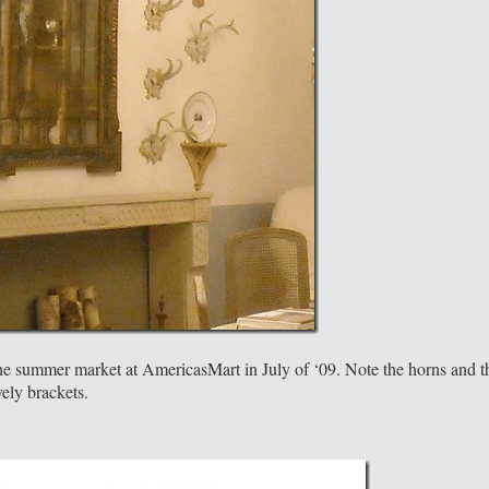
 the summer market at AmericasMart in July of ‘09. Note the horns and t
vely brackets.