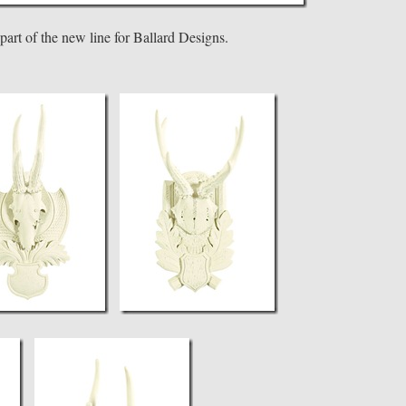
 part of the new line for Ballard Designs.