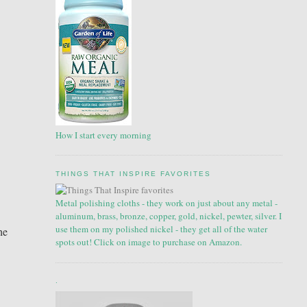
How I start every morning
THINGS THAT INSPIRE FAVORITES
Metal polishing cloths - they work on just about any metal -
aluminum, brass, bronze, copper, gold, nickel, pewter, silver. I
use them on my polished nickel - they get all of the water
he
spots out! Click on image to purchase on Amazon.
.