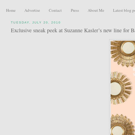
Home
Advertise
Contact
Press
About Me
Latest blog p
TUESDAY, JULY 20, 2010
Exclusive sneak peek at Suzanne Kasler’s new line for B