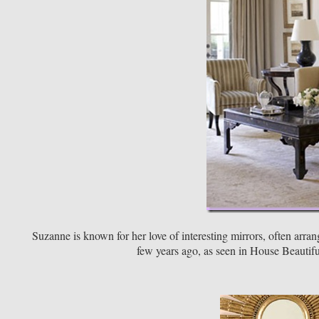
Suzanne is known for her love of interesting mirrors, often arra
few years ago, as seen in House Beautiful