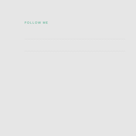
FOLLOW ME