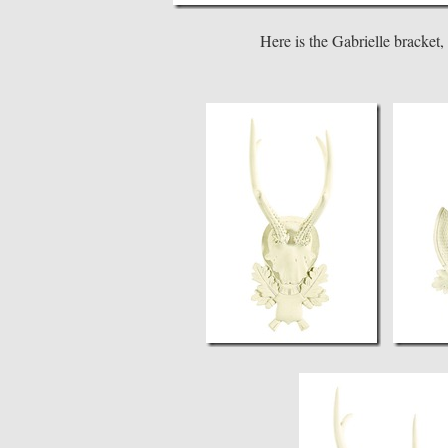
Here is the Gabrielle bracket,