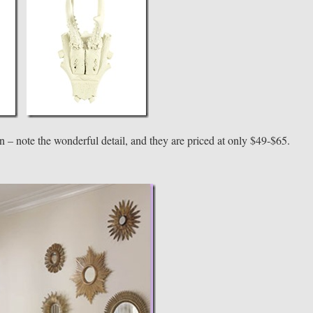
on – note the wonderful detail, and they are priced at only $49-$65.