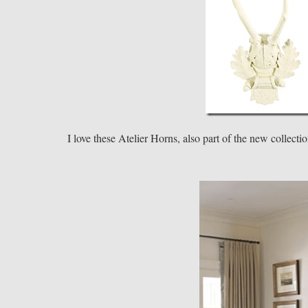
I love these Atelier Horns, also part of the new collecti