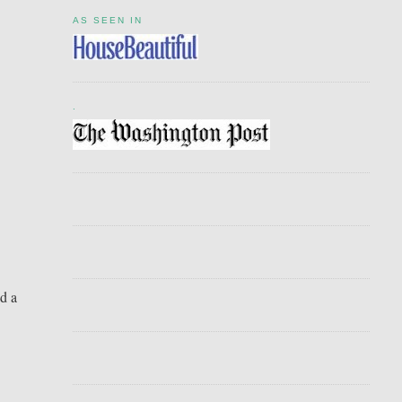
AS SEEN IN
.
ed a