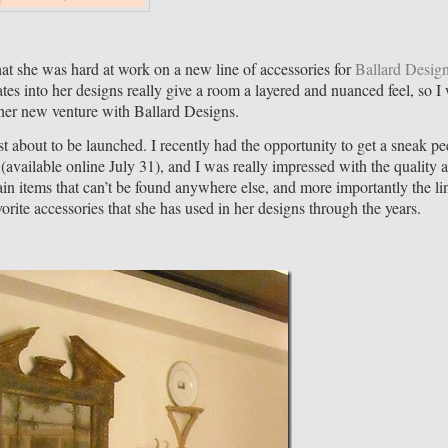
at she was hard at work on a new line of accessories for
Ballard Desig
es into her designs really give a room a layered and nuanced feel, so I
f her new venture with Ballard Designs.
ust about to be launched. I recently had the opportunity to get a sneak pe
(available online July 31), and I was really impressed with the quality 
ain items that can’t be found anywhere else, and more importantly the li
orite accessories that she has used in her designs through the years.