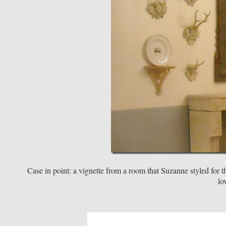
Case in point: a vignette from a room that Suzanne styled for
lo