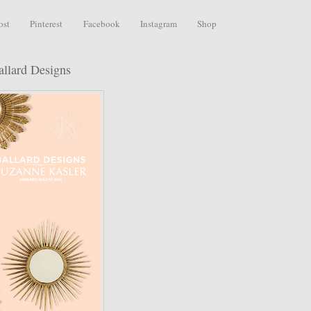
ost
Pinterest
Facebook
Instagram
Shop
allard Designs