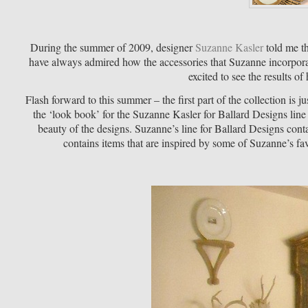
During the summer of 2009, designer
Suzanne Kasler
told me th
have always admired how the accessories that Suzanne incorporat
excited to see the results o
Flash forward to this summer – the first part of the collection is j
the ‘look book’ for the Suzanne Kasler for Ballard Designs line 
beauty of the designs. Suzanne’s line for Ballard Designs cont
contains items that are inspired by some of Suzanne’s fav