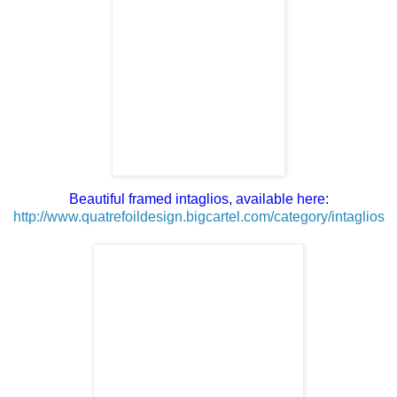
Beautiful framed intaglios, available here:
http://www.quatrefoildesign.bigcartel.com/category/intaglios