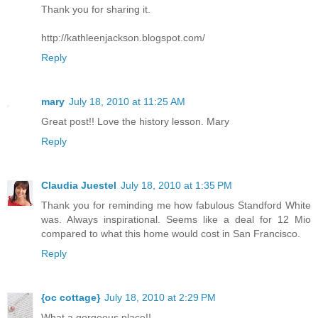
Thank you for sharing it.
http://kathleenjackson.blogspot.com/
Reply
mary
July 18, 2010 at 11:25 AM
Great post!! Love the history lesson. Mary
Reply
Claudia Juestel
July 18, 2010 at 1:35 PM
Thank you for reminding me how fabulous Standford White
was. Always inspirational. Seems like a deal for 12 Mio
compared to what this home would cost in San Francisco.
Reply
{oc cottage}
July 18, 2010 at 2:29 PM
What a gorgeous place!!