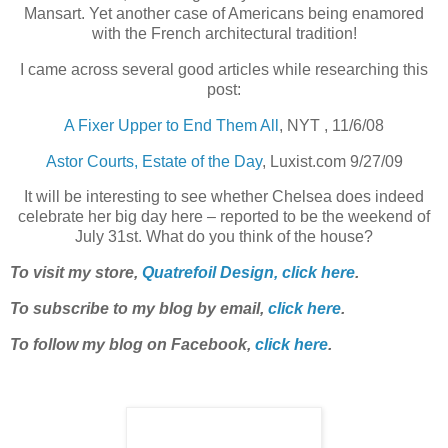
Mansart. Yet another case of Americans being enamored
with the French architectural tradition!
I came across several good articles while researching this
post:
A Fixer Upper to End Them All
, NYT , 11/6/08
Astor Courts, Estate of the Day
, Luxist.com 9/27/09
It will be interesting to see whether Chelsea does indeed
celebrate her big day here – reported to be the weekend of
July 31st. What do you think of the house?
To visit my store,
Quatrefoil Design, click here
.
To subscribe to my blog by email,
click here
.
To follow my blog on Facebook,
click here
.