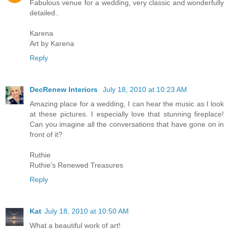
Fabulous venue for a wedding, very classic and wonderfully
detailed..
Karena
Art by Karena
Reply
DecRenew Interiors
July 18, 2010 at 10:23 AM
Amazing place for a wedding, I can hear the music as I look
at these pictures. I especially love that stunning fireplace!
Can you imagine all the conversations that have gone on in
front of it?
Ruthie
Ruthie's Renewed Treasures
Reply
Kat
July 18, 2010 at 10:50 AM
What a beautiful work of art!