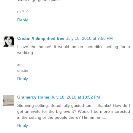
m ^..^
Reply
Cristin // Simplified Bee
July 18, 2010 at 7:58 PM
I love the house! It would be an incredible setting for a
wedding.
xo,
cristin
Reply
Gramercy Home
July 18, 2010 at 10:52 PM
Stunning setting. Beautifully guided tour - thanks! How do I
get an invite for the big event? Would I be more interested
in the setting or the people there? Hmmmmm...
Reply