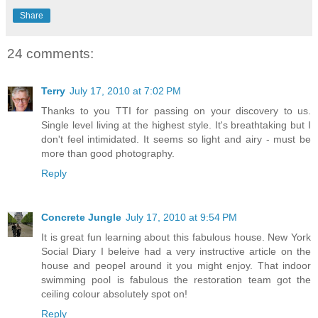
Share
24 comments:
Terry
July 17, 2010 at 7:02 PM
Thanks to you TTI for passing on your discovery to us.
Single level living at the highest style. It's breathtaking but I
don't feel intimidated. It seems so light and airy - must be
more than good photography.
Reply
Concrete Jungle
July 17, 2010 at 9:54 PM
It is great fun learning about this fabulous house. New York
Social Diary I beleive had a very instructive article on the
house and peopel around it you might enjoy. That indoor
swimming pool is fabulous the restoration team got the
ceiling colour absolutely spot on!
Reply