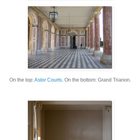
On the top:
Astor Courts
. On the bottom: Grand Trianon.