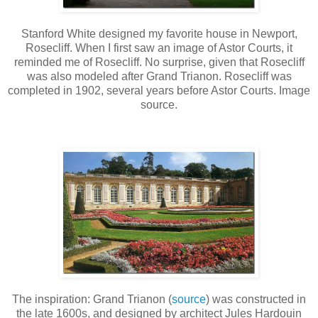
Stanford White designed my favorite house in Newport,
Rosecliff. When I first saw an image of Astor Courts, it
reminded me of Rosecliff. No surprise, given that Rosecliff
was also modeled after Grand Trianon. Rosecliff was
completed in 1902, several years before Astor Courts. Image
source.
The inspiration: Grand Trianon (
source
) was constructed in
the late 1600s, and designed by architect Jules Hardouin