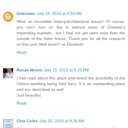
Unknown
July 19, 2010 at 9:54 AM
What an incredible history/architectural lesson! Of course,
you can't turn on the tv without news of Chelsea's
impending nupitals....but I had not yet seen moe than the
outside of the Astor house. Thank you for all the research
on this one! Well done!!! xo Elizabeth
Reply
Renae Moore
July 19, 2010 at 9:23 PM
I had read about this place and heard the possibility of the
Clinton wedding being held here. It is an outstanding place
and you described so well.
Just beautiful.
Reply
Chic Coles
July 20, 2010 at 9:26 AM