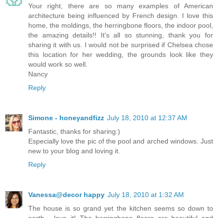
Your right, there are so many examples of American
architecture being influenced by French design. I love this
home, the moldings, the herringbone floors, the indoor pool,
the amazing details!! It's all so stunning, thank you for
sharing it with us. I would not be surprised if Chelsea chose
this location for her wedding, the grounds look like they
would work so well.
Nancy
Reply
Simone - honeyandfizz
July 18, 2010 at 12:37 AM
Fantastic, thanks for sharing:)
Especially love the pic of the pool and arched windows. Just
new to your blog and loving it.
Reply
Vanessa@decor happy
July 18, 2010 at 1:32 AM
The house is so grand yet the kitchen seems so down to
earth - love it! The herringbone floors are beautiful and