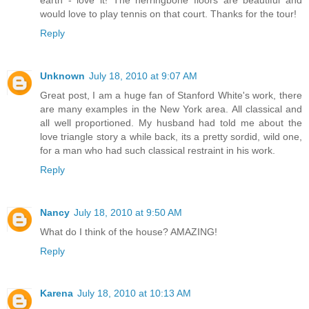
would love to play tennis on that court. Thanks for the tour!
Reply
Unknown
July 18, 2010 at 9:07 AM
Great post, I am a huge fan of Stanford White's work, there
are many examples in the New York area. All classical and
all well proportioned. My husband had told me about the
love triangle story a while back, its a pretty sordid, wild one,
for a man who had such classical restraint in his work.
Reply
Nancy
July 18, 2010 at 9:50 AM
What do I think of the house? AMAZING!
Reply
Karena
July 18, 2010 at 10:13 AM