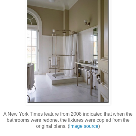
A New York Times feature from 2008 indicated that when the
bathrooms were redone, the fixtures were copied from the
original plans. (
Image source
)