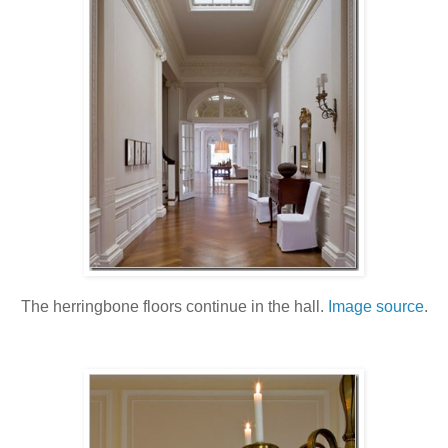
The herringbone floors continue in the hall.
Image source
.