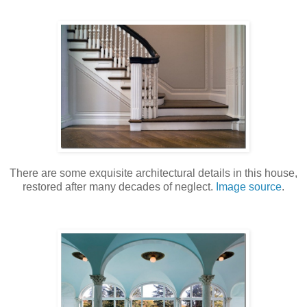
There are some exquisite architectural details in this house,
restored after many decades of neglect.
Image source
.