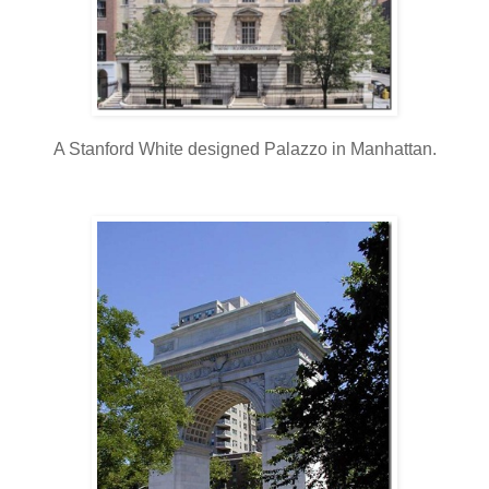
A Stanford White designed Palazzo in Manhattan.