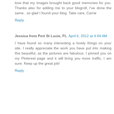
love that my images brought back good memories for you.
Thanks also for adding me to your blogroll, I've done the
same...so glad I found your blog. Take care, Carrie
Reply
Jessica from Port St Lucie, FL
April 6, 2012 at 4:04 AM
I have found so many interesting a lovely things on your
site. I really appreciate the work you have put into making
this beautiful, as the pictures are fabulous. I pinned you on
my Pinterest page and it will bring you more traffic, I am
sure. Keep up the great job!
Reply