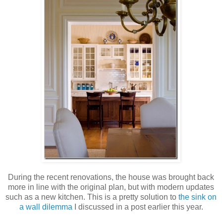
During the recent renovations, the house was brought back
more in line with the original plan, but with modern updates
such as a new kitchen. This is a pretty solution to
the sink on
a wall dilemma
I discussed in a post earlier this year.