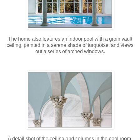
The home also features an indoor pool with a groin vault
ceiling, painted in a serene shade of turquoise, and views
out a series of arched windows.
A detail shot of the ceiling and columns in the pool room.