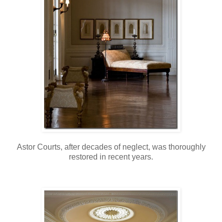
Astor Courts, after decades of neglect, was thoroughly
restored in recent years.