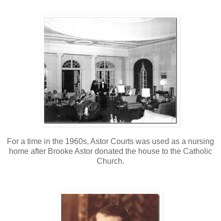
For a time in the 1960s, Astor Courts was used as a nursing
home after Brooke Astor donated the house to the Catholic
Church.