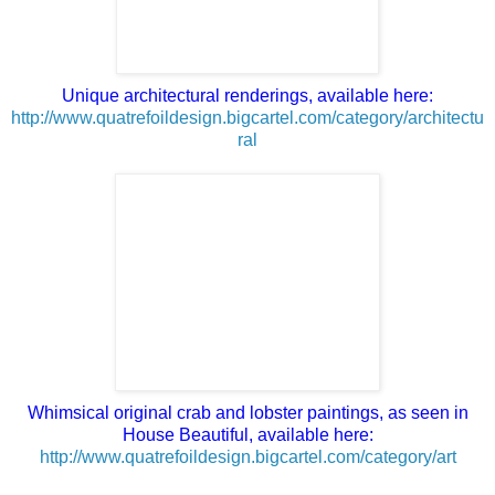
Unique architectural renderings, available here:
http://www.quatrefoildesign.bigcartel.com/category/architectu
ral
Whimsical original crab and lobster paintings, as seen in
House Beautiful, available here:
http://www.quatrefoildesign.bigcartel.com/category/art