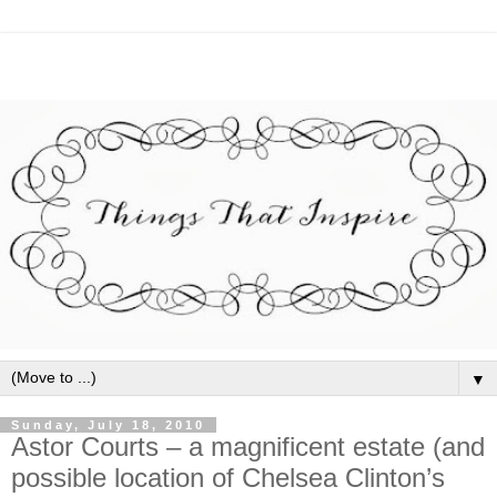
▼
Sunday, July 18, 2010
Astor Courts – a magnificent estate (and
possible location of Chelsea Clinton’s