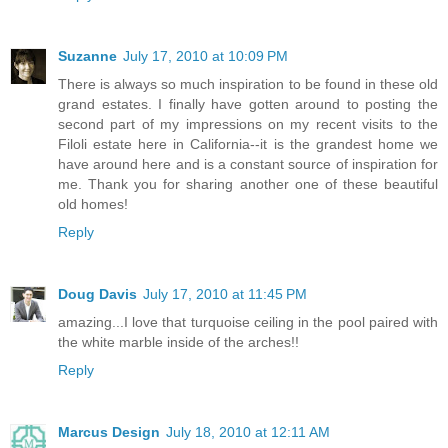
Suzanne
July 17, 2010 at 10:09 PM
There is always so much inspiration to be found in these old
grand estates. I finally have gotten around to posting the
second part of my impressions on my recent visits to the
Filoli estate here in California--it is the grandest home we
have around here and is a constant source of inspiration for
me. Thank you for sharing another one of these beautiful
old homes!
Reply
Doug Davis
July 17, 2010 at 11:45 PM
amazing...I love that turquoise ceiling in the pool paired with
the white marble inside of the arches!!
Reply
Marcus Design
July 18, 2010 at 12:11 AM