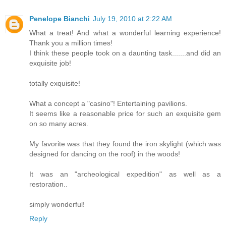
Penelope Bianchi
July 19, 2010 at 2:22 AM
What a treat! And what a wonderful learning experience!
Thank you a million times!
I think these people took on a daunting task.......and did an
exquisite job!
totally exquisite!
What a concept a "casino"! Entertaining pavilions.
It seems like a reasonable price for such an exquisite gem
on so many acres.
My favorite was that they found the iron skylight (which was
designed for dancing on the roof) in the woods!
It was an "archeological expedition" as well as a
restoration..
simply wonderful!
Reply