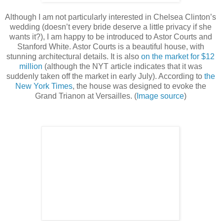
Although I am not particularly interested in Chelsea Clinton’s
wedding (doesn’t every bride deserve a little privacy if she
wants it?), I am happy to be introduced to Astor Courts and
Stanford White. Astor Courts is a beautiful house, with
stunning architectural details. It is also
on the market for $12
million
(although the NYT article indicates that it was
suddenly taken off the market in early July). According to
the
New York Times
, the house was designed to evoke the
Grand Trianon at Versailles. (
Image source
)