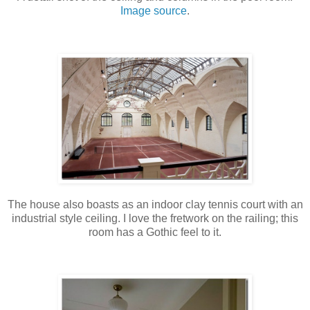
Image source
.
The house also boasts as an indoor clay tennis court with an
industrial style ceiling. I love the fretwork on the railing; this
room has a Gothic feel to it.