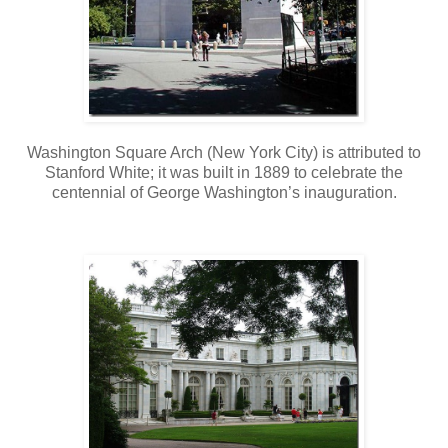
Washington Square Arch (New York City) is attributed to
Stanford White; it was built in 1889 to celebrate the
centennial of George Washington’s inauguration.