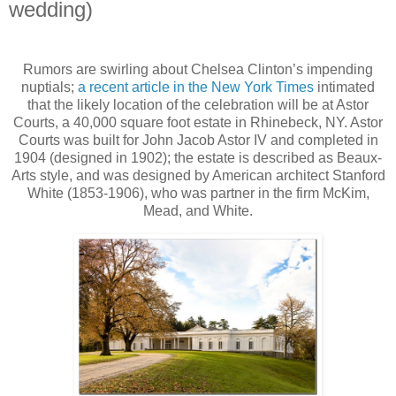
wedding)
Rumors are swirling about Chelsea Clinton’s impending
nuptials;
a recent article in the New York Times
intimated
that the likely location of the celebration will be at Astor
Courts, a 40,000 square foot estate in Rhinebeck, NY. Astor
Courts was built for John Jacob Astor IV and completed in
1904 (designed in 1902); the estate is described as Beaux-
Arts style, and was designed by American architect Stanford
White (1853-1906), who was partner in the firm McKim,
Mead, and White.