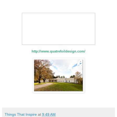
http://www.quatrefoildesign.com/
Things That Inspire
at
9:49 AM