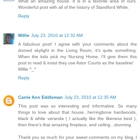
What an amazing house. It is in a favorite area of ours.
Wonderful post with all of the history of Standford White.
Reply
Millie
July 23, 2010 at 12:32 AM
A fabulous post! I agree with your comments about the
domed skylight in the Living Room, it's quite something.
When the kids pick my Nursing Home, I'll give them this
post to read & insist they use Astor Courts as the baseline!
Millie ^_^
Reply
Carrie Ann Eddleman
July 23, 2010 at 12:35 AM
This post was so interesting and informative. So many
things to love about that house...herringbone hardwoods,
black & white veranda ( I actually like the likeness best ),
then there's that amazing fireplace, and ceiling...stunning.
Thank you so much for your sweet comments on my blog, I