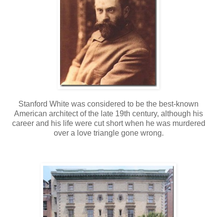
Stanford White was considered to be the best-known
American architect of the late 19th century, although his
career and his life were cut short when he was murdered
over a love triangle gone wrong.