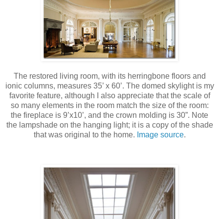
The restored living room, with its herringbone floors and
ionic columns, measures 35’ x 60’. The domed skylight is my
favorite feature, although I also appreciate that the scale of
so many elements in the room match the size of the room:
the fireplace is 9’x10’, and the crown molding is 30”. Note
the lampshade on the hanging light; it is a copy of the shade
that was original to the home.
Image source
.