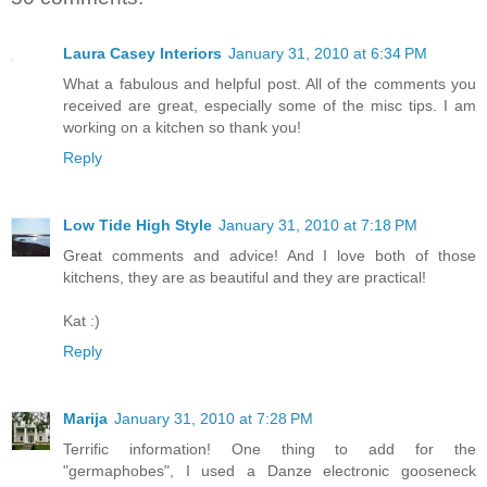
Laura Casey Interiors
January 31, 2010 at 6:34 PM
What a fabulous and helpful post. All of the comments you
received are great, especially some of the misc tips. I am
working on a kitchen so thank you!
Reply
Low Tide High Style
January 31, 2010 at 7:18 PM
Great comments and advice! And I love both of those
kitchens, they are as beautiful and they are practical!
Kat :)
Reply
Marija
January 31, 2010 at 7:28 PM
Terrific information! One thing to add for the
"germaphobes", I used a Danze electronic gooseneck