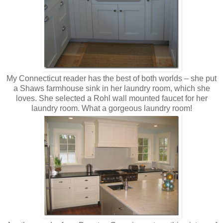
My Connecticut reader has the best of both worlds – she put
a Shaws farmhouse sink in her laundry room, which she
loves. She selected a Rohl wall mounted faucet for her
laundry room. What a gorgeous laundry room!