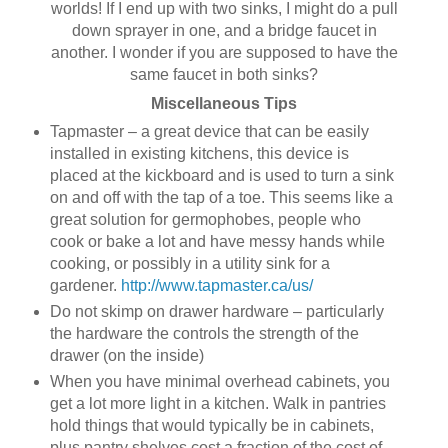
worlds! If I end up with two sinks, I might do a pull
down sprayer in one, and a bridge faucet in
another. I wonder if you are supposed to have the
same faucet in both sinks?
Miscellaneous Tips
Tapmaster – a great device that can be easily
installed in existing kitchens, this device is
placed at the kickboard and is used to turn a sink
on and off with the tap of a toe. This seems like a
great solution for germophobes, people who
cook or bake a lot and have messy hands while
cooking, or possibly in a utility sink for a
gardener.
http://www.tapmaster.ca/us/
Do not skimp on drawer hardware – particularly
the hardware the controls the strength of the
drawer (on the inside)
When you have minimal overhead cabinets, you
get a lot more light in a kitchen. Walk in pantries
hold things that would typically be in cabinets,
plus pantry shelves cost a fraction of the cost of