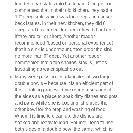
too deep translates into back pain. One person
commented that in their old kitchen, they had a
10” deep sink, which was too deep and caused
back issues. In their new kitchen, they did 8”
deep, and it is perfect for them (they did not note
if they are tall or short). Another reader
recommended (based on personal experience)
that if a sink is undermount, then order the sink
no more than 9” deep. Yet another reader
commented that a too shallow sink is just as
frustrating as water splashes out.
Many were passionate advocates of two large
double bowls – because it is an efficient part of
their cooking process. One reader uses one of
the sides as a place to soak dirty dishes and pots
and pans while she is cooking; she uses the
other bowl for the prep and washing of food.
When it is time to clean up, the dishes are
soaked and ready to load. For me: I tend to use
both sides of a double bowl the same, which is