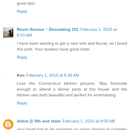
great tips!
Reply
Room Service ~ Decorating 101
February 1, 2010 at
8:03 AM
I have been wanting to get a new sink and faucet, so I loved
this post. Your readers have great taste.
Reply
Ken
February 1, 2010 at 8:36 AM
Love the Connecticut kitchen pictures. Was fortunate
enough to attend a dinner party at this house and the
kitchen was both beautiful and perfect for entertaining.
Reply
debra @ 5th and state
February 1, 2010 at 9:00 AM
your head has to be spinning! so many choices to consider