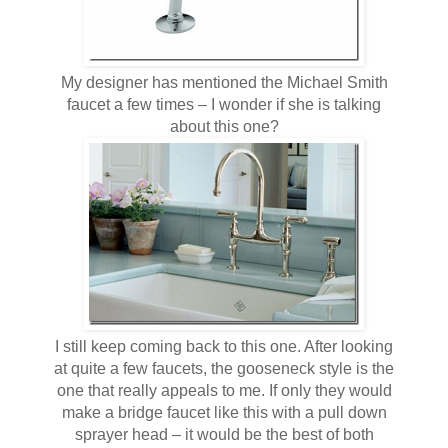
My designer has mentioned the Michael Smith
faucet a few times – I wonder if she is talking
about this one?
I still keep coming back to this one. After looking
at quite a few faucets, the gooseneck style is the
one that really appeals to me. If only they would
make a bridge faucet like this with a pull down
sprayer head – it would be the best of both