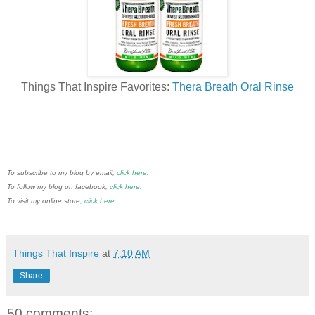
Things That Inspire Favorites:
Thera Breath Oral Rinse
To subscribe to my blog by email,
click here
.
To follow my blog on facebook,
click here
.
To visit my online store,
click here
.
Things That Inspire
at
7:10 AM
Share
50 comments: