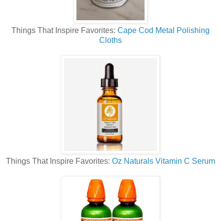
Things That Inspire Favorites:
Cape Cod Metal Polishing
Cloths
Things That Inspire Favorites:
Oz Naturals Vitamin C Serum