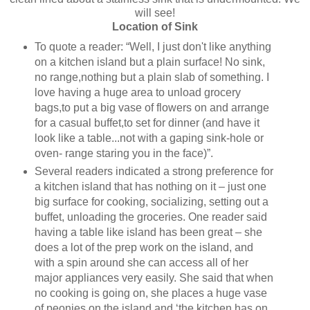
will see!
Location of Sink
To quote a reader: “Well, I just don't like anything
on a kitchen island but a plain surface! No sink,
no range,nothing but a plain slab of something. I
love having a huge area to unload grocery
bags,to put a big vase of flowers on and arrange
for a casual buffet,to set for dinner (and have it
look like a table...not with a gaping sink-hole or
oven- range staring you in the face)”.
Several readers indicated a strong preference for
a kitchen island that has nothing on it – just one
big surface for cooking, socializing, setting out a
buffet, unloading the groceries. One reader said
having a table like island has been great – she
does a lot of the prep work on the island, and
with a spin around she can access all of her
major appliances very easily. She said that when
no cooking is going on, she places a huge vase
of peonies on the island and ‘the kitchen has on