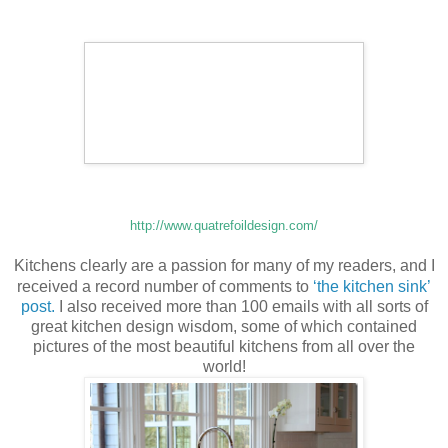
http://www.quatrefoildesign.com/
Kitchens clearly are a passion for many of my readers, and I
received a record number of comments to
‘the kitchen sink’
post.
I also received more than 100 emails with all sorts of
great kitchen design wisdom, some of which contained
pictures of the most beautiful kitchens from all over the
world!