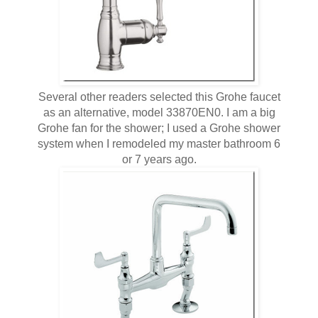
Several other readers selected this Grohe faucet
as an alternative, model 33870EN0. I am a big
Grohe fan for the shower; I used a Grohe shower
system when I remodeled my master bathroom 6
or 7 years ago.