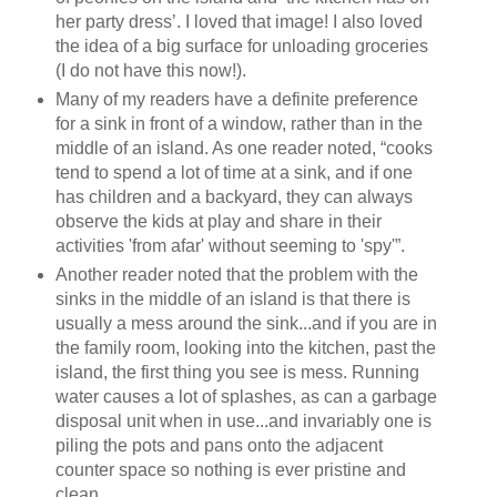
her party dress’. I loved that image! I also loved
the idea of a big surface for unloading groceries
(I do not have this now!).
Many of my readers have a definite preference
for a sink in front of a window, rather than in the
middle of an island. As one reader noted, “cooks
tend to spend a lot of time at a sink, and if one
has children and a backyard, they can always
observe the kids at play and share in their
activities 'from afar' without seeming to 'spy'”.
Another reader noted that the problem with the
sinks in the middle of an island is that there is
usually a mess around the sink...and if you are in
the family room, looking into the kitchen, past the
island, the first thing you see is mess. Running
water causes a lot of splashes, as can a garbage
disposal unit when in use...and invariably one is
piling the pots and pans onto the adjacent
counter space so nothing is ever pristine and
clean.