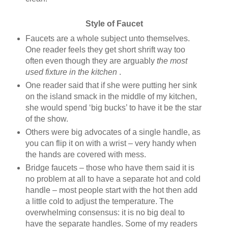
Style of Faucet
Faucets are a whole subject unto themselves.
One reader feels they get short shrift way too
often even though they are arguably
the most
used fixture in the kitchen
.
One reader said that if she were putting her sink
on the island smack in the middle of my kitchen,
she would spend ‘big bucks’ to have it be the star
of the show.
Others were big advocates of a single handle, as
you can flip it on with a wrist – very handy when
the hands are covered with mess.
Bridge faucets – those who have them said it is
no problem at all to have a separate hot and cold
handle – most people start with the hot then add
a little cold to adjust the temperature. The
overwhelming consensus: it is no big deal to
have the separate handles. Some of my readers