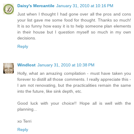
Daisy's Mercantile
January 31, 2010 at 10:16 PM
Just when I thought I had gone over all the pros and cons
your list gave me some food for thought. Thanks so much!
It is so funny how easy it is to help someone plan elements
in their house but I question myself so much in my own
decisions.
Reply
Windlost
January 31, 2010 at 10:38 PM
Holly, what an amazing compilation - must have taken you
forever to distill all those comments. I really appreciate this -
I am not renovating, but the practicalities remain the same
into the future, like sink depth, etc.
Good luck with your choice!! Hope all is well with the
planning...
xo Terri
Reply