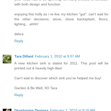
with both design and function.
enjoying this holly as i re-live my kitchen "gut". can't wait for
the other decisions; stove, stove backsplash, floors,
lighting....ahhh!
debra
Reply
Tara Dillard
February 1, 2010 at 9:07 AM
A new kitchen sink is slated for 2011. This post will be
printed out & heavily high-lited.
Can't wait to discover which sink you've helped me buy!
Garden & Be Well, XO Tara
Reply
Developing Designs
February 1, 2010 at 9:16 AM