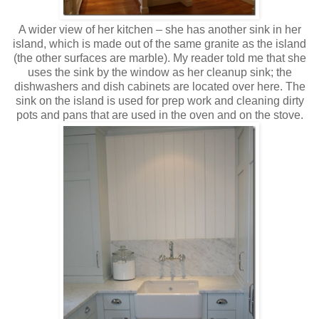
A wider view of her kitchen – she has another sink in her
island, which is made out of the same granite as the island
(the other surfaces are marble). My reader told me that she
uses the sink by the window as her cleanup sink; the
dishwashers and dish cabinets are located over here. The
sink on the island is used for prep work and cleaning dirty
pots and pans that are used in the oven and on the stove.