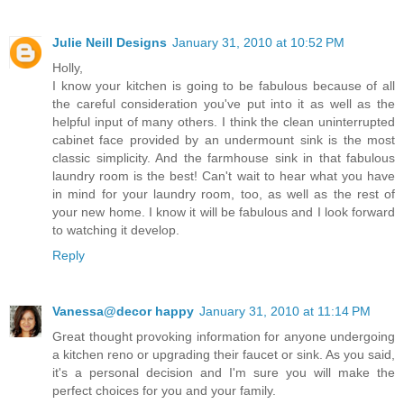
Julie Neill Designs
January 31, 2010 at 10:52 PM
Holly,
I know your kitchen is going to be fabulous because of all
the careful consideration you've put into it as well as the
helpful input of many others. I think the clean uninterrupted
cabinet face provided by an undermount sink is the most
classic simplicity. And the farmhouse sink in that fabulous
laundry room is the best! Can't wait to hear what you have
in mind for your laundry room, too, as well as the rest of
your new home. I know it will be fabulous and I look forward
to watching it develop.
Reply
Vanessa@decor happy
January 31, 2010 at 11:14 PM
Great thought provoking information for anyone undergoing
a kitchen reno or upgrading their faucet or sink. As you said,
it's a personal decision and I'm sure you will make the
perfect choices for you and your family.