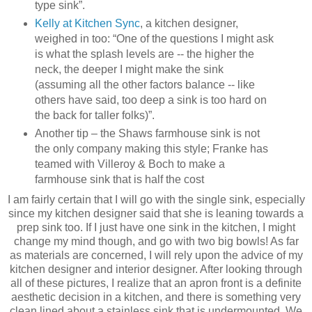
type sink”.
Kelly at Kitchen Sync
, a kitchen designer,
weighed in too: “One of the questions I might ask
is what the splash levels are -- the higher the
neck, the deeper I might make the sink
(assuming all the other factors balance -- like
others have said, too deep a sink is too hard on
the back for taller folks)”.
Another tip – the Shaws farmhouse sink is not
the only company making this style; Franke has
teamed with Villeroy & Boch to make a
farmhouse sink that is half the cost
I am fairly certain that I will go with the single sink, especially
since my kitchen designer said that she is leaning towards a
prep sink too. If I just have one sink in the kitchen, I might
change my mind though, and go with two big bowls! As far
as materials are concerned, I will rely upon the advice of my
kitchen designer and interior designer. After looking through
all of these pictures, I realize that an apron front is a definite
aesthetic decision in a kitchen, and there is something very
clean lined about a stainless sink that is undermounted. We