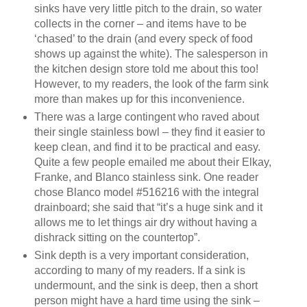
sinks have very little pitch to the drain, so water
collects in the corner – and items have to be
‘chased’ to the drain (and every speck of food
shows up against the white). The salesperson in
the kitchen design store told me about this too!
However, to my readers, the look of the farm sink
more than makes up for this inconvenience.
There was a large contingent who raved about
their single stainless bowl – they find it easier to
keep clean, and find it to be practical and easy.
Quite a few people emailed me about their Elkay,
Franke, and Blanco stainless sink. One reader
chose Blanco model #516216 with the integral
drainboard; she said that “it’s a huge sink and it
allows me to let things air dry without having a
dishrack sitting on the countertop”.
Sink depth is a very important consideration,
according to many of my readers. If a sink is
undermount, and the sink is deep, then a short
person might have a hard time using the sink –