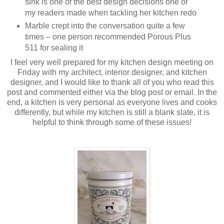
sink is one of the best design decisions one of
my readers made when tackling her kitchen redo
Marble crept into the conversation quite a few
times – one person recommended Porous Plus
511 for sealing it
I feel very well prepared for my kitchen design meeting on
Friday with my architect, interior designer, and kitchen
designer, and I would like to thank all of you who read this
post and commented either via the blog post or email. In the
end, a kitchen is very personal as everyone lives and cooks
differently, but while my kitchen is still a blank slate, it is
helpful to think through some of these issues!