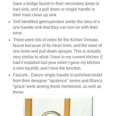
have a bridge faucet in their secondary (prep or
bar) sink, and a pull down or single handle in
their main clean up sink
Self identified germaphobes prefer the idea of a
one handle sink that they can turn on with their
wrist
There were lots of votes for the Kohler Vinnata
faucet because of its clean lines, and the ease of
one lever and pull down sprayer. This is actually
very similar to what I have in my current kitchen (I
had it installed last year when I gave my kitchen
a mini facelift), and I love the function.
Faucets - Danze single handle in polished nickel
from their designer "opulence" series and Blanco
“grace’ were among those mentioned, as well as
these: