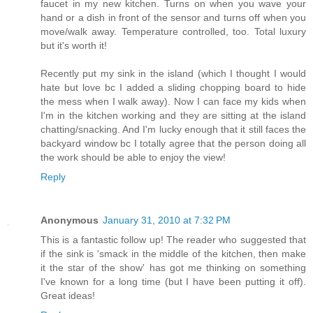
faucet in my new kitchen. Turns on when you wave your
hand or a dish in front of the sensor and turns off when you
move/walk away. Temperature controlled, too. Total luxury
but it's worth it!
Recently put my sink in the island (which I thought I would
hate but love bc I added a sliding chopping board to hide
the mess when I walk away). Now I can face my kids when
I'm in the kitchen working and they are sitting at the island
chatting/snacking. And I'm lucky enough that it still faces the
backyard window bc I totally agree that the person doing all
the work should be able to enjoy the view!
Reply
Anonymous
January 31, 2010 at 7:32 PM
This is a fantastic follow up! The reader who suggested that
if the sink is 'smack in the middle of the kitchen, then make
it the star of the show' has got me thinking on something
I've known for a long time (but I have been putting it off).
Great ideas!