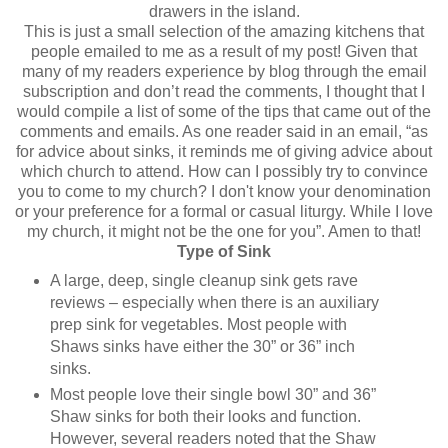
drawers in the island.
This is just a small selection of the amazing kitchens that
people emailed to me as a result of my post! Given that
many of my readers experience by blog through the email
subscription and don’t read the comments, I thought that I
would compile a list of some of the tips that came out of the
comments and emails. As one reader said in an email, “as
for advice about sinks, it reminds me of giving advice about
which church to attend. How can I possibly try to convince
you to come to my church? I don't know your denomination
or your preference for a formal or casual liturgy. While I love
my church, it might not be the one for you”. Amen to that!
Type of Sink
A large, deep, single cleanup sink gets rave
reviews – especially when there is an auxiliary
prep sink for vegetables. Most people with
Shaws sinks have either the 30” or 36” inch
sinks.
Most people love their single bowl 30” and 36”
Shaw sinks for both their looks and function.
However, several readers noted that the Shaw