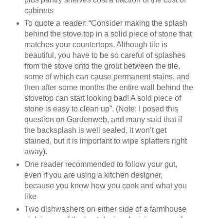
cabinets
To quote a reader: “Consider making the splash
behind the stove top in a solid piece of stone that
matches your countertops. Although tile is
beautiful, you have to be so careful of splashes
from the stove onto the grout between the tile,
some of which can cause permanent stains, and
then after some months the entire wall behind the
stovetop can start looking bad! A sold piece of
stone is easy to clean up”. (Note: I posed this
question on Gardenweb, and many said that if
the backsplash is well sealed, it won’t get
stained, but it is important to wipe splatters right
away).
One reader recommended to follow your gut,
even if you are using a kitchen designer,
because you know how you cook and what you
like
Two dishwashers on either side of a farmhouse