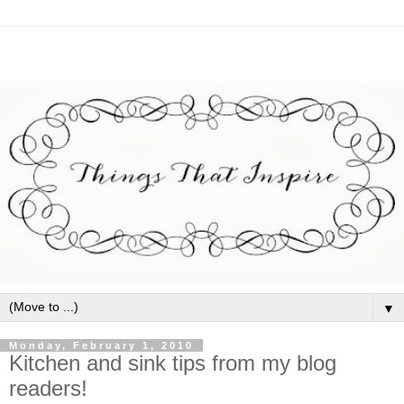
▼
Monday, February 1, 2010
Kitchen and sink tips from my blog
readers!