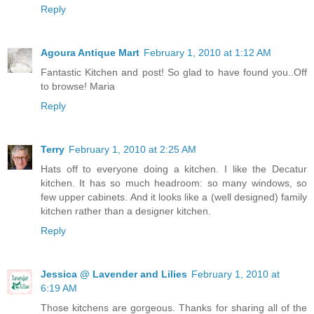
Reply
Agoura Antique Mart
February 1, 2010 at 1:12 AM
Fantastic Kitchen and post! So glad to have found you..Off
to browse! Maria
Reply
Terry
February 1, 2010 at 2:25 AM
Hats off to everyone doing a kitchen. I like the Decatur
kitchen. It has so much headroom: so many windows, so
few upper cabinets. And it looks like a (well designed) family
kitchen rather than a designer kitchen.
Reply
Jessica @ Lavender and Lilies
February 1, 2010 at
6:19 AM
Those kitchens are gorgeous. Thanks for sharing all of the