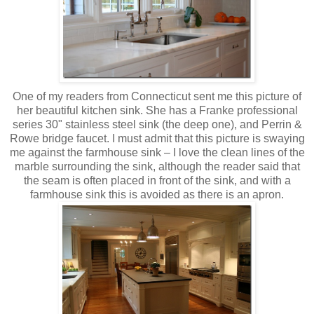
One of my readers from Connecticut sent me this picture of
her beautiful kitchen sink. She has a Franke professional
series 30" stainless steel sink (the deep one), and Perrin &
Rowe bridge faucet. I must admit that this picture is swaying
me against the farmhouse sink – I love the clean lines of the
marble surrounding the sink, although the reader said that
the seam is often placed in front of the sink, and with a
farmhouse sink this is avoided as there is an apron.