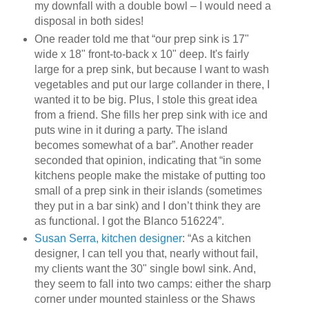
my downfall with a double bowl – I would need a
disposal in both sides!
One reader told me that “our prep sink is 17"
wide x 18" front-to-back x 10" deep. It's fairly
large for a prep sink, but because I want to wash
vegetables and put our large collander in there, I
wanted it to be big. Plus, I stole this great idea
from a friend. She fills her prep sink with ice and
puts wine in it during a party. The island
becomes somewhat of a bar”. Another reader
seconded that opinion, indicating that “in some
kitchens people make the mistake of putting too
small of a prep sink in their islands (sometimes
they put in a bar sink) and I don’t think they are
as functional. I got the Blanco 516224”.
Susan Serra, kitchen designer
: “As a kitchen
designer, I can tell you that, nearly without fail,
my clients want the 30" single bowl sink. And,
they seem to fall into two camps: either the sharp
corner under mounted stainless or the Shaws