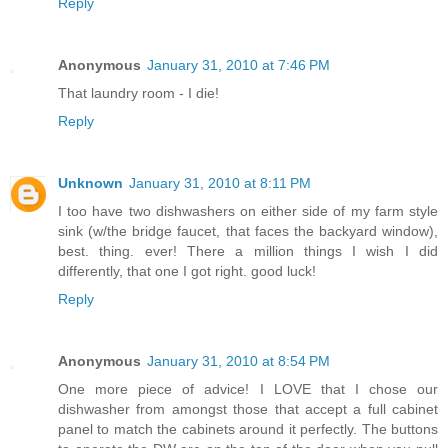
Reply
Anonymous
January 31, 2010 at 7:46 PM
That laundry room - I die!
Reply
Unknown
January 31, 2010 at 8:11 PM
I too have two dishwashers on either side of my farm style
sink (w/the bridge faucet, that faces the backyard window),
best. thing. ever! There a million things I wish I did
differently, that one I got right. good luck!
Reply
Anonymous
January 31, 2010 at 8:54 PM
One more piece of advice! I LOVE that I chose our
dishwasher from amongst those that accept a full cabinet
panel to match the cabinets around it perfectly. The buttons