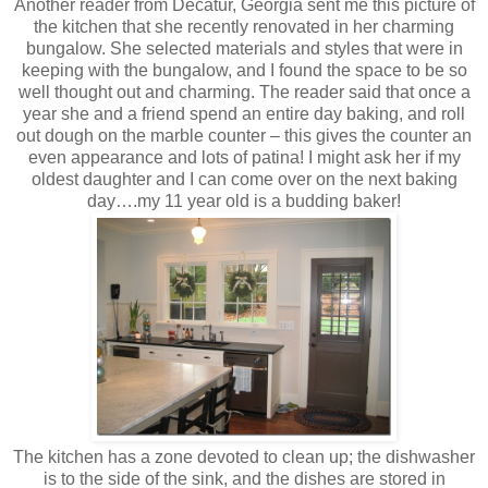
Another reader from Decatur, Georgia sent me this picture of
the kitchen that she recently renovated in her charming
bungalow. She selected materials and styles that were in
keeping with the bungalow, and I found the space to be so
well thought out and charming. The reader said that once a
year she and a friend spend an entire day baking, and roll
out dough on the marble counter – this gives the counter an
even appearance and lots of patina! I might ask her if my
oldest daughter and I can come over on the next baking
day….my 11 year old is a budding baker!
The kitchen has a zone devoted to clean up; the dishwasher
is to the side of the sink, and the dishes are stored in