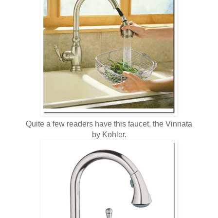
Quite a few readers have this faucet, the Vinnata
by Kohler.