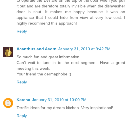
to operate the DW are on the top of the door when you pull
it out and are therefore totally invisible when the dishwasher
door is shut. It makes me happy because it was an
appliance that I could hide from view at very low cost. I
highly recommend this approach!
Reply
Acanthus and Acorn
January 31, 2010 at 9:42 PM
So much fun and great information!
Can't wait to tune in to the next segment...Have a great
meeting this week.
Your friend the germaphobe :)
Reply
Karena
January 31, 2010 at 10:00 PM
Terrific ideas for my dream kitchen. Very inspirational!
Reply