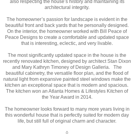
also respecting the house’s history and maintaining its
architectural integrity.
The homeowner’s passion for landscape is evident in the
beautiful front and back yards that he personally designed.
On the interior, the homeowner worked with Bill Peace of
Peace Designs to create a comfortable and updated space
that is interesting, eclectic, and very livable.
The most significantly updated space in the house is the
recently renovated kitchen, designed by architect Stan Dixon
and Mary Kathryn Timoney of Design Galleria. The
beautiful cabinetry, the versatile floor plan, and the flood of
natural light from expansive painted steel windows make the
kitchen an exceptional space that is modern and spacious.
The kitchen won an Atlanta Homes & Lifestyles Kitchen of
the Year Award in 2014.
The homeowner looks forward to many more years living in
this wonderful house that is perfectly suited for modern day
life, but still full of original charm and character.
◊