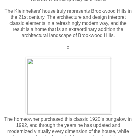
The Kleinhelters’ house truly represents Brookwood Hills in
the 21st century. The architecture and design interpret
classic elements in a refreshingly modern way, and the
result is a home that is an extraordinary addition the
architectural landscape of Brookwood Hills.
◊
The homeowner purchased this classic 1920’s bungalow in
1992, and through the years he has updated and
modernized virtually every dimension of the house, while