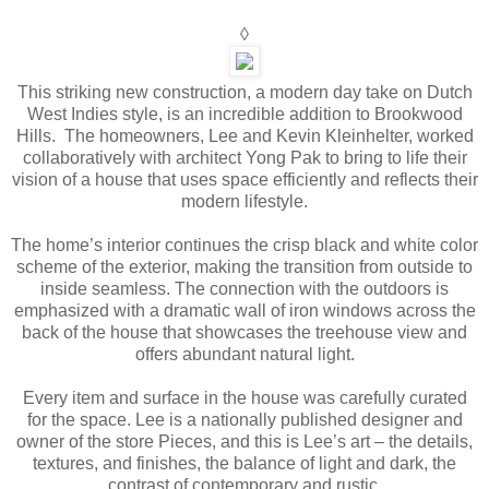
◊
This striking new construction, a modern day take on Dutch
West Indies style, is an incredible addition to Brookwood
Hills. The homeowners, Lee and Kevin Kleinhelter, worked
collaboratively with architect Yong Pak to bring to life their
vision of a house that uses space efficiently and reflects their
modern lifestyle.
The home’s interior continues the crisp black and white color
scheme of the exterior, making the transition from outside to
inside seamless. The connection with the outdoors is
emphasized with a dramatic wall of iron windows across the
back of the house that showcases the treehouse view and
offers abundant natural light.
Every item and surface in the house was carefully curated
for the space. Lee is a nationally published designer and
owner of the store Pieces, and this is Lee’s art – the details,
textures, and finishes, the balance of light and dark, the
contrast of contemporary and rustic.