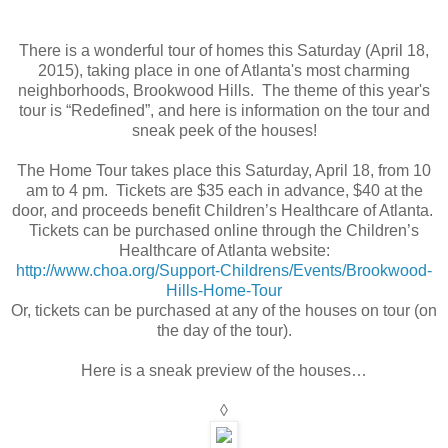
There is a wonderful tour of homes this Saturday (April 18,
2015), taking place in one of Atlanta's most charming
neighborhoods, Brookwood Hills. The theme of this year's
tour is “Redefined”, and here is information on the tour and
sneak peek of the houses!
The Home Tour takes place this Saturday, April 18, from 10
am to 4 pm. Tickets are $35 each in advance, $40 at the
door, and proceeds benefit Children’s Healthcare of Atlanta.
Tickets can be purchased online through the Children’s
Healthcare of Atlanta website:
http://www.choa.org/Support-Childrens/Events/Brookwood-
Hills-Home-Tour
Or, tickets can be purchased at any of the houses on tour (on
the day of the tour).
Here is a sneak preview of the houses…
◊