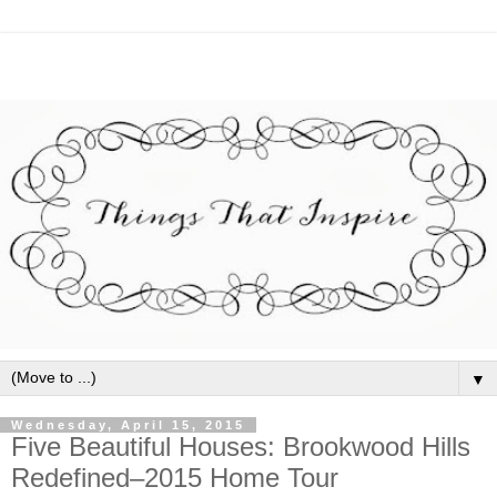
▼
Wednesday, April 15, 2015
Five Beautiful Houses: Brookwood Hills
Redefined–2015 Home Tour