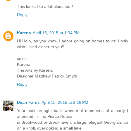
This looks like a fabulous tour!
Reply
Karena
April 15, 2015 at 1:34 PM
Hi Holly, as you know I adore going on homes tours; I only
wish I lived closer to you!!
xoxo
Karena
The Arts by Karena
Designer Matthew Patrick Smyth
Reply
Dean Farris
April 15, 2015 at 2:16 PM
Your post brought back wonderful memories of a party I
attended in The Pierce House
in Brookwood or Brookhaven, a large, elegant Georgian, up
on a knoll, overlooking a small lake