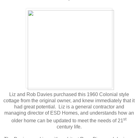
Liz and Rob Davies purchased this 1960 Colonial style
cottage from the original owner, and knew immediately that it
had great potential. Liz is a general contractor and
managing director of ESD Homes, and understands how an
st
older home can be updated to meet the needs of 21
century life.