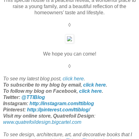
This special house is a peaceful retreat, a wonderful place to
raise a young family, and a beautiful reflection of the
homeowners’ taste and lifestyle.
◊
We hope you can come!
◊
To see my latest blog post,
click here
.
To subscribe to my blog by email,
click here
.
To follow my blog on Facebook,
click here
.
Twitter:
@TTIBlog
Instagram:
http://instagram.com/ttiblog
Pinterest
:
http://pinterest.com/ttiblog/
Visit my online store, Quatrefoil Design
:
www.quatrefoildesign.bigcartel.com
To see design, architecture, art, and decorative books that I