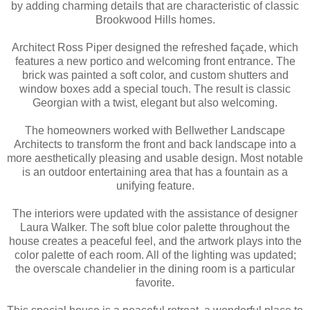
by adding charming details that are characteristic of classic
Brookwood Hills homes.
Architect Ross Piper designed the refreshed façade, which
features a new portico and welcoming front entrance. The
brick was painted a soft color, and custom shutters and
window boxes add a special touch. The result is classic
Georgian with a twist, elegant but also welcoming.
The homeowners worked with Bellwether Landscape
Architects to transform the front and back landscape into a
more aesthetically pleasing and usable design. Most notable
is an outdoor entertaining area that has a fountain as a
unifying feature.
The interiors were updated with the assistance of designer
Laura Walker. The soft blue color palette throughout the
house creates a peaceful feel, and the artwork plays into the
color palette of each room. All of the lighting was updated;
the overscale chandelier in the dining room is a particular
favorite.