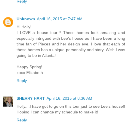
Reply
Unknown
April 16, 2015 at 7:47 AM
Hi Holly!
I LOVE a house tour!!! These homes look amazing and
especially intrigued with Lee's house as I have been a long
time fan of Pieces and her design eye. I love that each of
these homes has a unique personality and story. Wish I was
going to be in Atlanta!
Happy Spring!
xoxo Elizabeth
Reply
SHERRY HART
April 16, 2015 at 8:36 AM
Holly....I have got to go on this tour just to see Lee's house!!
Hoping I can change my schedule to make it!
Reply