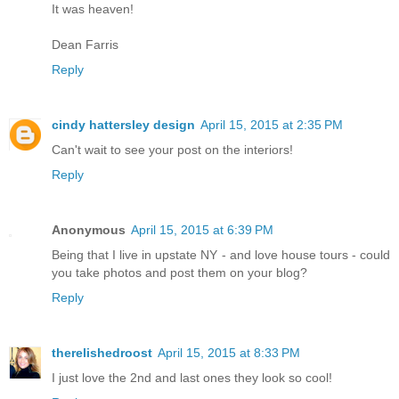
It was heaven!
Dean Farris
Reply
cindy hattersley design
April 15, 2015 at 2:35 PM
Can't wait to see your post on the interiors!
Reply
Anonymous
April 15, 2015 at 6:39 PM
Being that I live in upstate NY - and love house tours - could
you take photos and post them on your blog?
Reply
therelishedroost
April 15, 2015 at 8:33 PM
I just love the 2nd and last ones they look so cool!