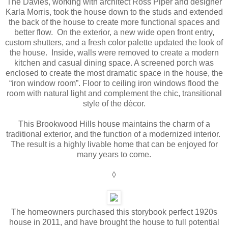
The Davies, working with architect Ross Piper and designer
Karla Morris, took the house down to the studs and extended
the back of the house to create more functional spaces and
better flow. On the exterior, a new wide open front entry,
custom shutters, and a fresh color palette updated the look of
the house. Inside, walls were removed to create a modern
kitchen and casual dining space. A screened porch was
enclosed to create the most dramatic space in the house, the
“iron window room”. Floor to ceiling iron windows flood the
room with natural light and complement the chic, transitional
style of the décor.
This Brookwood Hills house maintains the charm of a
traditional exterior, and the function of a modernized interior.
The result is a highly livable home that can be enjoyed for
many years to come.
◊
The homeowners purchased this storybook perfect 1920s
house in 2011, and have brought the house to full potential