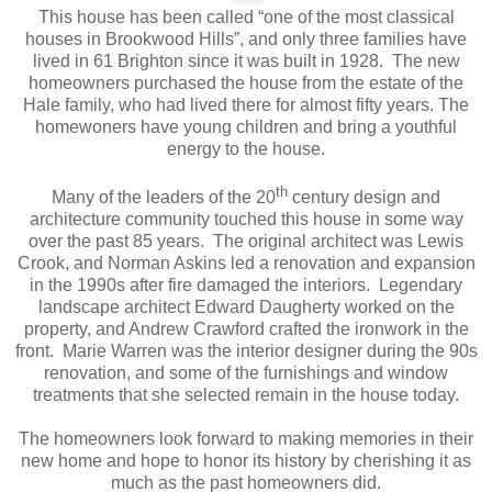
This house has been called “one of the most classical
houses in Brookwood Hills”, and only three families have
lived in 61 Brighton since it was built in 1928. The new
homeowners purchased the house from the estate of the
Hale family, who had lived there for almost fifty years. The
homewoners have young children and bring a youthful
energy to the house.
th
Many of the leaders of the 20
century design and
architecture community touched this house in some way
over the past 85 years. The original architect was Lewis
Crook, and Norman Askins led a renovation and expansion
in the 1990s after fire damaged the interiors. Legendary
landscape architect Edward Daugherty worked on the
property, and Andrew Crawford crafted the ironwork in the
front. Marie Warren was the interior designer during the 90s
renovation, and some of the furnishings and window
treatments that she selected remain in the house today.
The homeowners look forward to making memories in their
new home and hope to honor its history by cherishing it as
much as the past homeowners did.