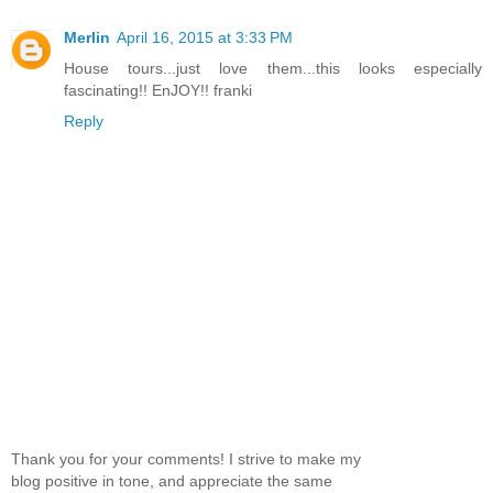
Merlin
April 16, 2015 at 3:33 PM
House tours...just love them...this looks especially
fascinating!! EnJOY!! franki
Reply
Thank you for your comments! I strive to make my
blog positive in tone, and appreciate the same