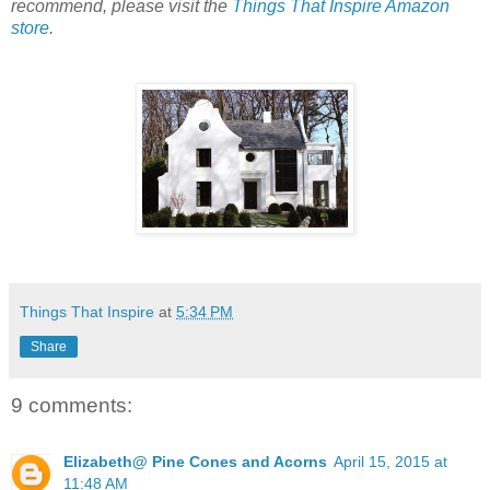
recommend, please visit the
Things That Inspire Amazon
store
.
Things That Inspire
at
5:34 PM
Share
9 comments:
Elizabeth@ Pine Cones and Acorns
April 15, 2015 at
11:48 AM