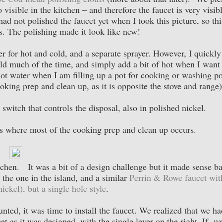
so visible in the kitchen – and therefore the faucet is very visib
 had not polished the faucet yet when I took this picture, so thi
s. The polishing made it look like new!
er for hot and cold, and a separate sprayer. However, I quickly
cold much of the time, and simply add a bit of hot when I want
hot water when I am filling up a pot for cooking or washing po
oking prep and clean up, as it is opposite the stove and range)
ir switch that controls the disposal, also in polished nickel.
is where most of the cooking prep and clean up occurs.
tchen. It was a bit of a design challenge but it made sense b
the one in the island, and a similar
Perrin & Rowe faucet wit
ickel), but a single hole style
.
ted, it was time to install the faucet. We realized that we ha
t as it was designed, with the single lever on the right. If w