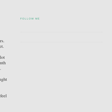
FOLLOW ME
ers.
et.
lot
onth
s.
ught
feel