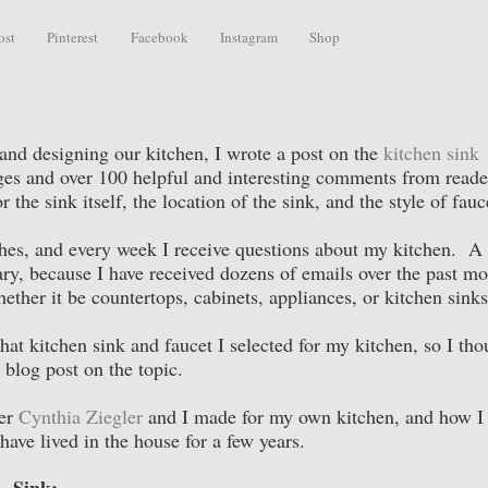
ost
Pinterest
Facebook
Instagram
Shop
nd designing our kitchen, I wrote a post on the
kitchen sink
images and over 100 helpful and interesting comments from read
 the sink itself, the location of the sink, and the style of fauc
hes, and every week I receive questions about my kitchen. A 
ary, because I have received dozens of emails over the past m
ether it be countertops, cabinets, appliances, or kitchen sink
at kitchen sink and faucet I selected for my kitchen, so I tho
 blog post on the topic.
ner
Cynthia Ziegler
and I made for my own kitchen, and how I 
have lived in the house for a few years.