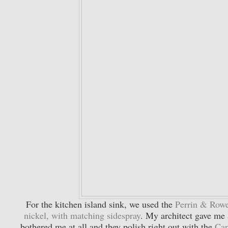
For the kitchen island sink, we used the
Perrin & Rowe
nickel, with matching sidespray
. My architect gave me a
bothered me at all and they polish right out with the
Cap