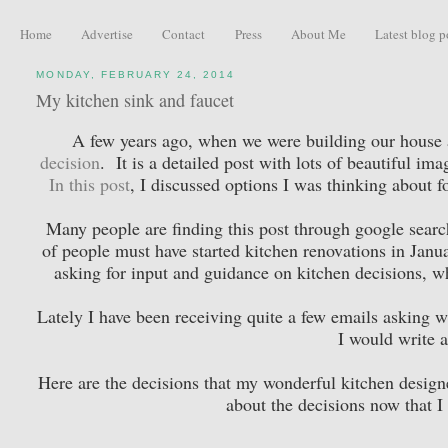
Home
Advertise
Contact
Press
About Me
Latest blog p
MONDAY, FEBRUARY 24, 2014
My kitchen sink and faucet
A few years ago, when we were building our house a
decision
. It is a detailed post with lots of beautiful 
In this post
, I discussed options I was thinking about for
Many people are finding this post through google searc
of people must have started kitchen renovations in Janu
asking for input and guidance on kitchen decisions, wh
Lately I have been receiving quite a few emails asking wh
I would write a
Here are the decisions that my wonderful kitchen desig
about the decisions now that I 