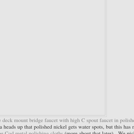
 deck mount bridge faucet with high C spout faucet in polish
 heads up that polished nickel gets water spots, but this has 
e Cod metal polishing cloths
(more about that later). We pi