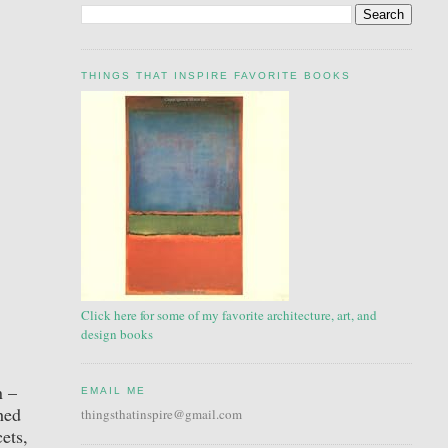
THINGS THAT INSPIRE FAVORITE BOOKS
Click here for some of my favorite architecture, art, and
design books
n –
EMAIL ME
hed
thingsthatinspire@gmail.com
ets,