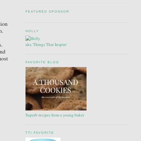
FEATURED SPONSOR
tion
on.
HOLLY
s.
aka 'Things That Inspire'
and
most
FAVORITE BLOG
Superb recipes from a young baker
TTI FAVORITE