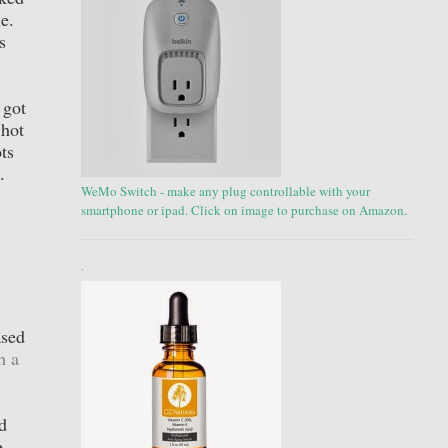
le.
s
 got
 hot
ts
.
WeMo Switch - make any plug controllable with your
smartphone or ipad. Click on image to purchase on Amazon.
.
ased
h a
d
e