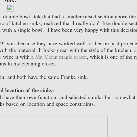
Sink:
a double bowl sink that had a smaller raised section above the
c of kitchen sinks, realized that I really don’t like double sec
ink with a single bowl. I have been very happy with this decisi
 sink because they have worked well for her on past project
ith the material. It looks great with the style of the kitchen, 
ly wipe it with a
Mr. Clean magic eraser
, which is one of the 
ems in my cleaning closet.
en, and both have the same Franke sink.
d location of the sinks:
ch have their own function, and selected similar but somewhat
inks based on location and space constraints.