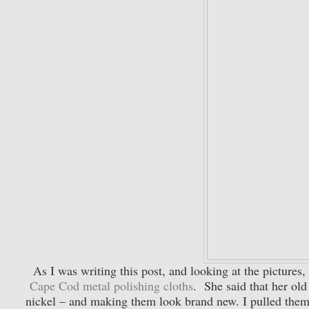
As I was writing this post, and looking at the pictures
Cape Cod metal polishing cloths
. She said that her ol
nickel – and making them look brand new. I pulled them