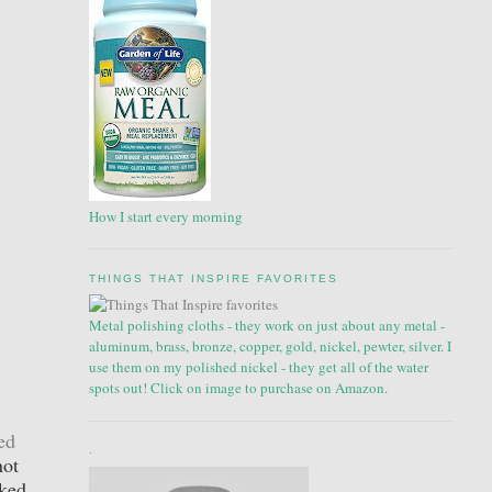
How I start every morning
THINGS THAT INSPIRE FAVORITES
Metal polishing cloths - they work on just about any metal -
aluminum, brass, bronze, copper, gold, nickel, pewter, silver. I
use them on my polished nickel - they get all of the water
spots out! Click on image to purchase on Amazon.
ed
.
not
cked