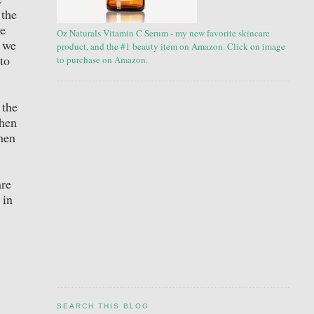
 the
we
Oz Naturals Vitamin C Serum - my new favorite skincare
s we
product, and the #1 beauty item on Amazon. Click on image
to
to purchase on Amazon.
 the
chen
chen
are
 in
SEARCH THIS BLOG