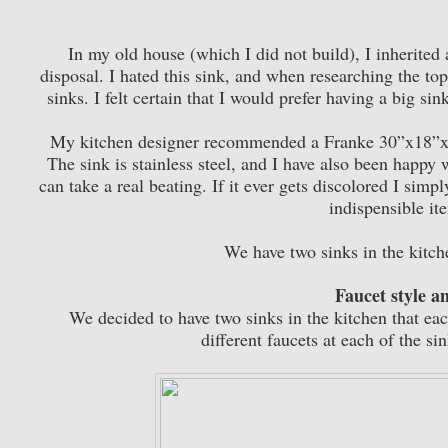
In my old house (which I did not build), I inherited 
disposal. I hated this sink, and when researching the topi
sinks. I felt certain that I would prefer having a big s
My kitchen designer recommended a Franke 30”x18”x9”
The sink is stainless steel, and I have also been happy w
can take a real beating. If it ever gets discolored I simp
indispensible it
We have two sinks in the kitch
Faucet style an
We decided to have two sinks in the kitchen that ea
different faucets at each of the s