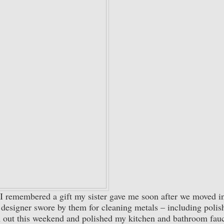
, I remembered a gift my sister gave me soon after we moved i
d designer swore by them for cleaning metals – including polis
 out this weekend and polished my kitchen and bathroom fauc