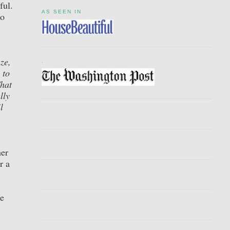
ful.
AS SEEN IN
to
ze,
.
 to
That
lly
l
her
r a
me