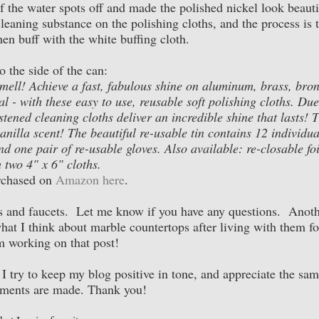
f the water spots off and made the polished nickel look beauti
eaning substance on the polishing cloths, and the process is 
hen buff with the white buffing cloth.
 the side of the can:
smell! Achieve a fast, fabulous shine on aluminum, brass, bron
al - with these easy to use, reusable soft polishing cloths. Due
tened cleaning cloths deliver an incredible shine that lasts! 
nilla scent! The beautiful re-usable tin contains 12 individua
d one pair of re-usable gloves. Also available: re-closable foi
 two 4" x 6" cloths.
rchased on
Amazon here
.
nks and faucets. Let me know if you have any questions. Anot
hat I think about marble countertops after living with them fo
m working on that post!
. I try to keep my blog positive in tone, and appreciate the sa
ments are made. Thank you!