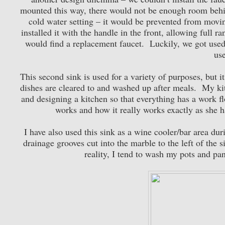
mounted this way, there would not be enough room behind
cold water setting – it would be prevented from movin
installed it with the handle in the front, allowing full r
would find a replacement faucet. Luckily, we got used t
use
This second sink is used for a variety of purposes, but i
dishes are cleared to and washed up after meals. My kit
and designing a kitchen so that everything has a work f
works and how it really works exactly as she h
I have also used this sink as a wine cooler/bar area dur
drainage grooves cut into the marble to the left of the s
reality, I tend to wash my pots and pa