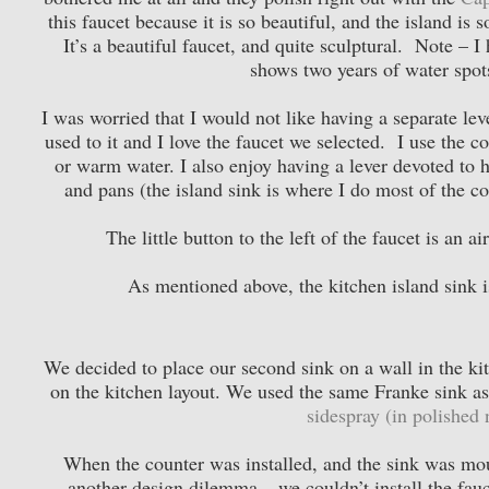
this faucet because it is so beautiful, and the island is 
It’s a beautiful faucet, and quite sculptural. Note – I
shows two years of water spot
I was worried that I would not like having a separate lev
used to it and I love the faucet we selected. I use the 
or warm water. I also enjoy having a lever devoted to 
and pans (the island sink is where I do most of the co
The little button to the left of the faucet is an a
As mentioned above, the kitchen island sink 
We decided to place our second sink on a wall in the ki
on the kitchen layout. We used the same Franke sink as 
sidespray (in polished n
When the counter was installed, and the sink was moun
another design dilemma – we couldn’t install the fauce