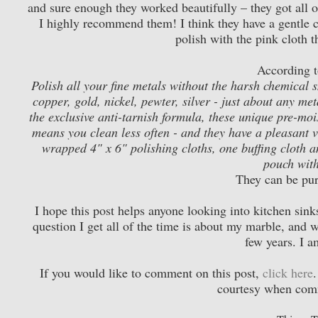
and sure enough they worked beautifully – they got all o
I highly recommend them! I think they have a gentle cl
polish with the pink cloth t
According to
Polish all your fine metals without the harsh chemical 
copper, gold, nickel, pewter, silver - just about any met
the exclusive anti-tarnish formula, these unique pre-mois
means you clean less often - and they have a pleasant va
wrapped 4" x 6" polishing cloths, one buffing cloth an
pouch with
They can be pu
I hope this post helps anyone looking into kitchen si
question I get all of the time is about my marble, and w
few years. I a
If you would like to comment on this post,
click here
courtesy when com