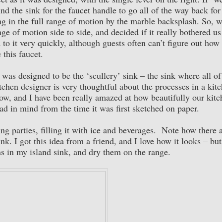
 the sink for the faucet handle to go all of the way back for
g in the full range of motion by the marble backsplash. So, 
ange of motion side to side, and decided if it really bothered u
o it very quickly, although guests often can’t figure out how 
 this faucet.
t was designed to be the ‘scullery’ sink – the sink where all of
chen designer is very thoughtful about the processes in a kit
low, and I have been really amazed at how beautifully our kit
ad in mind from the time it was first sketched on paper.
ing parties, filling it with ice and beverages. Note how there 
ink. I got this idea from a friend, and I love how it looks – but
ns in my island sink, and dry them on the range.