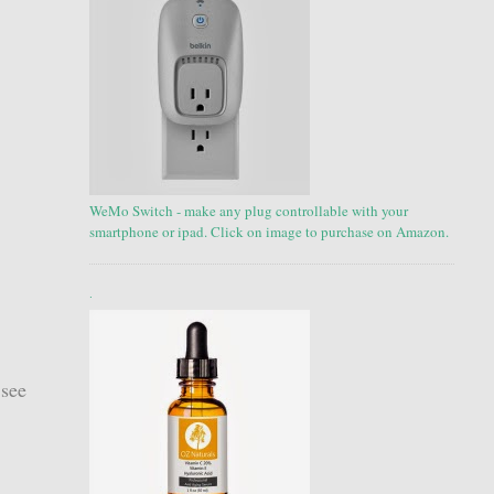
WeMo Switch - make any plug controllable with your
smartphone or ipad. Click on image to purchase on Amazon.
.
 see