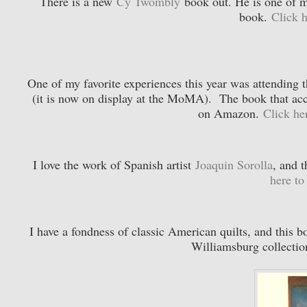
There is a new
Cy Twombly
book out. He is one of my
book.
Click 
One of my favorite experiences this year was attending 
(it is now on display at the MoMA). The book that acco
on Amazon.
Click he
I love the work of Spanish artist
Joaquin Sorolla
, and t
here t
I have a fondness of classic American quilts, and this 
Williamsburg collecti