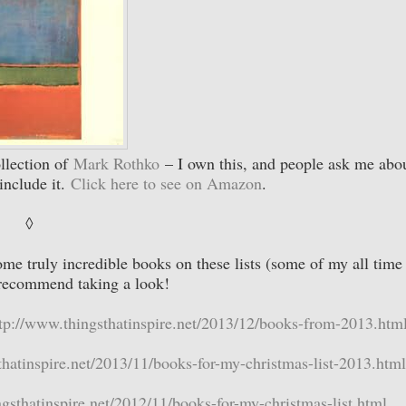
ollection of
Mark Rothko
– I own this, and people ask me abou
include it.
Click here to see on Amazon
.
◊
ome truly incredible books on these lists (some of my all time
I recommend taking a look!
tp://www.thingsthatinspire.net/2013/12/books-from-2013.htm
thatinspire.net/2013/11/books-for-my-christmas-list-2013.html
gsthatinspire.net/2012/11/books-for-my-christmas-list.html