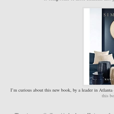
I’m curious about this new book, by a leader in Atlant
this 