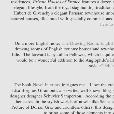
residences,
Private Houses of France
features a dozen a
elegant lifestyle, from the royal stag hunting traditi
Hubert de Givenchy's elegant Parisian townhouse imbu
featured houses, illustrated with specially commissione
here t
On a more English note,
The Drawing Room: English
drawing rooms of English country houses and townhous
Life. The forward is by Julian Fellowes, which is quite
would be a wonderful addition to the Anglophile’s 
style.
Click 
The book
Novel Interiors
intrigues me – I love the cre
Lisa Borgnes Giramonti, also writes well known blog
designer designer Schuyler Samperson. According the p
themselves in the stylish worlds of novels like Sense
Picture of Dorian Gray and countless others, this desi
to bring some of those elements int