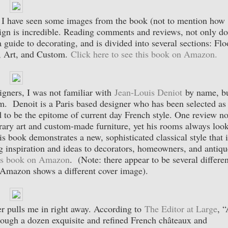
. I have seen some images from the book (not to mention how
ign is incredible. Reading comments and reviews, not only d
 guide to decorating, and is divided into several sections: Flo
, Art, and Custom.
Click here to see this book on Amazon.
gners, I was not familiar with
Jean-Louis Deniot
by name, b
m. Denoit is a Paris based designer who has been selected as
 to be the epitome of current day French style. One review no
rary art and custom-made furniture, yet his rooms always loo
s book demonstrates a new, sophisticated classical style that i
ng inspiration and ideas to decorators, homeowners, and antiqu
his book on Amazon
. (Note: there appear to be several differen
o Amazon shows a different cover image).
r pulls me in right away. According to
The Editor at Large
, 
through a dozen exquisite and refined French châteaux and