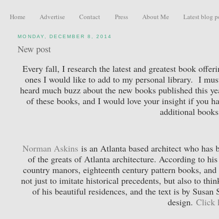
Home
Advertise
Contact
Press
About Me
Latest blog p
MONDAY, DECEMBER 8, 2014
New post
Every fall, I research the latest and greatest book offe
ones I would like to add to my personal library. I mus
heard much buzz about the new books published this year
of these books, and I would love your insight if you h
additional books
Norman Askins
is an Atlanta based architect who has be
of the greats of Atlanta architecture. According to hi
country manors, eighteenth century pattern books, and
not just to imitate historical precedents, but also to t
of his beautiful residences, and the text is by Susan
design.
Click 