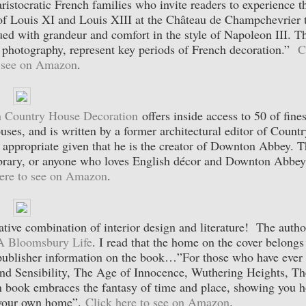
ristocratic French families who invite readers to experience th
on of Louis XI and Louis XIII at the Château de Champchevrier 
ed with grandeur and comfort in the style of Napoleon III. T
d photography, represent key periods of French decoration.”
C
o see on Amazon
.
 Country House Decoration
offers inside access to 50 of fines
es, and is written by a former architectural editor of Countr
 appropriate given that he is the creator of Downton Abbey. T
library, or anyone who loves English décor and Downton Abbey
here to see on Amazon
.
ative combination of interior design and literature! The autho
A Bloomsbury Life
. I read that the home on the cover belongs
ublisher information on the book…”For those who have ever 
 and Sensibility, The Age of Innocence, Wuthering Heights, Th
gn book embraces the fantasy of time and place, showing you 
o your own home”.
Click here to see on Amazon
.