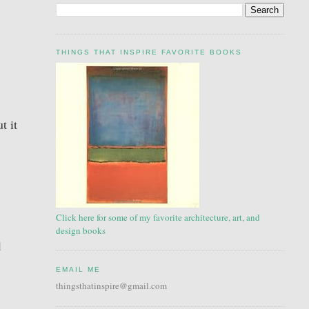
THINGS THAT INSPIRE FAVORITE BOOKS
t it
Click here for some of my favorite architecture, art, and
design books
l
EMAIL ME
thingsthatinspire@gmail.com