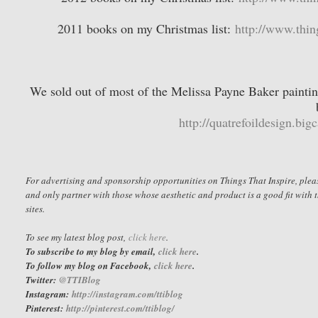
2011 books on my Christmas list:
http://www.thin
We sold out of most of the Melissa Payne Baker painting
http://quatrefoildesign.big
For advertising and sponsorship opportunities on Things That Inspire, ple
and only partner with those whose aesthetic and product is a good fit with t
sites.
To see my latest blog post,
click here
.
To subscribe to my blog by email,
click here
.
To follow my blog on Facebook,
click here
.
Twitter:
@TTIBlog
Instagram:
http://instagram.com/ttiblog
Pinterest
:
http://pinterest.com/ttiblog/