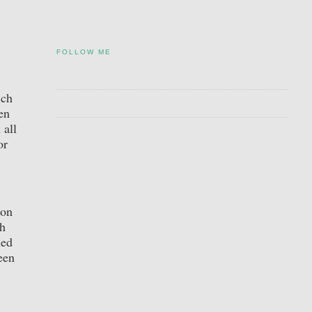
FOLLOW ME
ich
en
 all
or
ion
sh
ned
een