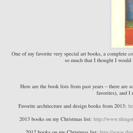
One of my favorite very special art books, a complete c
so much that I thought I would 
Here are the book lists from past years – there are s
favorites), and 
Favorite architecture and design books from 2013:
ht
2013 books on my Christmas list:
http://www.things
2012 books on my Christmas list:
http://www.thin