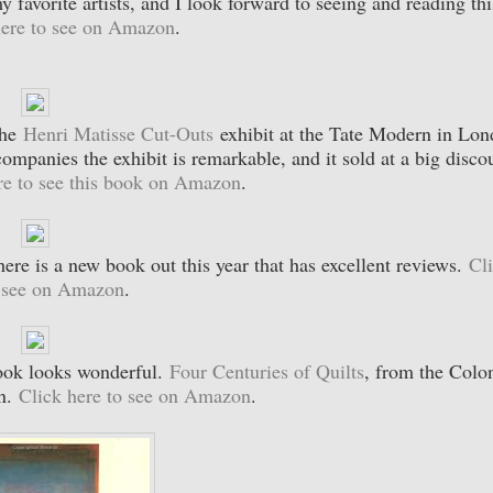
 favorite artists, and I look forward to seeing and reading thi
here to see on Amazon
.
the
Henri Matisse Cut-Outs
exhibit at the Tate Modern in Lo
mpanies the exhibit is remarkable, and it sold at a big disco
re to see this book on Amazon
.
here is a new book out this year that has excellent reviews.
Cl
o see on Amazon
.
book looks wonderful.
Four Centuries of Quilts
, from the Colon
on.
Click here to see on Amazon
.