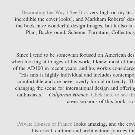
Decorating the Way I See It
is very high on my list
incredible the cover looks), and Markham Roberts’ des
the book have wonderful design images, but it also is a
Plan, Background, Scheme, Furniture, Collecting
Since I tend to be somewhat focused on American desi
when looking at images of his work, I knew most of the
of the AD100 in recent years, and his workis considered
“His mix is highly individual and includes contempo
comfortable and are never overly formal or trendy. Thi
changing the scene for international design and offeri
enthusiasts.” –
California Homes.
Click here to see t
cover versions of this book, s
Private Houses of France
looks amazing, and the cove
historical, cultural and architectural journey 