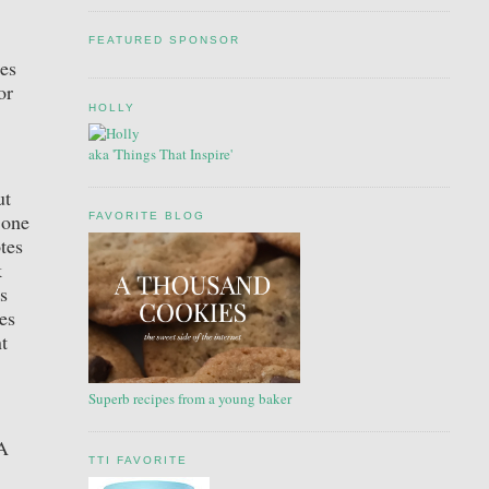
FEATURED SPONSOR
oes
or
HOLLY
aka 'Things That Inspire'
ut
 one
FAVORITE BLOG
tes
k
s
es
t
Superb recipes from a young baker
“A
TTI FAVORITE