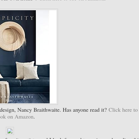
a design, Nancy Braithwaite. Has anyone read it?
Click here to
book on Amazon
.