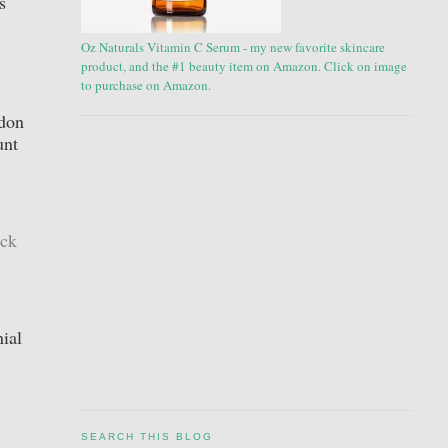
s
Oz Naturals Vitamin C Serum - my new favorite skincare
product, and the #1 beauty item on Amazon. Click on image
to purchase on Amazon.
ndon
unt
ick
ial
SEARCH THIS BLOG