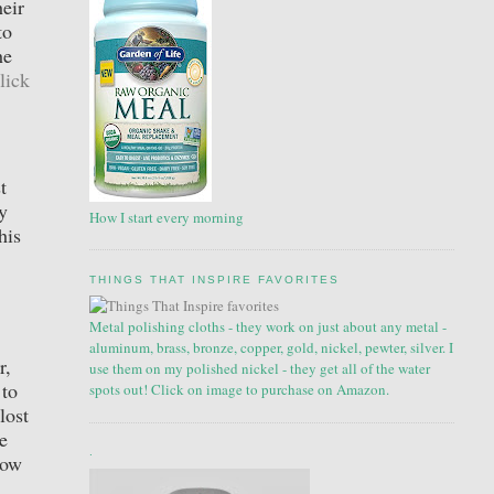
eir
to
he
lick
t
y
How I start every morning
his
THINGS THAT INSPIRE FAVORITES
Metal polishing cloths - they work on just about any metal -
aluminum, brass, bronze, copper, gold, nickel, pewter, silver. I
r,
use them on my polished nickel - they get all of the water
 to
spots out! Click on image to purchase on Amazon.
lost
e
.
how