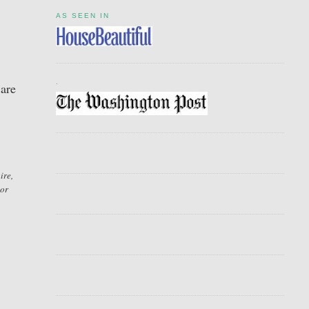
AS SEEN IN
.
 are
ire,
sor