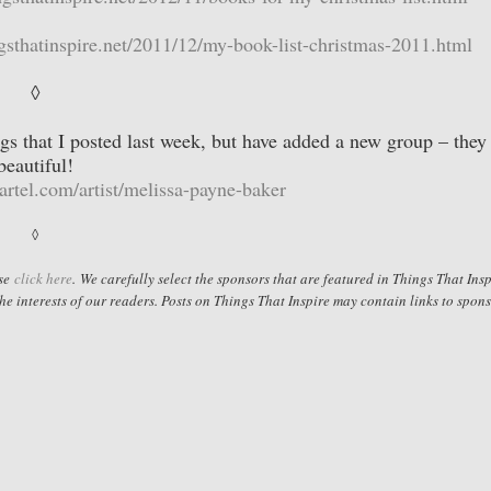
gsthatinspire.net/2011/12/my-book-list-christmas-2011.html
◊
s that I posted last week, but have added a new group – they
beautiful!
cartel.com/artist/melissa-payne-baker
◊
ase
click here
.
We carefully select the sponsors that are featured in Things That Insp
he interests of our readers. Posts on Things That Inspire may contain links to spon