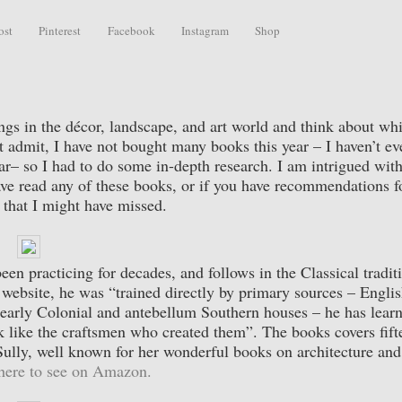
ost
Pinterest
Facebook
Instagram
Shop
rings in the décor, landscape, and art world and think about wh
t admit, I have not bought many books this year – I haven’t ev
– so I had to do some in-depth research. I am intrigued with
ave read any of these books, or if you have recommendations f
 that I might have missed.
en practicing for decades, and follows in the Classical tradit
s website, he was “trained directly by primary sources – Engli
 early Colonial and antebellum Southern houses – he has lear
hink like the craftsmen who created them”. The books covers fift
 Sully, well known for her wonderful books on architecture and
here to see on Amazon.