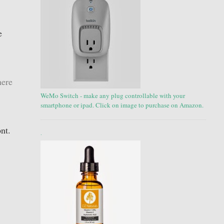
e
here
WeMo Switch - make any plug controllable with your
smartphone or ipad. Click on image to purchase on Amazon.
ont.
.