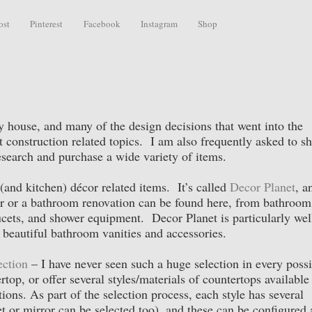
ost
Pinterest
Facebook
Instagram
Shop
 house, and many of the design decisions that went into the
 construction related topics. I am also frequently asked to sh
esearch and purchase a wide variety of items.
(and kitchen) décor related items. It’s called
Decor Planet
, a
r or a bathroom renovation can be found here, from bathroom
aucets, and shower equipment. Decor Planet is particularly wel
 beautiful bathroom vanities and accessories.
ection
– I have never seen such a huge selection in every possi
top, or offer several styles/materials of countertops available
tions. As part of the selection process, each style has several
 or mirror can be selected too), and these can be configured 