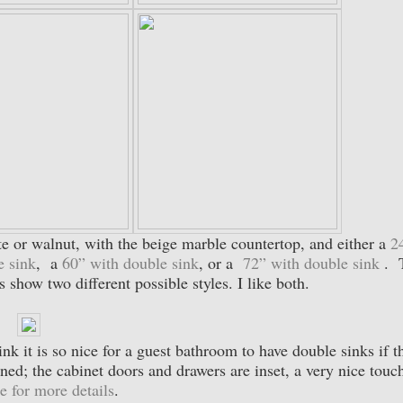
ite or walnut, with the beige marble countertop, and either a
2
e sink
, a
60” with double sink
, or a
72” with double sink
. 
 show two different possible styles. I like both.
ink it is so nice for a guest bathroom to have double sinks if t
ined; the cabinet doors and drawers are inset, a very nice touc
e for more details
.