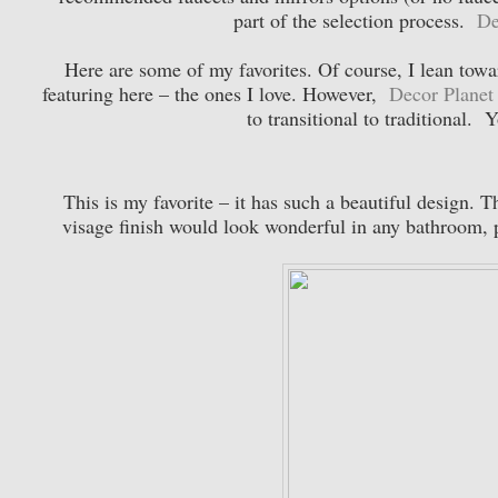
part of the selection process.
De
Here are some of my favorites. Of course, I lean towar
featuring here – the ones I love. However,
Decor Planet
to transitional to traditional. 
This is my favorite – it has such a beautiful design. 
visage finish would look wonderful in any bathroom, 