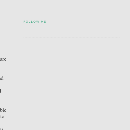
FOLLOW ME
are
nd
l
ble
 to
as