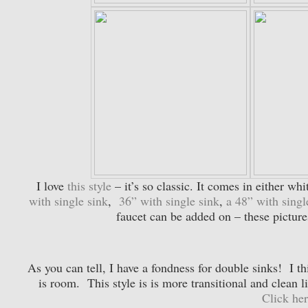
I love
this style
– it’s so classic. It comes in either wh
with single sink
,
36” with single sink
,
a 48” with singl
faucet can be added on – these pictures
As you can tell, I have a fondness for double sinks! I th
is room. This style is is more transitional and clean l
Click her