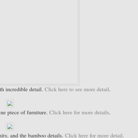
th incredible detail.
Click here to see more detail
.
ine piece of furniture.
Click here for more details
.
anity, and the bamboo details.
Click here for more detail.