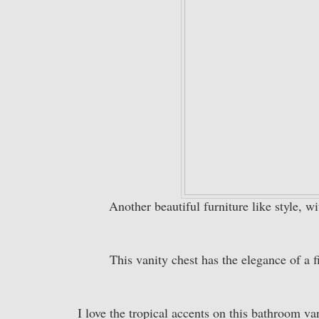
Another beautiful furniture like style, wi
This vanity chest has the elegance of a f
I love the tropical accents on this bathroom v