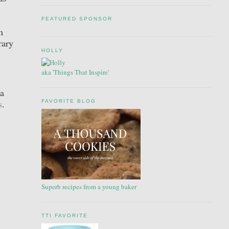
FEATURED SPONSOR
m
rary
HOLLY
aka 'Things That Inspire'
 a
s
.
FAVORITE BLOG
Superb recipes from a young baker
TTI FAVORITE