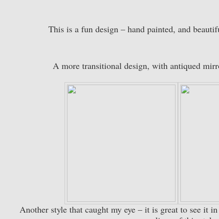
This is a fun design – hand painted, and beautif
A more transitional design, with antiqued mirr
Another style that caught my eye – it is great to see it i