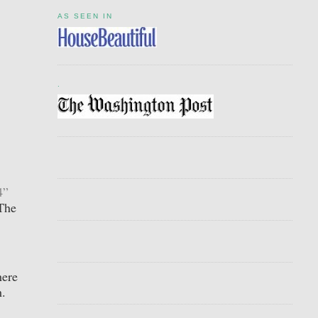
AS SEEN IN
.
4”
The
here
h.