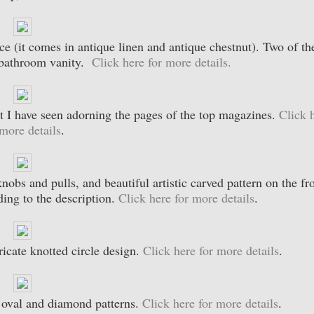
ece (it comes in antique linen and antique chestnut). Two of th
y bathroom vanity.
Click here for more details.
hat I have seen adorning the pages of the top magazines.
Click 
 more details
.
knobs and pulls, and beautiful artistic carved pattern on the fr
ding to the description.
Click here for more details
.
ricate knotted circle design.
Click here for more details
.
he oval and diamond patterns.
Click here for more details
.