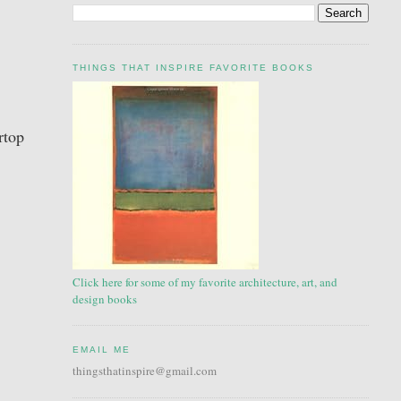
THINGS THAT INSPIRE FAVORITE BOOKS
rtop
Click here for some of my favorite architecture, art, and
design books
EMAIL ME
thingsthatinspire@gmail.com