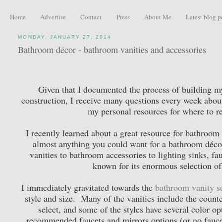
Home
Advertise
Contact
Press
About Me
Latest blog p
MONDAY, JANUARY 27, 2014
Bathroom décor - bathroom vanities and accessories
Given that I documented the process of building my
construction, I receive many questions every week about
my personal resources for where to r
I recently learned about a great resource for bathroom 
almost anything you could want for a bathroom déco
vanities to bathroom accessories to lighting sinks, f
known for its enormous selection of
I immediately gravitated towards the
bathroom vanity s
style and size. Many of the vanities include the counter
select, and some of the styles have several color op
recommended faucets and mirrors options (or no faucet