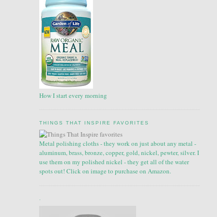
How I start every morning
THINGS THAT INSPIRE FAVORITES
Metal polishing cloths - they work on just about any metal -
aluminum, brass, bronze, copper, gold, nickel, pewter, silver. I
use them on my polished nickel - they get all of the water
spots out! Click on image to purchase on Amazon.
.