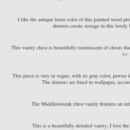
I like the antique linen color of this painted wood pi
drawers create storage in this lovel
This vanity chest is beautifully reminiscent of chests t
for
This piece is very in vogue, with its gray color, pewter 
The drawers are lined in wallpaper, accor
The Middletonsink chest vanity features an int
This is a beautifully detailed vanity; I love t