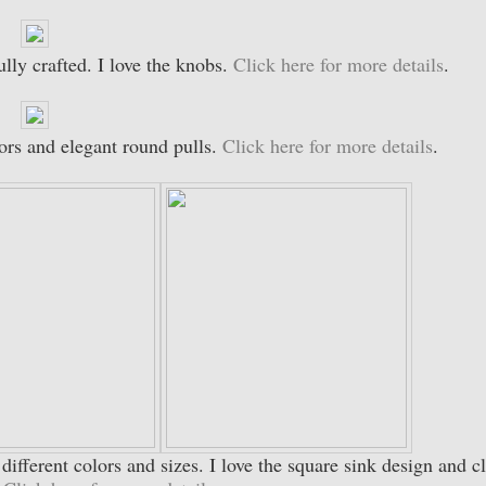
ully crafted. I love the knobs.
Click here for more details
.
ors and elegant round pulls.
Click here for more details
.
n different colors and sizes. I love the square sink design and c