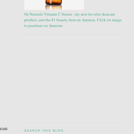
Oz Naturals Vitamin C Serum - my new favorite skincare
product, and the #1 beauty item on Amazon. Click on image
to purchase on Amazon.
lean
SEARCH THIS BLOG