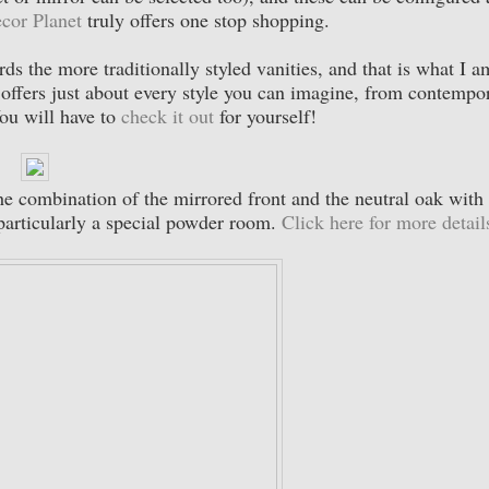
cor Planet
truly offers one stop shopping.
ds the more traditionally styled vanities, and that is what I a
offers just about every style you can imagine, from contempo
You will have to
check it out
for yourself!
The combination of the mirrored front and the neutral oak with
particularly a special powder room.
Click here for more detail