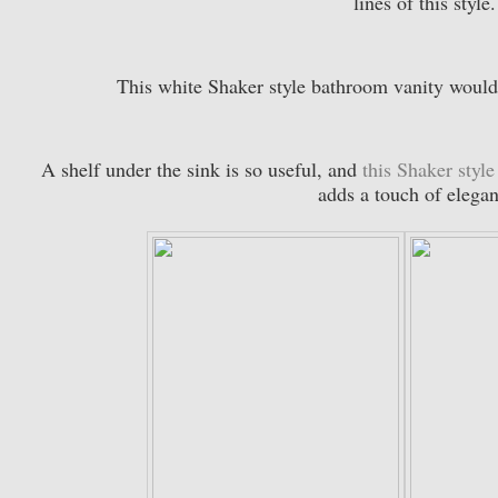
lines of this style
This white Shaker style bathroom vanity would
A shelf under the sink is so useful, and
this Shaker style
adds a touch of elega