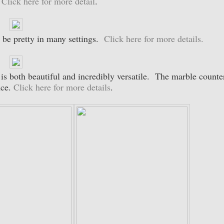
.
Click here for more detail
.
 be pretty in many settings.
Click here for more details.
is both beautiful and incredibly versatile. The marble counte
nce.
Click here for more details
.