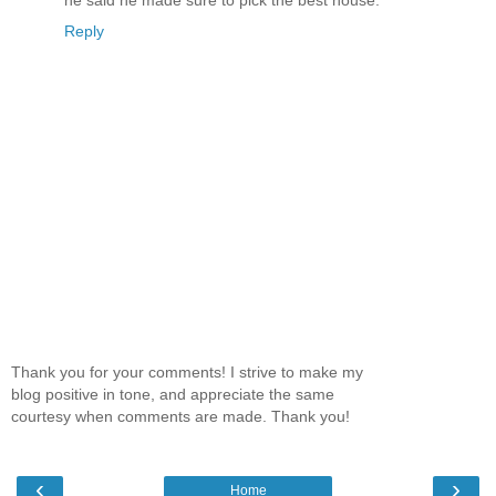
he said he made sure to pick the best house.
Reply
Thank you for your comments! I strive to make my
blog positive in tone, and appreciate the same
courtesy when comments are made. Thank you!
‹
›
Home