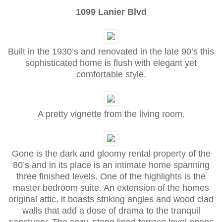
1099 Lanier Blvd
Built in the 1930’s and renovated in the late 90’s this
sophisticated home is flush with elegant yet
comfortable style.
A pretty vignette from the living room.
Gone is the dark and gloomy rental property of the
80’s and in its place is an intimate home spanning
three finished levels. One of the highlights is the
master bedroom suite. An extension of the homes
original attic, it boasts striking angles and wood clad
walls that add a dose of drama to the tranquil
sanctuary. The cozy, stone lined terrace level opens