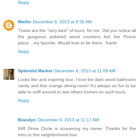
Reply
Merlin
December 6, 2013 at 9:35 AM
These are the "very best" of tours, for me. Did you notice all
the gorgeous polished wood counters...but...the Ponce
place....my favorite. Would love to be there...franki
Reply
Splendid Market
December 6, 2013 at 11:08 AM
Looks like and inspiring tour, I love the dark wood bathroom
vanity and that orange dining room! It's always so fun to be
able to sniff around to see others homes on such tours.
Reply
Brandyn
December 6, 2013 at 11:17 AM
648 Orme Circle is screaming my name. Thanks for the
intro to this neighborhood tour.