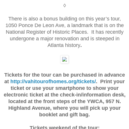
◊
There is also a bonus building on this year’s tour,
1050 Ponce De Leon Ave, a landmark that is on the
National Register of Historic Places. It has recently
undergone a major renovation and is steeped in
Atlanta history
.
Tickets for the tour can be purchased in advance
at
http://vahitourofhomes.org/tickets/
. Print your
ticket or use your smartphone to show your
electronic ticket at the check-in/information desk,
located at the front steps of the YWCA, 957 N.
Highland Avenue, where you will pick up your
booklet and gift bag.
Tickets weekend of the tour: