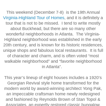
This weekend (December 7-8) is the 19th Annual
Virginia-Highland Tour of Homes
, and it is definitely a
tour that is not to be missed. I tend to write mostly
about Buckhead, but there are so many other
wonderful neighborhoods in Atlanta. The Virginia-
Highland neighborhood was established in the early
20th century, and is known for its historic residences,
unique shops and fabulous local restaurants. It is full
of character and charm, and is often voted “most
walkable neighborhood” and “favorite neighborhood
in Atlanta”.
This year’s lineup of eight houses includes a 1920’s
Georgian Revival style home transformed for the
modern world by award-winning architect Yong Pak,
an impeccable craftsman home newly redesigned
and fashioned by Reynolds Brown of Stan Topol &
Associates, an expertly restored classic bungalow,