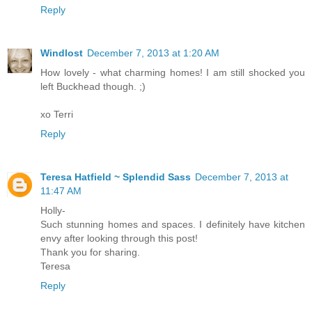
Reply
Windlost
December 7, 2013 at 1:20 AM
How lovely - what charming homes! I am still shocked you
left Buckhead though. ;)
xo Terri
Reply
Teresa Hatfield ~ Splendid Sass
December 7, 2013 at
11:47 AM
Holly-
Such stunning homes and spaces. I definitely have kitchen
envy after looking through this post!
Thank you for sharing.
Teresa
Reply