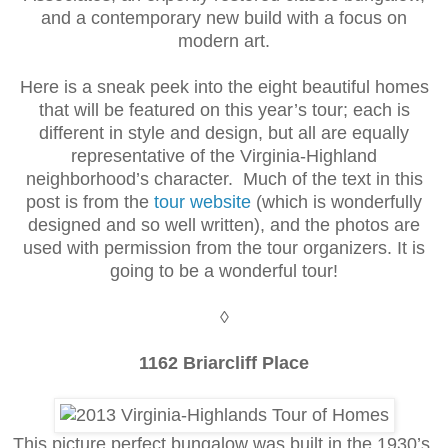
and a contemporary new build with a focus on
modern art.
Here is a sneak peek into the eight beautiful homes
that will be featured on this year’s tour; each is
different in style and design, but all are equally
representative of the Virginia-Highland
neighborhood’s character. Much of the text in this
post is from the
tour website
(which is wonderfully
designed and so well written), and the photos are
used with permission from the tour organizers. It is
going to be a wonderful tour!
◊
1162 Briarcliff Place
This picture perfect bungalow was built in the 1930’s.