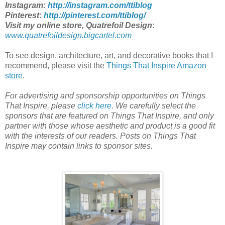
Instagram:
http://instagram.com/ttiblog
Pinterest
:
http://pinterest.com/ttiblog/
Visit my online store, Quatrefoil Design
:
www.quatrefoildesign.bigcartel.com
To see design, architecture, art, and decorative books that I
recommend, please visit the
Things That Inspire Amazon
store
.
For advertising and sponsorship opportunities on Things
That Inspire, please
click here
.
We carefully select the
sponsors that are featured on Things That Inspire, and only
partner with those whose aesthetic and product is a good fit
with the interests of our readers. Posts on Things That
Inspire may contain links to sponsor sites.