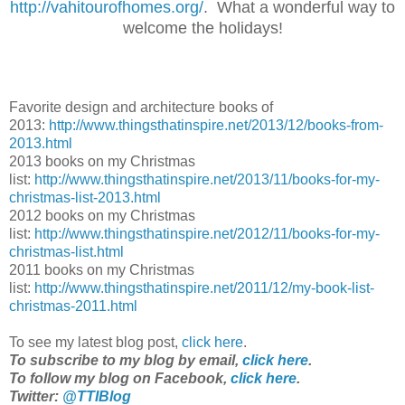
http://vahitourofhomes.org/
. What a wonderful way to
welcome the holidays!
Favorite design and architecture books of
2013:
http://www.thingsthatinspire.net/2013/12/books-from-
2013.html
2013 books on my Christmas
list:
http://www.thingsthatinspire.net/2013/11/books-for-my-
christmas-list-2013.html
2012 books on my Christmas
list:
http://www.thingsthatinspire.net/2012/11/books-for-my-
christmas-list.html
2011 books on my Christmas
list:
http://www.thingsthatinspire.net/2011/12/my-book-list-
christmas-2011.html
To see my latest blog post,
click here
.
To subscribe to my blog by email,
click here
.
To follow my blog on Facebook,
click here
.
Twitter:
@TTIBlog