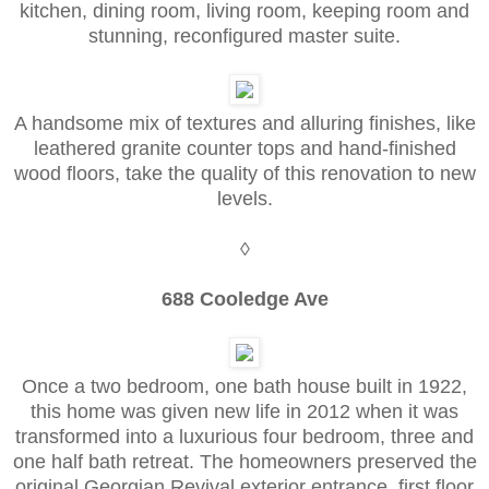
kitchen, dining room, living room, keeping room and
stunning, reconfigured master suite.
A handsome mix of textures and alluring finishes, like
leathered granite counter tops and hand-finished
wood floors, take the quality of this renovation to new
levels.
◊
688 Cooledge Ave
Once a two bedroom, one bath house built in 1922,
this home was given new life in 2012 when it was
transformed into a luxurious four bedroom, three and
one half bath retreat. The homeowners preserved the
original Georgian Revival exterior entrance, first floor