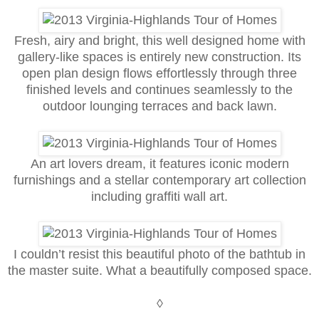
Fresh, airy and bright, this well designed home with
gallery-like spaces is entirely new construction. Its
open plan design flows effortlessly through three
finished levels and continues seamlessly to the
outdoor lounging terraces and back lawn.
An art lovers dream, it features iconic modern
furnishings and a stellar contemporary art collection
including graffiti wall art.
I couldn’t resist this beautiful photo of the bathtub in
the master suite. What a beautifully composed space.
◊