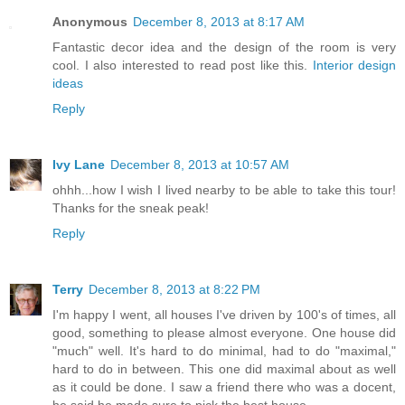
Anonymous
December 8, 2013 at 8:17 AM
Fantastic decor idea and the design of the room is very
cool. I also interested to read post like this.
Interior design
ideas
Reply
Ivy Lane
December 8, 2013 at 10:57 AM
ohhh...how I wish I lived nearby to be able to take this tour!
Thanks for the sneak peak!
Reply
Terry
December 8, 2013 at 8:22 PM
I'm happy I went, all houses I've driven by 100's of times, all
good, something to please almost everyone. One house did
"much" well. It's hard to do minimal, had to do "maximal,"
hard to do in between. This one did maximal about as well
as it could be done. I saw a friend there who was a docent,