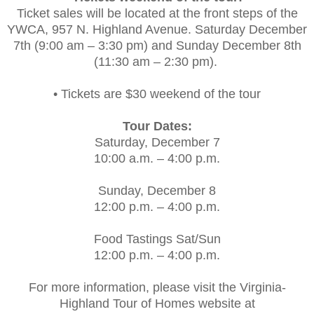
Ticket sales will be located at the front steps of the
YWCA, 957 N. Highland Avenue. Saturday December
7th (9:00 am – 3:30 pm) and Sunday December 8th
(11:30 am – 2:30 pm).
• Tickets are $30 weekend of the tour
Tour Dates:
Saturday, December 7
10:00 a.m. – 4:00 p.m.
Sunday, December 8
12:00 p.m. – 4:00 p.m.
Food Tastings Sat/Sun
12:00 p.m. – 4:00 p.m.
For more information, please visit the Virginia-
Highland Tour of Homes website at