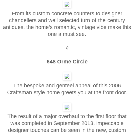
From its custom concrete counters to designer
chandeliers and well selected turn-of-the-century
antiques, the home’s romantic, vintage vibe make this
one a must see.
◊
648 Orme Circle
The bespoke and genteel appeal of this 2006
Craftsman-style home greets you at the front door.
The result of a major overhaul to the first floor that
was completed in September 2013, impeccable
designer touches can be seen in the new, custom