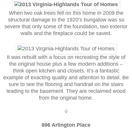
When two oak trees fell on this home in 2009 the
structural damage to the 1920’s bungalow was so
severe that only some of the foundation, two exterior
walls and the fireplace could be saved.
It was rebuilt with a focus on recreating the style of
the original house plus a few modern additions –
think open kitchen and closets. It’s a fantastic
example of exacting quality and attention to detail. Be
sure to see the flooring and handrail on the stairs
leading to the basement. They are reclaimed wood
from the original home.
◊
896 Arlington Place