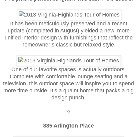
It has been meticulously preserved and a recent
update (completed in August) yielded a new, more
unified interior design with furnishings that reflect the
homeowner’s classic but relaxed style.
One of our favorite spaces is actually outdoors.
Complete with comfortable lounge seating and a
television, this outdoor space will inspire you to spend
more time outside. It’s a quaint home that packs a big
design punch.
◊
885 Arlington Place