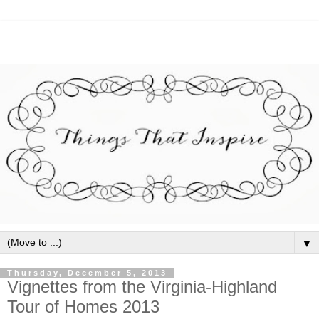
▼
Thursday, December 5, 2013
Vignettes from the Virginia-Highland
Tour of Homes 2013