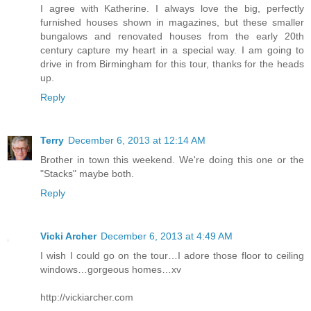
I agree with Katherine. I always love the big, perfectly
furnished houses shown in magazines, but these smaller
bungalows and renovated houses from the early 20th
century capture my heart in a special way. I am going to
drive in from Birmingham for this tour, thanks for the heads
up.
Reply
Terry
December 6, 2013 at 12:14 AM
Brother in town this weekend. We're doing this one or the
"Stacks" maybe both.
Reply
Vicki Archer
December 6, 2013 at 4:49 AM
I wish I could go on the tour…I adore those floor to ceiling
windows…gorgeous homes…xv
http://vickiarcher.com