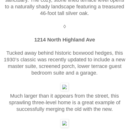
to a naturally shady landscape featuring a treasured
46-foot tall silver oak.
◊
1214 North Highland Ave
Tucked away behind historic boxwood hedges, this
1930’s classic was recently updated to include a new
master suite, screened porch, lower terrace guest
bedroom suite and a garage.
Much larger than it appears from the street, this
sprawling three-level home is a great example of
successfully merging the old with the new.