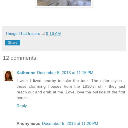
Things That Inspire
at
9:16 AM
Share
12 comments:
Katherine
December 5, 2013 at 11:15 PM
I wish I lived nearby to take the tour. The older styles -
those charming houses from the 1930's, oh - they just
reach out and grab at me. Love, love the outside of the first
house.
Reply
Anonymous
December 5, 2013 at 11:20 PM