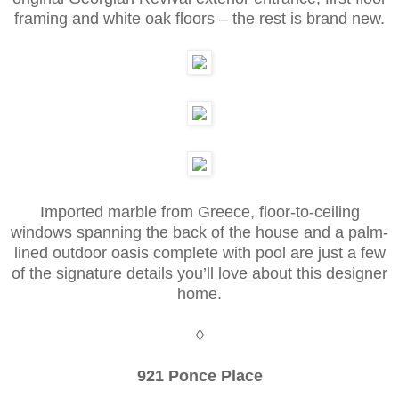
framing and white oak floors – the rest is brand new.
Imported marble from Greece, floor-to-ceiling
windows spanning the back of the house and a palm-
lined outdoor oasis complete with pool are just a few
of the signature details you’ll love about this designer
home.
◊
921 Ponce Place