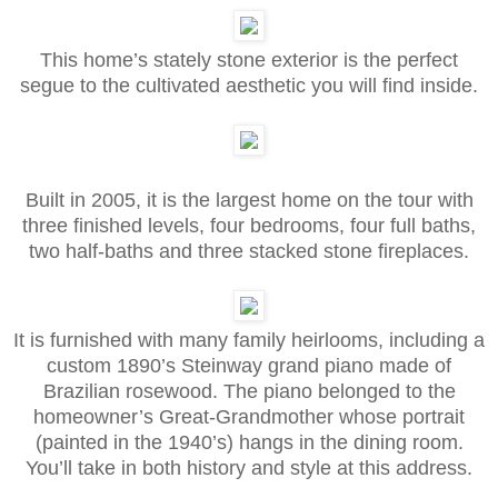
This home’s stately stone exterior is the perfect
segue to the cultivated aesthetic you will find inside.
Built in 2005, it is the largest home on the tour with
three finished levels, four bedrooms, four full baths,
two half-baths and three stacked stone fireplaces.
It is furnished with many family heirlooms, including a
custom 1890’s Steinway grand piano made of
Brazilian rosewood. The piano belonged to the
homeowner’s Great-Grandmother whose portrait
(painted in the 1940’s) hangs in the dining room.
You’ll take in both history and style at this address.