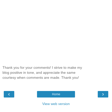
Thank you for your comments! I strive to make my
blog positive in tone, and appreciate the same
courtesy when comments are made. Thank you!
‹
›
Home
View web version