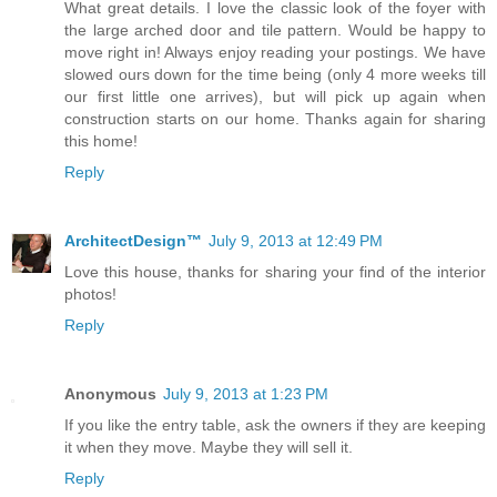
What great details. I love the classic look of the foyer with
the large arched door and tile pattern. Would be happy to
move right in! Always enjoy reading your postings. We have
slowed ours down for the time being (only 4 more weeks till
our first little one arrives), but will pick up again when
construction starts on our home. Thanks again for sharing
this home!
Reply
ArchitectDesign™
July 9, 2013 at 12:49 PM
Love this house, thanks for sharing your find of the interior
photos!
Reply
Anonymous
July 9, 2013 at 1:23 PM
If you like the entry table, ask the owners if they are keeping
it when they move. Maybe they will sell it.
Reply