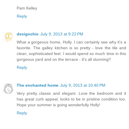
Pam Kelley
Reply
designchic
July 9, 2013 at 9:22 PM
What a gorgeous home, Holly. I can certainly see why it's a
favorite. The galley kitchen is so pretty - love the tile and
clean, sophisticated feel. I would spend so much time in this
gorgeous yard and on the terrace - it's all stunning!!
Reply
The enchanted home
July 9, 2013 at 10:40 PM
Very pretty..classic and elegant. Love the bedroom and it
has great curb appeal, looks to be in pristine condition too.
Hope your summer is going wonderfully Holly!
Reply