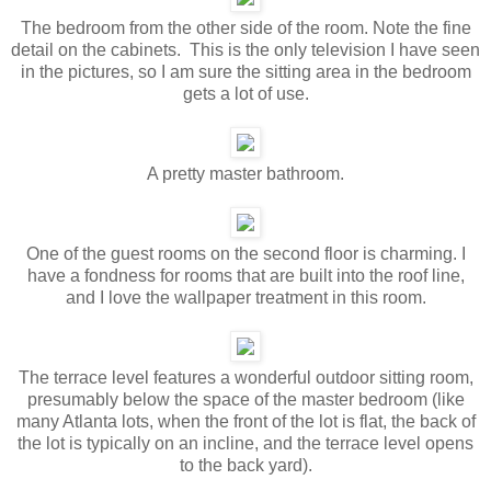
The bedroom from the other side of the room. Note the fine
detail on the cabinets. This is the only television I have seen
in the pictures, so I am sure the sitting area in the bedroom
gets a lot of use.
A pretty master bathroom.
One of the guest rooms on the second floor is charming. I
have a fondness for rooms that are built into the roof line,
and I love the wallpaper treatment in this room.
The terrace level features a wonderful outdoor sitting room,
presumably below the space of the master bedroom (like
many Atlanta lots, when the front of the lot is flat, the back of
the lot is typically on an incline, and the terrace level opens
to the back yard).