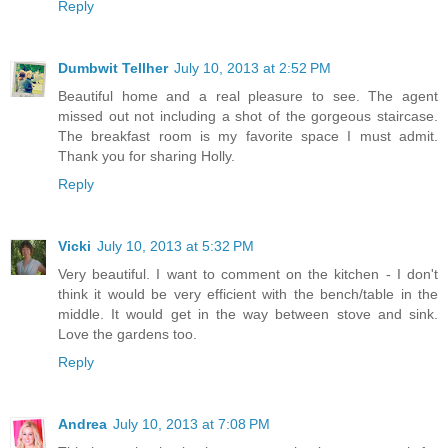
Reply
Dumbwit Tellher
July 10, 2013 at 2:52 PM
Beautiful home and a real pleasure to see. The agent
missed out not including a shot of the gorgeous staircase.
The breakfast room is my favorite space I must admit.
Thank you for sharing Holly.
Reply
Vicki
July 10, 2013 at 5:32 PM
Very beautiful. I want to comment on the kitchen - I don't
think it would be very efficient with the bench/table in the
middle. It would get in the way between stove and sink.
Love the gardens too.
Reply
Andrea
July 10, 2013 at 7:08 PM