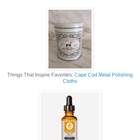
Things That Inspire Favorites:
Cape Cod Metal Polishing
Cloths