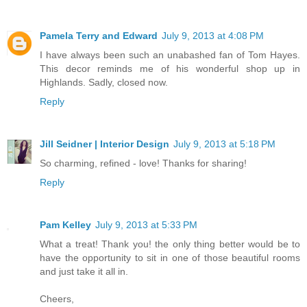
Pamela Terry and Edward
July 9, 2013 at 4:08 PM
I have always been such an unabashed fan of Tom Hayes.
This decor reminds me of his wonderful shop up in
Highlands. Sadly, closed now.
Reply
Jill Seidner | Interior Design
July 9, 2013 at 5:18 PM
So charming, refined - love! Thanks for sharing!
Reply
Pam Kelley
July 9, 2013 at 5:33 PM
What a treat! Thank you! the only thing better would be to
have the opportunity to sit in one of those beautiful rooms
and just take it all in.
Cheers,