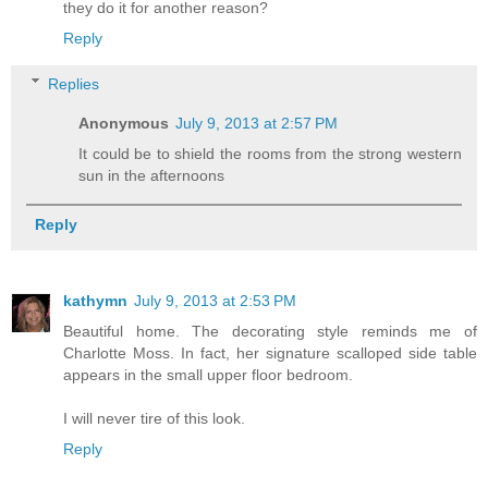
they do it for another reason?
Reply
Replies
Anonymous
July 9, 2013 at 2:57 PM
It could be to shield the rooms from the strong western
sun in the afternoons
Reply
kathymn
July 9, 2013 at 2:53 PM
Beautiful home. The decorating style reminds me of
Charlotte Moss. In fact, her signature scalloped side table
appears in the small upper floor bedroom.
I will never tire of this look.
Reply