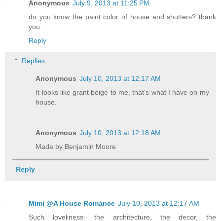
Anonymous
July 9, 2013 at 11:25 PM
do you know the paint color of house and shutters? thank
you.
Reply
Replies
Anonymous
July 10, 2013 at 12:17 AM
It looks like grant beige to me, that's what I have on my
house.
Anonymous
July 10, 2013 at 12:18 AM
Made by Benjamin Moore
Reply
Mimi @A House Romance
July 10, 2013 at 12:17 AM
Such loveliness- the architecture, the decor, the