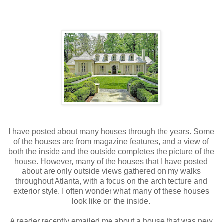
I have posted about many houses through the years. Some
of the houses are from magazine features, and a view of
both the inside and the outside completes the picture of the
house. However, many of the houses that I have posted
about are only outside views gathered on my walks
throughout Atlanta, with a focus on the architecture and
exterior style. I often wonder what many of these houses
look like on the inside.
A reader recently emailed me about a house that was new