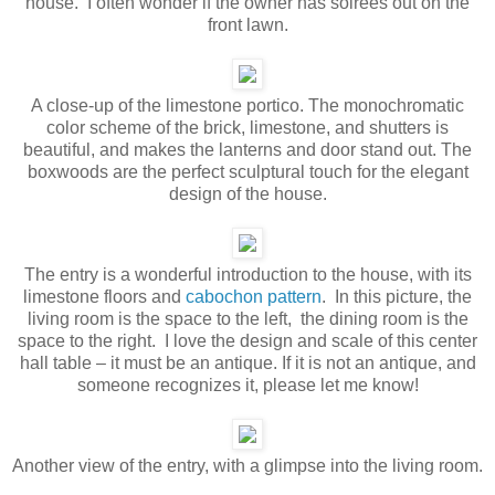
house. I often wonder if the owner has soirees out on the
front lawn.
A close-up of the limestone portico. The monochromatic
color scheme of the brick, limestone, and shutters is
beautiful, and makes the lanterns and door stand out. The
boxwoods are the perfect sculptural touch for the elegant
design of the house.
The entry is a wonderful introduction to the house, with its
limestone floors and
cabochon pattern
. In this picture, the
living room is the space to the left, the dining room is the
space to the right. I love the design and scale of this center
hall table – it must be an antique. If it is not an antique, and
someone recognizes it, please let me know!
Another view of the entry, with a glimpse into the living room.