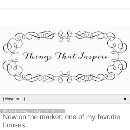
▼
Wednesday, July 10, 2013
New on the market: one of my favorite
houses