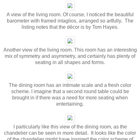
A view of the living room. Of course, I noticed the beautiful
barometer with framed intaglios, arranged so artfully. The
listing notes that the décor is by Tom Hayes.
Another view of the living room. This room has an interesting
mix of symmetry and asymmetry, and certainly has plenty of
seating in all shapes and forms.
The dining room has an intimate scale and a fresh color
scheme. I imagine that a second round table could be
brought in if there was a need for more seating when
entertaining.
I particularly like this view of the dining room, as the
chandelier can be seen in more detail. It looks like the color
of the chandelier might have inspired the color scheme of