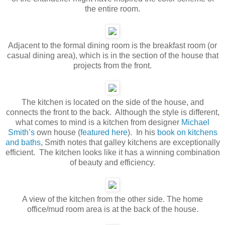
the entire room.
Adjacent to the formal dining room is the breakfast room (or
casual dining area), which is in the section of the house that
projects from the front.
The kitchen is located on the side of the house, and
connects the front to the back. Although the style is different,
what comes to mind is a kitchen from designer
Michael
Smith’s
own house (
featured here
). In his
book on kitchens
and baths
, Smith notes that galley kitchens are exceptionally
efficient. The kitchen looks like it has a winning combination
of beauty and efficiency.
A view of the kitchen from the other side. The home
office/mud room area is at the back of the house.