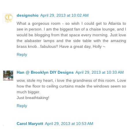
designchic
April 29, 2013 at 10:02 AM
What a gorgeous room - so wish I could get to Atlanta to
see in person. I am the biggest fan of a chaise lounge, and I
would be blogging from that space every morning. Just love
the alabaster lamps and the side table with the amazing
brass knob...fabulous!! Have a great day, Holly ~
Reply
Han @ Brooklyn DIY Designs
April 29, 2013 at 10:33 AM
wow, stole my heart, i love the grandness of this room. Love
how the floor to ceiling curtains made the windows seem so
much bigger.
Just breathtaking!
Reply
Carol Maryott
April 29, 2013 at 10:53 AM