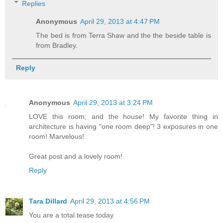
Replies
Anonymous
April 29, 2013 at 4:47 PM
The bed is from Terra Shaw and the the beside table is
from Bradley.
Reply
Anonymous
April 29, 2013 at 3:24 PM
LOVE this room; and the house! My favorite thing in
architecture is having "one room deep"! 3 exposures in one
room! Marvelous!
Great post and a lovely room!
Reply
Tara Dillard
April 29, 2013 at 4:56 PM
You are a total tease today.