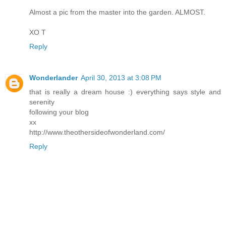
Almost a pic from the master into the garden. ALMOST.
XO T
Reply
Wonderlander
April 30, 2013 at 3:08 PM
that is really a dream house :) everything says style and
serenity
following your blog
xx
http://www.theothersideofwonderland.com/
Reply