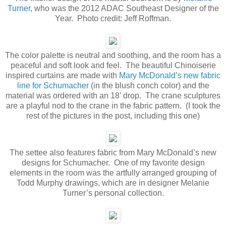
Turner
, who was the 2012 ADAC Southeast Designer of the
Year. Photo credit: Jeff Roffman.
The color palette is neutral and soothing, and the room has a
peaceful and soft look and feel. The beautiful Chinoiserie
inspired curtains are made with
Mary McDonald’s new fabric
line for Schumacher
(in the blush conch color) and the
material was ordered with an 18’ drop. The crane sculptures
are a playful nod to the crane in the fabric pattern. (I took the
rest of the pictures in the post, including this one)
The settee also features fabric from Mary McDonald’s new
designs for Schumacher. One of my favorite design
elements in the room was the artfully arranged grouping of
Todd Murphy drawings, which are in designer Melanie
Turner’s personal collection.