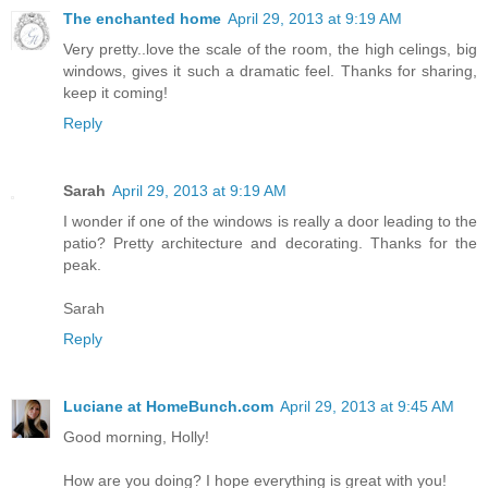
The enchanted home
April 29, 2013 at 9:19 AM
Very pretty..love the scale of the room, the high celings, big
windows, gives it such a dramatic feel. Thanks for sharing,
keep it coming!
Reply
Sarah
April 29, 2013 at 9:19 AM
I wonder if one of the windows is really a door leading to the
patio? Pretty architecture and decorating. Thanks for the
peak.
Sarah
Reply
Luciane at HomeBunch.com
April 29, 2013 at 9:45 AM
Good morning, Holly!
How are you doing? I hope everything is great with you!