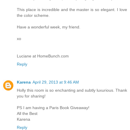
This place is incredible and the master is so elegant. I love
the color scheme.
Have a wonderful week, my friend.
xo
Luciane at HomeBunch.com
Reply
Karena
April 29, 2013 at 9:46 AM
Holly this room is so enchanting and subtly luxurious. Thank
you for sharing!
PS I am having a Paris Book Giveaway!
All the Best
Karena
Reply