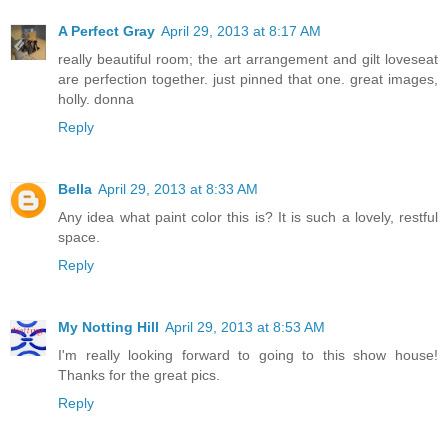
A Perfect Gray
April 29, 2013 at 8:17 AM
really beautiful room; the art arrangement and gilt loveseat
are perfection together. just pinned that one. great images,
holly. donna
Reply
Bella
April 29, 2013 at 8:33 AM
Any idea what paint color this is? It is such a lovely, restful
space.
Reply
My Notting Hill
April 29, 2013 at 8:53 AM
I'm really looking forward to going to this show house!
Thanks for the great pics.
Reply