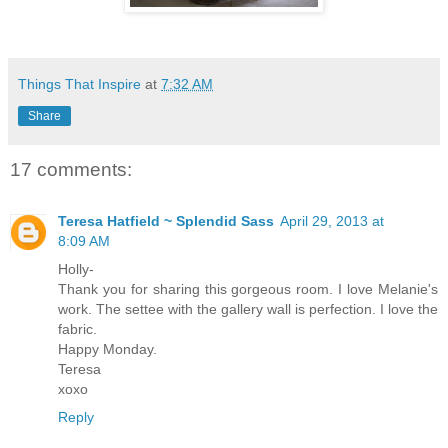
Things That Inspire
at
7:32 AM
Share
17 comments:
Teresa Hatfield ~ Splendid Sass
April 29, 2013 at
8:09 AM
Holly-
Thank you for sharing this gorgeous room. I love Melanie's
work. The settee with the gallery wall is perfection. I love the
fabric.
Happy Monday.
Teresa
xoxo
Reply