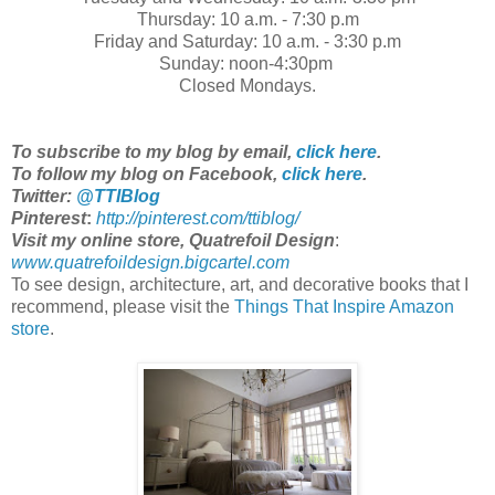
Thursday: 10 a.m. - 7:30 p.m
Friday and Saturday: 10 a.m. - 3:30 p.m
Sunday: noon-4:30pm
Closed Mondays.
To subscribe to my blog by email,
click here
.
To follow my blog on Facebook,
click here
.
Twitter:
@TTIBlog
Pinterest
:
http://pinterest.com/ttiblog/
Visit my online store, Quatrefoil Design
:
www.quatrefoildesign.bigcartel.com
To see design, architecture, art, and decorative books that I
recommend, please visit the
Things That Inspire Amazon
store
.