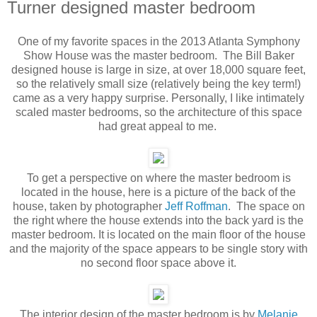
Turner designed master bedroom
One of my favorite spaces in the 2013 Atlanta Symphony
Show House was the master bedroom. The Bill Baker
designed house is large in size, at over 18,000 square feet,
so the relatively small size (relatively being the key term!)
came as a very happy surprise. Personally, I like intimately
scaled master bedrooms, so the architecture of this space
had great appeal to me.
To get a perspective on where the master bedroom is
located in the house, here is a picture of the back of the
house, taken by photographer
Jeff Roffman
. The space on
the right where the house extends into the back yard is the
master bedroom. It is located on the main floor of the house
and the majority of the space appears to be single story with
no second floor space above it.
The interior design of the master bedroom is by
Melanie