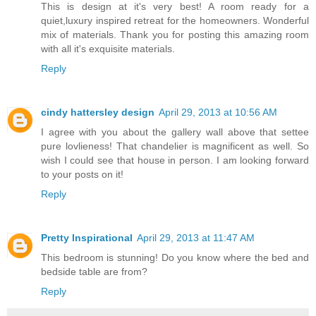
This is design at it's very best! A room ready for a
quiet,luxury inspired retreat for the homeowners. Wonderful
mix of materials. Thank you for posting this amazing room
with all it's exquisite materials.
Reply
cindy hattersley design
April 29, 2013 at 10:56 AM
I agree with you about the gallery wall above that settee
pure lovlieness! That chandelier is magnificent as well. So
wish I could see that house in person. I am looking forward
to your posts on it!
Reply
Pretty Inspirational
April 29, 2013 at 11:47 AM
This bedroom is stunning! Do you know where the bed and
bedside table are from?
Reply