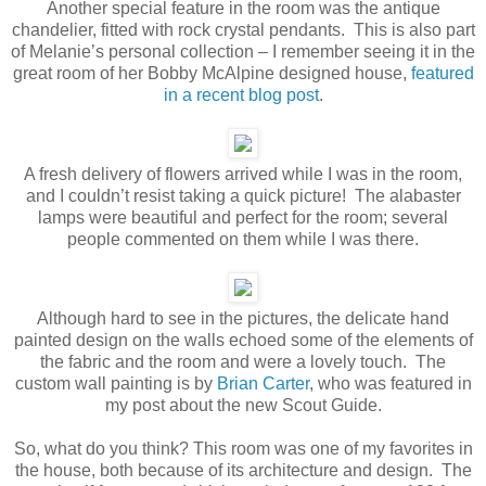
Another special feature in the room was the antique
chandelier, fitted with rock crystal pendants. This is also part
of Melanie’s personal collection – I remember seeing it in the
great room of her Bobby McAlpine designed house,
featured
in a recent blog post
.
A fresh delivery of flowers arrived while I was in the room,
and I couldn’t resist taking a quick picture! The alabaster
lamps were beautiful and perfect for the room; several
people commented on them while I was there.
Although hard to see in the pictures, the delicate hand
painted design on the walls echoed some of the elements of
the fabric and the room and were a lovely touch. The
custom wall painting is by
Brian Carter
, who was featured in
my post about the new Scout Guide.
So, what do you think? This room was one of my favorites in
the house, both because of its architecture and design. The