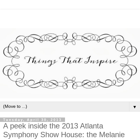
▼
Tuesday, April 30, 2013
A peek inside the 2013 Atlanta
Symphony Show House: the Melanie