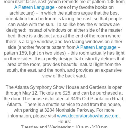
room itself faces east (which reminds me of pattern 138 from
A Pattern Language
- one of my favorite books on
architecture) – in which the authors argue that the best
orientation for a bedroom is facing the east, so that people
can wake with the sun. I also like how the windows are
designed; instead of windows on either side of the master
bed, there is a distinct area at the end of the room where
there is a large window, and two facing windows on either
side (another favorite pattern from
A Pattern Language
–
pattern 159, light on two sides) - this room actually has light
on three sides. It is a pretty design that distinctly defines that
area of the room, provides beautiful natural light from the
south, the east, and the north, and provides an expansive
view of the back yard.
The Atlanta Symphony Show House and Gardens is open
through May 12. Tickets are $25, and can be purchased at
the door. The house is located at 3495 Old Plantation Road,
Atlanta. There is a shuttle service to and from the house,
with parking at 3284 Northside Parkway. For more
information, please visit
www.decoratorshowhouse.org.
Hours:
Tuesday and Wednesday: 10 a.m.-3:30 pm