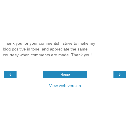
Thank you for your comments! I strive to make my
blog positive in tone, and appreciate the same
courtesy when comments are made. Thank you!
‹
›
Home
View web version