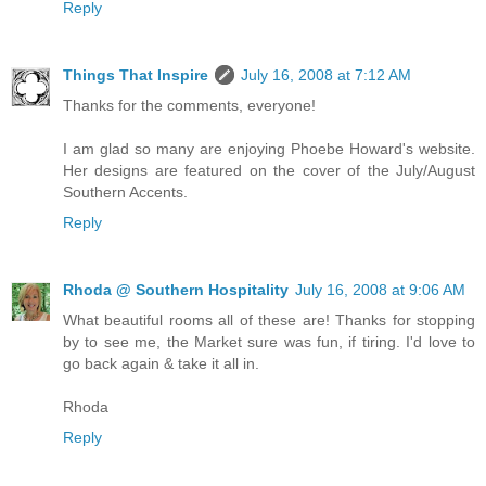
Reply
Things That Inspire
July 16, 2008 at 7:12 AM
Thanks for the comments, everyone!
I am glad so many are enjoying Phoebe Howard's website.
Her designs are featured on the cover of the July/August
Southern Accents.
Reply
Rhoda @ Southern Hospitality
July 16, 2008 at 9:06 AM
What beautiful rooms all of these are! Thanks for stopping
by to see me, the Market sure was fun, if tiring. I'd love to
go back again & take it all in.
Rhoda
Reply