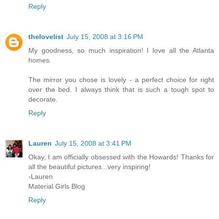
Reply
thelovelist
July 15, 2008 at 3:16 PM
My goodness, so much inspiration! I love all the Atlanta
homes.
The mirror you chose is lovely - a perfect choice for right
over the bed. I always think that is such a tough spot to
decorate.
Reply
Lauren
July 15, 2008 at 3:41 PM
Okay, I am officially obsessed with the Howards! Thanks for
all the beautiful pictures...very inspiring!
-Lauren
Material Girls Blog
Reply