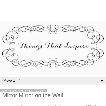
▼
Monday, July 14, 2008
Mirror Mirror on the Wall