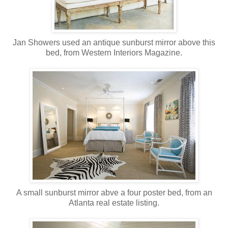
Jan Showers used an antique sunburst mirror above this
bed, from Western Interiors Magazine.
A small sunburst mirror abve a four poster bed, from an
Atlanta real estate listing.