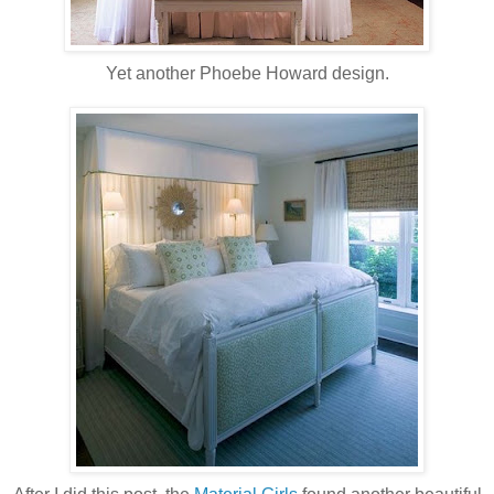
Yet another Phoebe Howard design.