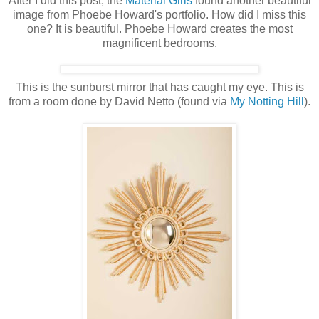
After I did this post, the
Material Girls
found another beautiful
image from Phoebe Howard's portfolio. How did I miss this
one? It is beautiful. Phoebe Howard creates the most
magnificent bedrooms.
This is the sunburst mirror that has caught my eye. This is
from a room done by David Netto (found via
My Notting Hill
).