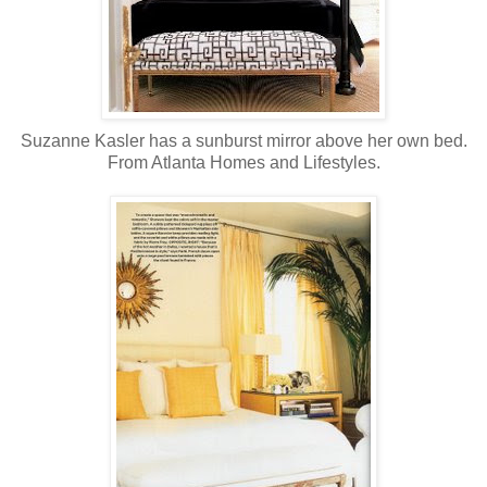
Suzanne Kasler has a sunburst mirror above her own bed.
From Atlanta Homes and Lifestyles.