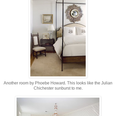
Another room by Phoebe Howard. This looks like the Julian
Chichester sunburst to me.