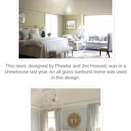
This room, designed by Phoebe and Jim Howard, was in a
showhouse last year. An all glass sunburst mirror was used
in this design.