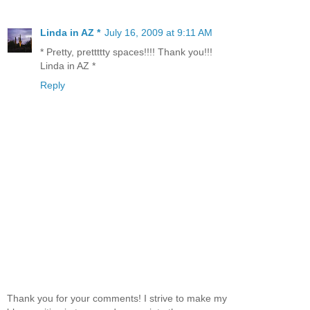
Linda in AZ *
July 16, 2009 at 9:11 AM
* Pretty, prettttty spaces!!!! Thank you!!!
Linda in AZ *
Reply
Thank you for your comments! I strive to make my