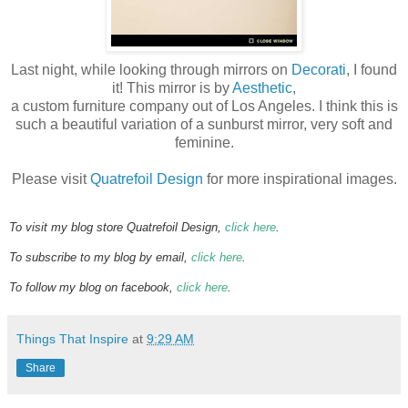
Last night, while looking through mirrors on
Decorati
, I found
it! This mirror is by
Aesthetic
,
a custom furniture company out of Los Angeles. I think this is
such a beautiful variation of a sunburst mirror, very soft and
feminine.
Please visit
Quatrefoil Design
for more inspirational images.
To visit my blog store Quatrefoil Design,
click here
.
To subscribe to my blog by email,
click here
.
To follow my blog on facebook,
click here
.
Things That Inspire
at
9:29 AM
Share