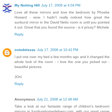
My Notting Hill
July 17, 2008 at 4:04 PM
Love all these mirrors and love the bedroom by Phoebe
Howard - wow. I hadn't really noticed how great the
sunburst mirror in the David Netto room is until you pointed
it out. Great that you found the source - is it pricey? Michele
Reply
cotedetexas
July 17, 2008 at 10:42 PM
I put one over my bed a few months ago and it changed the
whole look of the room - i love the one you picked out -
beautiful pictures.
JOni
Reply
Anonymous
July 21, 2008 at 12:48 AM
Take a look at our fantastic range of children's bedroom
mirrors in furniturehomedelivery.com, with our great range