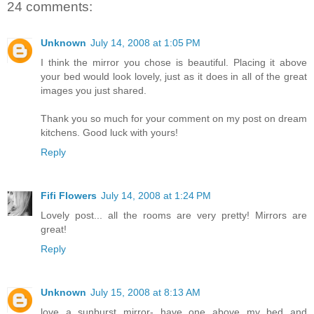
24 comments:
Unknown
July 14, 2008 at 1:05 PM
I think the mirror you chose is beautiful. Placing it above
your bed would look lovely, just as it does in all of the great
images you just shared.
Thank you so much for your comment on my post on dream
kitchens. Good luck with yours!
Reply
Fifi Flowers
July 14, 2008 at 1:24 PM
Lovely post... all the rooms are very pretty! Mirrors are
great!
Reply
Unknown
July 15, 2008 at 8:13 AM
love a sunburst mirror- have one above my bed and