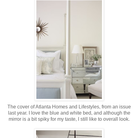
The cover of Atlanta Homes and Lifestyles, from an issue
last year. I love the blue and white bed, and although the
mirror is a bit spiky for my taste, I still like to overall look.