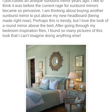
I purchased an antique sunburst mirror years ago; I like to
think it was before the current rage for sunburst mirrors
became so pervasive. I am thinking about buying another
sunburst mirror to put above my new headboard (being
made right now). Perhaps this is trendy, but I love the look of
a round mirror above the bed. After going through my
bedroom inspiration files, I found so many pictures of this
look that I can't imagine doing anything else!