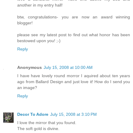
another in my entry hall!
btw, congratulations- you are now an award winning
blogger!
please see my latest post to find out what honor has been
bestowed upon you! ;-)
Reply
Anonymous
July 15, 2008 at 10:00 AM
I have have lovely round morror I aquired about ten years
ago from Ballard Design and just love it! How do I send you
an image?
Reply
Decor To Adore
July 15, 2008 at 3:10 PM
I love the mirror that you found.
The soft gold is divine.