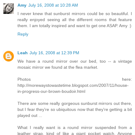
Amy
July 16, 2008 at 10:28 AM
I never knew that sunburst mirrors could be so beautiful. I
really enjoyed seeing all the different rooms that feature
them. I am totally inspired and want to get one ASAP. Amy :)
Reply
Leah
July 16, 2008 at 12:39 PM
We have a round mirror over our bed, too -- a vintage
mosaic mirror we found at the flea market.
Photos here:
http://morewaystowastetime.blogspot.com/2007/11/house-
in-progress-our-brown-boudoir.html
There are some really gorgeous sunburst mirrors out there,
but I fear they're so ubiquitous now that they're getting a bit
played out ...
What I really want is a round mirror suspended from a
leather strap, kind of like a giant pocket watch. Anyone