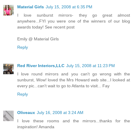
Material Girls
July 15, 2008 at 6:35 PM
I love sunburst mirrors- they go great almost
anywhere...FYI you were one of the winners of our blog
awards today! See recent post
Emily @ Material Girls
Reply
Red River Interiors,LLC
July 15, 2008 at 11:23 PM
I love round mirrors and you can't go wrong with the
sunburst, Wow! loved the Mrs Howard web site...I looked at
every pic...can't wait to go to Atlanta to visit... Fay
Reply
Oliveaux
July 16, 2008 at 3:24 AM
I love these rooms and the mirrors...thanks for the
inspiration! Amanda