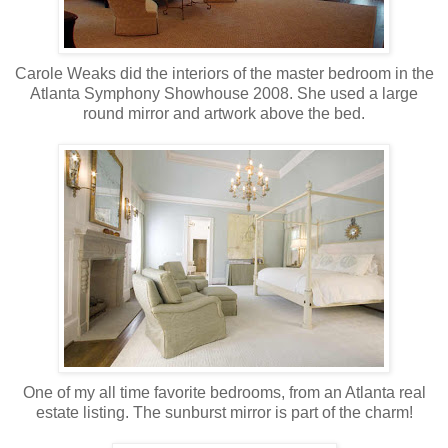
Carole Weaks did the interiors of the master bedroom in the
Atlanta Symphony Showhouse 2008. She used a large
round mirror and artwork above the bed.
One of my all time favorite bedrooms, from an Atlanta real
estate listing. The sunburst mirror is part of the charm!