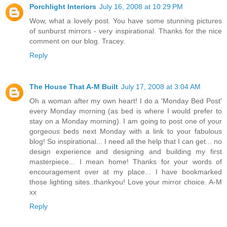
Porchlight Interiors
July 16, 2008 at 10:29 PM
Wow, what a lovely post. You have some stunning pictures
of sunburst mirrors - very inspirational. Thanks for the nice
comment on our blog. Tracey.
Reply
The House That A-M Built
July 17, 2008 at 3:04 AM
Oh a woman after my own heart! I do a 'Monday Bed Post'
every Monday morning (as bed is where I would prefer to
stay on a Monday morning). I am going to post one of your
gorgeous beds next Monday with a link to your fabulous
blog! So inspirational... I need all the help that I can get... no
design experience and designing and building my first
masterpiece... I mean home! Thanks for your words of
encouragement over at my place... I have bookmarked
those lighting sites..thankyou! Love your mirror choice. A-M
xx
Reply