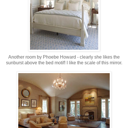
Another room by Phoebe Howard - clearly she likes the
sunburst above the bed motif! I like the scale of this mirror.