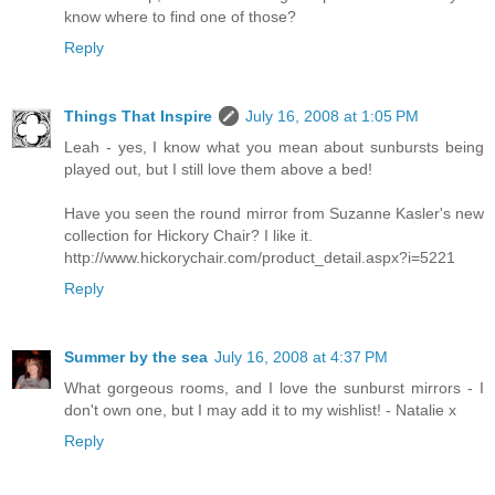
know where to find one of those?
Reply
Things That Inspire
July 16, 2008 at 1:05 PM
Leah - yes, I know what you mean about sunbursts being
played out, but I still love them above a bed!
Have you seen the round mirror from Suzanne Kasler's new
collection for Hickory Chair? I like it.
http://www.hickorychair.com/product_detail.aspx?i=5221
Reply
Summer by the sea
July 16, 2008 at 4:37 PM
What gorgeous rooms, and I love the sunburst mirrors - I
don't own one, but I may add it to my wishlist! - Natalie x
Reply