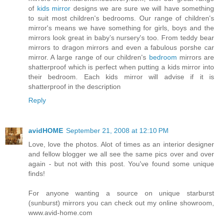
of
kids mirror
designs we are sure we will have something
to suit most children's bedrooms. Our range of children's
mirror's means we have something for girls, boys and the
mirrors look great in baby’s nursery's too. From teddy bear
mirrors to dragon mirrors and even a fabulous porshe car
mirror. A large range of our children's
bedroom
mirrors are
shatterproof which is perfect when putting a kids mirror into
their bedroom. Each kids mirror will advise if it is
shatterproof in the description
Reply
avidHOME
September 21, 2008 at 12:10 PM
Love, love the photos. Alot of times as an interior designer
and fellow blogger we all see the same pics over and over
again - but not with this post. You've found some unique
finds!
For anyone wanting a source on unique starburst
(sunburst) mirrors you can check out my online showroom,
www.avid-home.com