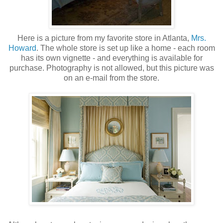
Here is a picture from my favorite store in Atlanta,
Mrs.
Howard
. The whole store is set up like a home - each room
has its own vignette - and everything is available for
purchase. Photography is not allowed, but this picture was
on an e-mail from the store.