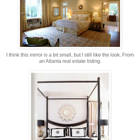
I think this mirror is a bit small, but I still like the look. From
an Atlanta real estate listing.