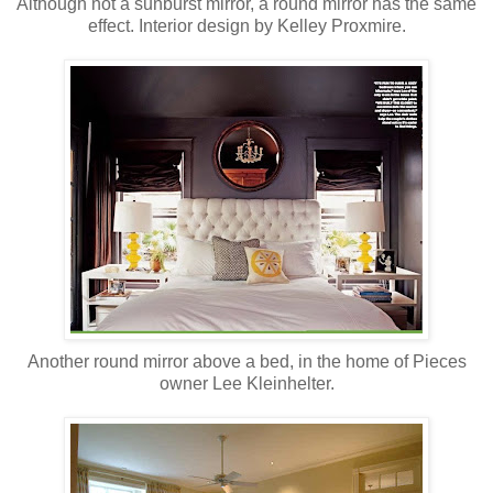
Although not a sunburst mirror, a round mirror has the same
effect. Interior design by Kelley Proxmire.
Another round mirror above a bed, in the home of Pieces
owner Lee Kleinhelter.