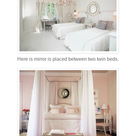
Here is mirror is placed between two twin beds.