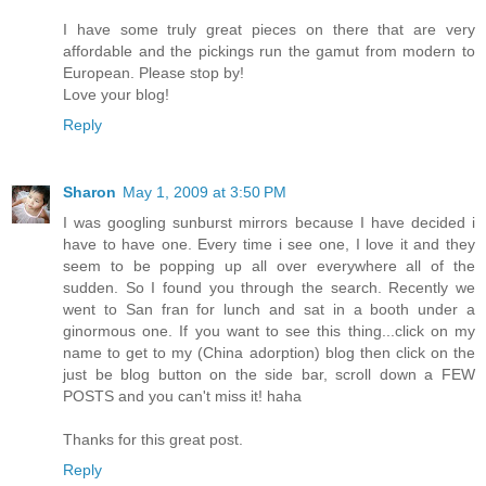
I have some truly great pieces on there that are very
affordable and the pickings run the gamut from modern to
European. Please stop by!
Love your blog!
Reply
Sharon
May 1, 2009 at 3:50 PM
I was googling sunburst mirrors because I have decided i
have to have one. Every time i see one, I love it and they
seem to be popping up all over everywhere all of the
sudden. So I found you through the search. Recently we
went to San fran for lunch and sat in a booth under a
ginormous one. If you want to see this thing...click on my
name to get to my (China adorption) blog then click on the
just be blog button on the side bar, scroll down a FEW
POSTS and you can't miss it! haha
Thanks for this great post.
Reply