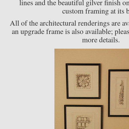
lines and the beautiful gilver finish o
custom framing at its b
All of the architectural renderings are a
an upgrade frame is also available; plea
more details.