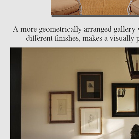
A more geometrically arranged gallery 
different finishes, makes a visually 