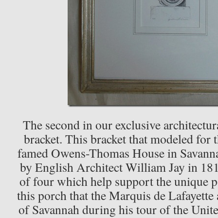
The second in our exclusive architectura
bracket. This bracket that modeled for t
famed Owens-Thomas House in Savannah
by English Architect William Jay in 181
of four which help support the unique p
this porch that the Marquis de Lafayette 
of Savannah during his tour of the Unit