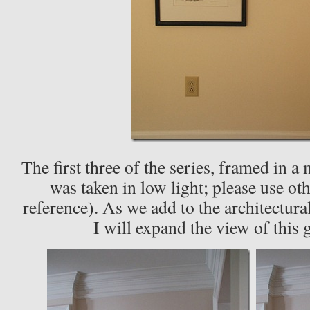
The first three of the series, framed in a 
was taken in low light; please use ot
reference). As we add to the architectura
I will expand the view of this 