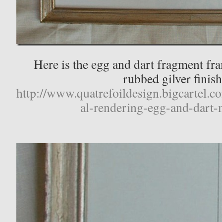
Here is the egg and dart fragment fr
rubbed gilver finish
http://www.quatrefoildesign.bigcartel.c
al-rendering-egg-and-dart