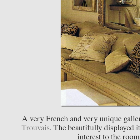
A very French and very unique galler
Trouvais
. The beautifully displayed i
interest to the room