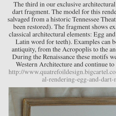
The third in our exclusive architectural
dart fragment. The model for this rend
salvaged from a historic Tennessee Theat
been restored). The fragment shows ex
classical architectural elements: Egg and
Latin word for teeth). Examples can b
antiquity, from the Acropoplis to the 
During the Renaissance these motifs we
Western Architecture and continue to b
http://www.quatrefoildesign.bigcartel.c
al-rendering-egg-and-dart