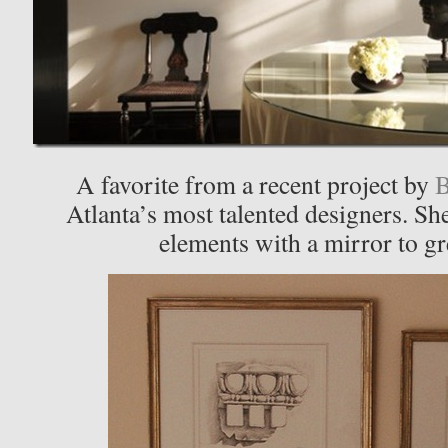
A favorite from a recent project by
B
Atlanta’s most talented designers. S
elements with a mirror to gre