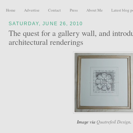
Home
Advertise
Contact
Press
About Me
Latest blog p
SATURDAY, JUNE 26, 2010
The quest for a gallery wall, and introd
architectural renderings
Image via
Quatrefoil Design
.