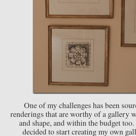
One of my challenges has been sour
renderings that are worthy of a gallery wa
and shape, and within the budget too. 
decided to start creating my own gal