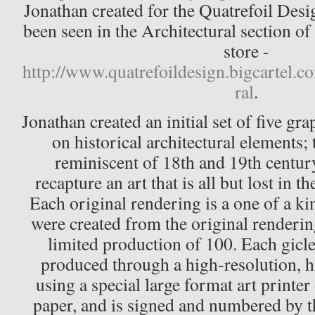
Jonathan created for the Quatrefoil Desig
been seen in the Architectural section of
store -
http://www.quatrefoildesign.bigcartel.c
ral
.
Jonathan created an initial set of five gr
on historical architectural elements;
reminiscent of 18th and 19th centur
recapture an art that is all but lost in 
Each original rendering is a one of a kin
were created from the original renderin
limited production of 100. Each gicl
produced through a high-resolution, h
using a special large format art printer 
paper, and is signed and numbered by th