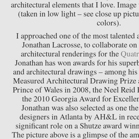
architectural elements that I love. Image
(taken in low light – see close up pictu
colors)
.
I approached one of the most talented a
Jonathan Lacrosse, to collaborate on 
architectural renderings for the
Quatr
Jonathan has won awards for his superb 
and architectural drawings – among his
Measured Architectural Drawing Prize
Prince of Wales in 2008, the Neel Reid 
the 2010 Georgia Award for Excellen
Jonathan was also selected as one th
designers in Atlanta by AH&L in rece
significant role on a Shutze award winn
The picture above is a glimpse of the a