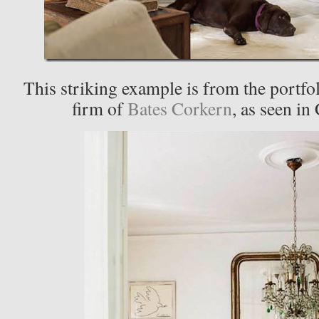
This striking example is from the portfol
firm of
Bates Corkern
, as seen in