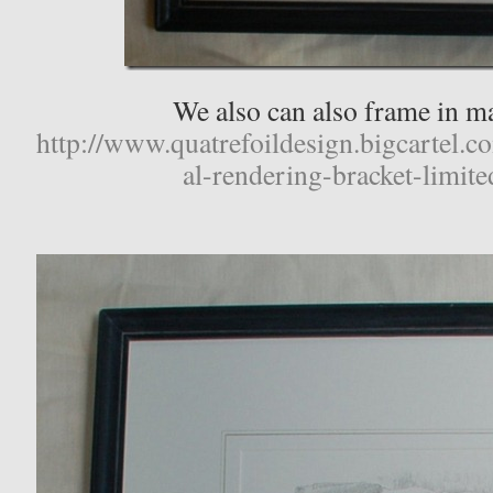
We also can also frame in ma
http://www.quatrefoildesign.bigcartel.c
al-rendering-bracket-limite