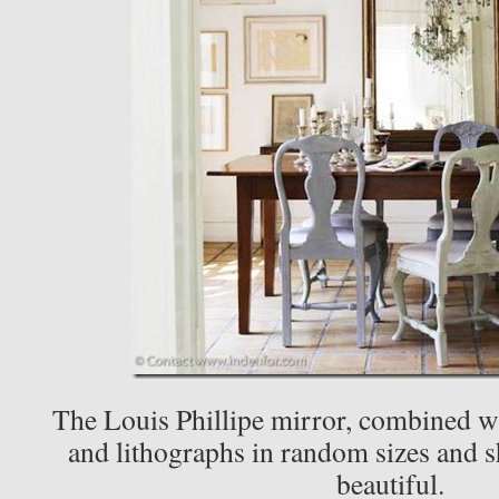
The Louis Phillipe mirror, combined wi
and lithographs in random sizes and sh
beautiful.