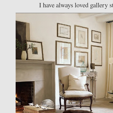
I have always loved gallery s