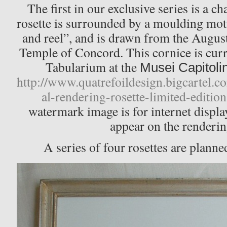
The first in our exclusive series is a c
rosette is surrounded by a moulding moti
and reel”, and is drawn from the Augus
Temple of Concord. This cornice is curr
Tabularium at the
Musei Capitolin
http://www.quatrefoildesign.bigcartel.c
al-rendering-rosette-limited-edition
watermark image is for internet displa
appear on the renderin
A series of four rosettes are planned,