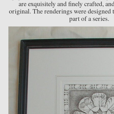
are exquisitely and finely crafted, and
original. The renderings were designed 
part of a series.