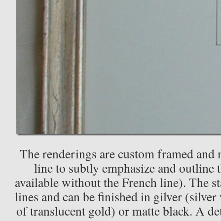
The renderings are custom framed and m
line to subtly emphasize and outline 
available without the French line). The s
lines and can be finished in gilver (silver
of translucent gold) or matte black. A de