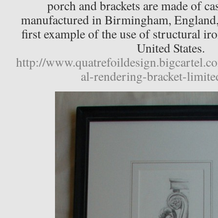
porch and brackets are made of ca
manufactured in Birmingham, England, 
first example of the use of structural ir
United States.
http://www.quatrefoildesign.bigcartel.c
al-rendering-bracket-limite