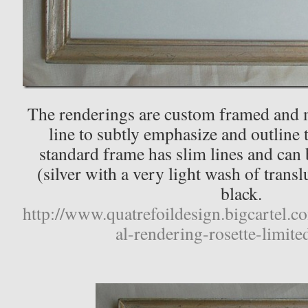
The renderings are custom framed and m
line to subtly emphasize and outline 
standard frame has slim lines and can b
(silver with a very light wash of trans
black.
http://www.quatrefoildesign.bigcartel.c
al-rendering-rosette-limite