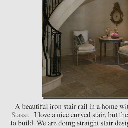
A beautiful iron stair rail in a home wi
Stassi
. I love a nice curved stair, but t
to build. We are doing straight stair des