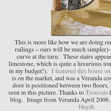
This is more like how we are doing our
railings – ours will be much simpler)–
curve at the turn. These stairs appea
limestone, which is quite a luxurious tou
in my budget!).
I featured this house on
is on the market, and was a Veranda c
door is positioned between two floors, 
seen in this picture. Thanks to
Trouvais
f
blog. Image from Veranda April 2006.
Heydt
.