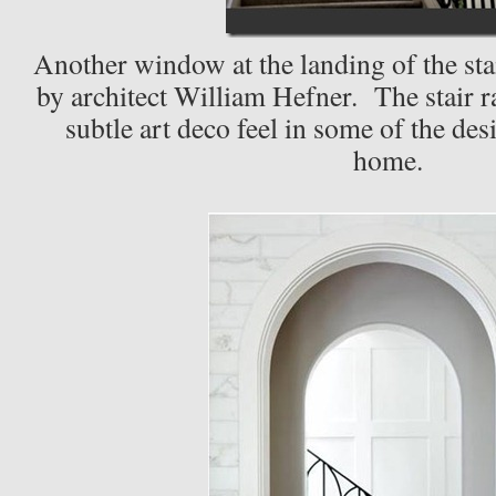
Another window at the landing of the stai
by architect William Hefner. The stair ra
subtle art deco feel in some of the des
home.