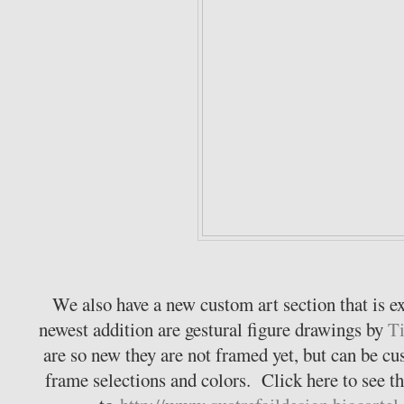
We also have a new custom art section that is 
newest addition are gestural figure drawings by
Ti
are so new they are not framed yet, but can be c
frame selections and colors. Click here to see th