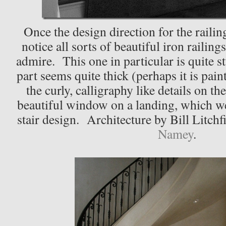
Once the design direction for the railing
notice all sorts of beautiful iron railing
admire. This one in particular is quite 
part seems quite thick (perhaps it is pai
the curly, calligraphy like details on th
beautiful window on a landing, which we
stair design. Architecture by Bill Litchf
Namey
.