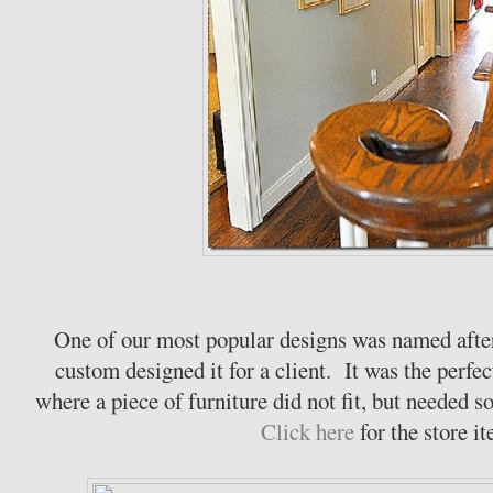
One of our most popular designs was named aft
custom designed it for a client. It was the perfec
where a piece of furniture did not fit, but needed s
Click here
for the store i