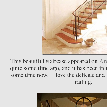
This beautiful staircase appeared on
Arc
quite some time ago, and it has been in m
some time now. I love the delicate and
railing.