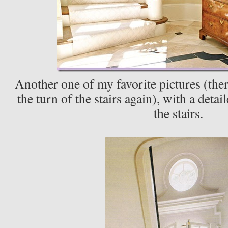
Another one of my favorite pictures (ther
the turn of the stairs again), with a deta
the stairs.