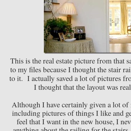
This is the real estate picture from that 
to my files because I thought the stair ra
to it. I actually saved a lot of pictures 
I thought that the layout was rea
Although I have certainly given a lot of 
including pictures of things I like and g
feel that I want in the new house, I ne
anything about the railing for the stair