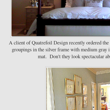
A client of Quatrefoil Design recently ordered th
groupings in the silver frame with medium gray i
mat. Don't they look spectacular ab