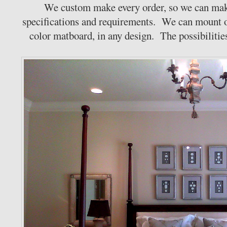
We custom make every order, so we can mak
specifications and requirements. We can mount o
color matboard, in any design. The possibilities 