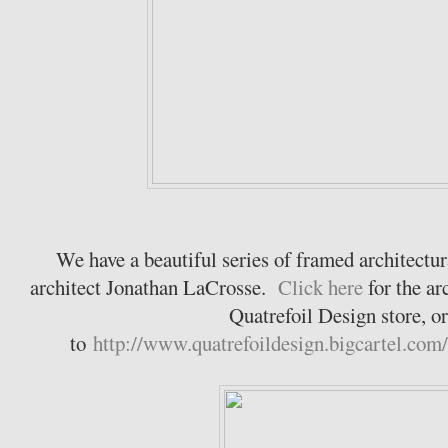
We have a beautiful series of framed architectur
architect Jonathan LaCrosse.
Click here
for the ar
Quatrefoil Design store, o
to
http://www.quatrefoildesign.bigcartel.com/