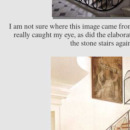
I am not sure where this image came from 
really caught my eye, as did the elabora
the stone stairs agai