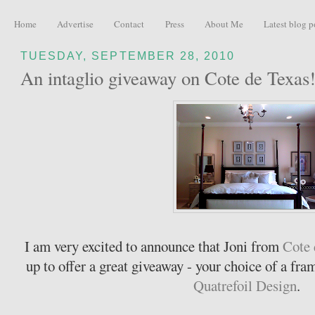
Home
Advertise
Contact
Press
About Me
Latest blog p
TUESDAY, SEPTEMBER 28, 2010
An intaglio giveaway on Cote de Texas
I am very excited to announce that Joni from
Cote 
up to offer a great giveaway - your choice of a fra
Quatrefoil Design
.