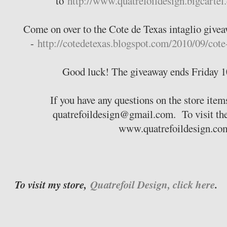
to
http://www.quatrefoildesign.bigcartel
Come on over to the Cote de Texas intaglio givea
-
http://cotedetexas.blogspot.com/2010/09/cote
Good luck! The giveaway ends Friday 1
If you have any questions on the store items
quatrefoildesign@gmail.com. To visit the 
www.quatrefoildesign.c
To visit my store,
Quatrefoil Design, click here
.