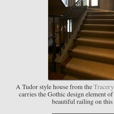
A Tudor style house from the
Tracery
carries the Gothic design element of
beautiful railing on this 