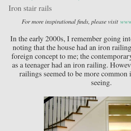
Iron stair rails
For more inspirational finds, please visit
www.
In the early 2000s, I remember going int
noting that the house had an iron railing
foreign concept to me; the contemporary 
as a teenager had an iron railing. Howev
railings seemed to be more common i
seeing.