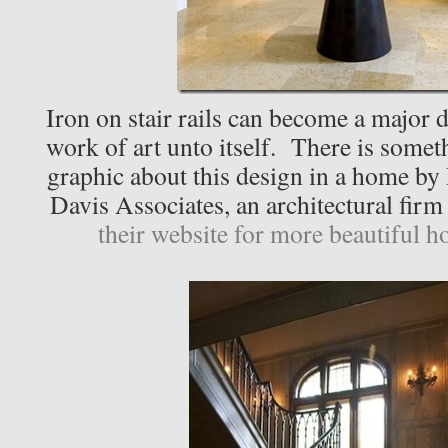
Iron on stair rails can become a major 
work of art unto itself. There is somet
graphic about this design in a home 
Davis Associates, an architectural firm 
their website for more beautiful h