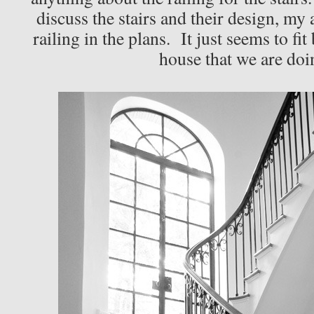
discuss the stairs and their design, my 
railing in the plans. It just seems to fit
house that we are doi