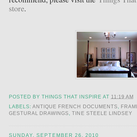
store
.
POSTED BY
THINGS THAT INSPIRE
AT
11:19 AM
LABELS:
ANTIQUE FRENCH DOCUMENTS
,
FRAM
GESTURAL DRAWINGS
,
TINE STEELE LINDSEY
SUNDAY, SEPTEMBER 26, 2010