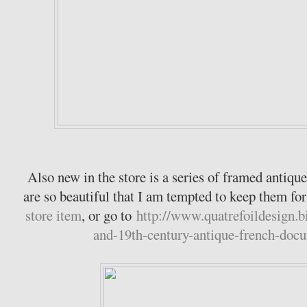
Also new in the store is a series of framed anti
are so beautiful that I am tempted to keep them f
store item
, or go to
http://www.quatrefoildesign.b
and-19th-century-antique-french-doc