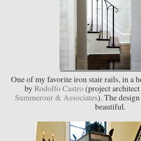
One of my favorite iron stair rails, in a
by
Rodolfo Castro
(project architec
Summerour & Associates
). The design 
beautiful.