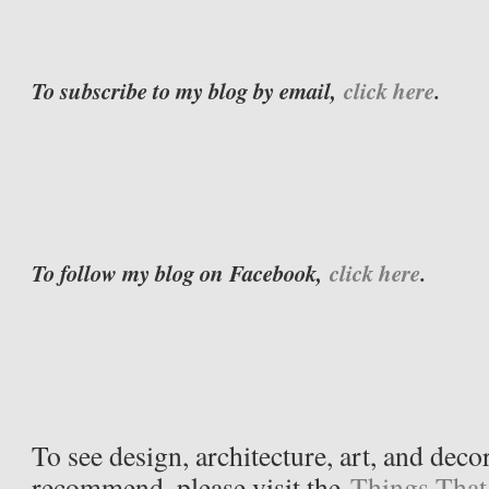
To subscribe to my blog by email,
click here
.
To follow my blog on Facebook,
click here
.
To see design, architecture, art, and deco
recommend, please visit the
Things That