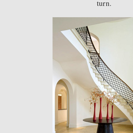
turn.