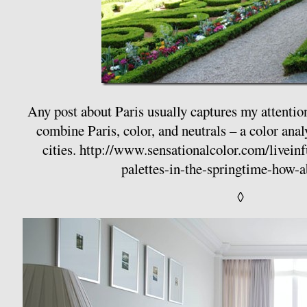
Any post about Paris usually captures my attentio
combine Paris, color, and neutrals – a color anal
cities.
http://www.sensationalcolor.com/liveinfu
palettes-in-the-springtime-how-
◊