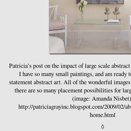
Patricia’s post on the impact of large scale abstrac
I have so many small paintings, and am ready to
statement abstract art. All of the wonderful images 
there are so many placement possibilities for la
(image: Amanda Nisbet)
http://patriciagrayinc.blogspot.com/2009/02/ab
home.html
◊