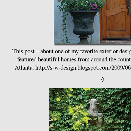
This post – about one of my favorite exterior desi
featured beautiful homes from around the coun
Atlanta.
http://s-w-design.blogspot.com/2009/06
◊