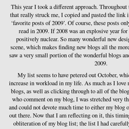
This year I took a different approach. Throughout 
that really struck me, I copied and pasted the link
‘favorite posts of 2009’. Of course, these posts only
read in 2009. If 2008 was an explosive year fo
positively nuclear. So many wonderful new desi
scene, which makes finding new blogs all the more
saw a very small portion of the wonderful blogs a
2009.
My list seems to have petered out October, whi
increase in workload in my life. As much as I lov
blogs, as well as clicking through to all of the blo
who comment on my blog, I was stretched very t
and could not devote much time to either my blog o
out there. Now that I am reflecting on it, this timi
obliteration of my blog list; the list I had careful