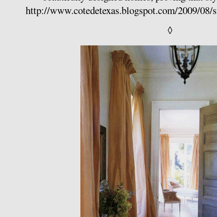
http://www.cotedetexas.blogspot.com/2009/08/s
◊