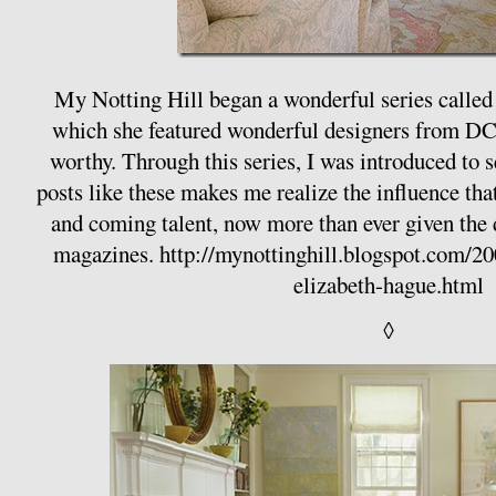
My Notting Hill began a wonderful series called
which she featured wonderful designers from D
worthy. Through this series, I was introduced to 
posts like these makes me realize the influence tha
and coming talent, now more than ever given the
magazines.
http://mynottinghill.blogspot.com/20
elizabeth-hague.html
◊