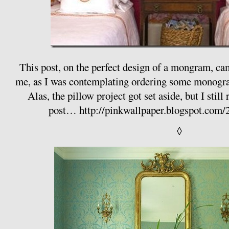
This post, on the perfect design of a mongram, came
me, as I was contemplating ordering some monogr
Alas, the pillow project got set aside, but I sti
post…
http://pinkwallpaper.blogspot.com/
◊