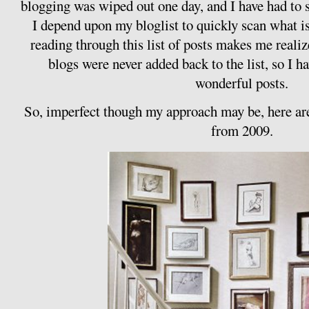
blogging was wiped out one day, and I have had to sl
I depend upon my bloglist to quickly scan what i
reading through this list of posts makes me realiz
blogs were never added back to the list, so I 
wonderful posts.
So, imperfect though my approach may be, here are
from 2009.