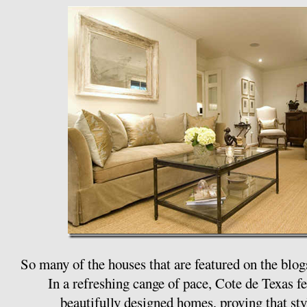
So many of the houses that are featured on the blog
In a refreshing cange of pace, Cote de Texas 
beautifully designed homes, proving that styl