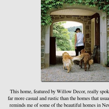
This home, featured by Willow Decor, really spoke
far more casual and rustic than the homes that usua
reminds me of some of the beautiful homes in Ne