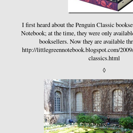
I first heard about the Penguin Classic books
Notebook; at the time, they were only availabl
booksellers. Now they are available 
http://littlegreennotebook.blogspot.com/200
classics.html
◊