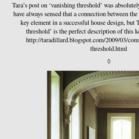
Tara’s post on ‘vanishing threshold’ was absolutely
have always sensed that a connection between the i
key element in a successful house design, but 
threshold’ is the perfect description of this 
http://taradillard.blogspot.com/2009/03/co
threshold.html
◊