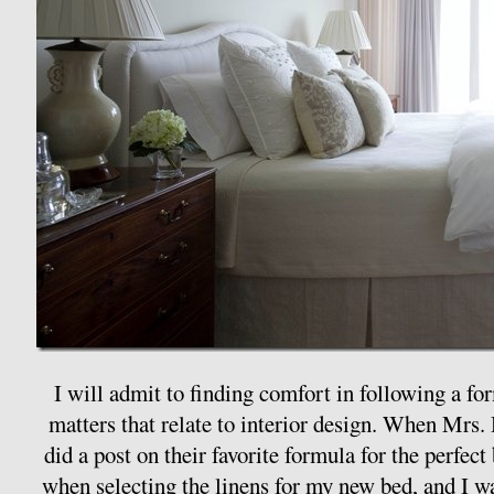
I will admit to finding comfort in following a for
matters that relate to interior design. When Mrs
did a post on their favorite formula for the perfect 
when selecting the linens for my new bed, and I was