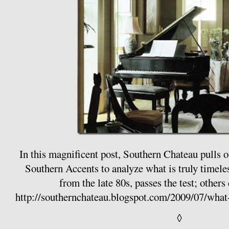
In this magnificent post, Southern Chateau pulls 
Southern Accents to analyze what is truly timeles
from the late 80s, passes the test; others 
http://southernchateau.blogspot.com/2009/07/wha
◊