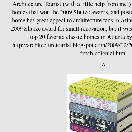
Architecture Tourist (with a little help from me!)
homes that won the 2009 Shutze awards, and poste
home has great appeal to architecture fans in Atlan
2009 Shutze award for small renovation, but it was 
top 20 favorite classic homes in Atlanta
http://architecturetourist.blogspot.com/2009/02/
dutch-colonial.html
◊