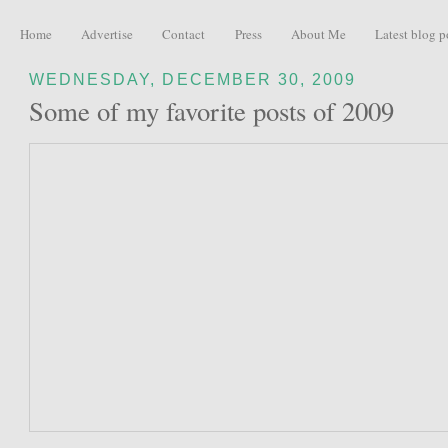
Home
Advertise
Contact
Press
About Me
Latest blog p
WEDNESDAY, DECEMBER 30, 2009
Some of my favorite posts of 2009