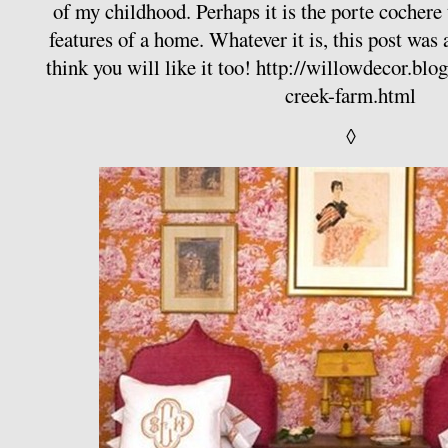
of my childhood. Perhaps it is the porte cochere 
features of a home. Whatever it is, this post was a
think you will like it too!
http://willowdecor.blo
creek-farm.html
◊