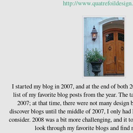
http://www.quatrefoildesign
I started my blog in 2007, and at the end of both
list of my favorite blog posts from the year. The ta
2007; at that time, there were not many design b
discover blogs until the middle of 2007, I only had 
consider. 2008 was a bit more challenging, and it 
look through my favorite blogs and find m