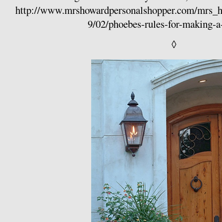
http://www.mrshowardpersonalshopper.com/mrs_
9/02/phoebes-rules-for-making-a
◊