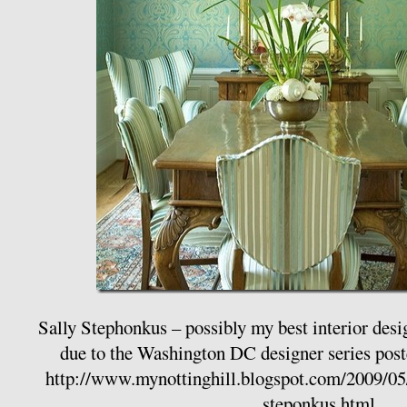
Sally Stephonkus – possibly my best interior desi
due to the Washington DC designer series pos
http://www.mynottinghill.blogspot.com/2009/05/
steponkus.html