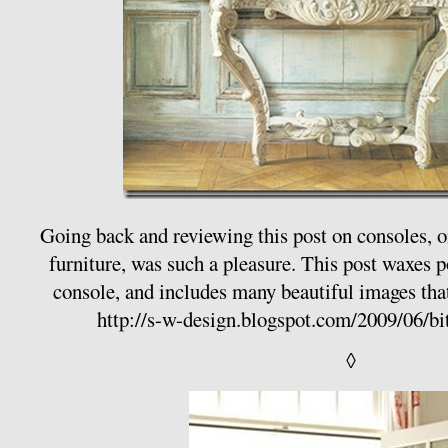
Going back and reviewing this post on consoles, o
furniture, was such a pleasure. This post waxes p
console, and includes many beautiful images that
http://s-w-design.blogspot.com/2009/06/bi
◊