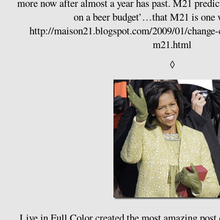
more now after almost a year has past. M21 predi
on a beer budget’…that M21 is one 
http://maison21.blogspot.com/2009/01/change-c
m21.html
◊
Live in Full Color
created the most amazing post o