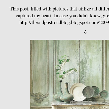
This post, filled with pictures that utilize all diff
captured my heart. In case you didn’t know, gre
http://theoldpostroadblog.blogspot.com/200
◊