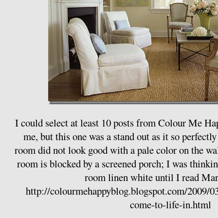
I could select at least 10 posts from Colour Me Ha
me, but this one was a stand out as it so perfect
room did not look good with a pale color on the wall
room is blocked by a screened porch; I was thinki
room linen white until I read Mari
http://colourmehappyblog.blogspot.com/2009/03/
come-to-life-in.html