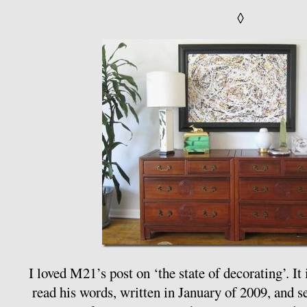
◊
I loved M21’s post on ‘the state of decorating’. It
read his words, written in January of 2009, and s