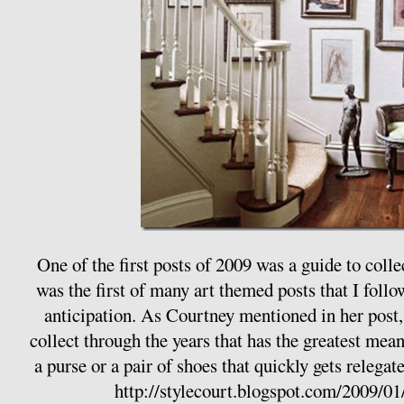
One of the first posts of 2009 was a guide to colle
was the first of many art themed posts that I follo
anticipation. As Courtney mentioned in her post, i
collect through the years that has the greatest me
a purse or a pair of shoes that quickly gets relegate
http://stylecourt.blogspot.com/2009/01