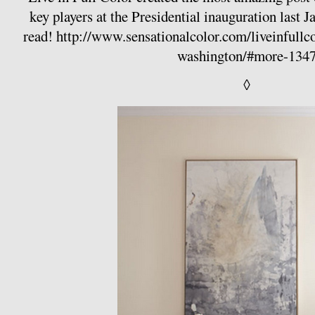
key players at the Presidential inauguration last J
read!
http://www.sensationalcolor.com/liveinfullcol
washington/#more-134
◊