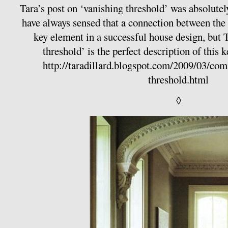
Tara’s post on ‘vanishing threshold’ was absolutely
have always sensed that a connection between the i
key element in a successful house design, but 
threshold’ is the perfect description of this 
http://taradillard.blogspot.com/2009/03/co
threshold.html
◊