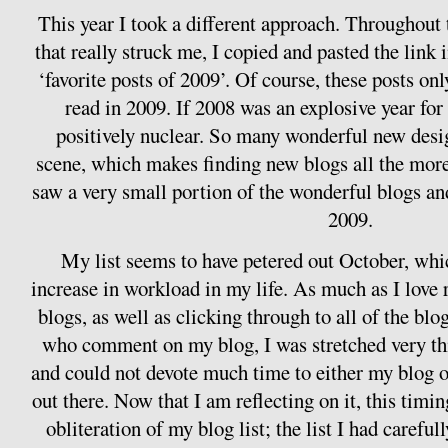
This year I took a different approach. Throughout 
that really struck me, I copied and pasted the link
‘favorite posts of 2009’. Of course, these posts only
read in 2009. If 2008 was an explosive year fo
positively nuclear. So many wonderful new desi
scene, which makes finding new blogs all the more
saw a very small portion of the wonderful blogs a
2009.
My list seems to have petered out October, whi
increase in workload in my life. As much as I lov
blogs, as well as clicking through to all of the blo
who comment on my blog, I was stretched very t
and could not devote much time to either my blog o
out there. Now that I am reflecting on it, this timi
obliteration of my blog list; the list I had careful