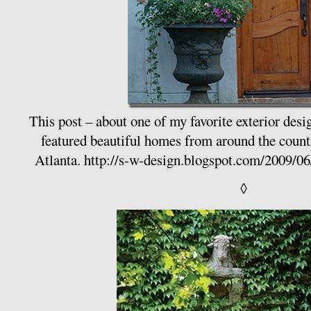
This post – about one of my favorite exterior desi
featured beautiful homes from around the coun
Atlanta.
http://s-w-design.blogspot.com/2009/06
◊