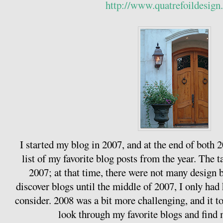
http://www.quatrefoildesign
I started my blog in 2007, and at the end of both
list of my favorite blog posts from the year. The ta
2007; at that time, there were not many design b
discover blogs until the middle of 2007, I only had 
consider. 2008 was a bit more challenging, and it 
look through my favorite blogs and find m