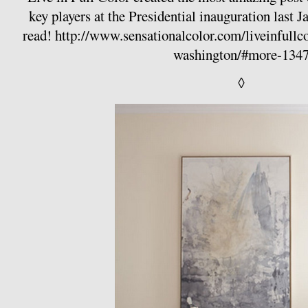
key players at the Presidential inauguration last J
read!
http://www.sensationalcolor.com/liveinfullcol
washington/#more-134
◊