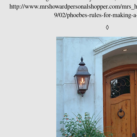
http://www.mrshowardpersonalshopper.com/mrs_
9/02/phoebes-rules-for-making-a
◊