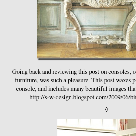
Going back and reviewing this post on consoles, o
furniture, was such a pleasure. This post waxes p
console, and includes many beautiful images that
http://s-w-design.blogspot.com/2009/06/bi
◊