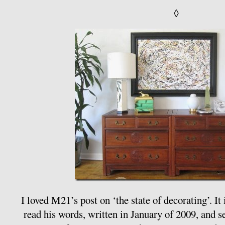
◊
I loved M21’s post on ‘the state of decorating’. It
read his words, written in January of 2009, and s