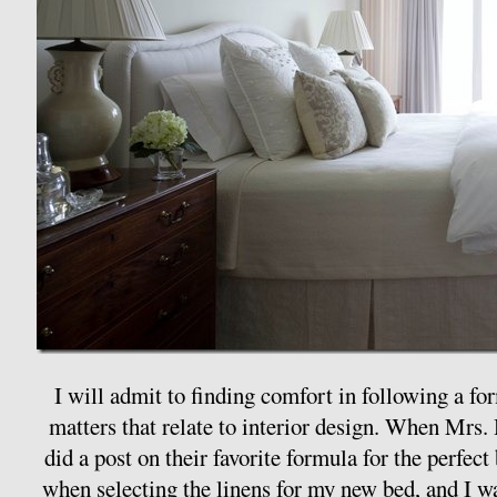
I will admit to finding comfort in following a for
matters that relate to interior design. When Mrs
did a post on their favorite formula for the perfect 
when selecting the linens for my new bed, and I was