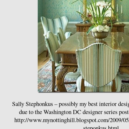
Sally Stephonkus – possibly my best interior desi
due to the Washington DC designer series pos
http://www.mynottinghill.blogspot.com/2009/05/
steponkus.html