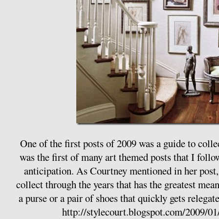
One of the first posts of 2009 was a guide to colle
was the first of many art themed posts that I follo
anticipation. As Courtney mentioned in her post, i
collect through the years that has the greatest me
a purse or a pair of shoes that quickly gets relegate
http://stylecourt.blogspot.com/2009/01