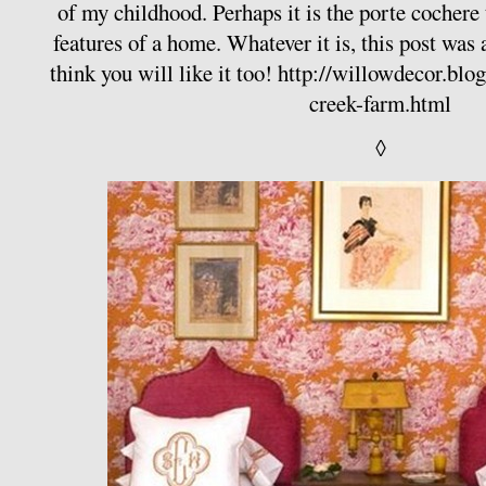
of my childhood. Perhaps it is the porte cochere 
features of a home. Whatever it is, this post was a
think you will like it too!
http://willowdecor.blo
creek-farm.html
◊