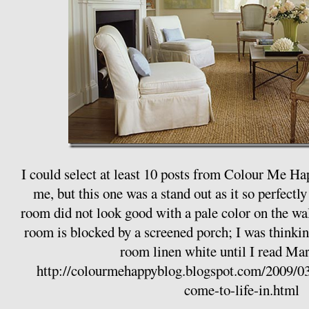
I could select at least 10 posts from Colour Me Ha
me, but this one was a stand out as it so perfect
room did not look good with a pale color on the wall
room is blocked by a screened porch; I was thinki
room linen white until I read Mari
http://colourmehappyblog.blogspot.com/2009/03/
come-to-life-in.html