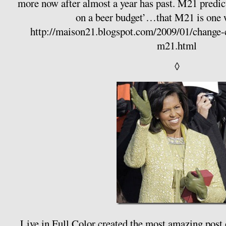
more now after almost a year has past. M21 predi
on a beer budget’…that M21 is one 
http://maison21.blogspot.com/2009/01/change-c
m21.html
◊
Live in Full Color
created the most amazing post o