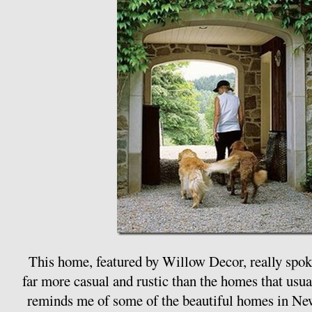
This home, featured by Willow Decor, really spoke
far more casual and rustic than the homes that usua
reminds me of some of the beautiful homes in Ne