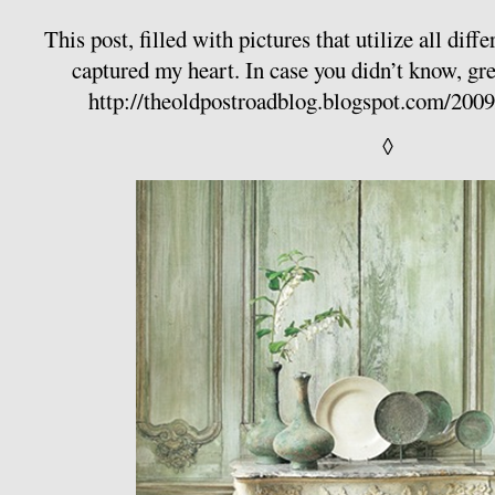
This post, filled with pictures that utilize all diff
captured my heart. In case you didn’t know, gre
http://theoldpostroadblog.blogspot.com/200
◊