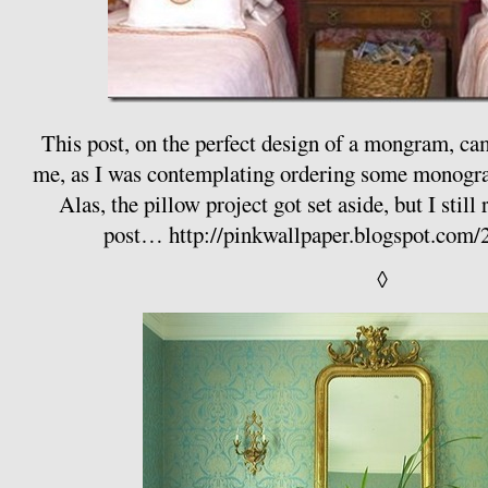
This post, on the perfect design of a mongram, came
me, as I was contemplating ordering some monogr
Alas, the pillow project got set aside, but I sti
post…
http://pinkwallpaper.blogspot.com/
◊