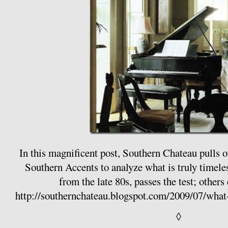
In this magnificent post, Southern Chateau pulls 
Southern Accents to analyze what is truly timeles
from the late 80s, passes the test; others 
http://southernchateau.blogspot.com/2009/07/wha
◊