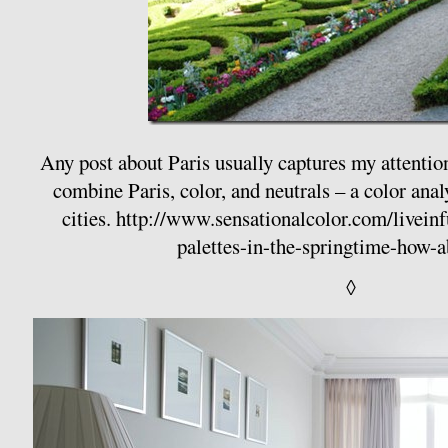
Any post about Paris usually captures my attentio
combine Paris, color, and neutrals – a color anal
cities.
http://www.sensationalcolor.com/liveinfu
palettes-in-the-springtime-how-
◊