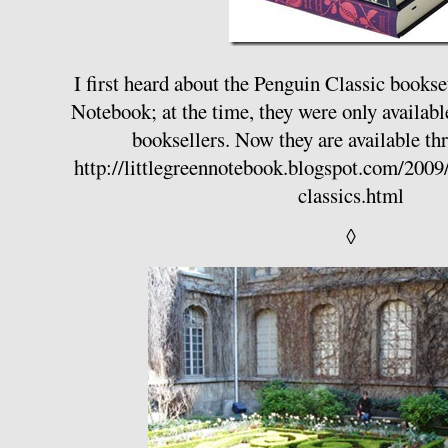
I first heard about the Penguin Classic books
Notebook; at the time, they were only availabl
booksellers. Now they are available 
http://littlegreennotebook.blogspot.com/200
classics.html
◊