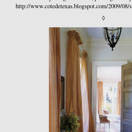
http://www.cotedetexas.blogspot.com/2009/08/s
◊