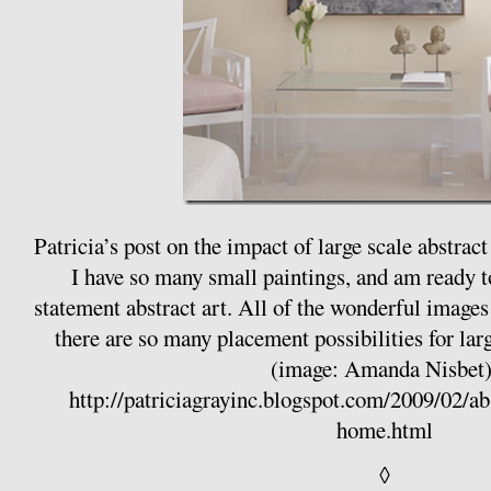
Patricia’s post on the impact of large scale abstrac
I have so many small paintings, and am ready to
statement abstract art. All of the wonderful images 
there are so many placement possibilities for la
(image: Amanda Nisbet)
http://patriciagrayinc.blogspot.com/2009/02/ab
home.html
◊