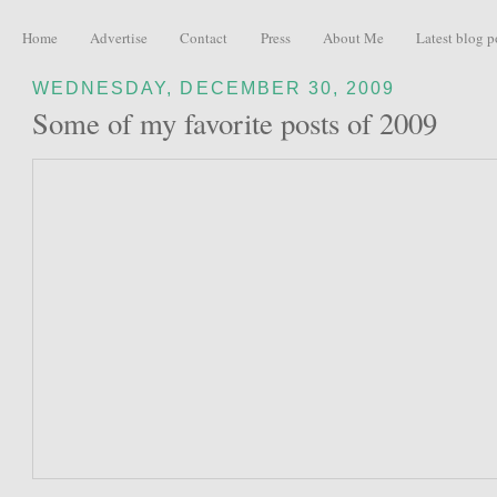
Home
Advertise
Contact
Press
About Me
Latest blog p
WEDNESDAY, DECEMBER 30, 2009
Some of my favorite posts of 2009