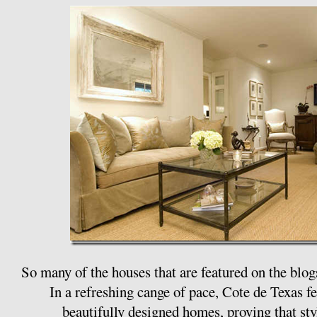
So many of the houses that are featured on the blog
In a refreshing cange of pace, Cote de Texas 
beautifully designed homes, proving that styl