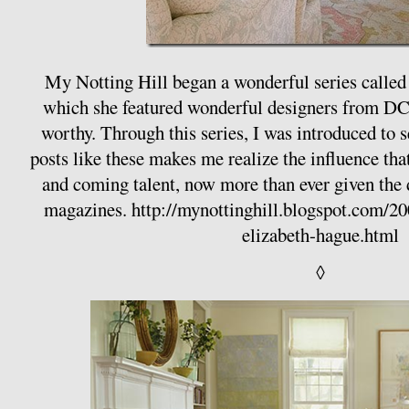
My Notting Hill began a wonderful series called
which she featured wonderful designers from D
worthy. Through this series, I was introduced to 
posts like these makes me realize the influence tha
and coming talent, now more than ever given the
magazines.
http://mynottinghill.blogspot.com/20
elizabeth-hague.html
◊