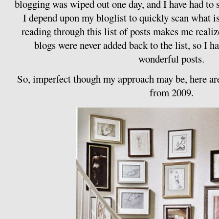
blogging was wiped out one day, and I have had to sl
I depend upon my bloglist to quickly scan what i
reading through this list of posts makes me realiz
blogs were never added back to the list, so I 
wonderful posts.
So, imperfect though my approach may be, here are
from 2009.