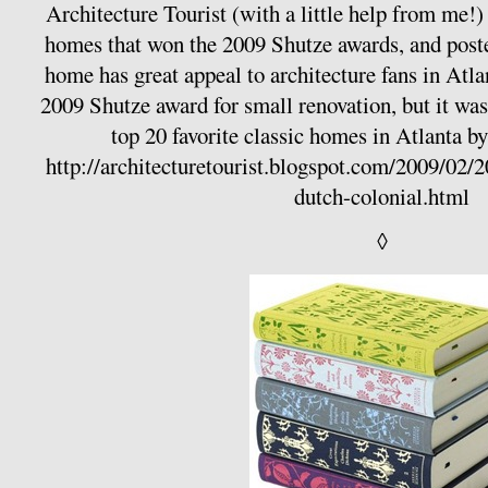
Architecture Tourist (with a little help from me!)
homes that won the 2009 Shutze awards, and poste
home has great appeal to architecture fans in Atlan
2009 Shutze award for small renovation, but it was 
top 20 favorite classic homes in Atlanta
http://architecturetourist.blogspot.com/2009/02/
dutch-colonial.html
◊