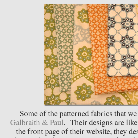
Some of the patterned fabrics that we
Galbraith & Paul
. Their designs are like 
the front page of their website, they de