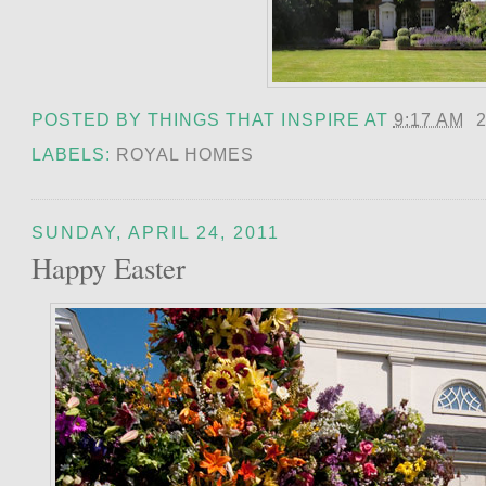
POSTED BY
THINGS THAT INSPIRE
AT
9:17 AM
LABELS:
ROYAL HOMES
SUNDAY, APRIL 24, 2011
Happy Easter