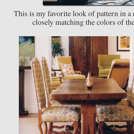
This is my favorite look of pattern in a
closely matching the colors of th