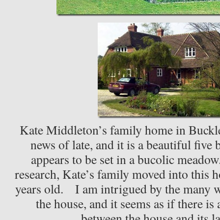
Kate Middleton’s family home in Buckle
news of late, and it is a beautiful fiv
appears to be set in a bucolic meado
research, Kate’s family moved into this
years old. I am intrigued by the many w
the house, and it seems as if there is
between the house and its l