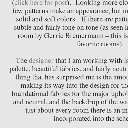
(
click here for post
). Looking more close
few patterns make an appearance, but mo
solid and soft colors. If there are patt
subtle and fairly tone on tone (as seen i
room by Gerrie Bremermann – this is 
favorite rooms).
The
designer
that I am working with i
palette, beautiful fabrics, and fairly ne
thing that has surprised me is the amou
making its way into the design for 
foundational fabrics for the major uphol
and neutral, and the backdrop of the wal
just about every room there is an in
incorporated into the sch