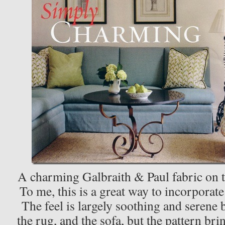
A charming Galbraith & Paul fabric on t
To me, this is a great way to incorporat
The feel is largely soothing and serene 
the rug, and the sofa, but the pattern br