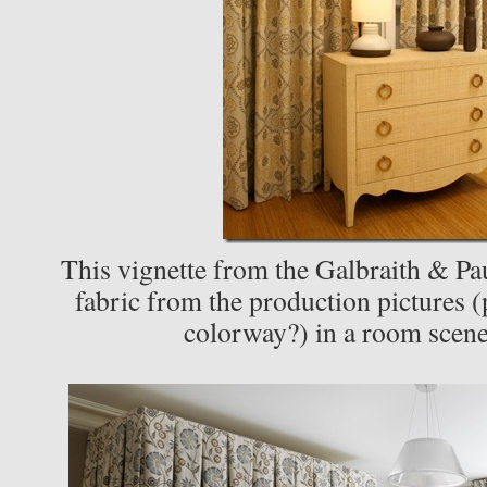
This vignette from the Galbraith & Pa
fabric from the production pictures (
colorway?) in a room scen