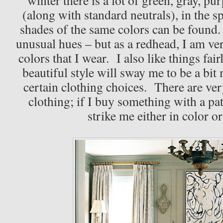
(along with standard neutrals), in the 
shades of the same colors can be found. 
unusual hues – but as a redhead, I am ver
colors that I wear. I also like things fair
beautiful style will sway me to be a bit
certain clothing choices. There are ve
clothing; if I buy something with a patt
strike me either in color o