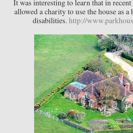
It was interesting to learn that in recen
allowed a charity to use the house as a 
disabilities.
http://www.parkhous