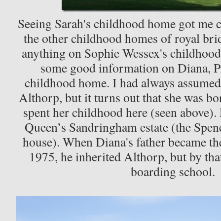
Seeing Sarah's childhood home got me 
the other childhood homes of royal bri
anything on Sophie Wessex's childhood
some good information on Diana, Pr
childhood home. I had always assumed 
Althorp, but it turns out that she was b
spent her childhood here (seen above).
Queen’s Sandringham estate (the Spenc
house). When Diana's father became the
1975, he inherited Althorp, but by tha
boarding school.