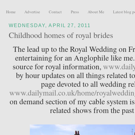
Home
Advertise
Contact
Press
About Me
Latest blog p
WEDNESDAY, APRIL 27, 2011
Childhood homes of royal brides
The lead up to the Royal Wedding on Fr
entertaining for an Anglophile like me
source for royal information,
www.daily
by hour updates on all things related t
page devoted to all wedding re
www.dailymail.co.uk/home/royalweddin
on demand section of my cable system is 
related shows from the pas