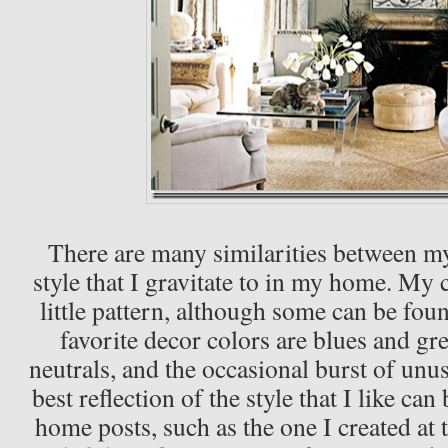
There are many similarities between my
style that I gravitate to in my home. My
little pattern, although some can be fou
favorite decor colors are blues and gr
neutrals, and the occasional burst of unu
best reflection of the style that I like ca
home posts, such as the one I created at