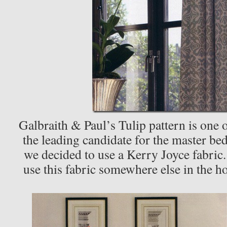
Galbraith & Paul’s Tulip pattern is one o
the leading candidate for the master be
we decided to use a Kerry Joyce fabric.
use this fabric somewhere else in the 