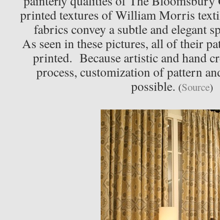
painterly qualities of The Bloomsbury
printed textures of William Morris texti
fabrics convey a subtle and elegant spi
As seen in these pictures, all of their p
printed. Because artistic and hand cr
process, customization of pattern an
possible.
(
Source
)