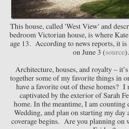
This house, called 'West View' and desc
bedroom Victorian house, is where Kate 
age 13. According to news reports, it is
on June 3 (
source
)
Architecture, houses, and royalty – it’s
together some of my favorite things in 
have a favorite out of these homes? I
captivated by the exterior of Sarah F
home. In the meantime, I am counting 
Wedding, and plan on starting my day
coverage begins. Are you planning on 