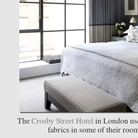
The
Crosby Street Hotel
in London use
fabrics in some of their roo