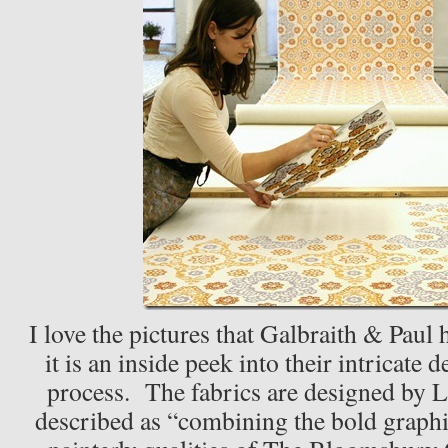
I love the pictures that Galbraith & Paul 
it is an inside peek into their intricate
process. The fabrics are designed by L
described as “combining the bold graph