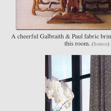
A cheerful Galbraith & Paul fabric bring
this room.
(
Source
)