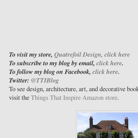
To visit my store,
Quatrefoil Design, click here
To subscribe to my blog by email,
click here
.
To follow my blog on Facebook,
click here
.
Twitter:
@TTIBlog
To see design, architecture, art, and decorative bo
visit the
Things That Inspire Amazon store
.