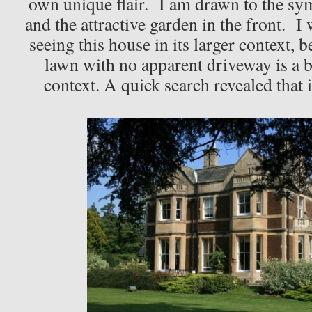
own unique flair. I am drawn to the sy
and the attractive garden in the front. I
seeing this house in its larger context, b
lawn with no apparent driveway is a b
context. A quick search revealed that 