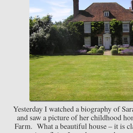
Yesterday I watched a biography of Sar
and saw a picture of her childhood
Farm. What a beautiful house – it is cla