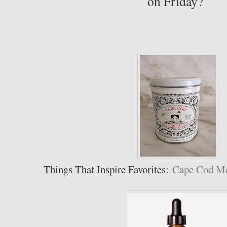
on Friday?
Things That Inspire Favorites:
Cape Cod Met