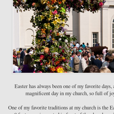
Easter has always been one of my favorite days, 
magnificent day in my church, so full of j
One of my favorite traditions at my church is the 