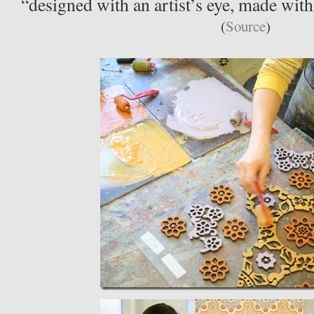
“designed with an artist’s eye, made with
(
Source
)