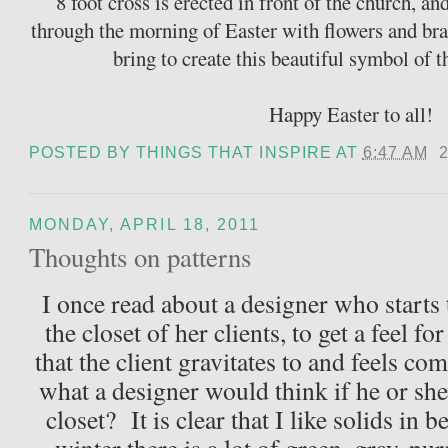
8 foot cross is erected in front of the church, an
through the morning of Easter with flowers and b
bring to create this beautiful symbol of
Happy Easter to all!
POSTED BY
THINGS THAT INSPIRE
AT
6:47 AM
MONDAY, APRIL 18, 2011
Thoughts on patterns
I once read about a designer who starts 
the closet of her clients, to get a feel fo
that the client gravitates to and feels c
what a designer would think if he or she
closet? It is clear that I like solids in b
winter there is a lot of green, gray, pu