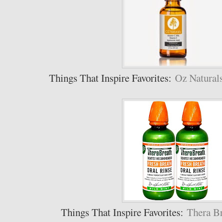
Things That Inspire Favorites:
Oz Natural
Things That Inspire Favorites:
Thera Br