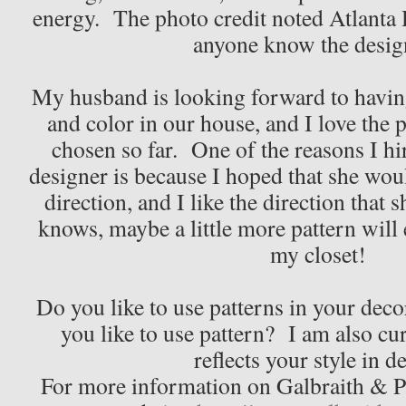
energy. The photo credit noted Atlanta
anyone know the desig
My husband is looking forward to having
and color in our house, and I love the 
chosen so far. One of the reasons I h
designer is because I hoped that she wo
direction, and I like the direction tha
knows, maybe a little more pattern will 
my closet!
Do you like to use patterns in your deco
you like to use pattern? I am also cur
reflects your style in d
For more information on Galbraith & Pau