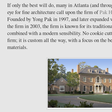
If only the best will do, many in Atlanta (and thro
eye for fine architecture call upon the firm of
Pak H
Founded by Yong Pak in 1997, and later expanded 
the firm in 2003, the firm is known for its tradition
combined with a modern sensibility. No cookie cutt
firm; it is custom all the way, with a focus on the 
materials.