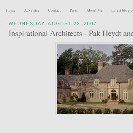
Home
Advertise
Contact
Press
About Me
Latest blog p
WEDNESDAY, AUGUST 22, 2007
Inspirational Architects - Pak Heydt an