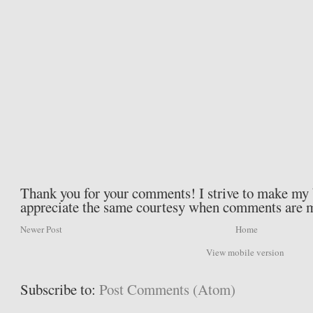
Thank you for your comments! I strive to make my b
appreciate the same courtesy when comments are 
Newer Post
Home
View mobile version
Subscribe to:
Post Comments (Atom)