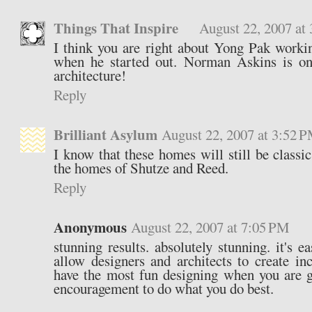
Things That Inspire
August 22, 2007 at
I think you are right about Yong Pak work
when he started out. Norman Askins is one
architecture!
Reply
Brilliant Asylum
August 22, 2007 at 3:52 
I know that these homes will still be classi
the homes of Shutze and Reed.
Reply
Anonymous
August 22, 2007 at 7:05 PM
stunning results. absolutely stunning. it's ea
allow designers and architects to create in
have the most fun designing when you are g
encouragement to do what you do best.