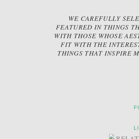
WE CAREFULLY SELE
FEATURED IN THINGS TH
WITH THOSE WHOSE AES
FIT WITH THE INTERES
THINGS THAT INSPIRE 
F
L