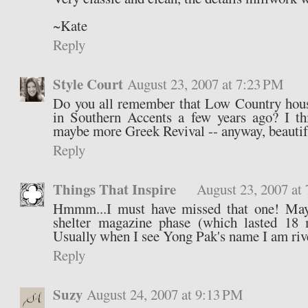
~Kate
Reply
Style Court
August 23, 2007 at 7:23 PM
Do you all remember that Low Country hous
in Southern Accents a few years ago? I t
maybe more Greek Revival -- anyway, beautif
Reply
Things That Inspire
August 23, 2007 at
Hmmm...I must have missed that one! May
shelter magazine phase (which lasted 18 
Usually when I see Yong Pak's name I am riv
Reply
Suzy
August 24, 2007 at 9:13 PM