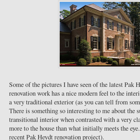
Some of the pictures I have seen of the latest Pak 
renovation work has a nice modern feel to the interi
a very traditional exterior (as you can tell from so
There is something so interesting to me about the s
transitional interior when contrasted with a very cla
more to the house than what initially meets the eye
recent Pak Heydt renovation project).