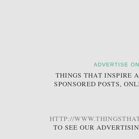
ADVERTISE ON
THINGS THAT INSPIRE 
SPONSORED POSTS, ONL
HTTP://WWW.THINGSTHAT
TO SEE OUR ADVERTISI