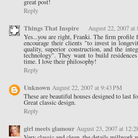
great post!
Reply
Things That Inspire
August 22, 2007 at
Yes...you are right, Franki. The firm profile 
encourage their clients "to invest in longevi
quality, superior construction, and the inte
technology". They want to build residences 
time. I love their philosophy!
Reply
Unknown
August 22, 2007 at 9:43 PM
These are beautiful houses designed to last fo
Great classic design.
Reply
girl meets glamour
August 23, 2007 at 12:
Very classic and clean, the details millwork 