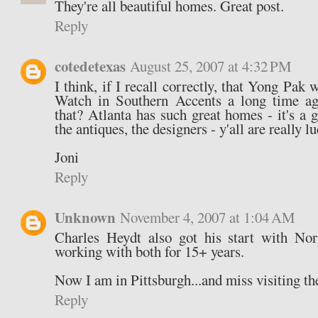
They're all beautiful homes. Great post.
Reply
cotedetexas
August 25, 2007 at 4:32 PM
I think, if I recall correctly, that Yong Pa
Watch in Southern Accents a long time a
that? Atlanta has such great homes - it's a gr
the antiques, the designers - y'all are really lu
Joni
Reply
Unknown
November 4, 2007 at 1:04 AM
Charles Heydt also got his start with N
working with both for 15+ years.
Now I am in Pittsburgh...and miss visiting th
Reply