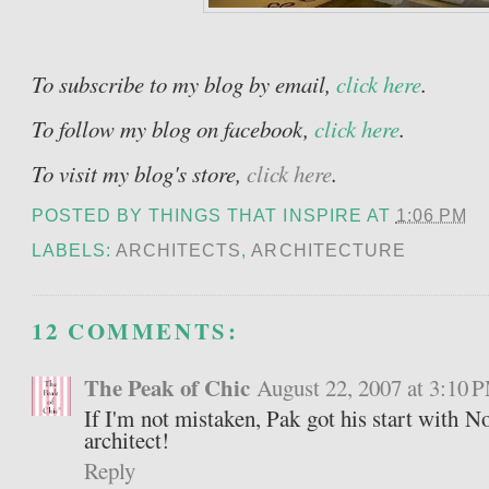
To subscribe to my blog by email,
click here
.
To follow my blog on facebook,
click here
.
To visit my blog's store,
click here
.
POSTED BY
THINGS THAT INSPIRE
AT
1:06 PM
LABELS:
ARCHITECTS
,
ARCHITECTURE
12 COMMENTS:
The Peak of Chic
August 22, 2007 at 3:10 
If I'm not mistaken, Pak got his start with 
architect!
Reply