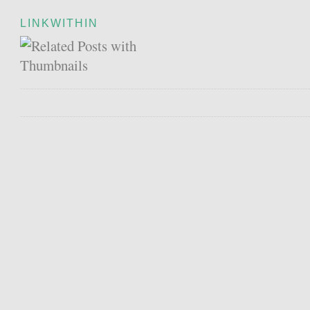
LINKWITHIN