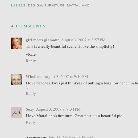
LABELS:
DESIGN
,
FURNITURE
,
MATTALIANO
4 COMMENTS:
girl meets glamour
August 3, 2007 at 3:57 PM
This is a really beautiful scene...I love the simplicity!
~Kate
Reply
Windlost
August 3, 2007 at 9:10 PM
I love benches. I was just thinking of putting a long low bench in 
:)
Reply
Suzy
August 3, 2007 at 9:34 PM
I love Mattaliano's furniture! Great post, its a beautiful pic.
Reply
Anonymous
July 31, 2010 at 11:58 AM