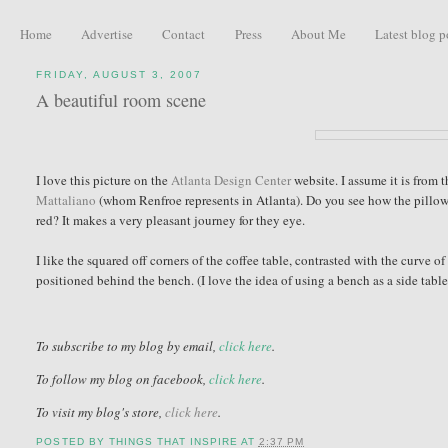
Home
Advertise
Contact
Press
About Me
Latest blog p
FRIDAY, AUGUST 3, 2007
A beautiful room scene
I love this picture on the
Atlanta Design Center
website. I assume it is from 
Mattaliano
(whom Renfroe represents in Atlanta). Do you see how the pillow, 
red? It makes a very pleasant journey for they eye.
I like the squared off corners of the coffee table, contrasted with the curve of
positioned behind the bench. (I love the idea of using a bench as a side table -
To subscribe to my blog by email,
click here
.
To follow my blog on facebook,
click here
.
To visit my blog's store,
click here
.
POSTED BY
THINGS THAT INSPIRE
AT
2:37 PM