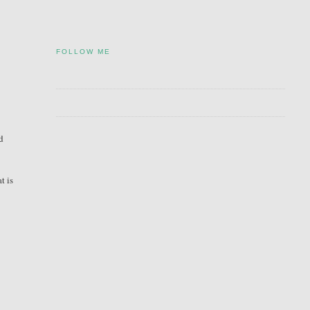
FOLLOW ME
nd
t is