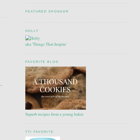
FEATURED SPONSOR
HOLLY
aka 'Things That Inspire'
FAVORITE BLOG
..
Superb recipes from a young baker
TTI FAVORITE