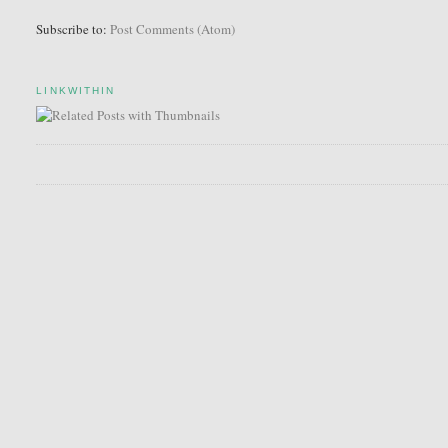
Subscribe to:
Post Comments (Atom)
LINKWITHIN