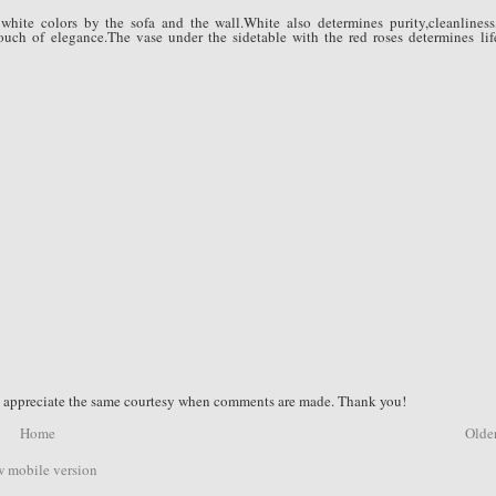
white colors by the sofa and the wall.White also determines purity,cleanliness
ouch of elegance.The vase under the sidetable with the red roses determines lif
nd appreciate the same courtesy when comments are made. Thank you!
Home
Older
 mobile version