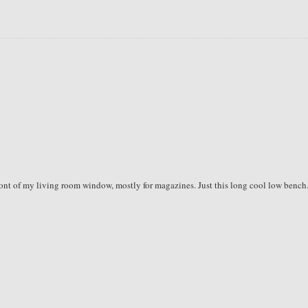
front of my living room window, mostly for magazines. Just this long cool low bench.