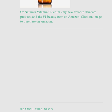
Oz Naturals Vitamin C Serum - my new favorite skincare
product, and the #1 beauty item on Amazon. Click on image
to purchase on Amazon.
SEARCH THIS BLOG