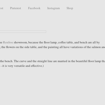
ost
Pinterest
Facebook
Instagram
Shop
the
Renfroe
showroom, because the floor lamp, coffee table, and bench are all by
the flowers on the side table, and the painting all have variations of the salmon a
 the bench. The curve and the straight line are married in the beautiful floor lamp tha
 it is very versatile and effective.)