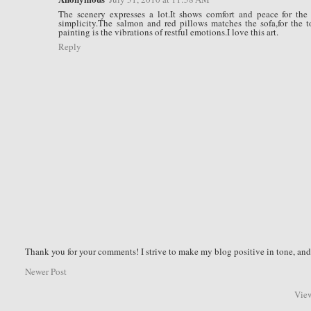
The scenery expresses a lot.It shows comfort and peace for the 
simplicity.The salmon and red pillows matches the sofa,for the t
painting is the vibrations of restful emotions.I love this art.
Reply
Thank you for your comments! I strive to make my blog positive in tone, a
Newer Post
View