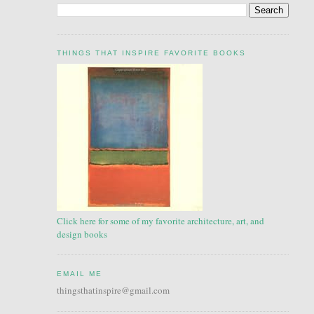
THINGS THAT INSPIRE FAVORITE BOOKS
Click here for some of my favorite architecture, art, and
design books
EMAIL ME
thingsthatinspire@gmail.com