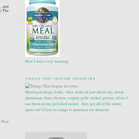
, and
e.The
How I start every morning
THINGS THAT INSPIRE FAVORITES
Metal polishing cloths - they work on just about any metal -
aluminum, brass, bronze, copper, gold, nickel, pewter, silver. I
use them on my polished nickel - they get all of the water
spots out! Click on image to purchase on Amazon.
 Post
.