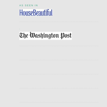
AS SEEN IN
.