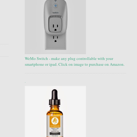
WeMo Switch - make any plug controllable with your
smartphone or ipad. Click on image to purchase on Amazon.
.