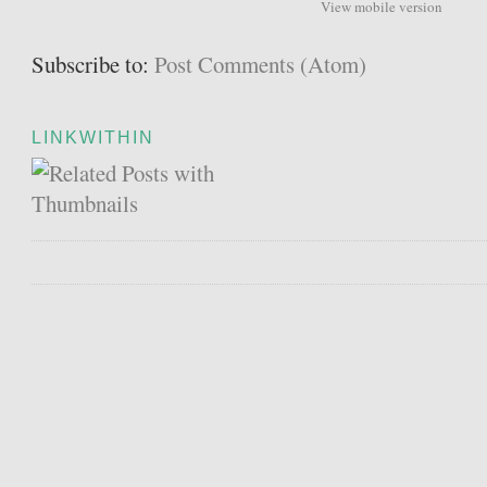
View mobile version
Subscribe to:
Post Comments (Atom)
LINKWITHIN