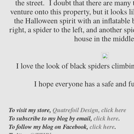
the street. I doubt that there are many 
venture onto this property, but it looks l
the Halloween spirit with an inflatable 
right, a spider to the left, and another s
house in the middle
I love the look of black spiders climbi
I hope everyone has a safe and 
To visit my store,
Quatrefoil Design, click here
To subscribe to my blog by email,
click here
.
To follow my blog on Facebook,
click here
.