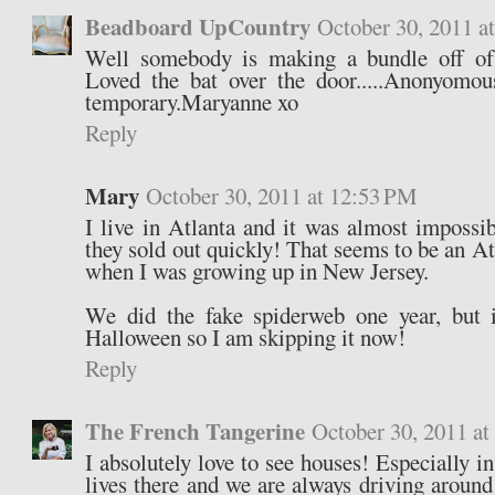
Beadboard UpCountry
October 30, 2011 a
Well somebody is making a bundle off of
Loved the bat over the door.....Anonyomous
temporary.Maryanne xo
Reply
Mary
October 30, 2011 at 12:53 PM
I live in Atlanta and it was almost impossib
they sold out quickly! That seems to be an Atl
when I was growing up in New Jersey.
We did the fake spiderweb one year, but 
Halloween so I am skipping it now!
Reply
The French Tangerine
October 30, 2011 a
I absolutely love to see houses! Especially in
lives there and we are always driving around