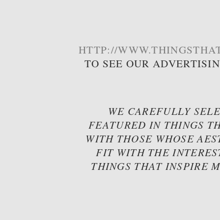
HTTP://WWW.THINGSTHAT
TO SEE OUR ADVERTISI
WE CAREFULLY SELE
FEATURED IN THINGS TH
WITH THOSE WHOSE AES
FIT WITH THE INTERES
THINGS THAT INSPIRE 