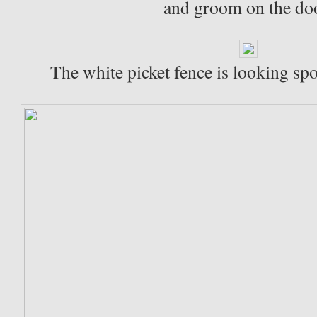
and groom on the do
The white picket fence is looking spo