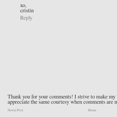
xo,
cristin
Reply
Thank you for your comments! I strive to make my b
appreciate the same courtesy when comments are 
Newer Post
Home