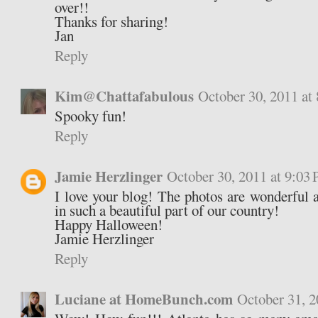
over!!
Thanks for sharing!
Jan
Reply
Kim@Chattafabulous
October 30, 2011 at
Spooky fun!
Reply
Jamie Herzlinger
October 30, 2011 at 9:03
I love your blog! The photos are wonderful a
in such a beautiful part of our country!
Happy Halloween!
Jamie Herzlinger
Reply
Luciane at HomeBunch.com
October 31, 