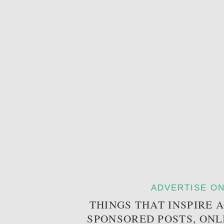
ADVERTISE ON
THINGS THAT INSPIRE 
SPONSORED POSTS, ONL