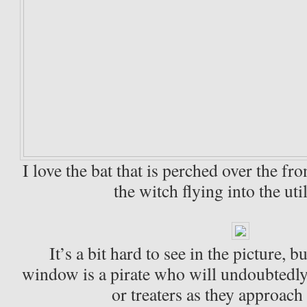
I love the bat that is perched over the fro
the witch flying into the uti
It’s a bit hard to see in the picture, bu
window is a pirate who will undoubtedly
or treaters as they approach