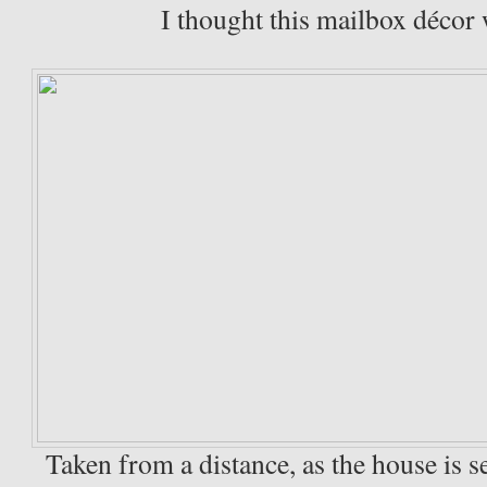
I thought this mailbox décor 
Taken from a distance, as the house is s