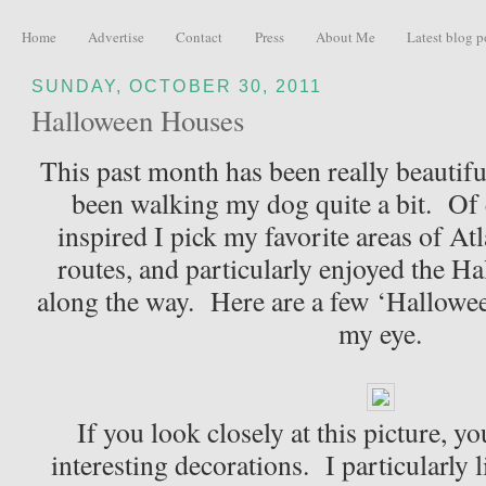
Home
Advertise
Contact
Press
About Me
Latest blog p
SUNDAY, OCTOBER 30, 2011
Halloween Houses
This past month has been really beautiful
been walking my dog quite a bit. Of 
inspired I pick my favorite areas of At
routes, and particularly enjoyed the H
along the way. Here are a few ‘Hallowee
my eye.
If you look closely at this picture, y
interesting decorations. I particularly l