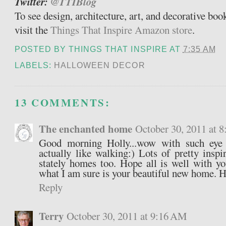
Twitter:
@TTIBlog
To see design, architecture, art, and decorative bo
visit the
Things That Inspire Amazon store
.
POSTED BY
THINGS THAT INSPIRE
AT
7:35 AM
LABELS:
HALLOWEEN DECOR
13 COMMENTS:
The enchanted home
October 30, 2011 at 
Good morning Holly...wow with such eye
actually like walking:) Lots of pretty inspi
stately homes too. Hope all is well with yo
what I am sure is your beautiful new home. 
Reply
Terry
October 30, 2011 at 9:16 AM