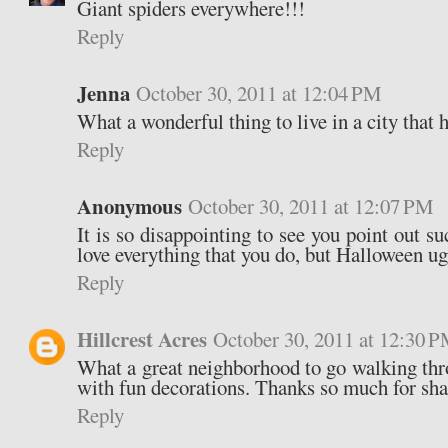
Giant spiders everywhere!!!
Reply
Jenna
October 30, 2011 at 12:04 PM
What a wonderful thing to live in a city that 
Reply
Anonymous
October 30, 2011 at 12:07 PM
It is so disappointing to see you point out su
love everything that you do, but Halloween ugl
Reply
Hillcrest Acres
October 30, 2011 at 12:30 
What a great neighborhood to go walking th
with fun decorations. Thanks so much for sha
Reply