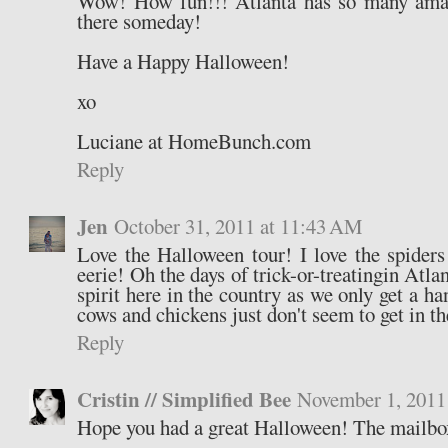
Wow! How fun!!! Atlanta has so many amazi
there someday!
Have a Happy Halloween!
xo
Luciane at HomeBunch.com
Reply
Jen
October 31, 2011 at 11:43 AM
Love the Halloween tour! I love the spider
eerie! Oh the days of trick-or-treatingin Atlan
spirit here in the country as we only get a ha
cows and chickens just don't seem to get in the
Reply
Cristin // Simplified Bee
November 1, 2011
Hope you had a great Halloween! The mailbox