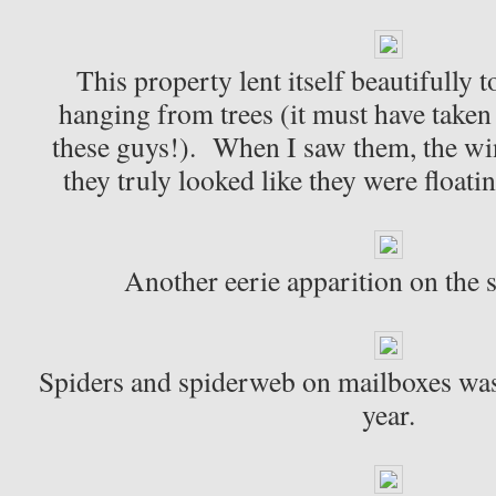
This property lent itself beautifully t
hanging from trees (it must have taken
these guys!). When I saw them, the w
they truly looked like they were floati
Another eerie apparition on the 
Spiders and spiderweb on mailboxes was
year.