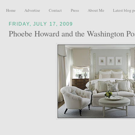
Home
Advertise
Contact
Press
About Me
Latest blog p
FRIDAY, JULY 17, 2009
Phoebe Howard and the Washington Po