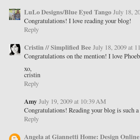
LuLo Designs/Blue Eyed Tango
July 18, 
Congratulations! I love reading your blog!
Reply
Cristin // Simplified Bee
July 18, 2009 at 
Congratulations on the mention! I love Phoeb
xo,
cristin
Reply
Amy
July 19, 2009 at 10:39 AM
Congratulations! Reading your blog is such a 
Reply
Angela at Giannetti Home: Design Online