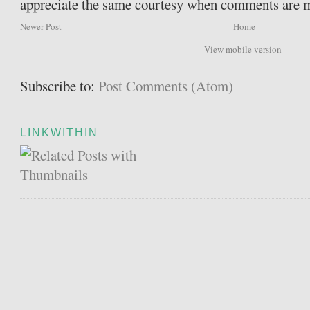
appreciate the same courtesy when comments are 
Newer Post
Home
View mobile version
Subscribe to:
Post Comments (Atom)
LINKWITHIN