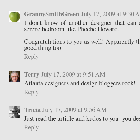
GrannySmithGreen
July 17, 2009 at 9:30
I don't know of another designer that can 
serene bedroom like Phoebe Howard.
Congratulations to you as well! Apparently 
good thing too!
Reply
Terry
July 17, 2009 at 9:51 AM
Atlanta designers and design bloggers rock!
Reply
Tricia
July 17, 2009 at 9:56 AM
Just read the article and kudos to you- you des
Reply