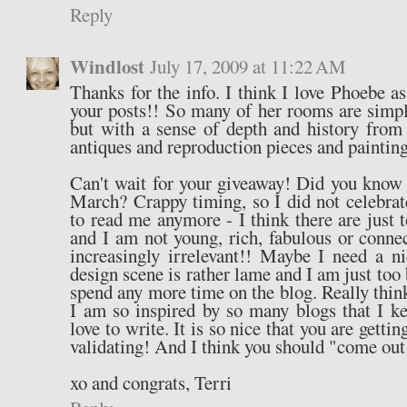
Reply
Windlost
July 17, 2009 at 11:22 AM
Thanks for the info. I think I love Phoebe a
your posts!! So many of her rooms are simply
but with a sense of depth and history from
antiques and reproduction pieces and paintings
Can't wait for your giveaway! Did you know
March? Crappy timing, so I did not celebra
to read me anymore - I think there are just 
and I am not young, rich, fabulous or conn
increasingly irrelevant!! Maybe I need a n
design scene is rather lame and I am just too 
spend any more time on the blog. Really think
I am so inspired by so many blogs that I k
love to write. It is so nice that you are getti
validating! And I think you should "come out o
xo and congrats, Terri