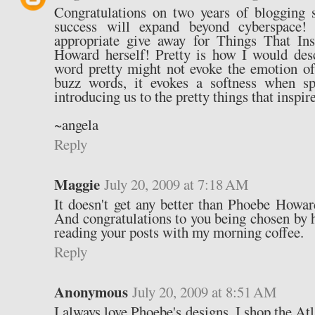
Congratulations on two years of blogging 
success will expand beyond cyberspace!
appropriate give away for Things That In
Howard herself! Pretty is how I would des
word pretty might not evoke the emotion of
buzz words, it evokes a softness when s
introducing us to the pretty things that inspir
~angela
Reply
Maggie
July 20, 2009 at 7:18 AM
It doesn't get any better than Phoebe Howar
And congratulations to you being chosen by h
reading your posts with my morning coffee.
Reply
Anonymous
July 20, 2009 at 8:51 AM
I always love Phoebe's designs. I shop the Atl