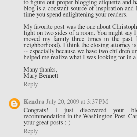
to figure out proper blogging etiquette and
blog is a constant source of inspiration and 
time you spend enlightening your readers.
My favorite post was the one about Christoph
light on two sides of a room. You might say I 
moved my family three times in the past f
neighborhood). I think the closing attorney is
-- especially because we have two children un
helped me realize what I was looking for in a
Many thanks,
Mary Bennett
Reply
Kendra
July 20, 2009 at 3:37 PM
Congrats! I just discovered your b
recommendation in the Washington Post. Can't
your great posts :-)
Reply