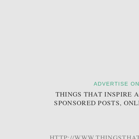
ADVERTISE ON
THINGS THAT INSPIRE 
SPONSORED POSTS, ONL
HTTP://WWW.THINGSTHAT