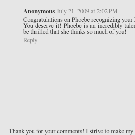
Anonymous
July 21, 2009 at 2:02 PM
Congratulations on Phoebe recognizing yo
You deserve it! Phoebe is an incredibly tal
be thrilled that she thinks so much of you!
Reply
Thank you for your comments! I strive to make my b