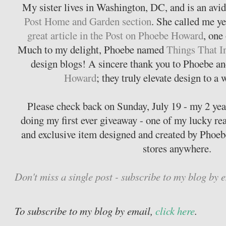
My sister lives in Washington, DC, and is an avid
Post Home and Garden section
. She called me ye
great article in the Post on Phoebe Howard
, one
Much to my delight, Phoebe named
Things That I
design blogs! A sincere thank you to Phoebe and
Howard
; they truly elevate design to a
Please check back on Sunday, July 19 - my 2 year 
doing my first ever giveaway - one of my lucky re
and exclusive item designed and created by Phoeb
stores anywhere.
Don't miss a single post - subscribe to my blog by 
To subscribe to my blog by email,
click here
.