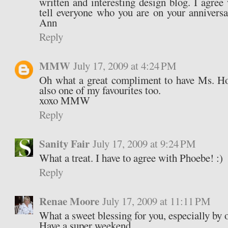
written and interesting design blog. I agree
tell everyone who you are on your annivers
Ann
Reply
MMW
July 17, 2009 at 4:24 PM
Oh what a great compliment to have Ms. Ho
also one of my favourites too.
xoxo MMW
Reply
Sanity Fair
July 17, 2009 at 9:24 PM
What a treat. I have to agree with Phoebe! :)
Reply
Renae Moore
July 17, 2009 at 11:11 PM
What a sweet blessing for you, especially by o
Have a super weekend.