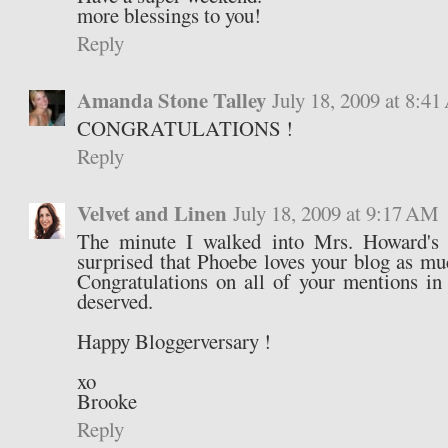
more blessings to you!
Reply
Amanda Stone Talley
July 18, 2009 at 8:4
CONGRATULATIONS !
Reply
Velvet and Linen
July 18, 2009 at 9:17 AM
The minute I walked into Mrs. Howard's 
surprised that Phoebe loves your blog as m
Congratulations on all of your mentions in
deserved.
Happy Bloggerversary !
xo
Brooke
Reply