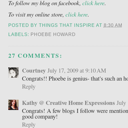
To follow my blog on facebook,
click here
.
To visit my online store,
click here
.
POSTED BY
THINGS THAT INSPIRE
AT
8:30 AM
LABELS:
PHOEBE HOWARD
27 COMMENTS:
Courtney
July 17, 2009 at 9:10 AM
Congrats!! Phoebe is genius- that's such an ho
Reply
Kathy @ Creative Home Expressions
July
Congrats! A few blogs I follow were mention
good company!
Reply