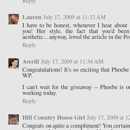
Reply
Lauren
July 17, 2009 at 11:32 AM
I have to be honest, whenever I hear about
you! Her style, the fact that you'd been
aesthetic... anyway, loved the article in the Po
Reply
Averill
July 17, 2009 at 11:34 AM
Congratulations! It's so exciting that Phoebe
WP.
I can't wait for the giveaway -- Phoebe is o
working today.
Reply
Hill Country House Girl
July 17, 2009 at 
Congrats on quite a compliment! You certainl