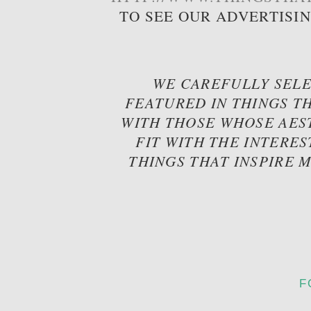
TO SEE OUR ADVERTISI
WE CAREFULLY SELE
FEATURED IN THINGS TH
WITH THOSE WHOSE AES
FIT WITH THE INTERES
THINGS THAT INSPIRE 
F