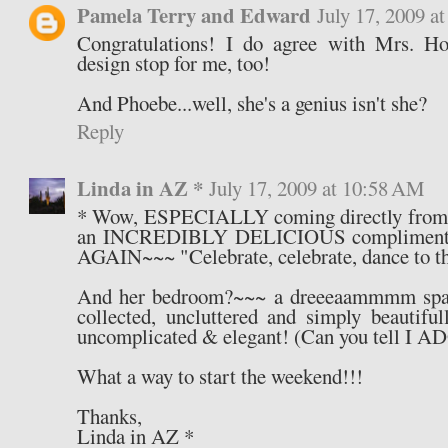
Pamela Terry and Edward
July 17, 2009 a
Congratulations! I do agree with Mrs. How
design stop for me, too!
And Phoebe...well, she's a genius isn't she?
Reply
Linda in AZ *
July 17, 2009 at 10:58 AM
* Wow, ESPECIALLY coming directly from 
an INCREDIBLY DELICIOUS compliment 
AGAIN~~~ "Celebrate, celebrate, dance to t
And her bedroom?~~~ a dreeeaammmm space 
collected, uncluttered and simply beautiful
uncomplicated & elegant! (Can you tell I 
What a way to start the weekend!!!
Thanks,
Linda in AZ *