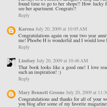
found time to go to her shops!! How lucky f
see her apartment. Congrats!!
Reply
Karena
July 20, 2009 at 10:05 AM
Congratulations again on your two year anni
me! Phoebe H is wonderful and I would love 
Reply
Lindsey
July 20, 2009 at 10:46 AM
That book looks like a good one! I love read
such an inspiration! :)
Reply
Mary Bennett Greene
July 20, 2009 at 11
Congratulations and thanks for all of your w
you blog after some of my favorite magazines