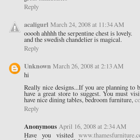
Reply
acaligurl
March 24, 2008 at 11:34 AM
ooooh ahhhh the serpentine chest is lovely.
and the swedish chandelier is magical.
Reply
Unknown
March 26, 2008 at 2:13 AM
hi
Really nice designs...If you are planning to 
have a great store to suggest. You must vis
have nice dining tables, bedroom furniture,
co
Reply
Anonymous
April 16, 2008 at 2:34 AM
Have you visited
www.thamesfurniture.c