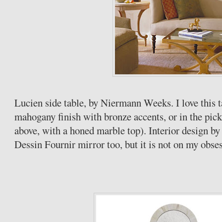
Lucien side table, by
Niermann
Weeks. I love this t
mahogany finish with bronze accents, or in the pic
above, with a honed marble top). Interior design b
Dessin
Fournir
mirror too, but it is not on my obses