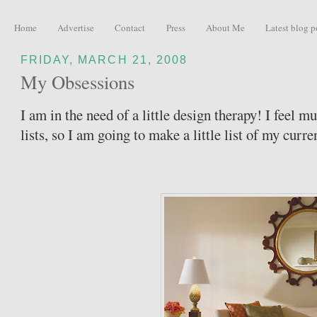
Home
Advertise
Contact
Press
About Me
Latest blog p
FRIDAY, MARCH 21, 2008
My Obsessions
I am in the need of a little design therapy! I feel 
lists, so I am going to make a little list of my curre