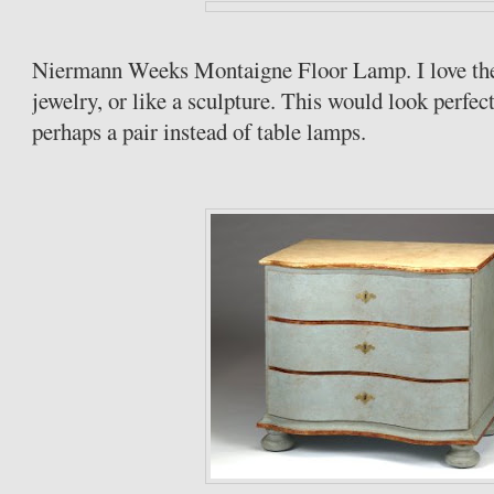
Niermann
Weeks Montaigne Floor Lamp. I love the li
jewelry, or like a sculpture. This would look perfec
perhaps a pair instead of table lamps.