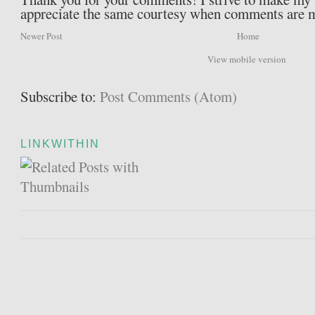
appreciate the same courtesy when comments are 
Newer Post
Home
View mobile version
Subscribe to:
Post Comments (Atom)
LINKWITHIN