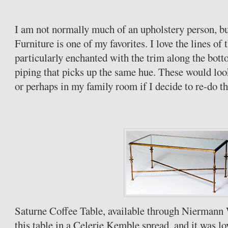
I am not normally much of an upholstery person, bu
Furniture is one of my favorites. I love the lines of 
particularly enchanted with the trim along the botto
piping that picks up the same hue. These would loo
or perhaps in my family room if I decide to re-do th
Saturne
Coffee Table, available through
Niermann
this table in a
Celerie
Kemble
spread, and it was lov