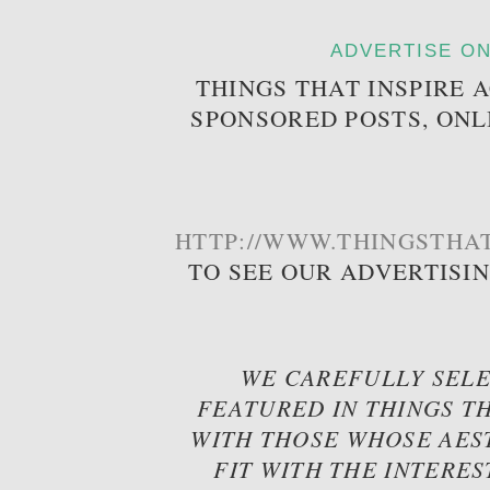
ADVERTISE ON
THINGS THAT INSPIRE 
SPONSORED POSTS, ONL
HTTP://WWW.THINGSTHAT
TO SEE OUR ADVERTISI
WE CAREFULLY SELE
FEATURED IN THINGS TH
WITH THOSE WHOSE AES
FIT WITH THE INTERES