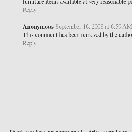
furniture items available at very reasonable pr
Reply
Anonymous
September 16, 2008 at 6:59 A
This comment has been removed by the autho
Reply
Thank you for your comments! I strive to make my b