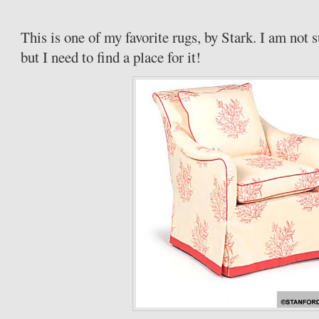
This is one of my favorite rugs, by Stark. I am not 
but I need to find a place for it!