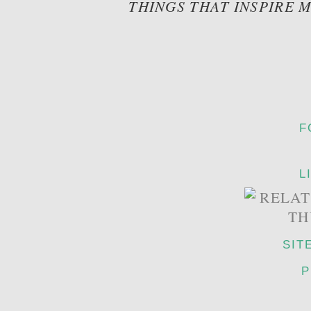
THINGS THAT INSPIRE 
F
L
SIT
P