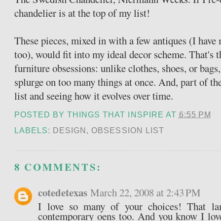
chandelier is at the top of my list!
These pieces, mixed in with a few antiques (I have
too), would fit into my ideal decor scheme. That's t
furniture obsessions: unlike clothes, shoes, or bags, 
splurge on too many things at once. And, part of th
list and seeing how it evolves over time.
POSTED BY
THINGS THAT INSPIRE
AT
6:55 PM
LABELS:
DESIGN
,
OBSESSION LIST
8 COMMENTS:
cotedetexas
March 22, 2008 at 2:43 PM
I love so many of your choices! That la
contemporary oens too. And you know I lov