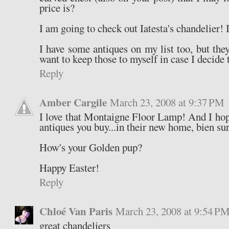
price is?
I am going to check out Iatesta's chandelier! I
I have some antiques on my list too, but they
want to keep those to myself in case I decide 
Reply
Amber Cargile
March 23, 2008 at 9:37 PM
I love that Montaigne Floor Lamp! And I hope
antiques you buy...in their new home, bien sur
How's your Golden pup?
Happy Easter!
Reply
Chloé Van Paris
March 23, 2008 at 9:54 P
great chandeliers