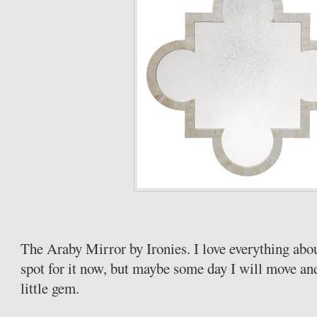
The Araby Mirror by Ironies. I love everything abou
spot for it now, but maybe some day I will move and
little gem.