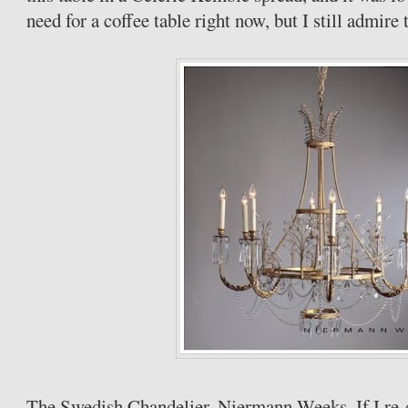
need for a coffee table right now, but I still admire 
The Swedish Chandelier,
Niermann
Weeks. If I re-