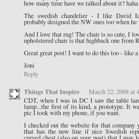
how many time have we talked about it? haha
The swedish chandelier - I like David Iat
probably designed the NW ones too when he 
And I love that rug! The chair is so cute, I lo
upholstered chair is that highback one from 
Great great post! I want to do this too - like a
Joni
Reply
Things That Inspire
March 22, 2008 at 
CDT, when I was in DC I saw the table lam
lamp...the first of its kind, a prototype. It w
pic I took with my phone, if you want.
I checked out the website for that company
that has the new line if nice Swedish rep
curved chest (also on your post) that I may 