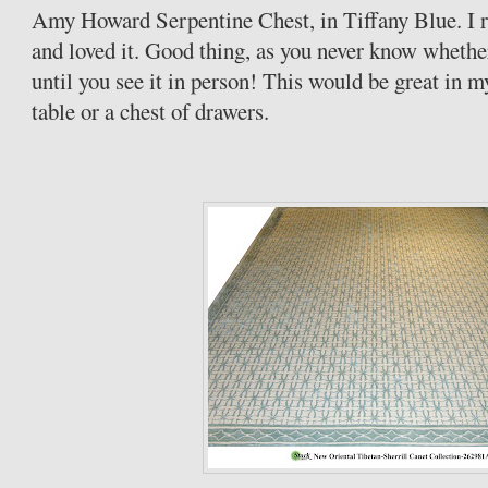
Amy Howard Serpentine Chest, in Tiffany Blue. I re
and loved it. Good thing, as you never know whethe
until you see it in person! This would be great in 
table or a chest of drawers.