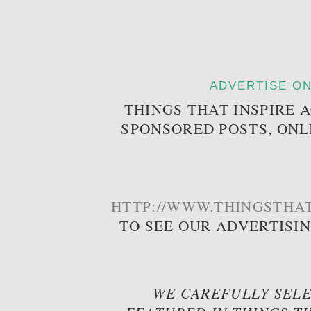
ADVERTISE ON
THINGS THAT INSPIRE 
SPONSORED POSTS, ONL
HTTP://WWW.THINGSTHAT
TO SEE OUR ADVERTISI
WE CAREFULLY SELE