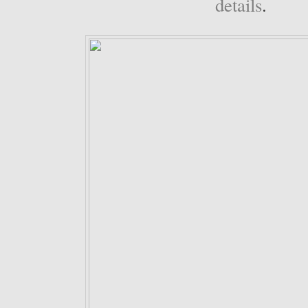
details
.