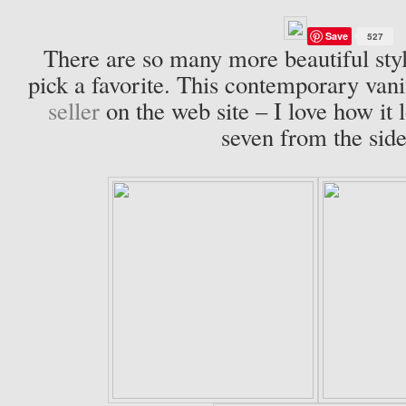
Save
527
There are so many more beautiful style
pick a favorite. This contemporary vanit
seller
on the web site – I love how it 
seven from the side