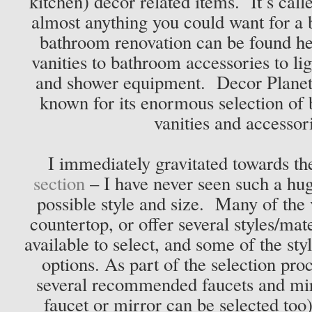
kitchen) décor related items. It’s cal
almost anything you could want for a
bathroom renovation can be found h
vanities to bathroom accessories to lig
and shower equipment. Decor Planet i
known for its enormous selection of
vanities and accessor
I immediately gravitated towards t
section
– I have never seen such a hug
possible style and size. Many of the 
countertop, or offer several styles/mat
available to select, and some of the sty
options. As part of the selection proc
several recommended faucets and mir
faucet or mirror can be selected too