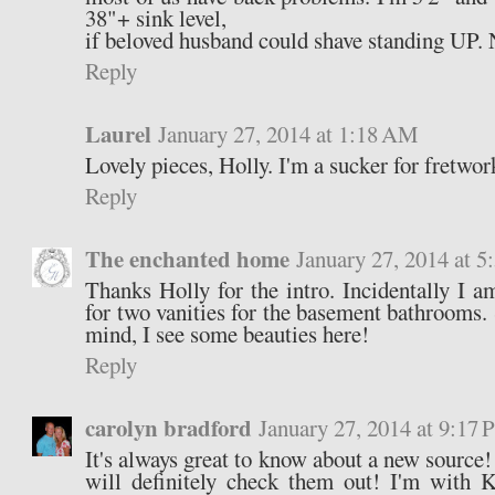
38"+ sink level,
if beloved husband could shave standing UP. 
Reply
Laurel
January 27, 2014 at 1:18 AM
Lovely pieces, Holly. I'm a sucker for fretwor
Reply
The enchanted home
January 27, 2014 at 
Thanks Holly for the intro. Incidentally I a
for two vanities for the basement bathrooms.
mind, I see some beauties here!
Reply
carolyn bradford
January 27, 2014 at 9:17
It's always great to know about a new source
will definitely check them out! I'm with 