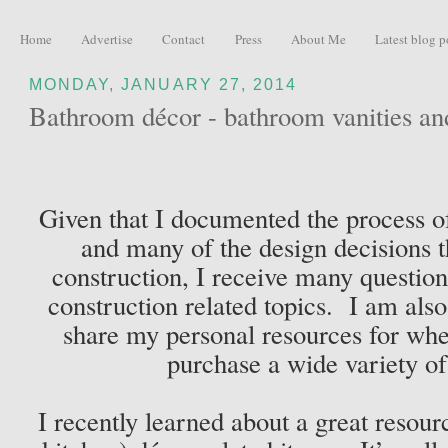
Home
Advertise
Contact
Press
About Me
Latest blog p
MONDAY, JANUARY 27, 2014
Bathroom décor - bathroom vanities an
Given that I documented the process o
and many of the design decisions t
construction, I receive many questio
construction related topics. I am also
share my personal resources for whe
purchase a wide variety o
I recently learned about a great resou