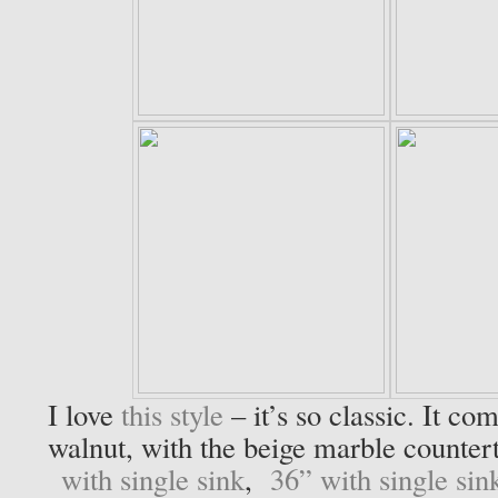
I love
this style
– it’s so classic. It co
walnut, with the beige marble counter
with single sink
,
36” with single sin