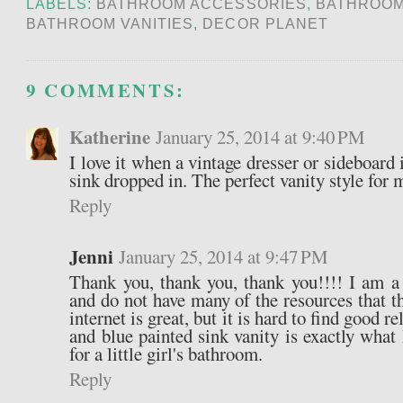
LABELS:
BATHROOM ACCESSORIES
,
BATHROOM
BATHROOM VANITIES
,
DECOR PLANET
9 COMMENTS:
Katherine
January 25, 2014 at 9:40 PM
I love it when a vintage dresser or sideboard
sink dropped in. The perfect vanity style for 
Reply
Jenni
January 25, 2014 at 9:47 PM
Thank you, thank you, thank you!!!! I am a
and do not have many of the resources that t
internet is great, but it is hard to find good 
and blue painted sink vanity is exactly what
for a little girl's bathroom.
Reply