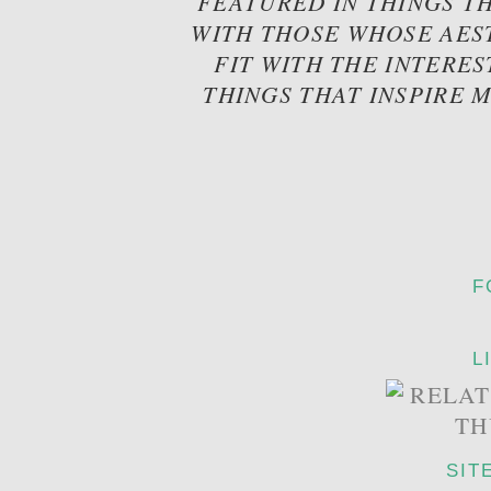
FEATURED IN THINGS TH
WITH THOSE WHOSE AES
FIT WITH THE INTERES
THINGS THAT INSPIRE 
F
L
SIT