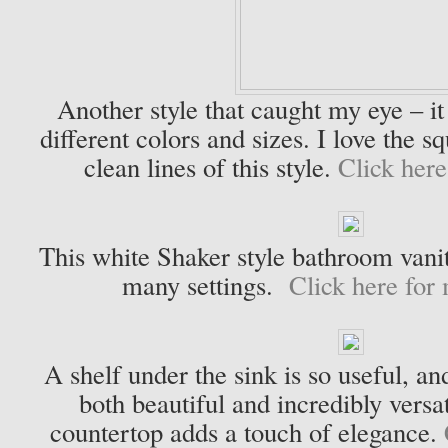
Another style that caught my eye – it i
different colors and sizes. I love the s
clean lines of this style.
Click here
This white Shaker style bathroom vanit
many settings.
Click here for 
A shelf under the sink is so useful, a
both beautiful and incredibly vers
countertop adds a touch of elegance.