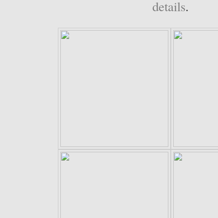
details
.