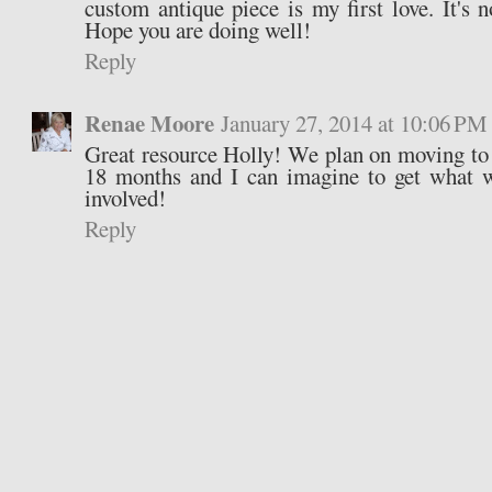
custom antique piece is my first love. It's 
Hope you are doing well!
Reply
Renae Moore
January 27, 2014 at 10:06 PM
Great resource Holly! We plan on moving to
18 months and I can imagine to get what 
involved!
Reply