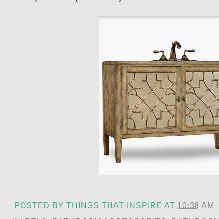
POSTED BY
THINGS THAT INSPIRE
AT
10:38 AM