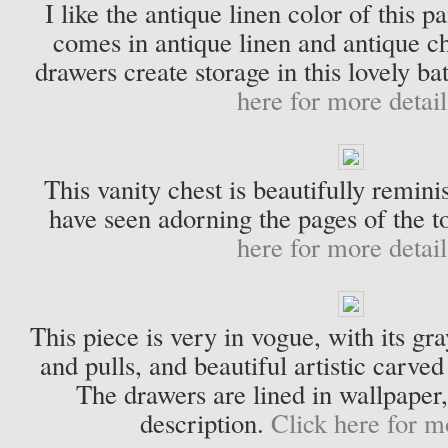
I like the antique linen color of this p
comes in antique linen and antique ch
drawers create storage in this lovely 
here for more detail
This vanity chest is beautifully reminis
have seen adorning the pages of the 
here for more detail
This piece is very in vogue, with its gr
and pulls, and beautiful artistic carved
The drawers are lined in wallpaper,
description.
Click here for m