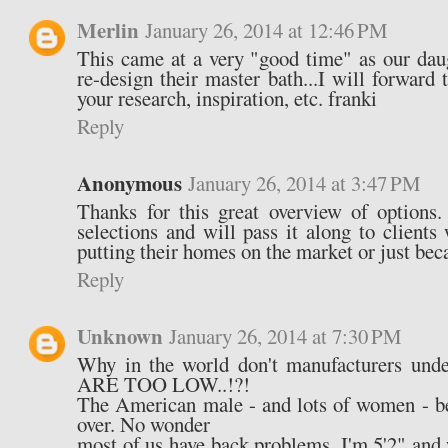
Merlin
January 26, 2014 at 12:46 PM
This came at a very "good time" as our daug
re-design their master bath...I will forwar
your research, inspiration, etc. franki
Reply
Anonymous
January 26, 2014 at 3:47 PM
Thanks for this great overview of options.
selections and will pass it along to client
putting their homes on the market or just beca
Reply
Unknown
January 26, 2014 at 7:30 PM
Why in the world don't manufacturers u
ARE TOO LOW..!?!
The American male - and lots of women - be
over. No wonder
most of us have back problems. I'm 5'2" and