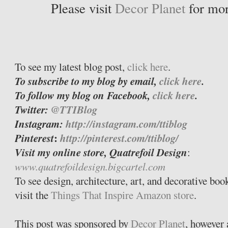
Please visit
Decor Planet
for mor
To see my latest blog post,
click here
.
To subscribe to my blog by email,
click here
.
To follow my blog on Facebook,
click here
.
Twitter:
@TTIBlog
Instagram:
http://instagram.com/ttiblog
Pinterest
:
http://pinterest.com/ttiblog/
Visit my online store, Quatrefoil Design
:
www.quatrefoildesign.bigcartel.com
To see design, architecture, art, and decorative bo
visit the
Things That Inspire Amazon store
.
This post was sponsored by
Decor Planet
, however 