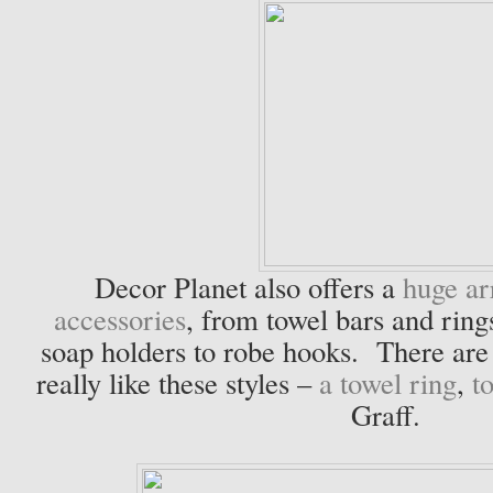
Decor Planet also offers a
huge ar
accessories
, from towel bars and rings
soap holders to robe hooks. There are 
really like these styles –
a towel ring
,
t
Graff.