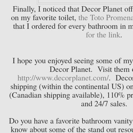
Finally, I noticed that Decor Planet o
on my favorite toilet,
the Toto Promen
that I ordered for every bathroom in
for the link
.
I hope you enjoyed seeing some of my 
Decor Planet. Visit them 
http://www.decorplanet.com/
. Decor
shipping (within the continental US) on
(Canadian shipping available), 110% p
and 24/7 sales.
Do you have a favorite bathroom vanity?
know about some of the stand out resou