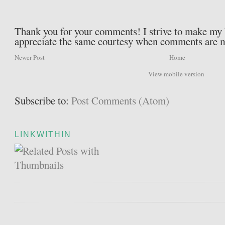
Thank you for your comments! I strive to make my b
appreciate the same courtesy when comments are 
Newer Post
Home
View mobile version
Subscribe to:
Post Comments (Atom)
LINKWITHIN