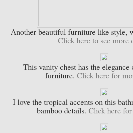
Another beautiful furniture like style, w
Click here to see more d
This vanity chest has the elegance 
furniture.
Click here for mor
I love the tropical accents on this bat
bamboo details.
Click here for