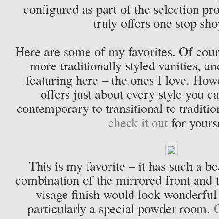
configured as part of the selection p
truly offers one stop sh
Here are some of my favorites. Of cours
more traditionally styled vanities, an
featuring here – the ones I love. Ho
offers just about every style you 
contemporary to transitional to traditi
check it out
for yours
This is my favorite – it has such a b
combination of the mirrored front and t
visage finish would look wonderful
particularly a special powder room.