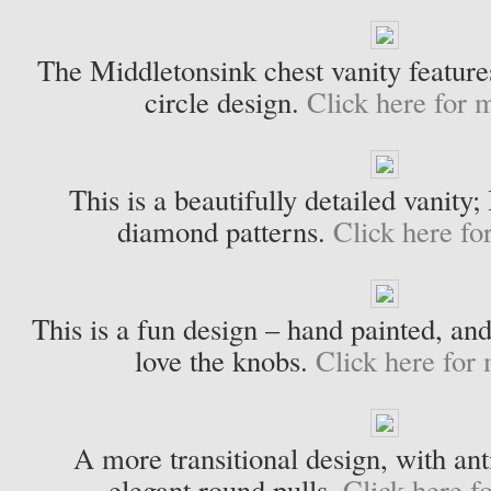
The Middletonsink chest vanity features
circle design.
Click here for m
This is a beautifully detailed vanity;
diamond patterns.
Click here fo
This is a fun design – hand painted, and 
love the knobs.
Click here for 
A more transitional design, with an
elegant round pulls.
Click here f