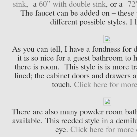
sink
, a
60” with double sink
, or a
72
The faucet can be added on – these
different possible styles. I 
As you can tell, I have a fondness for 
it is so nice for a guest bathroom to 
there is room. This style is is more t
lined; the cabinet doors and drawers a
touch.
Click here for more
There are also many powder room bath
available. This reeded style in a demi
eye.
Click here for more d