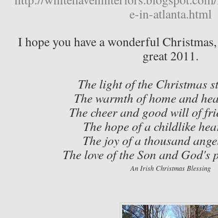
e-in-atlanta.html
I hope you have a wonderful Christmas, 
great 2011.
The light of the Christmas s
The warmth of home and hea
The cheer and good will of fri
The hope of a childlike hea
The joy of a thousand ange
The love of the Son and God's 
An
Irish Christmas Blessing