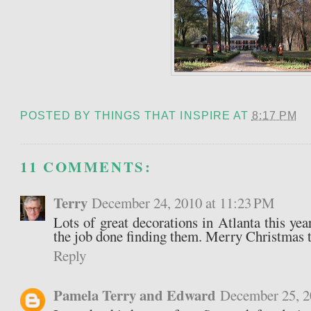
POSTED BY
THINGS THAT INSPIRE
AT
8:17 PM
11 COMMENTS:
Terry
December 24, 2010 at 11:23 PM
Lots of great decorations in Atlanta this year
the job done finding them. Merry Christmas t
Reply
Pamela Terry and Edward
December 25, 2