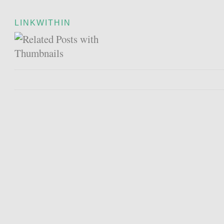
LINKWITHIN