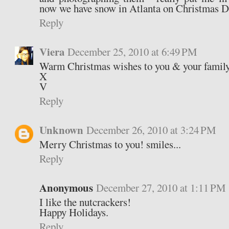
now we have snow in Atlanta on Christmas D
Reply
Viera
December 25, 2010 at 6:49 PM
Warm Christmas wishes to you & your famil
X
V
Reply
Unknown
December 26, 2010 at 3:24 PM
Merry Christmas to you! smiles...
Reply
Anonymous
December 27, 2010 at 1:11 PM
I like the nutcrackers!
Happy Holidays.
Reply