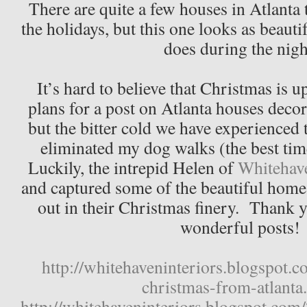
There are quite a few houses in Atlanta 
the holidays, but this one looks as beautif
does during the nigh
It’s hard to believe that Christmas is 
plans for a post on Atlanta houses decor
but the bitter cold we have experienced 
eliminated my dog walks (the best time
Luckily, the intrepid Helen of
Whitehav
and captured some of the beautiful homes
out in their Christmas finery. Thank y
wonderful posts!
http://whitehaveninteriors.blogspot.
christmas-from-atlanta
http://whitehaveninteriors.blogspot.com