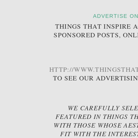
ADVERTISE ON
THINGS THAT INSPIRE 
SPONSORED POSTS, ONL
HTTP://WWW.THINGSTHAT
TO SEE OUR ADVERTISI
WE CAREFULLY SELE
FEATURED IN THINGS TH
WITH THOSE WHOSE AES
FIT WITH THE INTERES