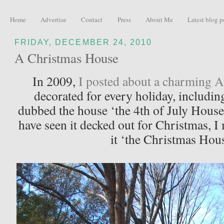
Home
Advertise
Contact
Press
About Me
Latest blog p
FRIDAY, DECEMBER 24, 2010
A Christmas House
In 2009,
I posted about a charming A
decorated for every holiday, including
dubbed the house ‘the 4th of July House
have seen it decked out for Christmas, 
it ‘the Christmas Hou