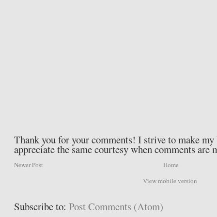
Thank you for your comments! I strive to make my b
appreciate the same courtesy when comments are 
Newer Post
Home
View mobile version
Subscribe to:
Post Comments (Atom)