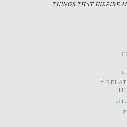
THINGS THAT INSPIRE 
F
L
SIT
P