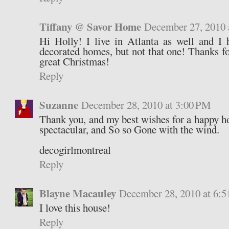
Tiffany @ Savor Home
December 27, 2010 
Hi Holly! I live in Atlanta as well and I 
decorated homes, but not that one! Thanks fo
great Christmas!
Reply
Suzanne
December 28, 2010 at 3:00 PM
Thank you, and my best wishes for a happy ho
spectacular, and So so Gone with the wind.
decogirlmontreal
Reply
Blayne Macauley
December 28, 2010 at 6:
I love this house!
Reply