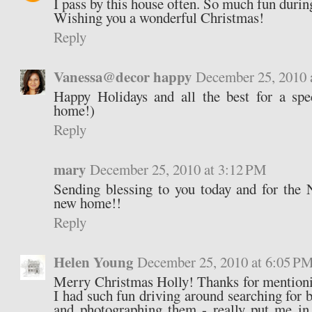
I pass by this house often. So much fun durin
Wishing you a wonderful Christmas!
Reply
Vanessa@decor happy
December 25, 2010 
Happy Holidays and all the best for a spe
home!)
Reply
mary
December 25, 2010 at 3:12 PM
Sending blessing to you today and for the
new home!!
Reply
Helen Young
December 25, 2010 at 6:05 P
Merry Christmas Holly! Thanks for mentioni
I had such fun driving around searching for 
and photographing them - really put me i