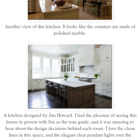
Another view of this kitchen. It looks like the counters are made of
polished marble.
A kitchen designed by Jim Howard. I had the pleasure of seeing this
house in person with Jim as the tour guide, and it was amazing to
hear about the design decisions behind each room. I love the clean
lines in this space, and the elegant clear pendant lights over the