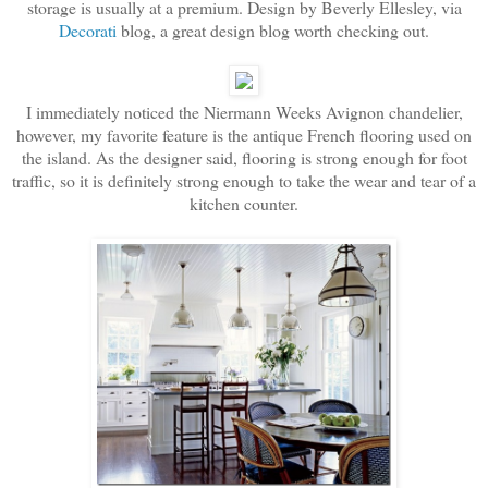
storage is usually at a premium. Design by Beverly Ellesley, via
Decorati
blog, a great design blog worth checking out.
I immediately noticed the Niermann Weeks Avignon chandelier,
however, my favorite feature is the antique French flooring used on
the island. As the designer said, flooring is strong enough for foot
traffic, so it is definitely strong enough to take the wear and tear of a
kitchen counter.