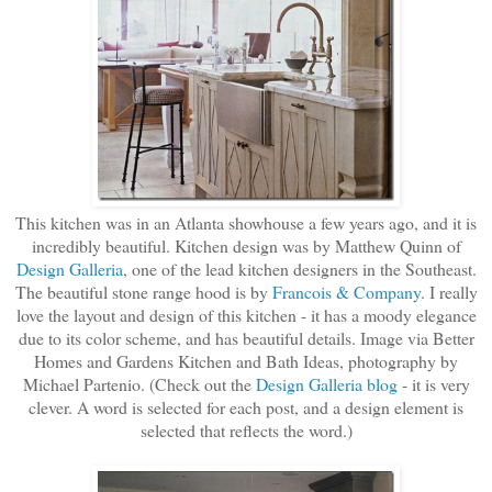
This kitchen was in an Atlanta showhouse a few years ago, and it is
incredibly beautiful. Kitchen design was by Matthew Quinn of
Design Galleria
, one of the lead kitchen designers in the Southeast.
The beautiful stone range hood is by
Francois & Company
. I really
love the layout and design of this kitchen - it has a moody elegance
due to its color scheme, and has beautiful details. Image via Better
Homes and Gardens Kitchen and Bath Ideas, photography by
Michael Partenio. (Check out the
Design Galleria blog
- it is very
clever. A word is selected for each post, and a design element is
selected that reflects the word.)