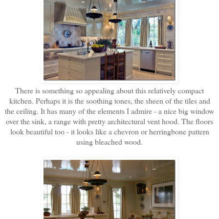
There is something so appealing about this relatively compact
kitchen. Perhaps it is the soothing tones, the sheen of the tiles and
the ceiling. It has many of the elements I admire - a nice big window
over the sink, a range with pretty architectural vent hood. The floors
look beautiful too - it looks like a chevron or herringbone pattern
using bleached wood.