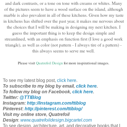
and dark contrasts, or a tone on tone with creams or whites. Many
of the pictures seem to have a wood surface on the island, although
marble is also prevalent in all of these kitchens. Given how my taste
in kitchens has shifted over the past year, it makes me nervous about
the choices that I will be making in designing my next kitchen. I
guess the important thing is to keep the design simple and
streamlined, with an emphasis on function first (I love a good work
triangle), as well as color (not pattern - I always tire of a pattern) -
this always seems to serve me well.
Please visit
Quatrefoil Design
for more inspirational images.
To see my latest blog post,
click here
.
To subscribe to my blog by email,
click here
.
To follow my blog on Facebook,
click here
.
Twitter:
@TTIBlog
Instagram:
http://instagram.com/ttiblog
Pinterest
:
http://pinterest.com/ttiblog/
Visit my online store, Quatrefoil
Design
:
www.quatrefoildesign.bigcartel.com
To see design, architecture, art, and decorative books that I