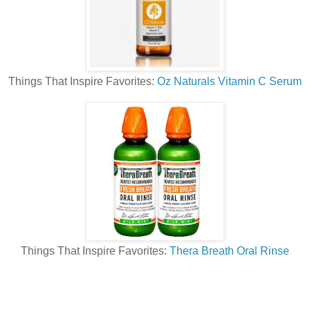
Things That Inspire Favorites:
Oz Naturals Vitamin C Serum
Things That Inspire Favorites:
Thera Breath Oral Rinse