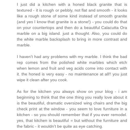
I just did a kitchen with a honed black granite that is
textured - it is rough or pebbly, not flat and smooth - it looks
like a rough stone of some kind instead of smooth granite
(and yes I know that granite is a stone!) - you could do that
on your countertops and then do a beautiful Calacutta Ora
marble on a big island. just a thought. Also, you could do
the white marble backsplash to bring in more contrast and
marble.
I haven't had any problems with my marble. I think the bad
rep comes from the polished white marbles which etch
when lemon and fruit and veg acids come into contact with
it. the honed is very easy - no maintenance at all!! you just
wipe it clean after you cook.
As for the kitchen you always show on your blog - i am
beginning to think that the one thing you really love about it
is the beautiful, dramatic oversized wing chairs and the big
check print at the window - you seem to love furniture in a
kitchen - so you should remember that if you ever remodel.
yes, that kitchen is beautiful = but without the furniture and
the fabric - it wouldn't be quite as eye catching.