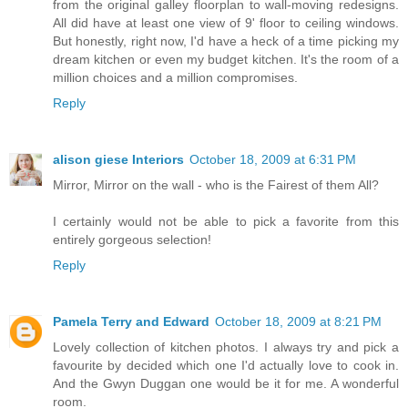
from the original galley floorplan to wall-moving redesigns.
All did have at least one view of 9' floor to ceiling windows.
But honestly, right now, I'd have a heck of a time picking my
dream kitchen or even my budget kitchen. It's the room of a
million choices and a million compromises.
Reply
alison giese Interiors
October 18, 2009 at 6:31 PM
Mirror, Mirror on the wall - who is the Fairest of them All?
I certainly would not be able to pick a favorite from this
entirely gorgeous selection!
Reply
Pamela Terry and Edward
October 18, 2009 at 8:21 PM
Lovely collection of kitchen photos. I always try and pick a
favourite by decided which one I'd actually love to cook in.
And the Gwyn Duggan one would be it for me. A wonderful
room.