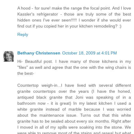
A hood - for sure! make the range the focal point. And I love
Kassler's refrigerator - those are truly some of the best
hidden ones I've ever seen!!!!! I wonder if she would ever
find out if you copied her in your kitchen remodeling? :)
Reply
Bethany Christensen
October 18, 2009 at 4:01 PM
Hi- Beautiful post. I have many of those kitchens in my
"files" as well and agree that the one with the wing chairs is
the best-
Countertop weigh-in...I have lived with several different
granite countertops over the years (I have the honed,
antiqued black granite that Joni was speaking of in a
bathroom now - it is great) In my latest kitchen I used a
white granite instead of marble because I was worried
about the maintenance issue. Turns out that this white
granite has to be sealed about every six months. Right after
I moved in all of my spills were soaking into the stone. We
were able to remove most of the stains and reseal but what