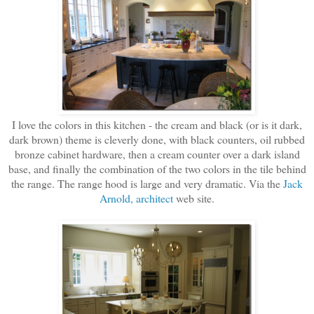
I love the colors in this kitchen - the cream and black (or is it dark,
dark brown) theme is cleverly done, with black counters, oil rubbed
bronze cabinet hardware, then a cream counter over a dark island
base, and finally the combination of the two colors in the tile behind
the range. The range hood is large and very dramatic. Via the
Jack
Arnold, architect
web site.