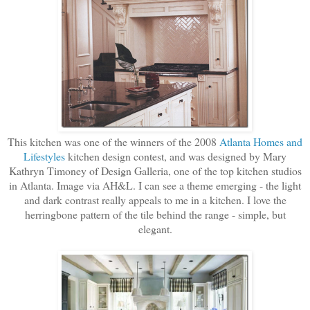
This kitchen was one of the winners of the 2008
Atlanta Homes and
Lifestyles
kitchen design contest, and was designed by Mary
Kathryn Timoney of Design Galleria, one of the top kitchen studios
in Atlanta. Image via AH&L. I can see a theme emerging - the light
and dark contrast really appeals to me in a kitchen. I love the
herringbone pattern of the tile behind the range - simple, but
elegant.