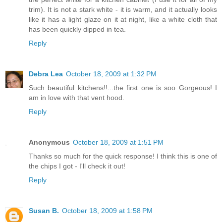
trim). It is not a stark white - it is warm, and it actually looks
like it has a light glaze on it at night, like a white cloth that
has been quickly dipped in tea.
Reply
Debra Lea
October 18, 2009 at 1:32 PM
Such beautiful kitchens!!...the first one is soo Gorgeous! I
am in love with that vent hood.
Reply
Anonymous
October 18, 2009 at 1:51 PM
Thanks so much for the quick response! I think this is one of
the chips I got - I'll check it out!
Reply
Susan B.
October 18, 2009 at 1:58 PM