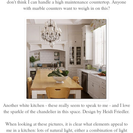
don't think I can handle a high maintenance countertop. Anyone
with marble counters want to weigh in on this?
Another white kitchen - these really seem to speak to me - and I love
the sparkle of the chandelier in this space. Design by Heidi Friedler.
When looking at these pictures, it is clear what elements appeal to
me in a kitchen: lots of natural light, either a combination of light