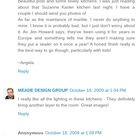
Beautiful post and some lovely kitchens. I was just reading
about that Suzanne Kasler kitchen last night. I have a
couple I should send you photos of.
As far as the maintance of marble. I never do anything to
mine. I know it is probably bad, but I just don't worry about
it. As Jim Howard says, they've been using it for years in
Europe and something tells me they aren't making sure
they put a sealer on it once a year! A honed finish really is
the best way to go though, particularly with kids!
~Angela
Reply
MEADE DESIGN GROUP
October 18, 2009 at 1:04 PM
I really like all the lighting in these kitchens - They definitely
bring another layer to the room. Great images!
Reply
Anonymous
October 18, 2009 at 1:08 PM