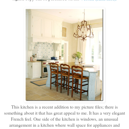
This kitchen is a recent addition to my picture files; there is
something about it that has great appeal to me. It has a very elegant
French feel. One side of the kitchen is windows, an unusual
arrangement in a kitchen where wall space for appliances and