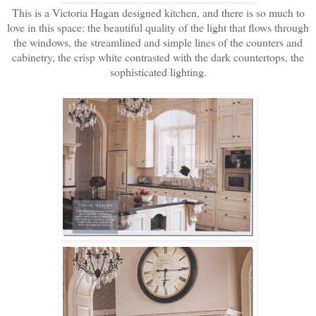
This is a Victoria Hagan designed kitchen, and there is so much to
love in this space: the beautiful quality of the light that flows through
the windows, the streamlined and simple lines of the counters and
cabinetry, the crisp white contrasted with the dark countertops, the
sophisticated lighting.