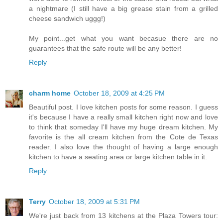
a nightmare (I still have a big grease stain from a grilled
cheese sandwich uggg!)
My point...get what you want becasue there are no
guarantees that the safe route will be any better!
Reply
charm home
October 18, 2009 at 4:25 PM
Beautiful post. I love kitchen posts for some reason. I guess
it's because I have a really small kitchen right now and love
to think that someday I'll have my huge dream kitchen. My
favorite is the all cream kitchen from the Cote de Texas
reader. I also love the thought of having a large enough
kitchen to have a seating area or large kitchen table in it.
Reply
Terry
October 18, 2009 at 5:31 PM
We're just back from 13 kitchens at the Plaza Towers tour: