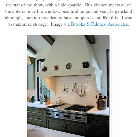
the star of the show, with a little sparkle. This kitchen meets all of
the criteria: nice big window, beautiful range and vent, large island
(although, I am too practical to have an open island like this - I want
to maximize storage). Image via
Brooks & Falotico Associates
.