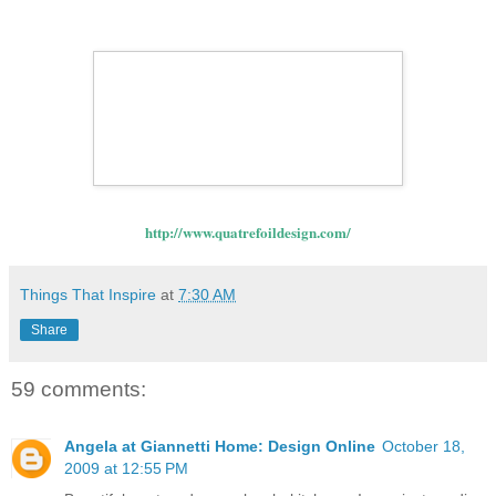
http://www.quatrefoildesign.com/
Things That Inspire
at
7:30 AM
Share
59 comments:
Angela at Giannetti Home: Design Online
October 18,
2009 at 12:55 PM