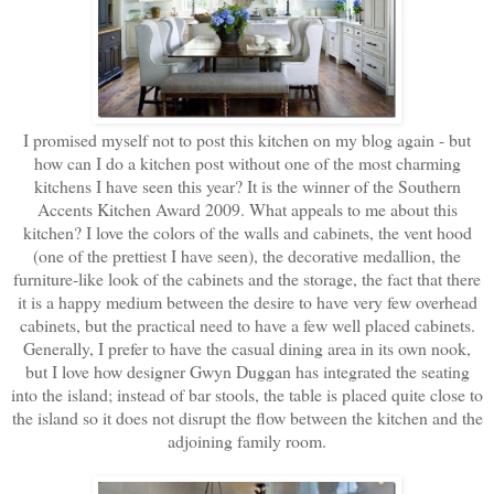
I promised myself not to post this kitchen on my blog again - but
how can I do a kitchen post without one of the most charming
kitchens I have seen this year? It is the winner of the Southern
Accents Kitchen Award 2009. What appeals to me about this
kitchen? I love the colors of the walls and cabinets, the vent hood
(one of the prettiest I have seen), the decorative medallion, the
furniture-like look of the cabinets and the storage, the fact that there
it is a happy medium between the desire to have very few overhead
cabinets, but the practical need to have a few well placed cabinets.
Generally, I prefer to have the casual dining area in its own nook,
but I love how designer Gwyn Duggan has integrated the seating
into the island; instead of bar stools, the table is placed quite close to
the island so it does not disrupt the flow between the kitchen and the
adjoining family room.