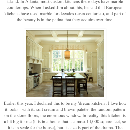
island. In Atlanta, most custom kitchens these days have marble
countertops. When I asked Jim about this, he said that European
kitchens have used marble for decades (even centuries), and part of
the beauty is in the patina that they acquire over time.
Earlier this year, I declared this to be my 'dream kitchen'. I love how
it looks - with its soft cream and brown palette, the random pattern
on the stone floors, the enormous window. In reality, this kitchen is
a bit big for me (it is in a house that is almost 14,000 square feet, so
it is in scale for the house), but its size is part of the drama. The