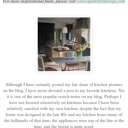
For more inspirational finds, please visit
www.quatrefoildesign.com
Although I have certainly posted my fair share of kitchen pictures
on the blog, I have never devoted a post to my favorite kitchens. Yet,
it is one of the most popular search terms on my blog. Perhaps I
have not focused extensively on kitchens because I have been
relatively satisfied with my own kitchen; despite the fact that my
home was designed in the late 80s and my kitchen bears many of
the hallmarks of that time, the appliances were top of the line at the
time, and the layout is quite good.