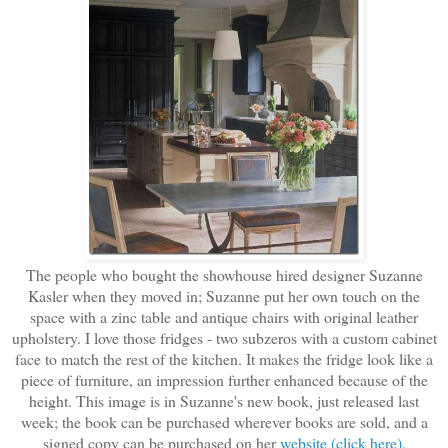
The people who bought the showhouse hired designer Suzanne
Kasler when they moved in; Suzanne put her own touch on the
space with a zinc table and antique chairs with original leather
upholstery. I love those fridges - two subzeros with a custom cabinet
face to match the rest of the kitchen. It makes the fridge look like a
piece of furniture, an impression further enhanced because of the
height. This image is in Suzanne's new book, just released last
week; the book can be purchased wherever books are sold, and a
signed copy can be purchased on her
website (click here).