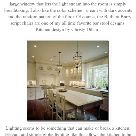
large window that lets the light stream into the room is simply
breathtaking. I also like the color scheme - cream with dark accents
- and the random pattern of the floor. Of course, the Barbara Barry
script chairs are one of my all time favorite bar stool designs.
Kitchen design by Christy Dillard.
Lighting seems to be something that can make or break a kitchen.
Elegant and simple globe lighting like this allows the kitchen to be