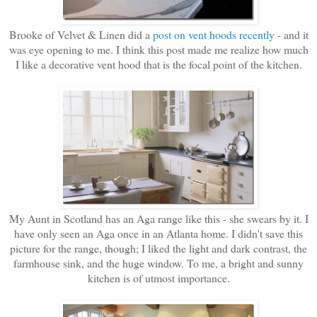
Brooke of Velvet & Linen did a
post on vent hoods recently
- and it
was eye opening to me. I think this post made me realize how much
I like a decorative vent hood that is the focal point of the kitchen.
My Aunt in Scotland has an Aga range like this - she swears by it. I
have only seen an Aga once in an Atlanta home. I didn't save this
picture for the range, though; I liked the light and dark contrast, the
farmhouse sink, and the huge window. To me, a bright and sunny
kitchen is of utmost importance.