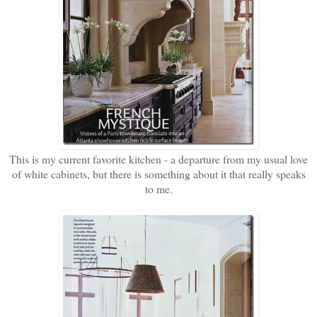
This is my current favorite kitchen - a departure from my usual love
of white cabinets, but there is something about it that really speaks
to me.