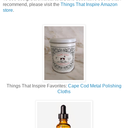
recommend, please visit the
Things That Inspire Amazon
store
.
Things That Inspire Favorites:
Cape Cod Metal Polishing
Cloths