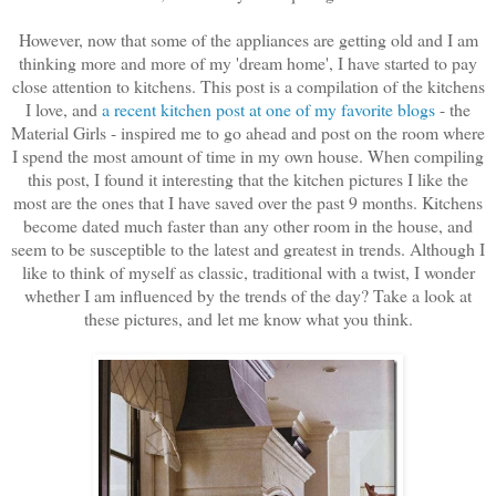
However, now that some of the appliances are getting old and I am
thinking more and more of my 'dream home', I have started to pay
close attention to kitchens. This post is a compilation of the kitchens
I love, and
a recent kitchen post at one of my favorite blogs
- the
Material Girls - inspired me to go ahead and post on the room where
I spend the most amount of time in my own house. When compiling
this post, I found it interesting that the kitchen pictures I like the
most are the ones that I have saved over the past 9 months. Kitchens
become dated much faster than any other room in the house, and
seem to be susceptible to the latest and greatest in trends. Although I
like to think of myself as classic, traditional with a twist, I wonder
whether I am influenced by the trends of the day? Take a look at
these pictures, and let me know what you think.