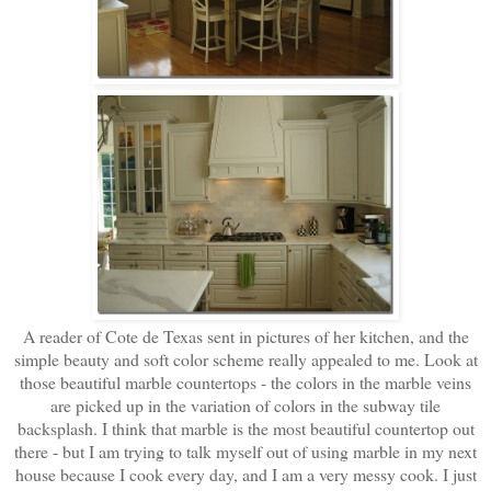
A reader of Cote de Texas sent in pictures of her kitchen, and the
simple beauty and soft color scheme really appealed to me. Look at
those beautiful marble countertops - the colors in the marble veins
are picked up in the variation of colors in the subway tile
backsplash. I think that marble is the most beautiful countertop out
there - but I am trying to talk myself out of using marble in my next
house because I cook every day, and I am a very messy cook. I just