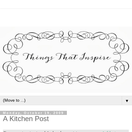
▼
Monday, October 19, 2009
A Kitchen Post