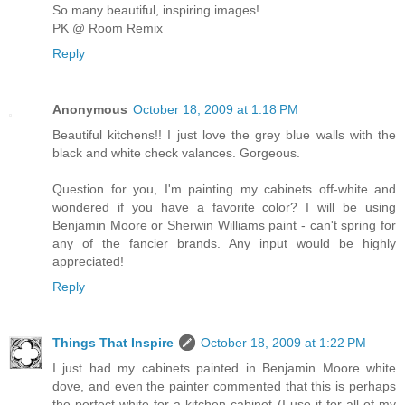
So many beautiful, inspiring images!
PK @ Room Remix
Reply
Anonymous
October 18, 2009 at 1:18 PM
Beautiful kitchens!! I just love the grey blue walls with the
black and white check valances. Gorgeous.
Question for you, I'm painting my cabinets off-white and
wondered if you have a favorite color? I will be using
Benjamin Moore or Sherwin Williams paint - can't spring for
any of the fancier brands. Any input would be highly
appreciated!
Reply
Things That Inspire
October 18, 2009 at 1:22 PM
I just had my cabinets painted in Benjamin Moore white
dove, and even the painter commented that this is perhaps
the perfect white for a kitchen cabinet (I use it for all of my