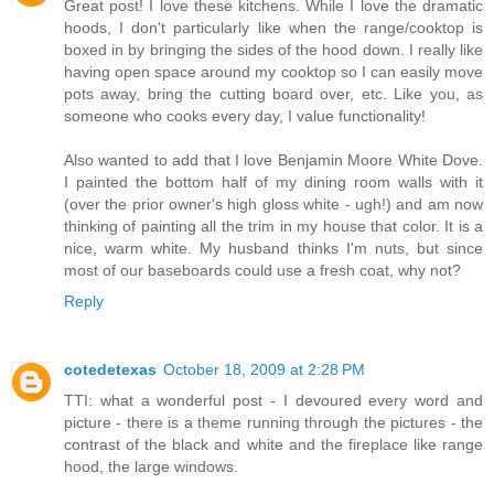
Great post! I love these kitchens. While I love the dramatic
hoods, I don't particularly like when the range/cooktop is
boxed in by bringing the sides of the hood down. I really like
having open space around my cooktop so I can easily move
pots away, bring the cutting board over, etc. Like you, as
someone who cooks every day, I value functionality!
Also wanted to add that I love Benjamin Moore White Dove.
I painted the bottom half of my dining room walls with it
(over the prior owner's high gloss white - ugh!) and am now
thinking of painting all the trim in my house that color. It is a
nice, warm white. My husband thinks I'm nuts, but since
most of our baseboards could use a fresh coat, why not?
Reply
cotedetexas
October 18, 2009 at 2:28 PM
TTI: what a wonderful post - I devoured every word and
picture - there is a theme running through the pictures - the
contrast of the black and white and the fireplace like range
hood, the large windows.