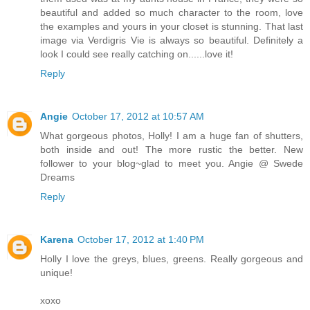
beautiful and added so much character to the room, love
the examples and yours in your closet is stunning. That last
image via Verdigris Vie is always so beautiful. Definitely a
look I could see really catching on......love it!
Reply
Angie
October 17, 2012 at 10:57 AM
What gorgeous photos, Holly! I am a huge fan of shutters,
both inside and out! The more rustic the better. New
follower to your blog~glad to meet you. Angie @ Swede
Dreams
Reply
Karena
October 17, 2012 at 1:40 PM
Holly I love the greys, blues, greens. Really gorgeous and
unique!
xoxo