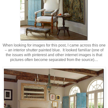
When looking for images for this post, I came across this one
– an interior shutter painted blue. It looked familiar (one of
the issues with pinterest and other internet images is that
pictures often become separated from the source)…