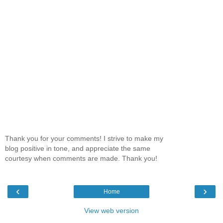
Thank you for your comments! I strive to make my
blog positive in tone, and appreciate the same
courtesy when comments are made. Thank you!
‹
›
Home
View web version