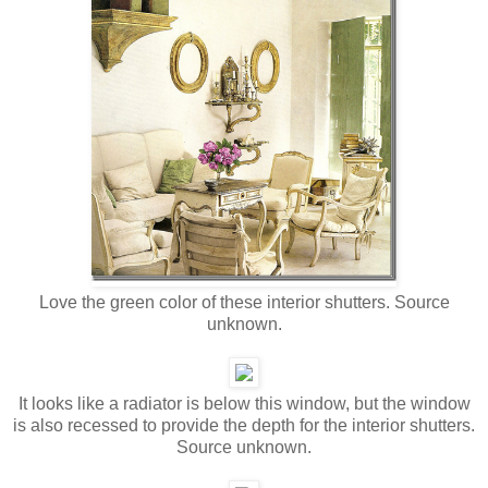
Love the green color of these interior shutters. Source
unknown.
It looks like a radiator is below this window, but the window
is also recessed to provide the depth for the interior shutters.
Source unknown.