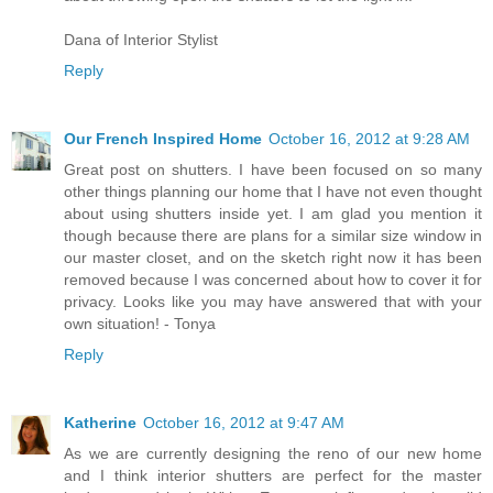
Dana of Interior Stylist
Reply
Our French Inspired Home
October 16, 2012 at 9:28 AM
Great post on shutters. I have been focused on so many
other things planning our home that I have not even thought
about using shutters inside yet. I am glad you mention it
though because there are plans for a similar size window in
our master closet, and on the sketch right now it has been
removed because I was concerned about how to cover it for
privacy. Looks like you may have answered that with your
own situation! - Tonya
Reply
Katherine
October 16, 2012 at 9:47 AM
As we are currently designing the reno of our new home
and I think interior shutters are perfect for the master