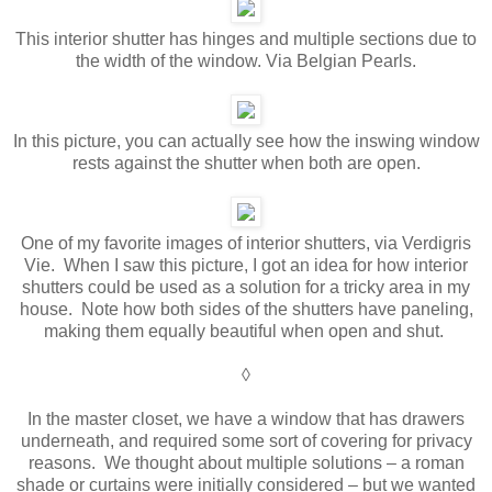
This interior shutter has hinges and multiple sections due to
the width of the window. Via Belgian Pearls.
In this picture, you can actually see how the inswing window
rests against the shutter when both are open.
One of my favorite images of interior shutters, via Verdigris
Vie. When I saw this picture, I got an idea for how interior
shutters could be used as a solution for a tricky area in my
house. Note how both sides of the shutters have paneling,
making them equally beautiful when open and shut.
◊
In the master closet, we have a window that has drawers
underneath, and required some sort of covering for privacy
reasons. We thought about multiple solutions – a roman
shade or curtains were initially considered – but we wanted