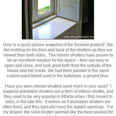
Here is a quick iphone snapshot of the finished product! We
did molding on the front and back of the shutters as they are
viewed from both sides. The interior shutters have proven to
be an excellent solution for the space – they are easy to
open and close, and look great both from the outside of the
house and the inside. We had them painted in the same
custom paint blend used in the bathroom, a greyed blue.
Have you seen interior shutters used much in your area? I
suppose plantation shutters are a form of interior shutter, and
they used to be very popular in Atlanta when I first moved to
town, in the late 90s. It seems as if plantation shutters are
often fixed, and they typically have the slatted openings. For
my project, the solid shutter seemed like the best solution for