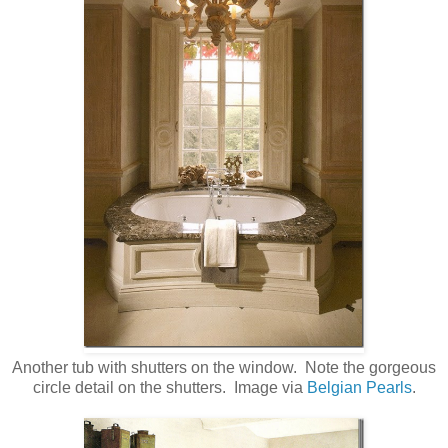
Another tub with shutters on the window. Note the gorgeous
circle detail on the shutters. Image via
Belgian Pearls
.