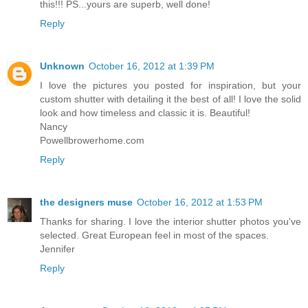
this!!! PS...yours are superb, well done!
Reply
Unknown
October 16, 2012 at 1:39 PM
I love the pictures you posted for inspiration, but your
custom shutter with detailing it the best of all! I love the solid
look and how timeless and classic it is. Beautiful!
Nancy
Powellbrowerhome.com
Reply
the designers muse
October 16, 2012 at 1:53 PM
Thanks for sharing. I love the interior shutter photos you've
selected. Great European feel in most of the spaces.
Jennifer
Reply