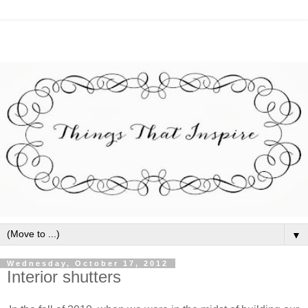
▼
Wednesday, October 17, 2012
Interior shutters