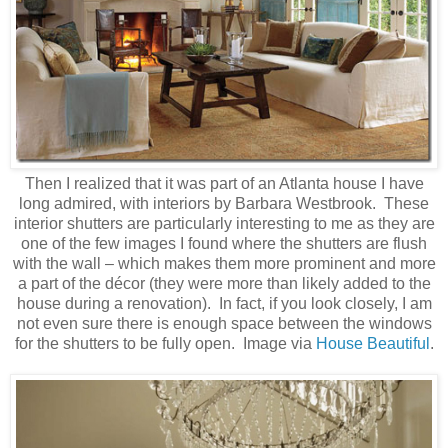
Then I realized that it was part of an Atlanta house I have
long admired, with interiors by Barbara Westbrook. These
interior shutters are particularly interesting to me as they are
one of the few images I found where the shutters are flush
with the wall – which makes them more prominent and more
a part of the décor (they were more than likely added to the
house during a renovation). In fact, if you look closely, I am
not even sure there is enough space between the windows
for the shutters to be fully open. Image via
House Beautiful
.