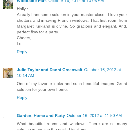
Woodside Park
October 16, 2012 at 10:06 AM
Holly ~
A really handsome solution in your master closet. I love your
shutters and in-swing French windows. That first room from
Margaret Kirkland is divine. So gracious and elegant. And,
perfect flow for a party.
Cheers,
Loi
Reply
Julie Taylor and Danni Greenwalt
October 16, 2012 at
10:14 AM
One of my favorite looks and such beautiful images. Great
solution for your own home.
Reply
Garden, Home and Party
October 16, 2012 at 11:50 AM
What beautiful rooms and windows. There are so many
calming images in the post. Thank you.