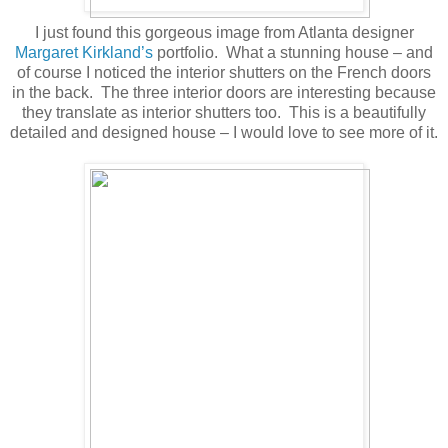
I just found this gorgeous image from Atlanta designer
Margaret Kirkland’s
portfolio. What a stunning house – and
of course I noticed the interior shutters on the French doors
in the back. The three interior doors are interesting because
they translate as interior shutters too. This is a beautifully
detailed and designed house – I would love to see more of it.