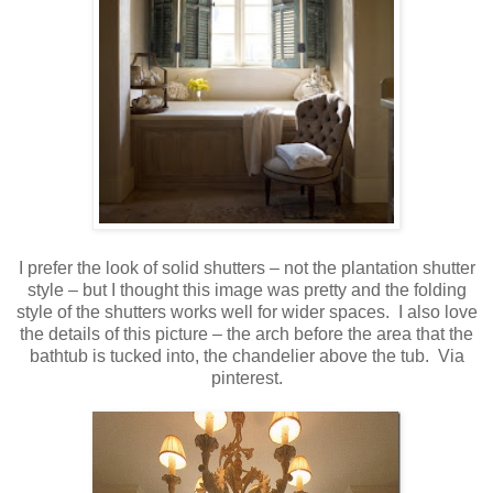
I prefer the look of solid shutters – not the plantation shutter
style – but I thought this image was pretty and the folding
style of the shutters works well for wider spaces. I also love
the details of this picture – the arch before the area that the
bathtub is tucked into, the chandelier above the tub. Via
pinterest.