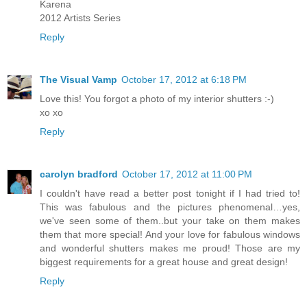
Karena
2012 Artists Series
Reply
The Visual Vamp
October 17, 2012 at 6:18 PM
Love this! You forgot a photo of my interior shutters :-)
xo xo
Reply
carolyn bradford
October 17, 2012 at 11:00 PM
I couldn't have read a better post tonight if I had tried to!
This was fabulous and the pictures phenomenal…yes,
we've seen some of them..but your take on them makes
them that more special! And your love for fabulous windows
and wonderful shutters makes me proud! Those are my
biggest requirements for a great house and great design!
Reply