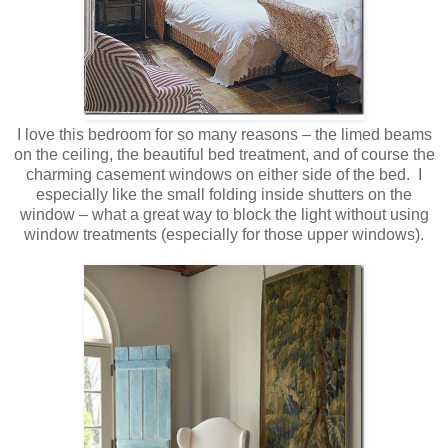
I love this bedroom for so many reasons – the limed beams
on the ceiling, the beautiful bed treatment, and of course the
charming casement windows on either side of the bed. I
especially like the small folding inside shutters on the
window – what a great way to block the light without using
window treatments (especially for those upper windows).