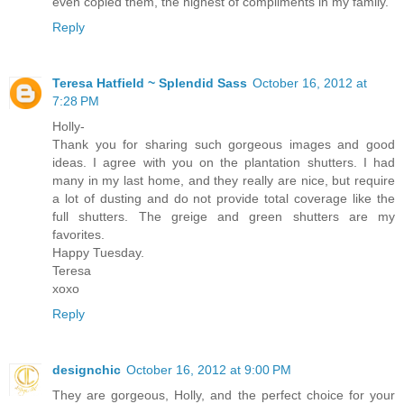
even copied them, the highest of compliments in my family.
Reply
Teresa Hatfield ~ Splendid Sass
October 16, 2012 at
7:28 PM
Holly-
Thank you for sharing such gorgeous images and good
ideas. I agree with you on the plantation shutters. I had
many in my last home, and they really are nice, but require
a lot of dusting and do not provide total coverage like the
full shutters. The greige and green shutters are my
favorites.
Happy Tuesday.
Teresa
xoxo
Reply
designchic
October 16, 2012 at 9:00 PM
They are gorgeous, Holly, and the perfect choice for your