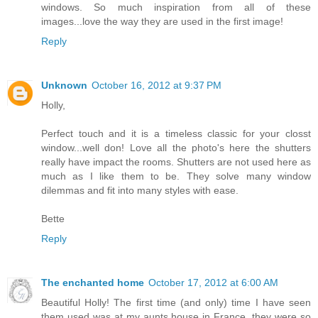
windows. So much inspiration from all of these
images...love the way they are used in the first image!
Reply
Unknown
October 16, 2012 at 9:37 PM
Holly,
Perfect touch and it is a timeless classic for your closst
window...well don! Love all the photo's here the shutters
really have impact the rooms. Shutters are not used here as
much as I like them to be. They solve many window
dilemmas and fit into many styles with ease.
Bette
Reply
The enchanted home
October 17, 2012 at 6:00 AM
Beautiful Holly! The first time (and only) time I have seen
them used was at my aunts house in France, they were so