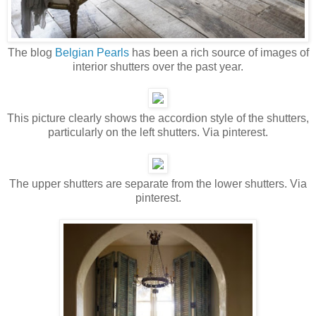
The blog
Belgian Pearls
has been a rich source of images of
interior shutters over the past year.
This picture clearly shows the accordion style of the shutters,
particularly on the left shutters. Via pinterest.
The upper shutters are separate from the lower shutters. Via
pinterest.