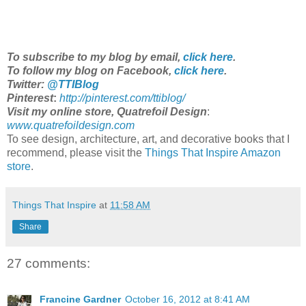
To subscribe to my blog by email,
click here
.
To follow my blog on Facebook,
click here
.
Twitter:
@TTIBlog
Pinterest
:
http://pinterest.com/ttiblog/
Visit my online store, Quatrefoil Design
:
www.quatrefoildesign.com
To see design, architecture, art, and decorative books that I
recommend, please visit the
Things That Inspire Amazon
store
.
Things That Inspire
at
11:58 AM
Share
27 comments:
Francine Gardner
October 16, 2012 at 8:41 AM