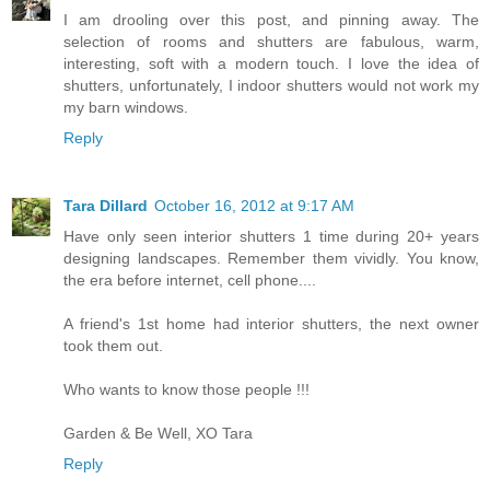
I am drooling over this post, and pinning away. The
selection of rooms and shutters are fabulous, warm,
interesting, soft with a modern touch. I love the idea of
shutters, unfortunately, I indoor shutters would not work my
my barn windows.
Reply
Tara Dillard
October 16, 2012 at 9:17 AM
Have only seen interior shutters 1 time during 20+ years
designing landscapes. Remember them vividly. You know,
the era before internet, cell phone....
A friend's 1st home had interior shutters, the next owner
took them out.
Who wants to know those people !!!
Garden & Be Well, XO Tara
Reply