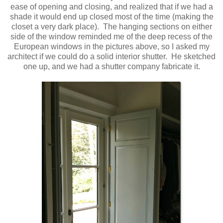
ease of opening and closing, and realized that if we had a
shade it would end up closed most of the time (making the
closet a very dark place). The hanging sections on either
side of the window reminded me of the deep recess of the
European windows in the pictures above, so I asked my
architect if we could do a solid interior shutter. He sketched
one up, and we had a shutter company fabricate it.