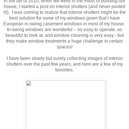
In the fall of 2010, when we were in the midst of building our
house, I started a post on interior shutters (and never posted
it!). I was coming to realize that interior shutters might be the
best solution for some of my windows given that I have
European in-swing casement windows in most of my house.
In-swing windows are wonderful – so easy to operate, so
beautiful to look at, and window cleaning is very easy - but
they make window treatments a huge challenge in certain
spaces!
I have been slowly but surely collecting images of interior
shutters over the past few years, and here are a few of my
favorites.