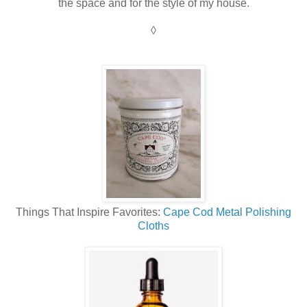
the space and for the style of my house.
◊
Things That Inspire Favorites:
Cape Cod Metal Polishing
Cloths