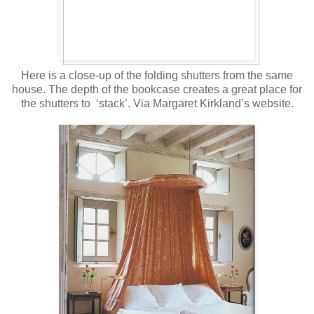
Here is a close-up of the folding shutters from the same
house. The depth of the bookcase creates a great place for
the shutters to ‘stack’. Via Margaret Kirkland’s website.