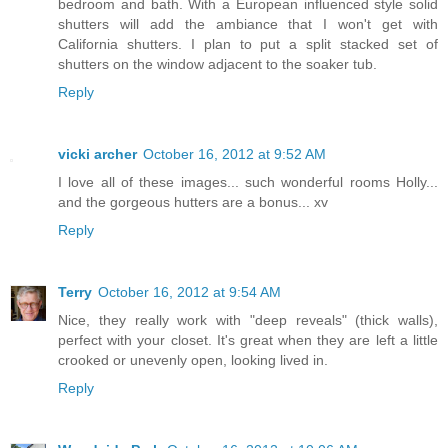
bedroom and bath. With a European influenced style solid
shutters will add the ambiance that I won't get with
California shutters. I plan to put a split stacked set of
shutters on the window adjacent to the soaker tub.
Reply
vicki archer
October 16, 2012 at 9:52 AM
I love all of these images... such wonderful rooms Holly...
and the gorgeous hutters are a bonus... xv
Reply
Terry
October 16, 2012 at 9:54 AM
Nice, they really work with "deep reveals" (thick walls),
perfect with your closet. It's great when they are left a little
crooked or unevenly open, looking lived in.
Reply