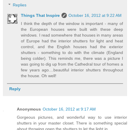
Replies
Things That Inspire
October 16, 2012 at 9:22 AM
I think the depth of the window is important - many of
the European houses were built with these deep
windows. I read somewhere that houses in many areas
of Europe had the interior shutters for light and heat
control, and the English houses had the exterior
shutters - something to do with the climate (England
being colder). This reminds me, there was a picture I
was going to dig up from the Cathedral tour of homes a
few years ago....beautiful interior shutters throughout
the house. Oh well!
Reply
Anonymous
October 16, 2012 at 9:17 AM
Gorgeous pictures, and wonderful way to use interior
shutters in your master closet. There is something special
about throwing open the shutters to let the light in.