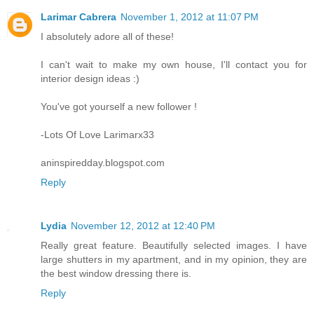
Larimar Cabrera
November 1, 2012 at 11:07 PM
I absolutely adore all of these!
I can't wait to make my own house, I'll contact you for
interior design ideas :)
You've got yourself a new follower !
-Lots Of Love Larimarx33
aninspiredday.blogspot.com
Reply
Lydia
November 12, 2012 at 12:40 PM
Really great feature. Beautifully selected images. I have
large shutters in my apartment, and in my opinion, they are
the best window dressing there is.
Reply