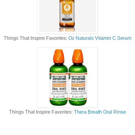
Things That Inspire Favorites:
Oz Naturals Vitamin C Serum
Things That Inspire Favorites:
Thera Breath Oral Rinse