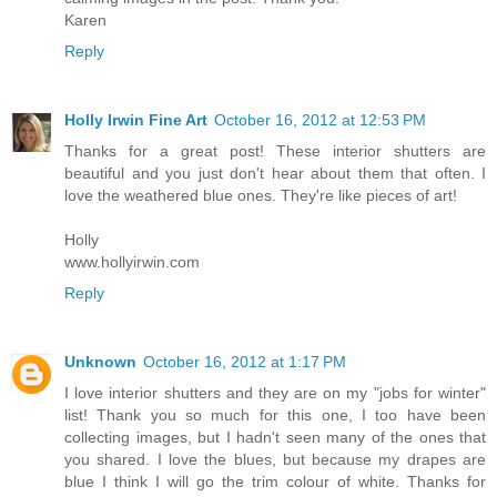
Karen
Reply
Holly Irwin Fine Art
October 16, 2012 at 12:53 PM
Thanks for a great post! These interior shutters are
beautiful and you just don't hear about them that often. I
love the weathered blue ones. They're like pieces of art!
Holly
www.hollyirwin.com
Reply
Unknown
October 16, 2012 at 1:17 PM
I love interior shutters and they are on my "jobs for winter"
list! Thank you so much for this one, I too have been
collecting images, but I hadn't seen many of the ones that
you shared. I love the blues, but because my drapes are
blue I think I will go the trim colour of white. Thanks for