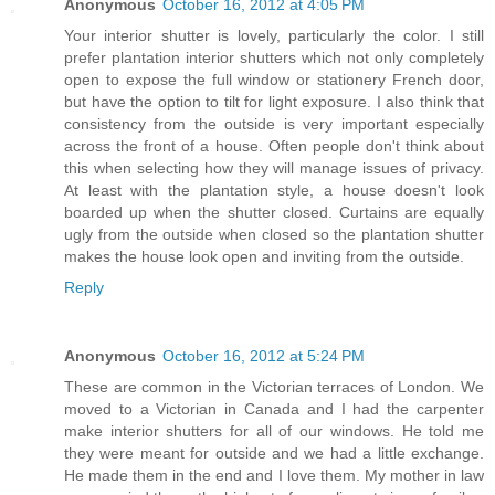
Anonymous
October 16, 2012 at 4:05 PM
Your interior shutter is lovely, particularly the color. I still
prefer plantation interior shutters which not only completely
open to expose the full window or stationery French door,
but have the option to tilt for light exposure. I also think that
consistency from the outside is very important especially
across the front of a house. Often people don't think about
this when selecting how they will manage issues of privacy.
At least with the plantation style, a house doesn't look
boarded up when the shutter closed. Curtains are equally
ugly from the outside when closed so the plantation shutter
makes the house look open and inviting from the outside.
Reply
Anonymous
October 16, 2012 at 5:24 PM
These are common in the Victorian terraces of London. We
moved to a Victorian in Canada and I had the carpenter
make interior shutters for all of our windows. He told me
they were meant for outside and we had a little exchange.
He made them in the end and I love them. My mother in law