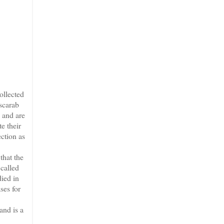
ollected
 scarab
, and are
e their
ection as
that the
 called
died in
ses for
and is a