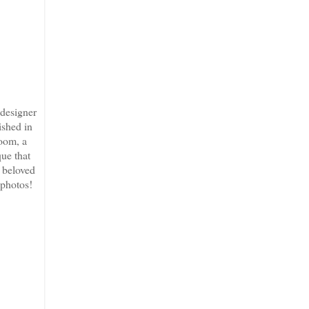
 designer
ished in
room, a
que that
s beloved
 photos!