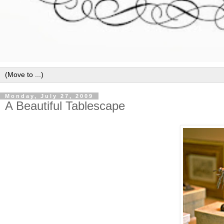
Monday, July 27, 2009
A Beautiful Tablescape