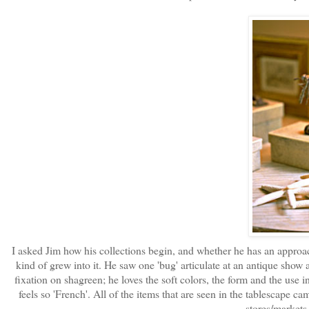
I asked Jim how his collections begin, and whether he has an approach 
kind of grew into it. He saw one 'bug' articulate at an antique show a
fixation on shagreen; he loves the soft colors, the form and the use in 
feels so 'French'. All of the items that are seen in the tablescape ca
stores/markets