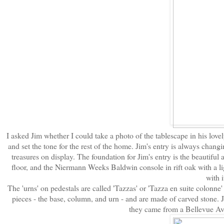
I asked Jim whether I could take a photo of the tablescape in his lovely
and set the tone for the rest of the home. Jim's entry is always changi
treasures on display. The foundation for Jim's entry is the beautiful
floor, and the Niermann Weeks Baldwin console in rift oak with a li
with i
The 'urns' on pedestals are called 'Tazzas' or 'Tazza en suite colonne' 
pieces - the base, column, and urn - and are made of carved stone.
they came from a Bellevue Ave