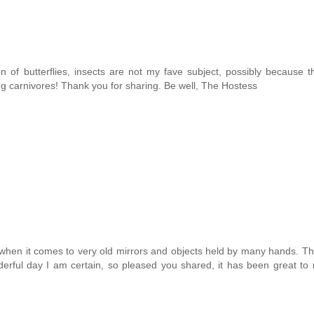
ion of butterflies, insects are not my fave subject, possibly because t
g carnivores! Thank you for sharing. Be well, The Hostess
ic when it comes to very old mirrors and objects held by many hands. Th
derful day I am certain, so pleased you shared, it has been great to 