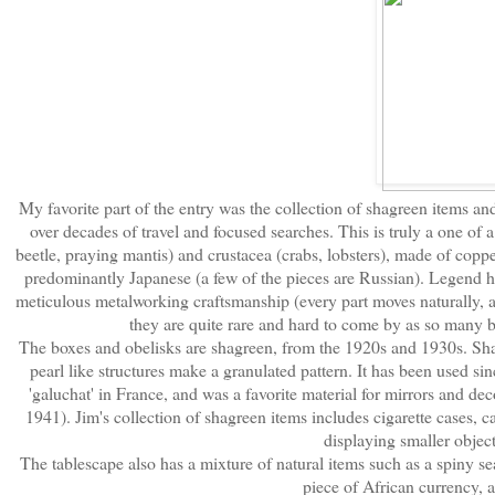
My favorite part of the entry was the collection of shagreen items an
over decades of travel and focused searches. This is truly a one of a
beetle, praying mantis) and crustacea (crabs, lobsters), made of coppe
predominantly Japanese (a few of the pieces are Russian). Legend h
meticulous metalworking craftsmanship (every part moves naturally, and
they are quite rare and hard to come by as so many 
The boxes and obelisks are shagreen, from the 1920s and 1930s. Shagr
pearl like structures make a granulated pattern. It has been used sin
'galuchat' in France, and was a favorite material for mirrors and d
1941). Jim's collection of shagreen items includes cigarette cases, c
displaying smaller objects
The tablescape also has a mixture of natural items such as a spiny se
piece of African currency, a