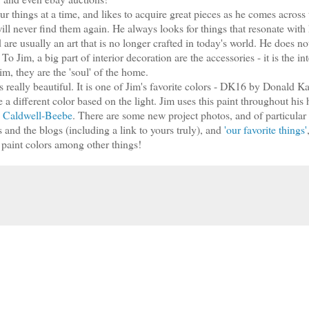
our things at a time, and likes to acquire great pieces as he comes across
ill never find them again. He always looks for things that resonate with
 are usually an art that is no longer crafted in today's world. He does no
To Jim, a big part of interior decoration are the accessories - it is the in
im, they are the 'soul' of the home.
as really beautiful. It is one of Jim's favorite colors - DK16 by Donald 
e a different color based on the light. Jim uses this paint throughout his
m, Caldwell-Beebe
. There are some new project photos, and of particular
and the blogs (including a link to yours truly), and
'our favorite things'
e paint colors among other things!