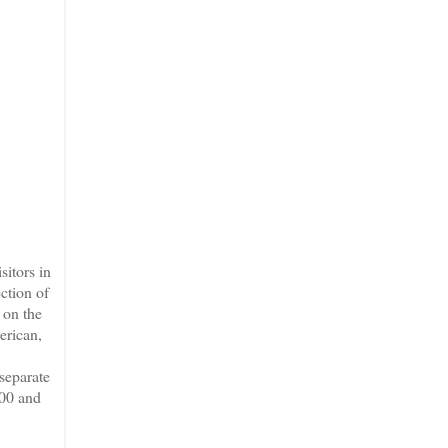
sitors in
ection of
 on the
erican,
 separate
800 and