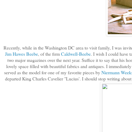
Recently, while in the Washington DC area to visit family, I was invi
Jim Hawes Beebe
, of the firm
Caldwell-Beebe
. I wish I could have t
two major magazines over the next year. Suffice it to say that his 
lovely space filled with beautiful fabrics and antiques. I immediately 
served as the model for one of my favorite pieces by
Niermann Week
departed King Charles Cavelier "Lucius'. I should stop writing about 