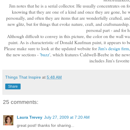
Jim notes that he is a serial collector. He usually concentrates on f
knowing that they are one of a kind and once they are gone, he w
personally, and often they are items that are wonderfully crafted, and
new glitz, but for things that evoke nature, craft, and craftsmanship. 
personal part - and for h
Although difficult to convey in this picture, the color on the wall w
paint. As is characteristic of Donald Kaufman paint, it appears to b
Please make sure to look at the updated website for
Jim's design fir
the new sections -
'buzz'
, which features Caldwell-Beebe in the news 
includes Jim's favorit
Things That Inspire
at
5:48 AM
Share
25 comments:
Laura Trevey
July 27, 2009 at 7:20 AM
great post! thanks for sharing...