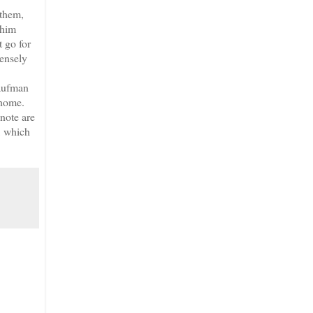
 them,
 him
t go for
tensely
Kaufman
 home.
 note are
, which