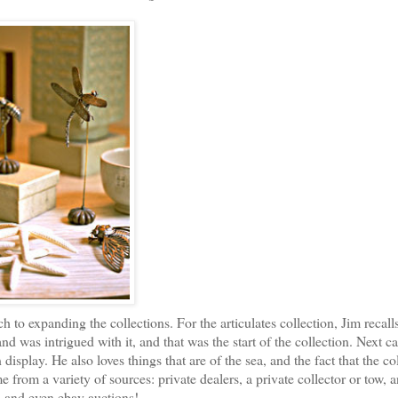
to expanding the collections. For the articulates collection, Jim recalls
nd was intrigued with it, and that was the start of the collection. Next c
display. He also loves things that are of the sea, and the fact that the co
me from a variety of sources: private dealers, a private collector or tow, 
, and even ebay auctions!