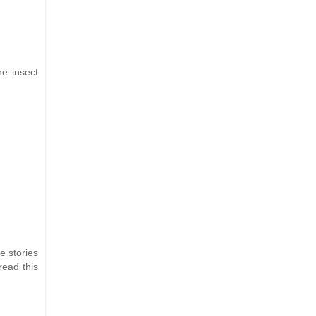
he insect
e stories
read this