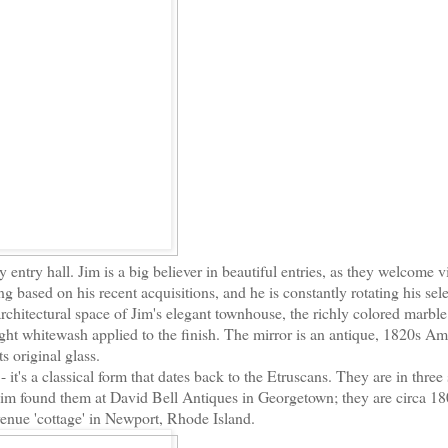
 entry hall. Jim is a big believer in beautiful entries, as they welcome vi
ng based on his recent acquisitions, and he is constantly rotating his sel
 architectural space of Jim's elegant townhouse, the richly colored marble
ght whitewash applied to the finish. The mirror is an antique, 1820s Am
ts original glass.
- it's a classical form that dates back to the Etruscans. They are in three
 Jim found them at David Bell Antiques in Georgetown; they are circa 1
nue 'cottage' in Newport, Rhode Island.