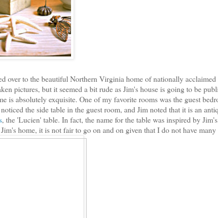
ted over to the beautiful Northern Virginia home of nationally acclaimed
aken pictures, but it seemed a bit rude as Jim's house is going to be publ
home is absolutely exquisite. One of my favorite rooms was the guest bed
noticed the side table in the guest room, and Jim noted that it is an anti
s
, the 'Lucien' table. In fact, the name for the table was inspired by Jim'
Jim's home, it is not fair to go on and on given that I do not have many