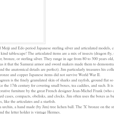
d Meiji and Edo period Japanese sterling silver and articulated models, c
 kind tablescape! The articulated items are a mix of insects (dragon fly,
r, bronze, or sterling silver. They range in age from 80 to 300 years old
as it that the Samurai armor and sword makers made them to demonstrat
 the anatomical details are perfect). Jim particularly treasures his coll
bronze and copper Japanese items did not survive World War II.
een is the finely granulated skin of sharks and rayfish, ground flat so 
ce the 17th century for covering small boxes, tea caddies, and such. It is
ecorative furniture by the great French designer Jean-Michel Frank (who 
ard cases, compacts, obelisks, and clocks. Jim often uses the boxes as ba
, like the articulates and a starfish.
a urchin, a hand made (by Jim) tree lichen ball. The 'X' bronze on the st
nd the letter holder is vintage Hermes.