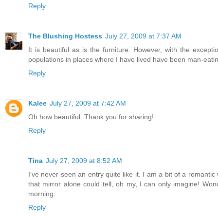
Reply
The Blushing Hostess
July 27, 2009 at 7:37 AM
It is beautiful as is the furniture. However, with the except
populations in places where I have lived have been man-eatin
Reply
Kalee
July 27, 2009 at 7:42 AM
Oh how beautiful. Thank you for sharing!
Reply
Tina
July 27, 2009 at 8:52 AM
I've never seen an entry quite like it. I am a bit of a romant
that mirror alone could tell, oh my, I can only imagine! Won
morning.
Reply