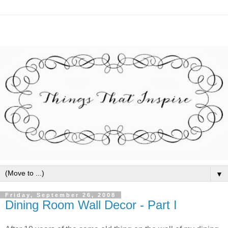
▼
Friday, September 26, 2008
Dining Room Wall Decor - Part I