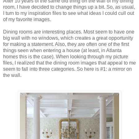
After 10 years of the same old thing on the wall of my dining
room, I have decided to change things up a bit. So, as usual,
I turn to my inspiration files to see what ideas I could cull out
of my favorite images.
Dining rooms are interesting places. Most seem to have one
big wall with no windows, which creates a great opportunity
for making a statement. Also, they are often one of the first
things seen when entering a house (at least, in Atlanta
homes this is the case). When looking through my picture
files, I realized that the dining room images that appeal to me
seem to fall into three categories. So here is #1: a mirror on
the wall.