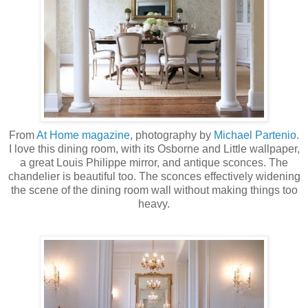
From
At Home magazine
, photography by
Michael
Partenio
.
I love this dining room, with its Osborne and Little wallpaper,
a great Louis Philippe mirror, and antique sconces. The
chandelier is beautiful too. The sconces effectively widening
the scene of the dining room wall without making things too
heavy.