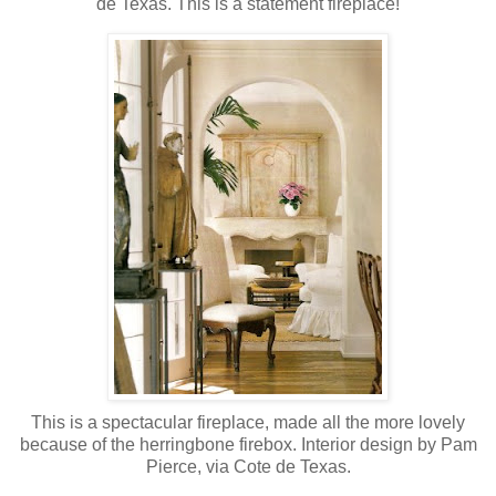
de Texas. This is a statement fireplace!
This is a spectacular fireplace, made all the more lovely
because of the herringbone firebox. Interior design by Pam
Pierce, via Cote de Texas.