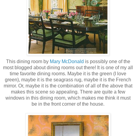
This dining room by
Mary McDonald
is possibly one of the
most blogged about dining rooms out there! It is one of my all
time favorite dining rooms. Maybe it is the green (I love
green), maybe it is the
seagrass
rug, maybe it is the French
mirror. Or, maybe it is the combination of all of the above that
makes this scene so appealing. There are quite a few
windows in this dining room, which makes me think it must
be in the front corner of the house.