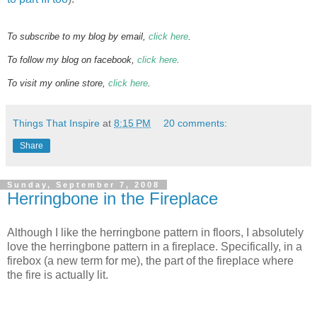
To subscribe to my blog by email,
click here
.
To follow my blog on facebook,
click here
.
To visit my online store,
click here
.
Things That Inspire
at
8:15 PM
20 comments:
Share
Sunday, September 7, 2008
Herringbone in the Fireplace
Although I like the herringbone pattern in floors, I absolutely
love the herringbone pattern in a fireplace. Specifically, in a
firebox (a new term for me), the part of the fireplace where
the fire is actually lit.