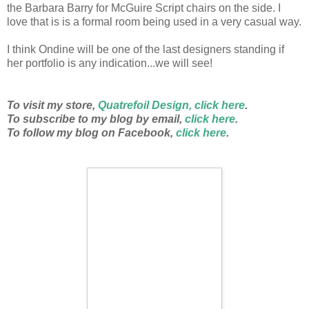
the Barbara Barry for McGuire Script chairs on the side. I
love that is is a formal room being used in a very casual way.
I think Ondine will be one of the last designers standing if
her portfolio is any indication...we will see!
To visit my store,
Quatrefoil Design, click here
.
To subscribe to my blog by email,
click here
.
To follow my blog on Facebook,
click here
.