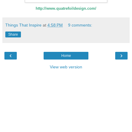
http://www.quatrefoildesign.com/
Things That Inspire
at
4:58 PM
9 comments:
Share
‹
›
Home
View web version