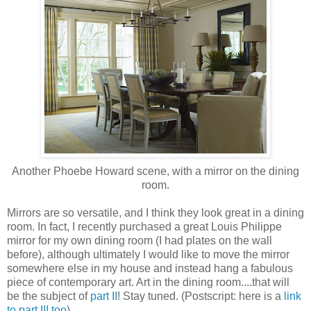
Another Phoebe Howard scene, with a mirror on the dining
room.
Mirrors are so versatile, and I think they look great in a dining
room. In fact, I recently purchased a great Louis Philippe
mirror for my own dining room (I had plates on the wall
before), although ultimately I would like to move the mirror
somewhere else in my house and instead hang a fabulous
piece of contemporary art. Art in the dining room....that will
be the subject of
part II
! Stay tuned. (Postscript: here is a
link
to part III too
).