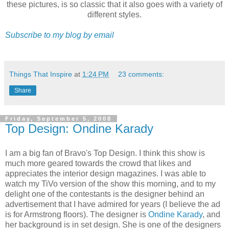
these pictures, is so classic that it also goes with a variety of
different styles.
Subscribe to my blog by email
Things That Inspire
at
1:24 PM
23 comments:
Share
Friday, September 5, 2008
Top Design: Ondine Karady
I am a big fan of Bravo's Top Design. I think this show is
much more geared towards the crowd that likes and
appreciates the interior design magazines. I was able to
watch my TiVo version of the show this morning, and to my
delight one of the contestants is the designer behind an
advertisement that I have admired for years (I believe the ad
is for Armstrong floors). The designer is
Ondine Karady
, and
her background is in set design. She is one of the designers