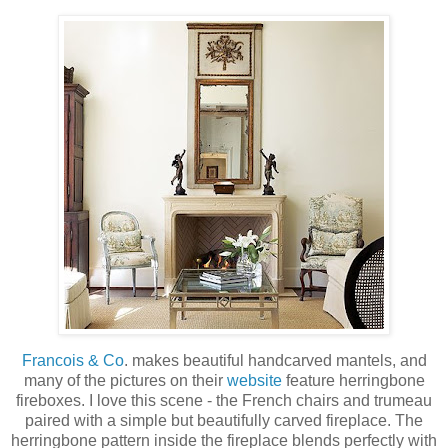
Francois & Co
. makes beautiful handcarved mantels, and
many of the pictures on their
website
feature herringbone
fireboxes. I love this scene - the French chairs and trumeau
paired with a simple but beautifully carved fireplace. The
herringbone pattern inside the fireplace blends perfectly with