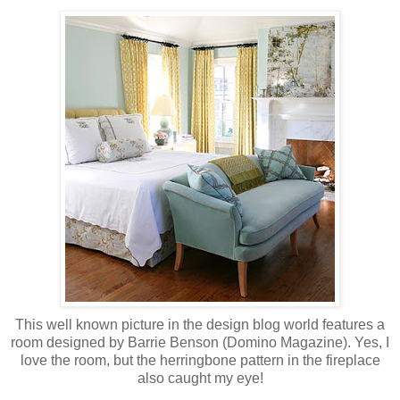
This well known picture in the design blog world features a
room designed by Barrie Benson (Domino Magazine). Yes, I
love the room, but the herringbone pattern in the fireplace
also caught my eye!