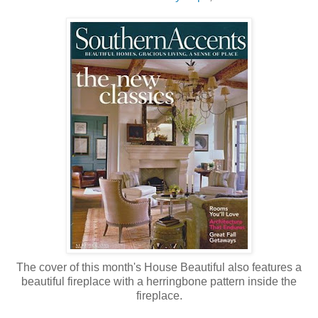
The cover of this month's House Beautiful also features a
beautiful fireplace with a herringbone pattern inside the
fireplace.