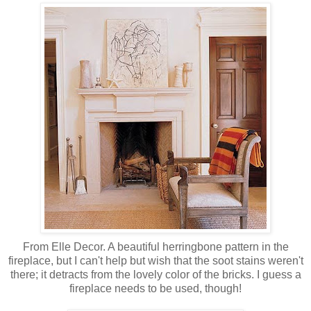
From Elle Decor. A beautiful herringbone pattern in the
fireplace, but I can't help but wish that the soot stains weren't
there; it detracts from the lovely color of the bricks. I guess a
fireplace needs to be used, though!