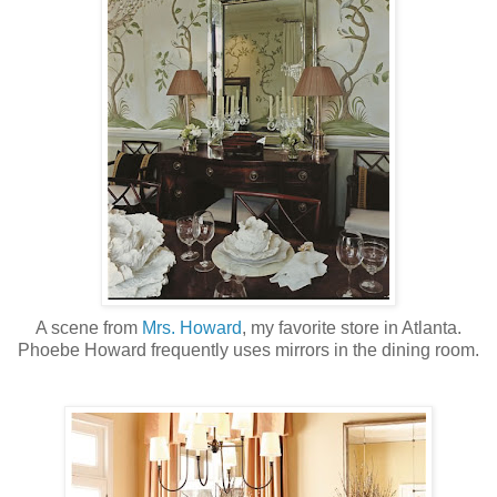
A scene from
Mrs. Howard
, my favorite store in Atlanta.
Phoebe Howard frequently uses mirrors in the dining room.