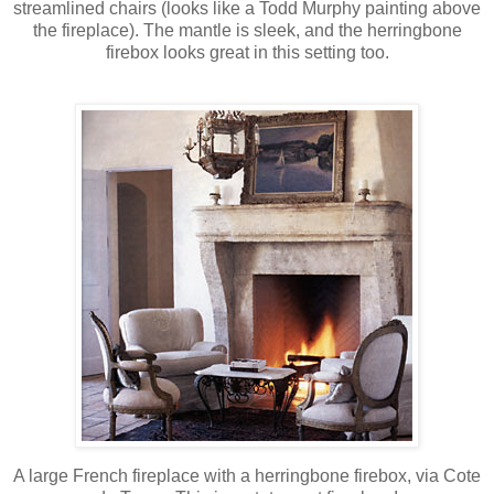
streamlined chairs (looks like a Todd Murphy painting above
the fireplace). The mantle is sleek, and the herringbone
firebox looks great in this setting too.
A large French fireplace with a herringbone firebox, via Cote