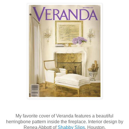
My favorite cover of Veranda features a beautiful
herringbone pattern inside the fireplace. Interior design by
Renea Abbott of
Shabby Slips
, Houston.