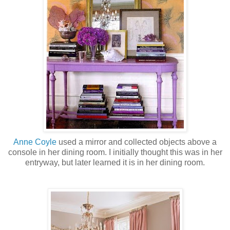
Anne
Coyle
used a mirror and collected objects above a
console in her dining room. I initially thought this was in her
entryway, but later learned it is in her dining room.