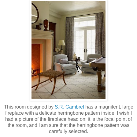
This room designed by
S.R. Gambrel
has a magnifent, large
fireplace with a delicate herringbone pattern inside. I wish I
had a picture of the fireplace head on; it is the focal point of
the room, and I am sure that the herringbone pattern was
carefully selected.