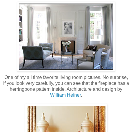
One of my all time favorite living room pictures. No surprise,
if you look very carefully, you can see that the fireplace has a
herringbone pattern inside. Architecture and design by
William Hefner
.