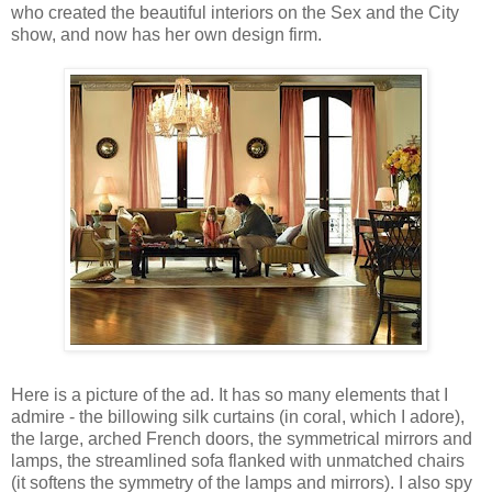
who created the beautiful interiors on the Sex and the City
show, and now has her own design firm.
Here is a picture of the ad. It has so many elements that I
admire - the billowing silk curtains (in coral, which I adore),
the large, arched French doors, the symmetrical mirrors and
lamps, the streamlined sofa flanked with unmatched chairs
(it softens the symmetry of the lamps and mirrors). I also spy