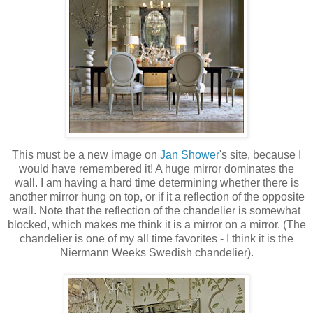
This must be a new image on
Jan Shower
's site, because I
would have remembered it! A huge mirror dominates the
wall. I am having a hard time determining whether there is
another mirror hung on top, or if it a reflection of the opposite
wall. Note that the reflection of the chandelier is somewhat
blocked, which makes me think it is a mirror on a mirror. (The
chandelier is one of my all time favorites - I think it is the
Niermann Weeks Swedish chandelier).