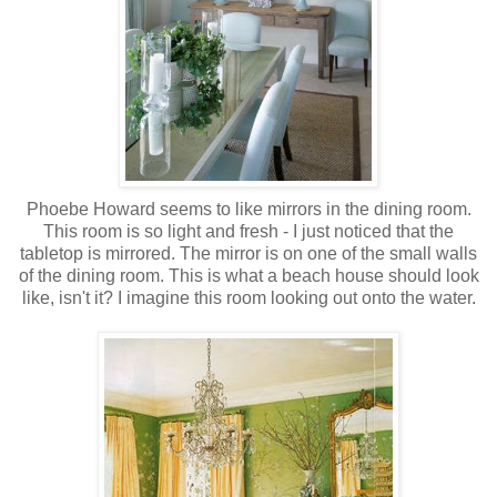
Phoebe Howard seems to like mirrors in the dining room.
This room is so light and fresh - I just noticed that the
tabletop is mirrored. The mirror is on one of the small walls
of the dining room. This is what a beach house should look
like, isn't it? I imagine this room looking out onto the water.