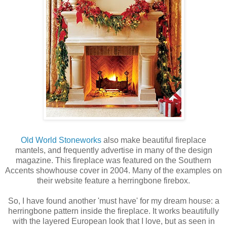
Old World Stoneworks
also make beautiful fireplace
mantels, and frequently advertise in many of the design
magazine. This fireplace was featured on the Southern
Accents showhouse cover in 2004. Many of the examples on
their website feature a herringbone firebox.
So, I have found another 'must have' for my dream house: a
herringbone pattern inside the fireplace. It works beautifully
with the layered European look that I love, but as seen in