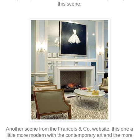
this scene.
Another scene from the Francois & Co. website, this one a
little more modern with the contemporary art and the more