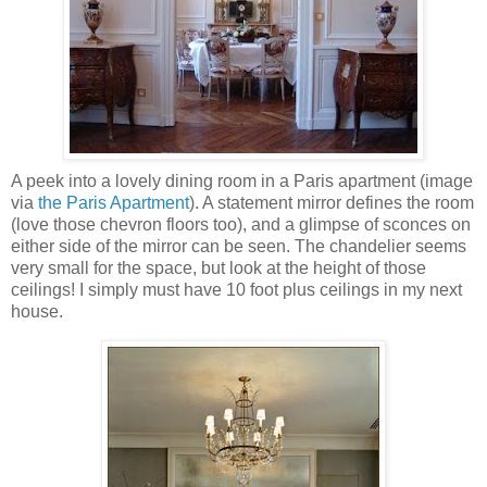
A peek into a lovely dining room in a Paris apartment (image
via
the Paris Apartment
). A statement mirror defines the room
(love those chevron floors too), and a glimpse of sconces on
either side of the mirror can be seen. The chandelier seems
very small for the space, but look at the height of those
ceilings! I simply must have 10 foot plus ceilings in my next
house.