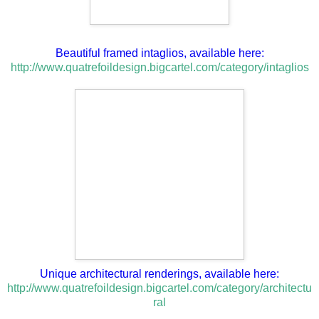
Beautiful framed intaglios, available here:
http://www.quatrefoildesign.bigcartel.com/category/intaglios
Unique architectural renderings, available here:
http://www.quatrefoildesign.bigcartel.com/category/architectu
ral