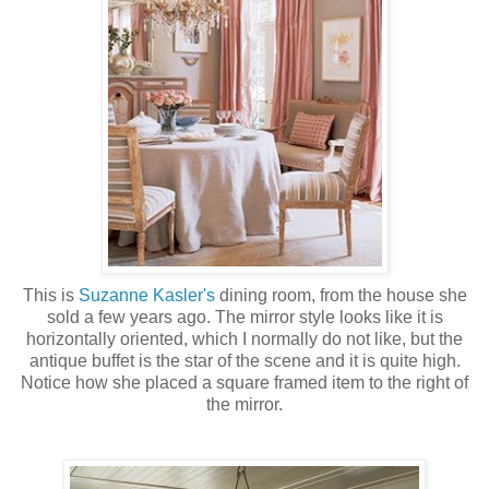
This is
Suzanne
Kasler's
dining room, from the house she
sold a few years ago. The mirror style looks like it is
horizontally oriented, which I normally do not like, but the
antique buffet is the star of the scene and it is quite high.
Notice how she placed a square framed item to the right of
the mirror.