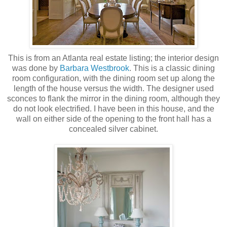
This is from an Atlanta real estate listing; the interior design
was done by
Barbara Westbrook
. This is a classic dining
room configuration, with the dining room set up along the
length of the house versus the width. The designer used
sconces to flank the mirror in the dining room, although they
do not look electrified. I have been in this house, and the
wall on either side of the opening to the front hall has a
concealed silver cabinet.