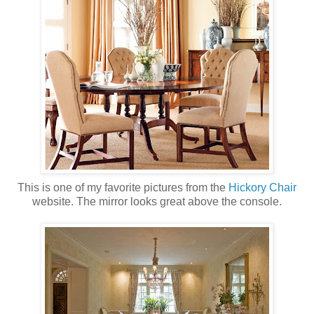
This is one of my favorite pictures from the
Hickory Chair
website. The mirror looks great above the console.