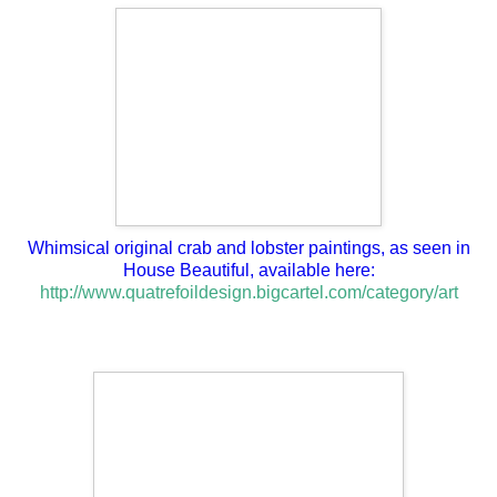
Whimsical original crab and lobster paintings, as seen in
House Beautiful, available here:
http://www.quatrefoildesign.bigcartel.com/category/art